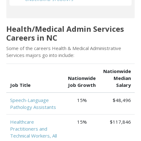
Health/Medical Admin Services
Careers in NC
Some of the careers Health & Medical Administrative
Services majors go into include:
Nationwide
Nationwide
Median
Job Title
Job Growth
Salary
Speech-Language
15%
$48,496
Pathology Assistants
Healthcare
15%
$117,846
Practitioners and
Technical Workers, All