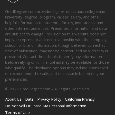
GradDegree.com provides higher-education, college and
university, degree, program, career, salary, and other
helpful information to students, faculty, institutions, and
other internet audiences. Presented information and data
are subject to change. Inclusion on this website does not
imply or represent a direct relationship with the company,
school, or brand. Information, though believed correct at
time of publication, may not be correct, and no warranty is
provided. Contact the schools to verify any information
before relying on it. Financial aid may be available for those
who qualify. The displayed options may include sponsored
or recommended results, not necessarily based on your
preferences.
©
2026
GradDegree.com – All Rights Reserved.
About Us
Data
Privacy Policy
California Privacy
Do Not Sell Or Share My Personal Information
Terms of Use