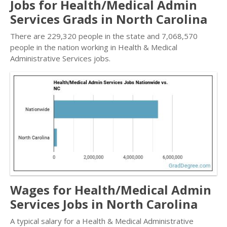
Jobs for Health/Medical Admin
Services Grads in North Carolina
There are 229,320 people in the state and 7,068,570
people in the nation working in Health & Medical
Administrative Services jobs.
Wages for Health/Medical Admin
Services Jobs in North Carolina
A typical salary for a Health & Medical Administrative