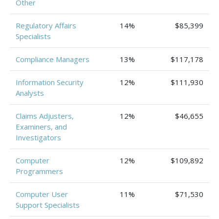
Other
Regulatory Affairs
14%
$85,399
Specialists
Compliance Managers
13%
$117,178
Information Security
12%
$111,930
Analysts
Claims Adjusters,
12%
$46,655
Examiners, and
Investigators
Computer
12%
$109,892
Programmers
Computer User
11%
$71,530
Support Specialists