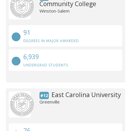
Community College
Winston-Salem
91
DEGREES IN MAJOR AWARDED
6,939
UNDERGRAD STUDENTS
East Carolina University
#12
Greenville
76