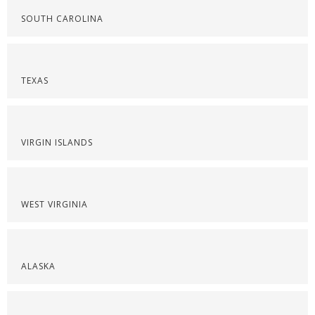
SOUTH CAROLINA
TEXAS
VIRGIN ISLANDS
WEST VIRGINIA
ALASKA