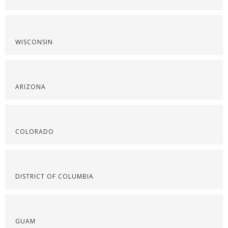
WISCONSIN
ARIZONA
COLORADO
DISTRICT OF COLUMBIA
GUAM