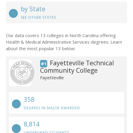
by State
SEE OTHER STATES
Our data covers 13 colleges in North Carolina offering
Health & Medical Administrative Services degrees. Learn
about the most popular 13 below:
Fayetteville Technical
#1
Community College
Fayetteville
358
DEGREES IN MAJOR AWARDED
8,814
UNDERGRAD STUDENTS