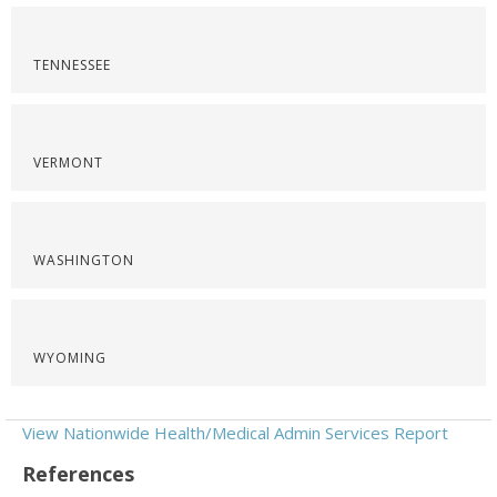
TENNESSEE
VERMONT
WASHINGTON
WYOMING
View Nationwide Health/Medical Admin Services Report
References