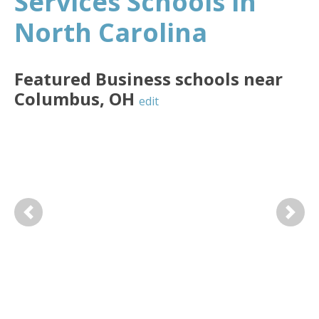
Services Schools in
North Carolina
Featured
Business
schools near
Columbus
,
OH
edit
Previous
Next