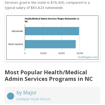
Services grad in the state is $76,430, compared to a
typical salary of $83,823 nationwide.
Most Popular Health/Medical
Admin Services Programs in NC
by Major
CHANGE YOUR FOCUS