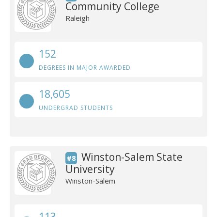
Community College
Raleigh
152
DEGREES IN MAJOR AWARDED
18,605
UNDERGRAD STUDENTS
Winston-Salem State
#8
University
Winston-Salem
113