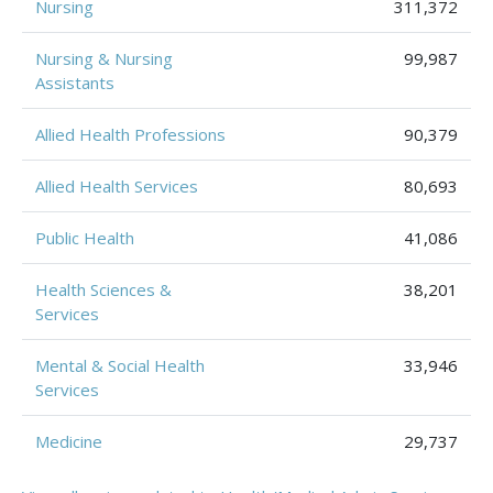
Nursing
311,372
Nursing & Nursing
99,987
Assistants
Allied Health Professions
90,379
Allied Health Services
80,693
Public Health
41,086
Health Sciences &
38,201
Services
Mental & Social Health
33,946
Services
Medicine
29,737