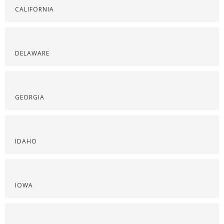
CALIFORNIA
DELAWARE
GEORGIA
IDAHO
IOWA