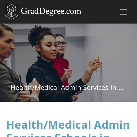
Health/Medical Admin Services in North Carolina
Health/Medical Admin