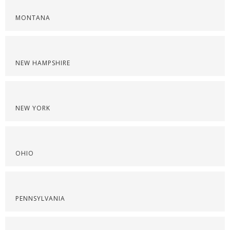
MONTANA
NEW HAMPSHIRE
NEW YORK
OHIO
PENNSYLVANIA