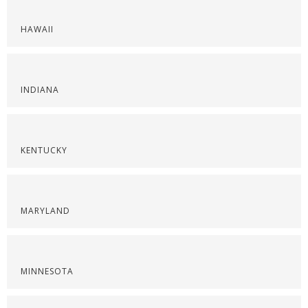
HAWAII
INDIANA
KENTUCKY
MARYLAND
MINNESOTA