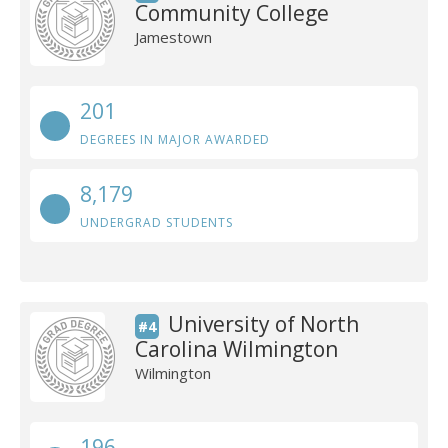
Community College
Jamestown
201
DEGREES IN MAJOR AWARDED
8,179
UNDERGRAD STUDENTS
University of North
#4
Carolina Wilmington
Wilmington
196