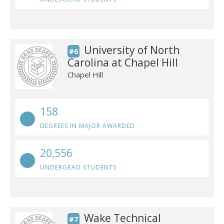
University of North
#6
Carolina at Chapel Hill
Chapel Hill
158
DEGREES IN MAJOR AWARDED
20,556
UNDERGRAD STUDENTS
Wake Technical
#7