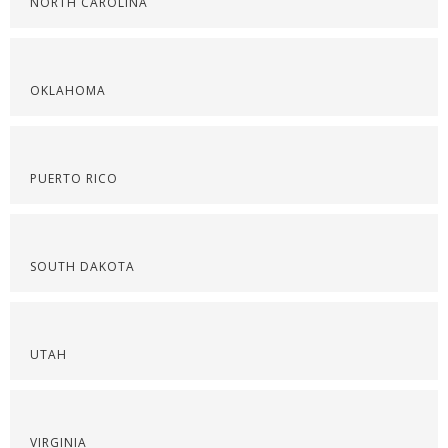
NORTH CAROLINA
OKLAHOMA
PUERTO RICO
SOUTH DAKOTA
UTAH
VIRGINIA