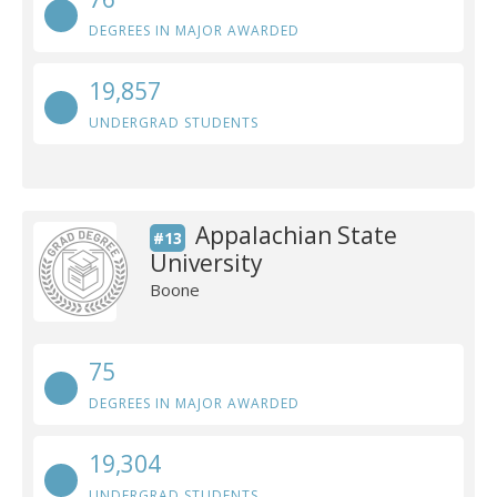
DEGREES IN MAJOR AWARDED
19,857
UNDERGRAD STUDENTS
Appalachian State
#13
University
Boone
75
DEGREES IN MAJOR AWARDED
19,304
UNDERGRAD STUDENTS