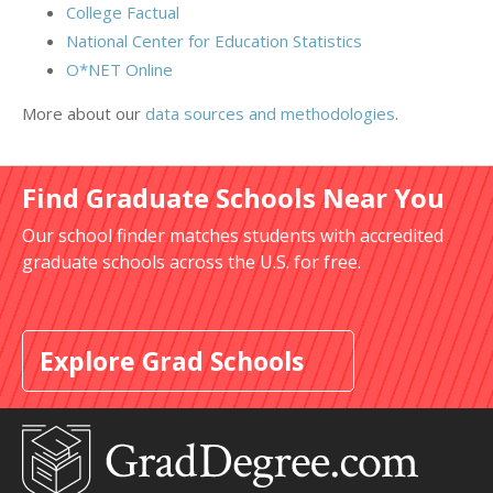
College Factual
National Center for Education Statistics
O*NET Online
More about our
data sources and methodologies
.
Find Graduate Schools Near You
Our school finder matches students with accredited
graduate schools across the U.S. for free.
Explore Grad Schools