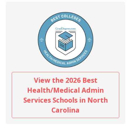
View the 2026 Best
Health/Medical Admin
Services Schools in North
Carolina