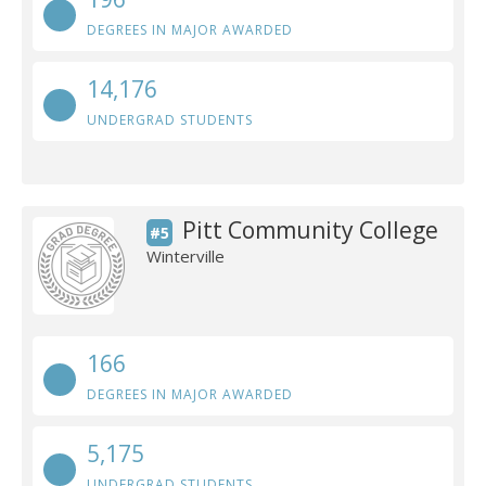
DEGREES IN MAJOR AWARDED
14,176
UNDERGRAD STUDENTS
Pitt Community College
#5
Winterville
166
DEGREES IN MAJOR AWARDED
5,175
UNDERGRAD STUDENTS