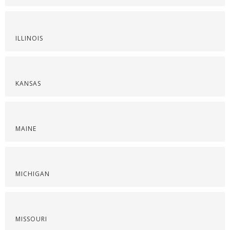
ILLINOIS
KANSAS
MAINE
MICHIGAN
MISSOURI