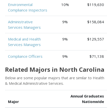
Environmental
10%
$119,630
Compliance Inspectors
Administrative
9%
$158,084
Services Managers
Medical and Health
9%
$129,557
Services Managers
Compliance Officers
9%
$71,138
Related Majors in North Carolina
Below are some popular majors that are similar to Health
& Medical Administrative Services.
Annual Graduates
Major
Nationwide