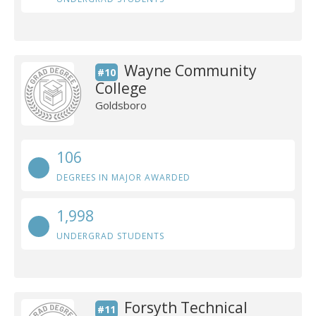
Wayne Community
#10
College
Goldsboro
106
DEGREES IN MAJOR AWARDED
1,998
UNDERGRAD STUDENTS
Forsyth Technical
#11