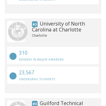
University of North
#2
Carolina at Charlotte
Charlotte
310
DEGREES IN MAJOR AWARDED
23,567
UNDERGRAD STUDENTS
Guilford Technical
#3