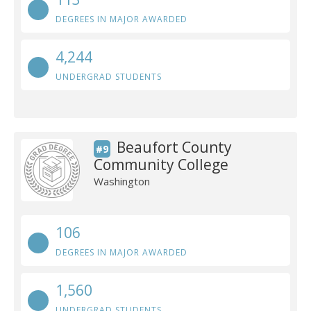
DEGREES IN MAJOR AWARDED
4,244
UNDERGRAD STUDENTS
Beaufort County
#9
Community College
Washington
106
DEGREES IN MAJOR AWARDED
1,560
UNDERGRAD STUDENTS