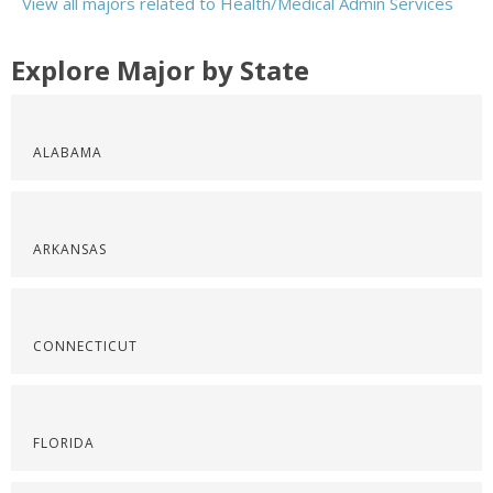
View all majors related to Health/Medical Admin Services
Explore Major by State
ALABAMA
ARKANSAS
CONNECTICUT
FLORIDA