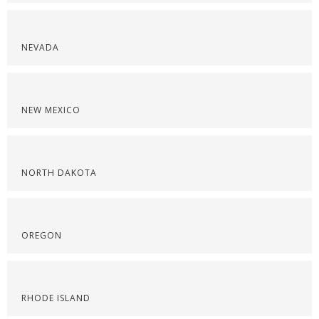
NEVADA
NEW MEXICO
NORTH DAKOTA
OREGON
RHODE ISLAND