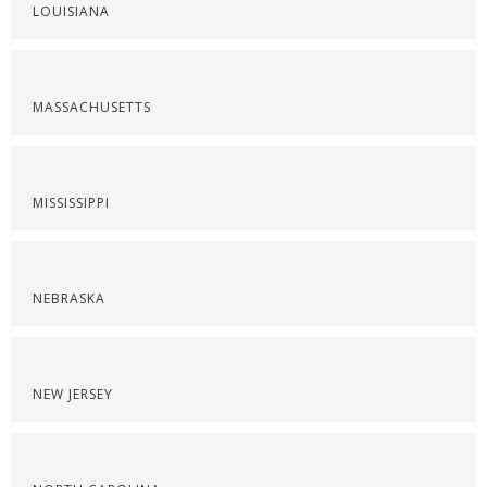
LOUISIANA
MASSACHUSETTS
MISSISSIPPI
NEBRASKA
NEW JERSEY