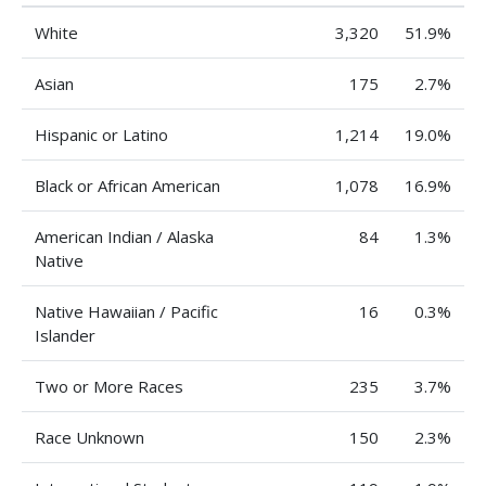
White
3,320
51.9%
Asian
175
2.7%
Hispanic or Latino
1,214
19.0%
Black or African American
1,078
16.9%
American Indian / Alaska
84
1.3%
Native
Native Hawaiian / Pacific
16
0.3%
Islander
Two or More Races
235
3.7%
Race Unknown
150
2.3%