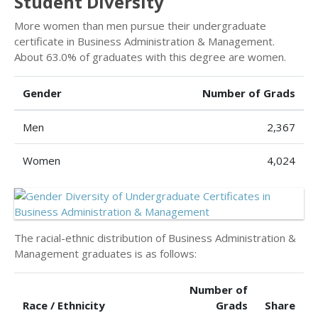
Student Diversity
More women than men pursue their undergraduate
certificate in Business Administration & Management.
About 63.0% of graduates with this degree are women.
Gender
Number of Grads
Men
2,367
Women
4,024
The racial-ethnic distribution of Business Administration &
Management graduates is as follows:
Number of
Race / Ethnicity
Grads
Share