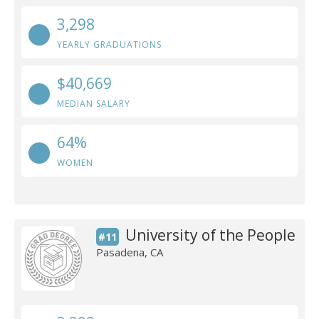
3,298
YEARLY GRADUATIONS
$40,669
MEDIAN SALARY
64%
WOMEN
University of the People
#11
Pasadena, CA