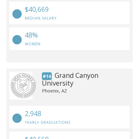
$40,669
MEDIAN SALARY
48%
WOMEN
Grand Canyon
#14
University
Phoenix, AZ
2,948
YEARLY GRADUATIONS