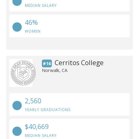
MEDIAN SALARY
46%
WOMEN
Cerritos College
#16
Norwalk, CA
2,560
YEARLY GRADUATIONS
$40,669
MEDIAN SALARY