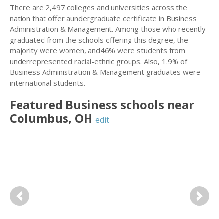
There are 2,497 colleges and universities across the
nation that offer aundergraduate certificate in Business
Administration & Management. Among those who recently
graduated from the schools offering this degree, the
majority were women, and46% were students from
underrepresented racial-ethnic groups. Also, 1.9% of
Business Administration & Management graduates were
international students.
Featured
Business
schools near
Columbus
,
OH
edit
Previous
Next