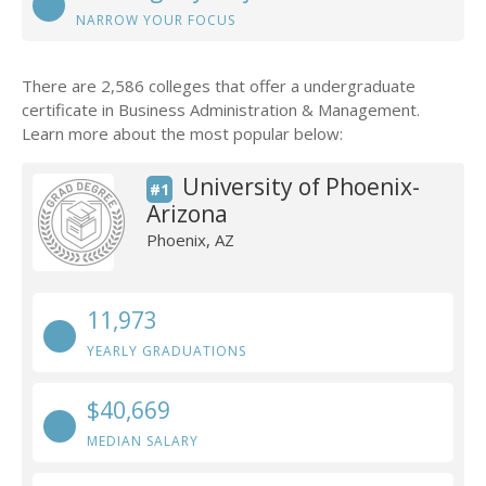
NARROW YOUR FOCUS
There are 2,586 colleges that offer a undergraduate
certificate in Business Administration & Management.
Learn more about the most popular below:
University of Phoenix-
#1
Arizona
Phoenix, AZ
11,973
YEARLY GRADUATIONS
$40,669
MEDIAN SALARY