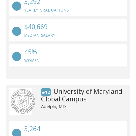
3,292
YEARLY GRADUATIONS
$40,669
MEDIAN SALARY
45%
WOMEN
University of Maryland
#12
Global Campus
Adelphi, MD
3,264