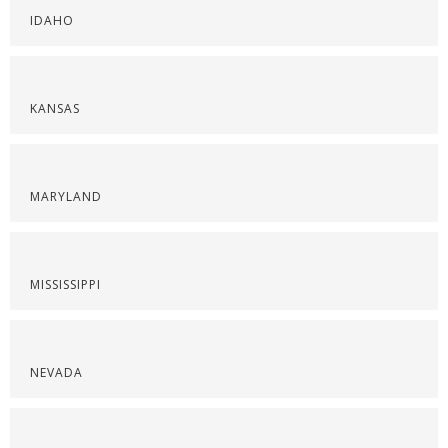
IDAHO
KANSAS
MARYLAND
MISSISSIPPI
NEVADA