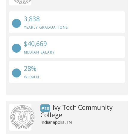
3,838
YEARLY GRADUATIONS
$40,669
MEDIAN SALARY
28%
WOMEN
Ivy Tech Community
#10
College
Indianapolis, IN