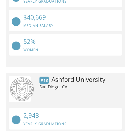
YEARLY GRADUATIONS
$40,669
MEDIAN SALARY
52%
WOMEN
Ashford University
#13
San Diego, CA
2,948
YEARLY GRADUATIONS