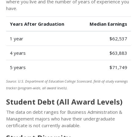
where you live and the number of years of experience you
have.
Years After Graduation
Median Earnings
1 year
$62,537
4 years
$63,883
5 years
$71,749
Source: U.S. Department of Education College Scorecard, field-of-study earnings
tracker (program-wide, all award levels).
Student Debt (All Award Levels)
The data on debt ranges for Business Administration &
Management majors who have their undergraduate
certificate is not currently available.