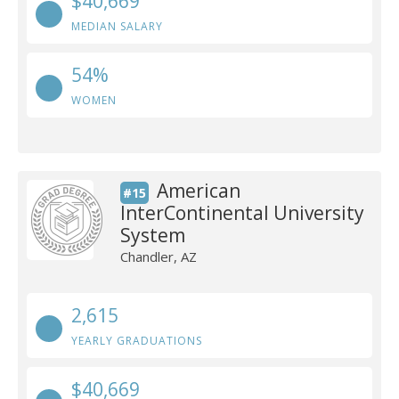
$40,669
MEDIAN SALARY
54%
WOMEN
American
#15
InterContinental University
System
Chandler, AZ
2,615
YEARLY GRADUATIONS
$40,669