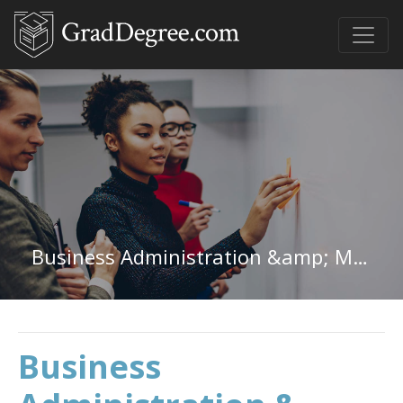
Business Administration &amp; Management Undergraduate Certificate
Business