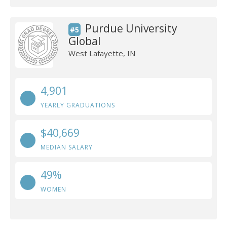
Purdue University
#5
Global
West Lafayette, IN
4,901
YEARLY GRADUATIONS
$40,669
MEDIAN SALARY
49%
WOMEN