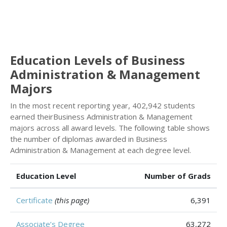
Education Levels of Business
Administration & Management
Majors
In the most recent reporting year, 402,942 students
earned theirBusiness Administration & Management
majors across all award levels. The following table shows
the number of diplomas awarded in Business
Administration & Management at each degree level.
Education Level
Number of Grads
Certificate
(this page)
6,391
Associate’s Degree
63,272