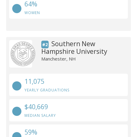
64%
WOMEN
Southern New
#2
Hampshire University
Manchester, NH
11,075
YEARLY GRADUATIONS
$40,669
MEDIAN SALARY
59%