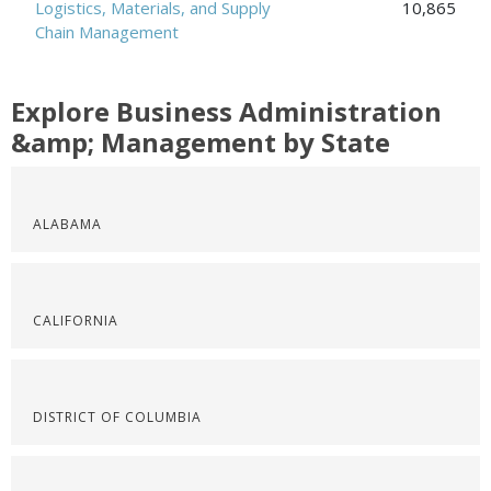
Logistics, Materials, and Supply
10,865
Chain Management
Explore Business Administration
&amp; Management by State
ALABAMA
CALIFORNIA
DISTRICT OF COLUMBIA