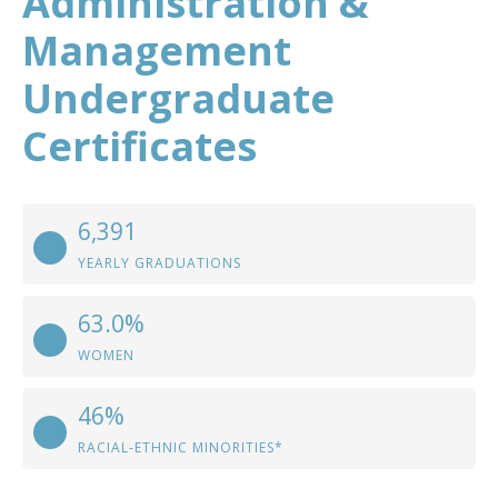
Administration &
Management
Undergraduate
Certificates
6,391
YEARLY GRADUATIONS
63.0%
WOMEN
46%
RACIAL-ETHNIC MINORITIES*