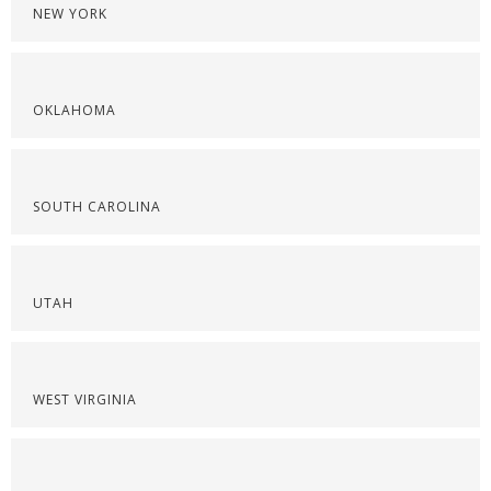
NEW YORK
OKLAHOMA
SOUTH CAROLINA
UTAH
WEST VIRGINIA