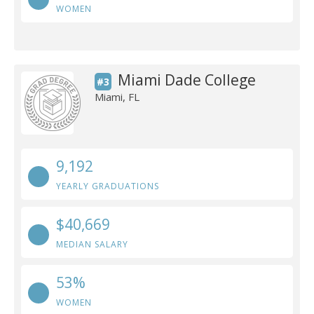
WOMEN
Miami Dade College
#3
Miami, FL
9,192
YEARLY GRADUATIONS
$40,669
MEDIAN SALARY
53%
WOMEN