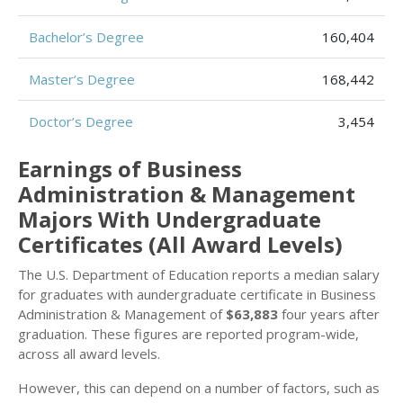
Bachelor’s Degree
160,404
Master’s Degree
168,442
Doctor’s Degree
3,454
Earnings of Business
Administration & Management
Majors With Undergraduate
Certificates (All Award Levels)
The U.S. Department of Education reports a median salary
for graduates with aundergraduate certificate in Business
Administration & Management of
$63,883
four years after
graduation. These figures are reported program-wide,
across all award levels.
However, this can depend on a number of factors, such as