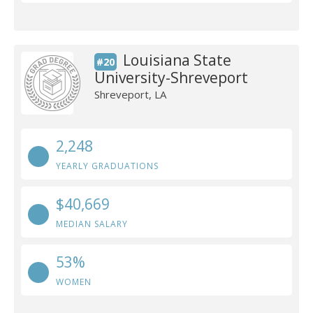
Louisiana State
#20
University-Shreveport
Shreveport, LA
2,248
YEARLY GRADUATIONS
$40,669
MEDIAN SALARY
53%
WOMEN