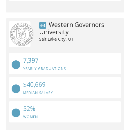
Western Governors
#4
University
Salt Lake City, UT
7,397
YEARLY GRADUATIONS
$40,669
MEDIAN SALARY
52%
WOMEN