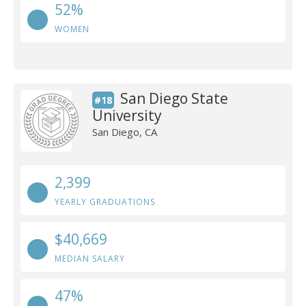
52%
WOMEN
San Diego State
#18
University
San Diego, CA
2,399
YEARLY GRADUATIONS
$40,669
MEDIAN SALARY
47%