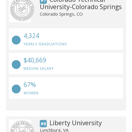
#7
University-Colorado Springs
Colorado Springs, CO
4,324
YEARLY GRADUATIONS
$40,669
MEDIAN SALARY
67%
WOMEN
Liberty University
#8
Lynchburg, VA