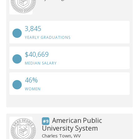
3,845
YEARLY GRADUATIONS
$40,669
MEDIAN SALARY
46%
WOMEN
American Public
#9
University System
Charles Town, WV