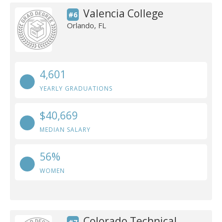
Valencia College
#6
Orlando, FL
4,601
YEARLY GRADUATIONS
$40,669
MEDIAN SALARY
56%
WOMEN
Colorado Technical