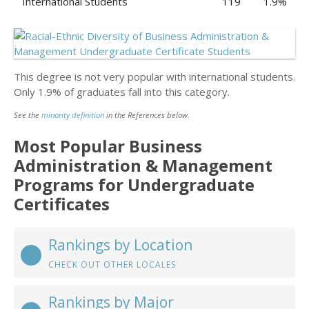
International Students
119
1.9%
This degree is not very popular with international students.
Only 1.9% of graduates fall into this category.
See the
minority definition
in the References below.
Most Popular Business
Administration & Management
Programs for Undergraduate
Certificates
Rankings by Location
CHECK OUT OTHER LOCALES
Rankings by Major