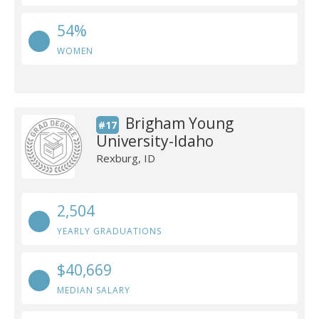
54%
WOMEN
Brigham Young
#17
University-Idaho
Rexburg, ID
2,504
YEARLY GRADUATIONS
$40,669
MEDIAN SALARY