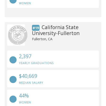
WOMEN
California State
#19
University-Fullerton
Fullerton, CA
2,397
YEARLY GRADUATIONS
$40,669
MEDIAN SALARY
44%
WOMEN