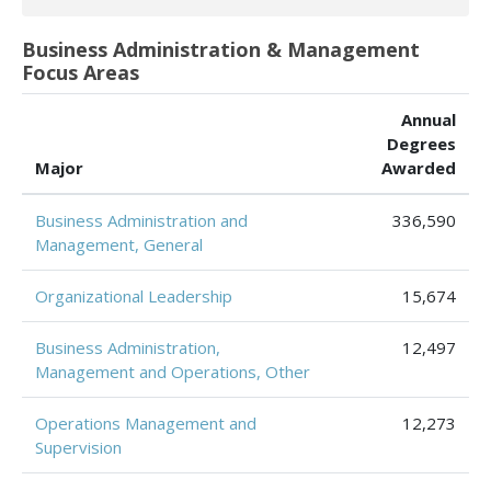
Business Administration & Management
Focus Areas
Annual
Degrees
Major
Awarded
Business Administration and
336,590
Management, General
Organizational Leadership
15,674
Business Administration,
12,497
Management and Operations, Other
Operations Management and
12,273
Supervision