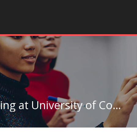
Architectural Engineering at University of Colorado Boulder