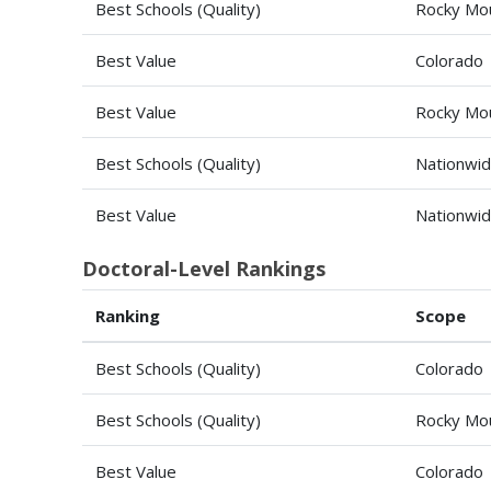
Best Schools (Quality)
Rocky Mou
Best Value
Colorado
Best Value
Rocky Mou
Best Schools (Quality)
Nationwi
Best Value
Nationwi
Doctoral-Level Rankings
Ranking
Scope
Best Schools (Quality)
Colorado
Best Schools (Quality)
Rocky Mou
Best Value
Colorado