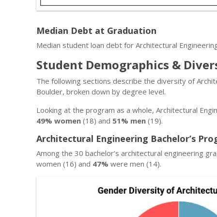
Median Debt at Graduation
Median student loan debt for Architectural Engineerin
Student Demographics & Diver
The following sections describe the diversity of Archi
Boulder, broken down by degree level.
Looking at the program as a whole, Architectural Engi
49% women
(18) and
51% men
(19).
Architectural Engineering Bachelor’s Pro
Among the 30 bachelor’s architectural engineering gr
women (16) and
47%
were men (14).