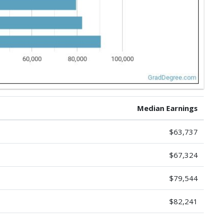
Median Earnings
$63,737
$67,324
$79,544
$82,241