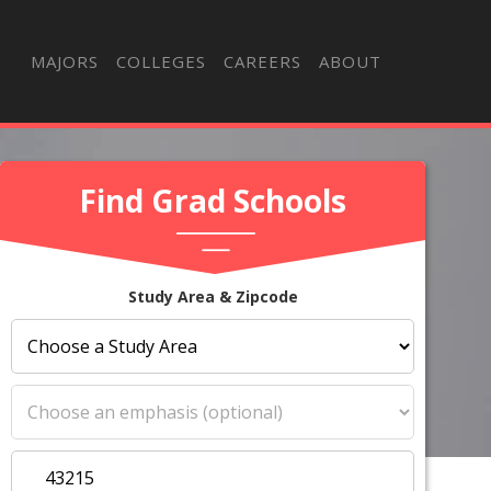
MAJORS
COLLEGES
CAREERS
ABOUT
Find Grad Schools
Study Area & Zipcode