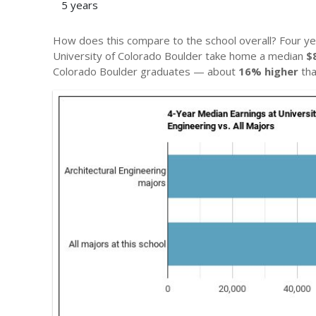
5 years
How does this compare to the school overall? Four ye
University of Colorado Boulder take home a median
$
Colorado Boulder graduates — about
16% higher
tha