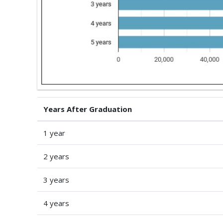
Years After Graduation
1 year
2 years
3 years
4 years