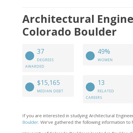
Architectural Engine
Colorado Boulder
37
49%
DEGREES
WOMEN
AWARDED
$15,165
13
MEDIAN DEBT
RELATED
CAREERS
If you are interested in studying Architectural Engine
Boulder
. We’ve gathered the following information to 