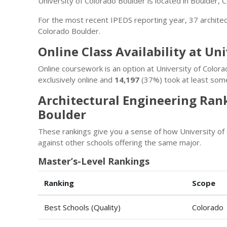
University of Colorado Boulder is located in Boulder, 
For the most recent IPEDS reporting year, 37 archite
Colorado Boulder.
Online Class Availability at Un
Online coursework is an option at University of Colo
exclusively online and
14,197
(37%) took at least some
Architectural Engineering Rank
Boulder
These rankings give you a sense of how University of
against other schools offering the same major.
Master’s-Level Rankings
Ranking
Scope
Best Schools (Quality)
Colorado