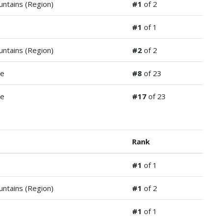
ntains (Region)
#1
of 2
#1
of 1
ntains (Region)
#2
of 2
de
#8
of 23
de
#17
of 23
Rank
#1
of 1
ntains (Region)
#1
of 2
#1
of 1