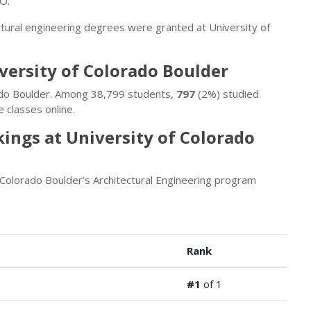
CO.
ctural engineering degrees were granted at University of
iversity of Colorado Boulder
rado Boulder. Among 38,799 students,
797
(2%) studied
 classes online.
ings at University of Colorado
 Colorado Boulder’s Architectural Engineering program
Rank
#1
of 1