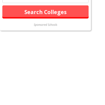
Sponsored Schools