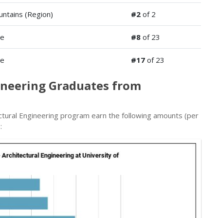
ntains (Region)
#2
of 2
de
#8
of 23
de
#17
of 23
gineering Graduates from
ctural Engineering program earn the following amounts (per
: