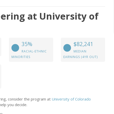
ering at University of
35%
$82,241
RACIAL-ETHNIC
MEDIAN
MINORITIES
EARNINGS (4YR OUT)
ering, consider the program at
University of Colorado
help you decide.