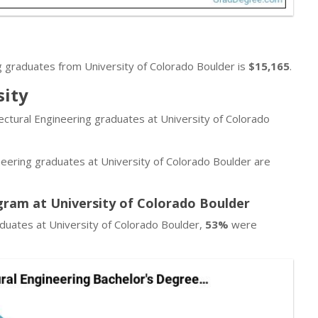
g graduates from University of Colorado Boulder is
$15,165
.
sity
tectural Engineering graduates at University of Colorado
neering graduates at University of Colorado Boulder are
gram at University of Colorado Boulder
aduates at University of Colorado Boulder,
53%
were