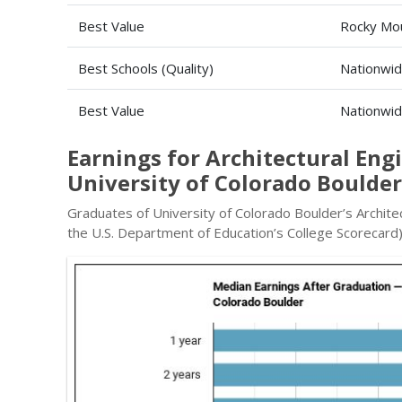
Best Value
Rocky Mou
Best Schools (Quality)
Nationwi
Best Value
Nationwi
Earnings for Architectural En
University of Colorado Boulder
Graduates of University of Colorado Boulder’s Archite
the U.S. Department of Education’s College Scorecard)