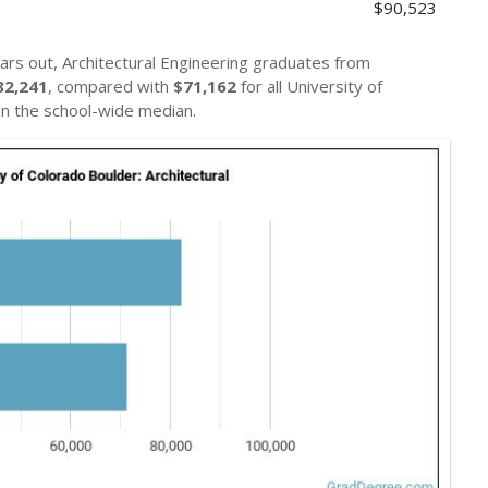
$90,523
ars out, Architectural Engineering graduates from
82,241
, compared with
$71,162
for all University of
n the school-wide median.