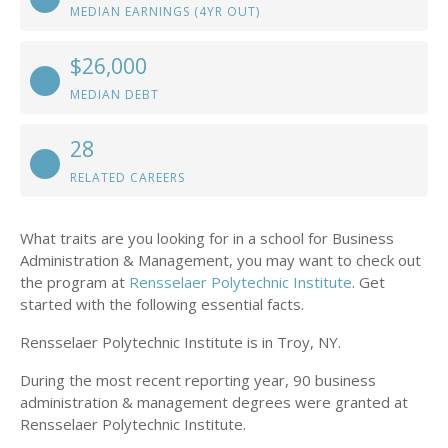
MEDIAN EARNINGS (4YR OUT)
$26,000
MEDIAN DEBT
28
RELATED CAREERS
What traits are you looking for in a school for Business
Administration & Management, you may want to check out
the program at
Rensselaer Polytechnic Institute
. Get
started with the following essential facts.
Rensselaer Polytechnic Institute is in Troy, NY.
During the most recent reporting year, 90 business
administration & management degrees were granted at
Rensselaer Polytechnic Institute.