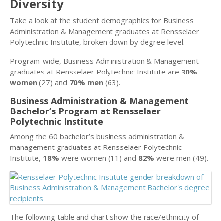
Diversity
Take a look at the student demographics for Business
Administration & Management graduates at Rensselaer
Polytechnic Institute, broken down by degree level.
Program-wide, Business Administration & Management
graduates at Rensselaer Polytechnic Institute are
30%
women
(27) and
70% men
(63).
Business Administration & Management
Bachelor’s Program at Rensselaer
Polytechnic Institute
Among the 60 bachelor’s business administration &
management graduates at Rensselaer Polytechnic
Institute,
18%
were women (11) and
82%
were men (49).
The following table and chart show the race/ethnicity of