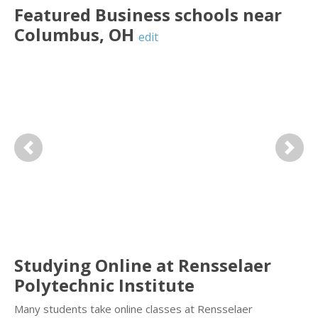
Featured
Business
schools near
Columbus
,
OH
edit
Previous
Next
Studying Online at Rensselaer
Polytechnic Institute
Many students take online classes at Rensselaer