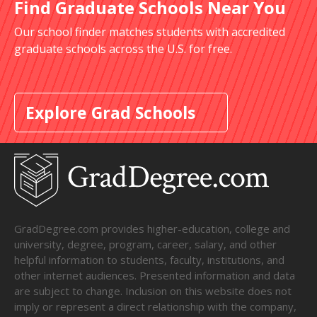
Find Graduate Schools Near You
Our school finder matches students with accredited
graduate schools across the U.S. for free.
Explore Grad Schools
GradDegree.com provides higher-education, college and
university, degree, program, career, salary, and other
helpful information to students, faculty, institutions, and
other internet audiences. Presented information and data
are subject to change. Inclusion on this website does not
imply or represent a direct relationship with the company,