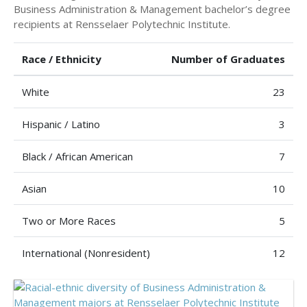
Business Administration & Management bachelor’s degree
recipients at Rensselaer Polytechnic Institute.
Race / Ethnicity
Number of Graduates
White
23
Hispanic / Latino
3
Black / African American
7
Asian
10
Two or More Races
5
International (Nonresident)
12