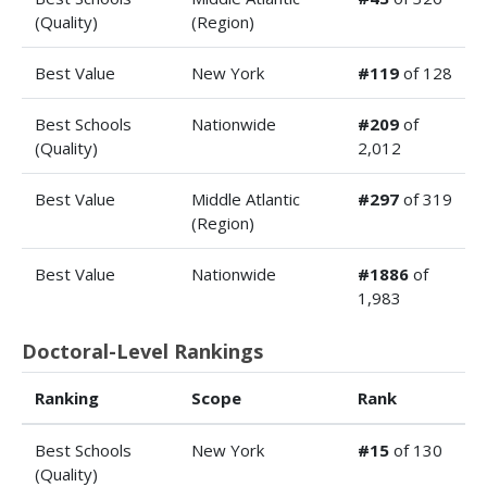
(Quality)
(Region)
Best Value
New York
#119
of 128
Best Schools
Nationwide
#209
of
(Quality)
2,012
Best Value
Middle Atlantic
#297
of 319
(Region)
Best Value
Nationwide
#1886
of
1,983
Doctoral-Level Rankings
Ranking
Scope
Rank
Best Schools
New York
#15
of 130
(Quality)