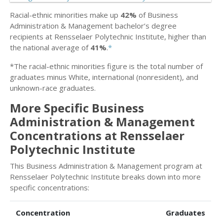
Racial-ethnic minorities make up
42%
of Business
Administration & Management bachelor’s degree
recipients at Rensselaer Polytechnic Institute, higher than
the national average of
41%
.
*
*The racial-ethnic minorities figure is the total number of
graduates minus White, international (nonresident), and
unknown-race graduates.
More Specific Business
Administration & Management
Concentrations at Rensselaer
Polytechnic Institute
This Business Administration & Management program at
Rensselaer Polytechnic Institute breaks down into more
specific concentrations:
Concentration
Graduates