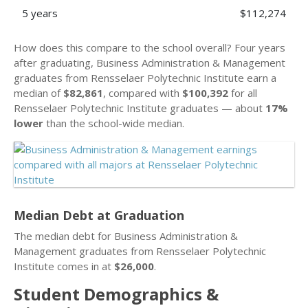
5 years
$112,274
How does this compare to the school overall? Four years
after graduating, Business Administration & Management
graduates from Rensselaer Polytechnic Institute earn a
median of
$82,861
, compared with
$100,392
for all
Rensselaer Polytechnic Institute graduates — about
17%
lower
than the school-wide median.
Median Debt at Graduation
The median debt for Business Administration &
Management graduates from Rensselaer Polytechnic
Institute comes in at
$26,000
.
Student Demographics &