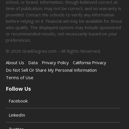
school, or brand. Information, though believed correct at
time of publication, may not be correct, and no warranty is
provided. Contact the schools to verify any information
before relying on it. Financial aid may be available for those
who qualify. The displayed options may include sponsored
or recommended results, not necessarily based on your
preferences.
©
2026
GradDegree.com – All Rights Reserved.
About Us
Data
Privacy Policy
California Privacy
Do Not Sell Or Share My Personal Information
Terms of Use
Follow Us
Facebook
LinkedIn
Twitter