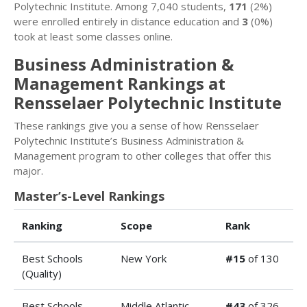
Polytechnic Institute. Among 7,040 students,
171
(2%)
were enrolled entirely in distance education and
3
(0%)
took at least some classes online.
Business Administration &
Management Rankings at
Rensselaer Polytechnic Institute
These rankings give you a sense of how Rensselaer
Polytechnic Institute’s Business Administration &
Management program to other colleges that offer this
major.
Master’s-Level Rankings
Ranking
Scope
Rank
Best Schools
New York
#15
of 130
(Quality)
Best Schools
Middle Atlantic
#43
of 326