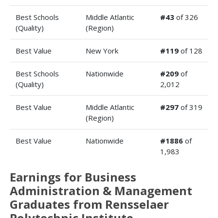
Best Schools
Middle Atlantic
#43
of 326
(Quality)
(Region)
Best Value
New York
#119
of 128
Best Schools
Nationwide
#209
of
(Quality)
2,012
Best Value
Middle Atlantic
#297
of 319
(Region)
Best Value
Nationwide
#1886
of
1,983
Earnings for Business
Administration & Management
Graduates from Rensselaer
Polytechnic Institute