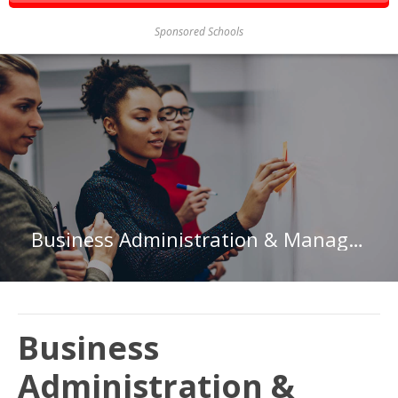
Sponsored Schools
Business Administration & Management at Rensselaer Polytechnic Institute
Business
Administration &