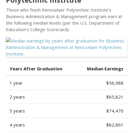
Those who finish Rensselaer Polytechnic Institute’s
Business Administration & Management program earn at
the following median levels (per the U.S. Department of
Education’s College Scorecard):
Years After Graduation
Median Earnings
1 year
$56,988
2 years
$65,821
3 years
$74,470
4 years
$82,861