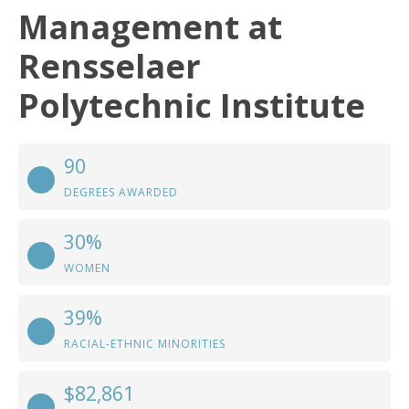
Management at
Rensselaer
Polytechnic Institute
90
DEGREES AWARDED
30%
WOMEN
39%
RACIAL-ETHNIC MINORITIES
$82,861