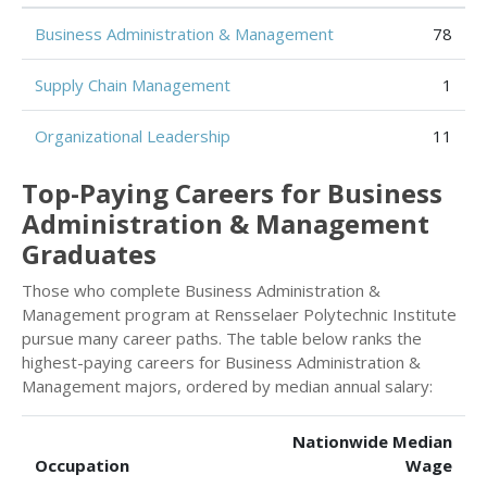
Business Administration & Management
78
Supply Chain Management
1
Organizational Leadership
11
Top-Paying Careers for Business
Administration & Management
Graduates
Those who complete Business Administration &
Management program at Rensselaer Polytechnic Institute
pursue many career paths. The table below ranks the
highest-paying careers for Business Administration &
Management majors, ordered by median annual salary:
Nationwide Median
Occupation
Wage