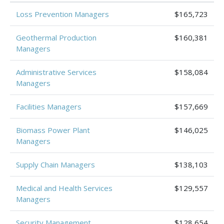
Loss Prevention Managers
$165,723
Geothermal Production
$160,381
Managers
Administrative Services
$158,084
Managers
Facilities Managers
$157,669
Biomass Power Plant
$146,025
Managers
Supply Chain Managers
$138,103
Medical and Health Services
$129,557
Managers
Security Management
$128,654