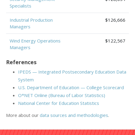
Specialists
Industrial Production
$126,666
Managers
Wind Energy Operations
$122,567
Managers
References
IPEDS — Integrated Postsecondary Education Data
System
U.S. Department of Education — College Scorecard
O*NET Online (Bureau of Labor Statistics)
National Center for Education Statistics
More about our
data sources and methodologies
.