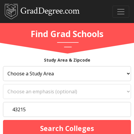
Find Grad Schools
Study Area & Zipcode