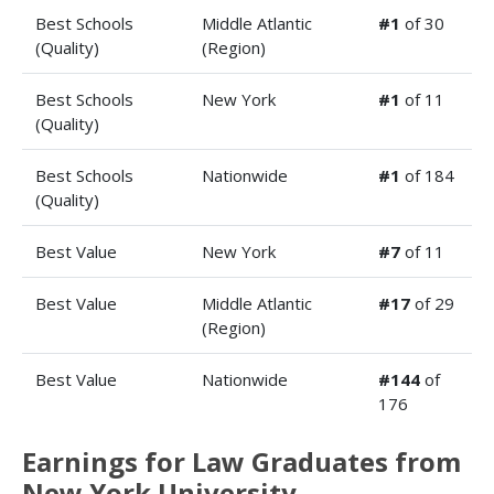
Best Schools
Middle Atlantic
#1
of 30
(Quality)
(Region)
Best Schools
New York
#1
of 11
(Quality)
Best Schools
Nationwide
#1
of 184
(Quality)
Best Value
New York
#7
of 11
Best Value
Middle Atlantic
#17
of 29
(Region)
Best Value
Nationwide
#144
of
176
Earnings for Law Graduates from
New York University