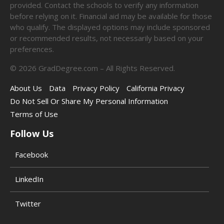
provided. Contact the schools to verify any information
before relying on it. Financial aid may be available for those
who qualify. The displayed options may include sponsored
or recommended results, not necessarily based on your
preferences.
©
2026
GradDegree.com – All Rights Reserved.
About Us
Data
Privacy Policy
California Privacy
Do Not Sell Or Share My Personal Information
Terms of Use
Follow Us
Facebook
LinkedIn
Twitter