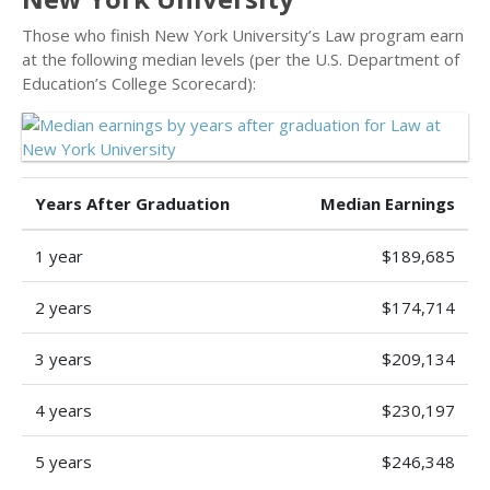
Those who finish New York University’s Law program earn
at the following median levels (per the U.S. Department of
Education’s College Scorecard):
Years After Graduation
Median Earnings
1 year
$189,685
2 years
$174,714
3 years
$209,134
4 years
$230,197
5 years
$246,348