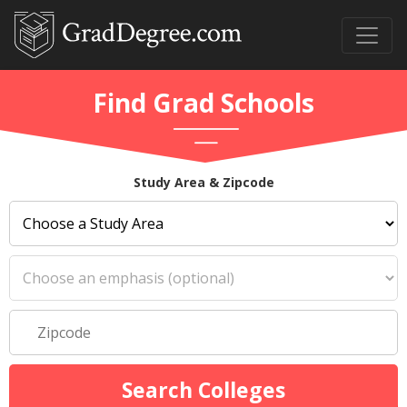
Find Grad Schools
Study Area & Zipcode