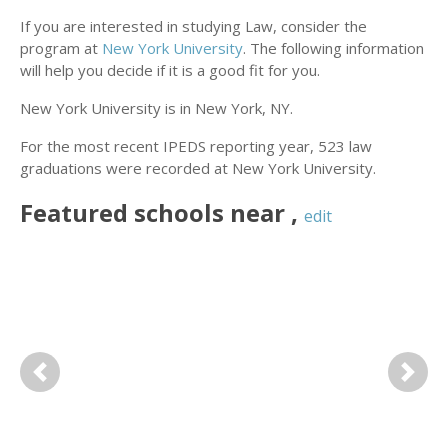
If you are interested in studying Law, consider the
program at
New York University
. The following information
will help you decide if it is a good fit for you.
New York University is in New York, NY.
For the most recent IPEDS reporting year, 523 law
graduations were recorded at New York University.
Featured
schools near
,
edit
Previous
Next