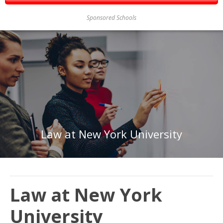
Sponsored Schools
Law at New York University
Law at New York
University