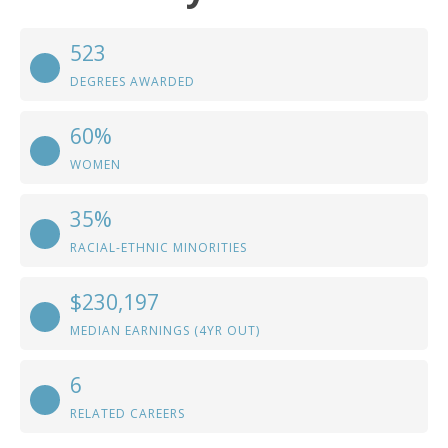
523
DEGREES AWARDED
60%
WOMEN
35%
RACIAL-ETHNIC MINORITIES
$230,197
MEDIAN EARNINGS (4YR OUT)
6
RELATED CAREERS