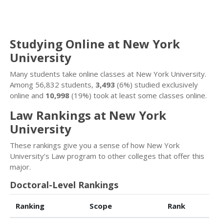
Studying Online at New York
University
Many students take online classes at New York University.
Among 56,832 students,
3,493
(6%) studied exclusively
online and
10,998
(19%) took at least some classes online.
Law Rankings at New York
University
These rankings give you a sense of how New York
University’s Law program to other colleges that offer this
major.
Doctoral-Level Rankings
Ranking
Scope
Rank