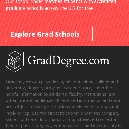
Our school finder matches students with accredited
graduate schools across the U.S. for free.
Explore Grad Schools
GradDegree.com provides higher-education, college and
university, degree, program, career, salary, and other
helpful information to students, faculty, institutions, and
other internet audiences. Presented information and data
are subject to change. Inclusion on this website does not
imply or represent a direct relationship with the company,
school, or brand. Information, though believed correct at
time of publication, may not be correct, and no warranty is