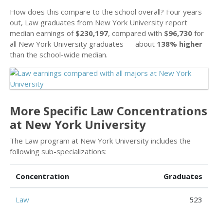
How does this compare to the school overall? Four years
out, Law graduates from New York University report
median earnings of
$230,197
, compared with
$96,730
for
all New York University graduates — about
138% higher
than the school-wide median.
More Specific Law Concentrations
at New York University
The Law program at New York University includes the
following sub-specializations:
Concentration
Graduates
Law
523