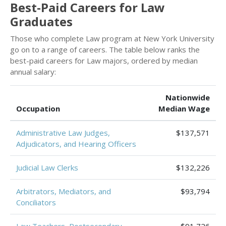
Best-Paid Careers for Law
Graduates
Those who complete Law program at New York University
go on to a range of careers. The table below ranks the
best-paid careers for Law majors, ordered by median
annual salary:
Nationwide
Occupation
Median Wage
Administrative Law Judges,
$137,571
Adjudicators, and Hearing Officers
Judicial Law Clerks
$132,226
Arbitrators, Mediators, and
$93,794
Conciliators