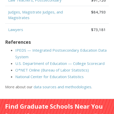
Law Teachers, Postsecondary
$91,726
Judges, Magistrate Judges, and
$84,793
Magistrates
Lawyers
$73,181
References
IPEDS — Integrated Postsecondary Education Data
System
U.S. Department of Education — College Scorecard
O*NET Online (Bureau of Labor Statistics)
National Center for Education Statistics
More about our
data sources and methodologies
.
Find Graduate Schools Near You