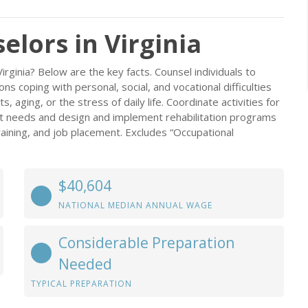
elors in Virginia
irginia? Below are the key facts. Counsel individuals to
 coping with personal, social, and vocational difficulties
s, aging, or the stress of daily life. Coordinate activities for
ient needs and design and implement rehabilitation programs
raining, and job placement. Excludes “Occupational
$40,604
NATIONAL MEDIAN ANNUAL WAGE
Considerable Preparation
Needed
TYPICAL PREPARATION