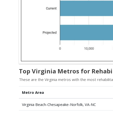
Top Virginia Metros for Rehabi
These are the Virginia metros with the most rehabilitat
Metro Area
Virginia Beach-Chesapeake-Norfolk, VA-NC