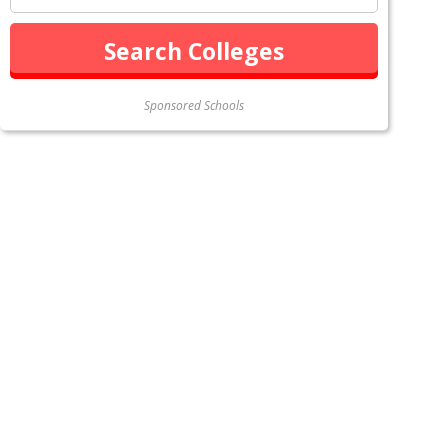
Sponsored Schools