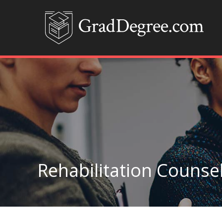
Rehabilitation Counsel