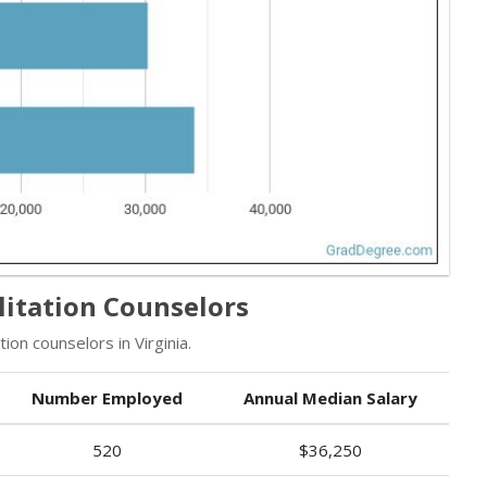
litation Counselors
ion counselors in Virginia.
Number Employed
Annual Median Salary
520
$36,250