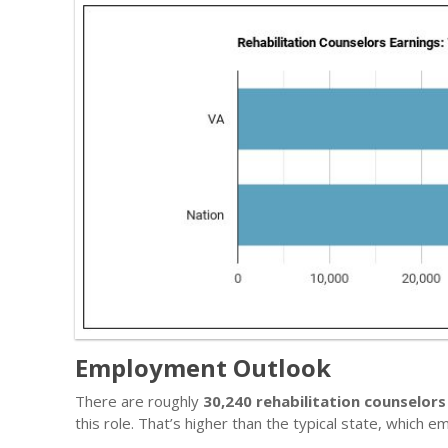
Employment Outlook
There are roughly
30,240 rehabilitation counselors
this role. That’s higher than the typical state, which