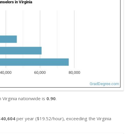
 Virginia nationwide is
0.90
.
$40,604
per year ($19.52/hour), exceeding the Virginia