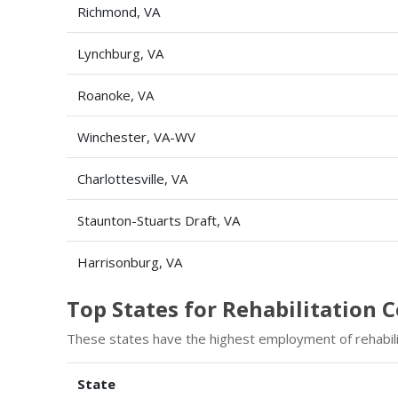
Richmond, VA
Lynchburg, VA
Roanoke, VA
Winchester, VA-WV
Charlottesville, VA
Staunton-Stuarts Draft, VA
Harrisonburg, VA
Top States for Rehabilitation
These states have the highest employment of rehabili
State