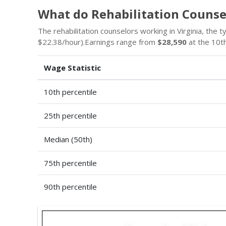
What do Rehabilitation Counse
The rehabilitation counselors working in Virginia, the ty
$22.38/hour).Earnings range from
$28,590
at the 10th
Wage Statistic
10th percentile
25th percentile
Median (50th)
75th percentile
90th percentile