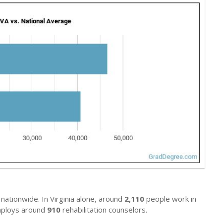
nationwide. In Virginia alone, around
2,110
people work in
 employs around
910
rehabilitation counselors.