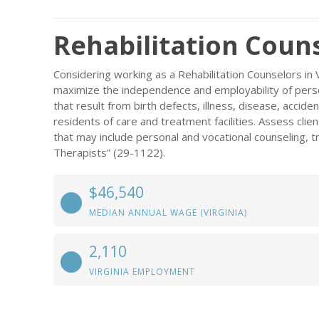
Rehabilitation Couns
Considering working as a Rehabilitation Counselors in V
maximize the independence and employability of persons
that result from birth defects, illness, disease, accident
residents of care and treatment facilities. Assess cl
that may include personal and vocational counseling, t
Therapists” (29-1122).
$46,540
MEDIAN ANNUAL WAGE (VIRGINIA)
2,110
VIRGINIA EMPLOYMENT