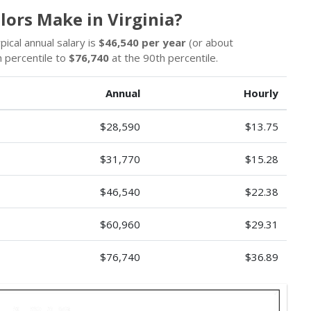
lors Make in Virginia?
pical annual salary is
$46,540 per year
(or about
 percentile to
$76,740
at the 90th percentile.
Annual
Hourly
$28,590
$13.75
$31,770
$15.28
$46,540
$22.38
$60,960
$29.31
$76,740
$36.89