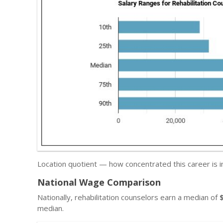
Location quotient — how concentrated this career is in
National Wage Comparison
Nationally, rehabilitation counselors earn a median of
median.