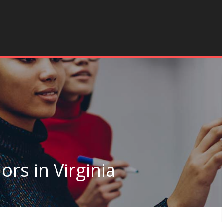
ors in Virginia