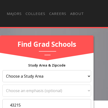
MAJORS
COLLEGES
CAREERS
ABOUT
Find Grad Schools
Study Area & Zipcode