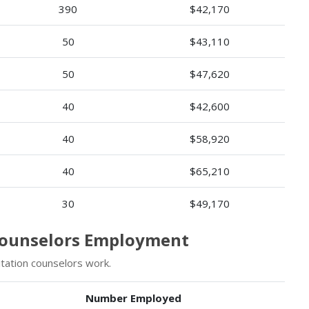
390
$42,170
50
$43,110
50
$47,620
40
$42,600
40
$58,920
40
$65,210
30
$49,170
 Counselors Employment
tation counselors work.
Number Employed