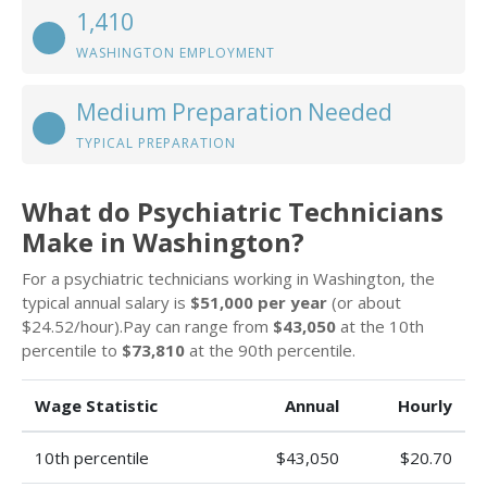
1,410
WASHINGTON EMPLOYMENT
Medium Preparation Needed
TYPICAL PREPARATION
What do Psychiatric Technicians
Make in Washington?
For a psychiatric technicians working in Washington, the
typical annual salary is
$51,000 per year
(or about
$24.52/hour).Pay can range from
$43,050
at the 10th
percentile to
$73,810
at the 90th percentile.
Wage Statistic
Annual
Hourly
10th percentile
$43,050
$20.70