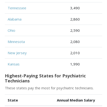
Tennessee
3,490
Alabama
2,860
Ohio
2,590
Minnesota
2,080
New Jersey
2,010
Kansas
1,990
Highest-Paying States for Psychiatric
Technicians
These states pay the most for psychiatric technicians.
State
Annual Median Salary