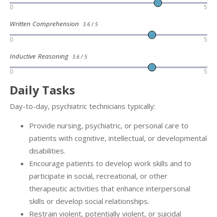
0
5
Written Comprehension
3.6 / 5
0
5
Inductive Reasoning
3.6 / 5
0
5
Daily Tasks
Day-to-day, psychiatric technicians typically:
Provide nursing, psychiatric, or personal care to
patients with cognitive, intellectual, or developmental
disabilities.
Encourage patients to develop work skills and to
participate in social, recreational, or other
therapeutic activities that enhance interpersonal
skills or develop social relationships.
Restrain violent, potentially violent, or suicidal