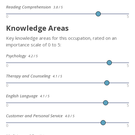
Reading Comprehension
3.8 / 5
0
5
Knowledge Areas
Key knowledge areas for this occupation, rated on an
importance scale of 0 to 5:
Psychology
4.2 / 5
0
5
Therapy and Counseling
4.1 / 5
0
5
English Language
4.1 / 5
0
5
Customer and Personal Service
4.0 / 5
0
5