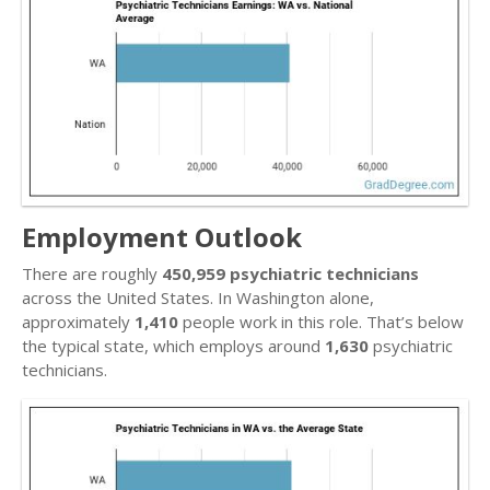
Employment Outlook
There are roughly
450,959 psychiatric technicians
across the United States. In Washington alone,
approximately
1,410
people work in this role. That’s below
the typical state, which employs around
1,630
psychiatric
technicians.