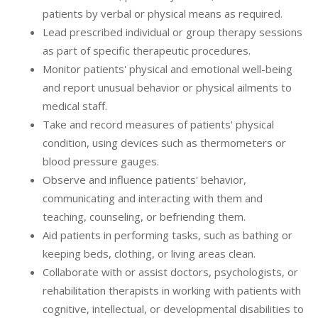
patients by verbal or physical means as required.
Lead prescribed individual or group therapy sessions
as part of specific therapeutic procedures.
Monitor patients' physical and emotional well-being
and report unusual behavior or physical ailments to
medical staff.
Take and record measures of patients' physical
condition, using devices such as thermometers or
blood pressure gauges.
Observe and influence patients' behavior,
communicating and interacting with them and
teaching, counseling, or befriending them.
Aid patients in performing tasks, such as bathing or
keeping beds, clothing, or living areas clean.
Collaborate with or assist doctors, psychologists, or
rehabilitation therapists in working with patients with
cognitive, intellectual, or developmental disabilities to