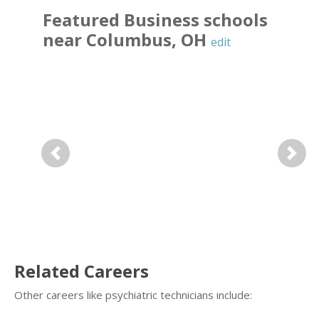
Featured
Business
schools
near
Columbus
,
OH
edit
Previous
Next
Related Careers
Other careers like psychiatric technicians include: