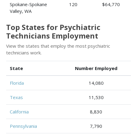
Spokane-Spokane
120
$64,770
Valley, WA
Top States for Psychiatric
Technicians Employment
View the states that employ the most psychiatric
technicians work.
State
Number Employed
Florida
14,080
Texas
11,530
California
8,830
Pennsylvania
7,790