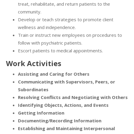
treat, rehabilitate, and return patients to the
community.
Develop or teach strategies to promote client
wellness and independence.
Train or instruct new employees on procedures to
follow with psychiatric patients.
Escort patients to medical appointments.
Work Activities
Assisting and Caring for Others
Communicating with Supervisors, Peers, or
Subordinates
Resolving Conflicts and Negotiating with Others
Identifying Objects, Actions, and Events
Getting Information
Documenting/Recording Information
Establishing and Maintaining Interpersonal