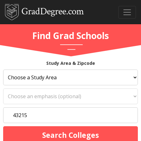
Find Grad Schools
Study Area & Zipcode