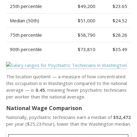
25th percentile
$49,200
$23.65
Median (50th)
$51,000
$24.52
75th percentile
$58,790
$28.26
90th percentile
$73,810
$35.49
The location quotient — a measure of how concentrated
this occupation is in Washington compared to the national
average — is
0.45
, meaning fewer psychiatric technicians
per worker than the national average.
National Wage Comparison
Nationally, psychiatric technicians earn a median of
$52,472
per year ($25.23/hour), lower than the Washington median.