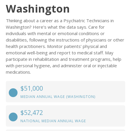
Washington
Thinking about a career as a Psychiatric Technicians in
Washington? Here’s what the data says. Care for
individuals with mental or emotional conditions or
disabilities, following the instructions of physicians or other
health practitioners. Monitor patients’ physical and
emotional well-being and report to medical staff. May
participate in rehabilitation and treatment programs, help
with personal hygiene, and administer oral or injectable
medications.
$51,000
MEDIAN ANNUAL WAGE (WASHINGTON)
$52,472
NATIONAL MEDIAN ANNUAL WAGE