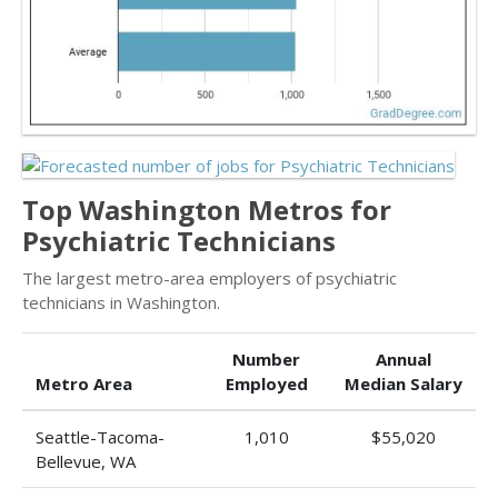
Top Washington Metros for
Psychiatric Technicians
The largest metro-area employers of psychiatric
technicians in Washington.
Number
Annual
Metro Area
Employed
Median Salary
Seattle-Tacoma-
1,010
$55,020
Bellevue, WA