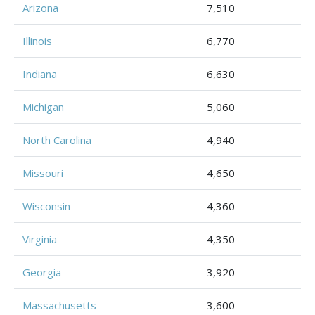
Arizona
7,510
Illinois
6,770
Indiana
6,630
Michigan
5,060
North Carolina
4,940
Missouri
4,650
Wisconsin
4,360
Virginia
4,350
Georgia
3,920
Massachusetts
3,600