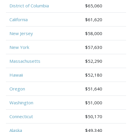
District of Columbia
$65,060
California
$61,620
New Jersey
$58,000
New York
$57,630
Massachusetts
$52,290
Hawaii
$52,180
Oregon
$51,640
Washington
$51,000
Connecticut
$50,170
Alaska
$49,340