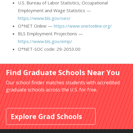
U.S. Bureau of Labor Statistics, Occupational
Employment and Wage Statistics —
https://www.bls.gov/oes/
O*NET Online —
https://www.onetonline.org/
BLS Employment Projections —
https://www.bls.gov/emp/
O*NET-SOC code: 29-2053.00
Find Graduate Schools Near You
Our school finder matches students with accredited
graduate schools across the U.S. for free.
Explore Grad Schools