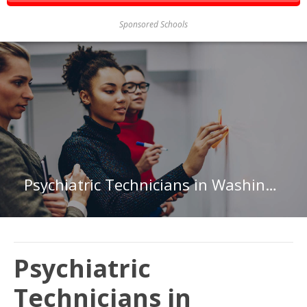
Sponsored Schools
Psychiatric Technicians in Washington
Psychiatric
Technicians in