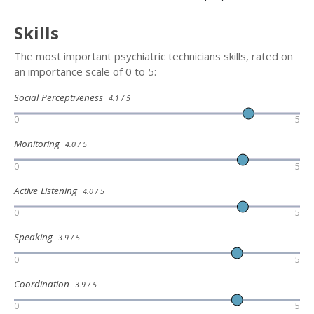
Skills
The most important psychiatric technicians skills, rated on
an importance scale of 0 to 5:
Social Perceptiveness
4.1 / 5
0
5
Monitoring
4.0 / 5
0
5
Active Listening
4.0 / 5
0
5
Speaking
3.9 / 5
0
5
Coordination
3.9 / 5
0
5