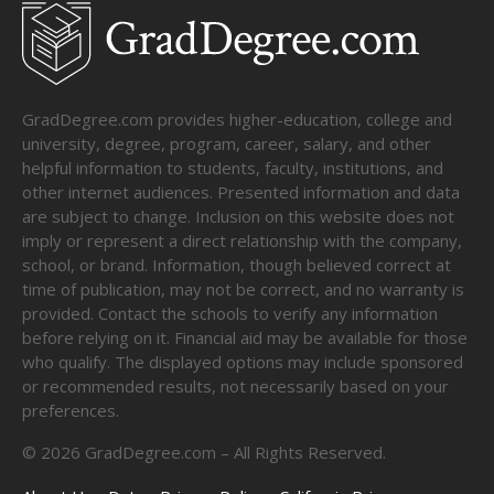
GradDegree.com provides higher-education, college and
university, degree, program, career, salary, and other
helpful information to students, faculty, institutions, and
other internet audiences. Presented information and data
are subject to change. Inclusion on this website does not
imply or represent a direct relationship with the company,
school, or brand. Information, though believed correct at
time of publication, may not be correct, and no warranty is
provided. Contact the schools to verify any information
before relying on it. Financial aid may be available for those
who qualify. The displayed options may include sponsored
or recommended results, not necessarily based on your
preferences.
©
2026
GradDegree.com – All Rights Reserved.