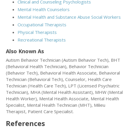
Clinical and Counseling Psychologists
Mental Health Counselors
Mental Health and Substance Abuse Social Workers
Occupational Therapists
Physical Therapists
Recreational Therapists
Also Known As
Autism Behavior Technician (Autism Behavior Tech), BHT
(Behavioral Health Technician), Behavior Technician
(Behavior Tech), Behavioral Health Associate, Behavioral
Technician (Behavioral Tech), Counselor, Health Care
Technician (Health Care Tech), LPT (Licensed Psychiatric
Technician), MHA (Mental Health Assistant), MHW (Mental
Health Worker), Mental Health Associate, Mental Health
Specialist, Mental Health Technician (MHT), Milieu
Therapist, Patient Care Specialist.
References