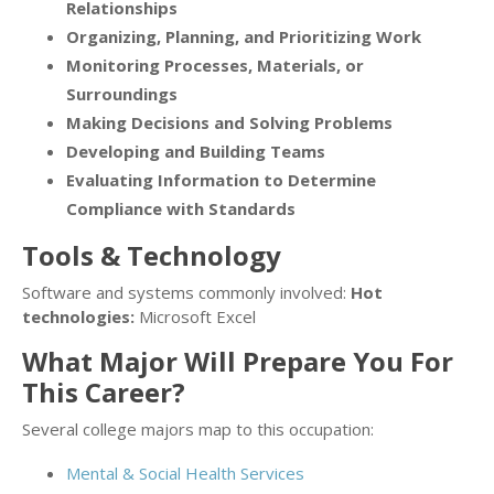
Relationships
Organizing, Planning, and Prioritizing Work
Monitoring Processes, Materials, or
Surroundings
Making Decisions and Solving Problems
Developing and Building Teams
Evaluating Information to Determine
Compliance with Standards
Tools & Technology
Software and systems commonly involved:
Hot
technologies:
Microsoft Excel
What Major Will Prepare You For
This Career?
Several college majors map to this occupation:
Mental & Social Health Services