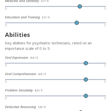
Medicine and Dentistry
3.7 / 5
0
5
Education and Training
3.5 / 5
0
5
Abilities
Key abilities for psychiatric technicians, rated on an
importance scale of 0 to 5:
Oral Expression
4.0 / 5
0
5
Oral Comprehension
4.0 / 5
0
5
Problem Sensitivity
4.0 / 5
0
5
Deductive Reasoning
3.8 / 5