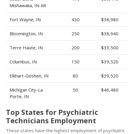
Mishawaka, IN-MI
Fort Wayne, IN
430
$38,980
Bloomington, IN
250
$38,940
Terre Haute, IN
200
$33,500
Columbus, IN
150
$39,520
Elkhart-Goshen, IN
80
$39,520
Michigan City-La
50
$46,480
Porte, IN
Top States for Psychiatric
Technicians Employment
These states have the highest employment of psychiatric