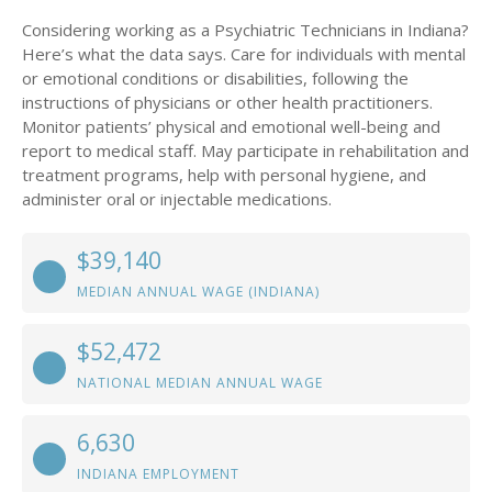
Considering working as a Psychiatric Technicians in Indiana?
Here’s what the data says. Care for individuals with mental
or emotional conditions or disabilities, following the
instructions of physicians or other health practitioners.
Monitor patients’ physical and emotional well-being and
report to medical staff. May participate in rehabilitation and
treatment programs, help with personal hygiene, and
administer oral or injectable medications.
$39,140
MEDIAN ANNUAL WAGE (INDIANA)
$52,472
NATIONAL MEDIAN ANNUAL WAGE
6,630
INDIANA EMPLOYMENT