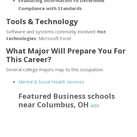
Evaluating Information to Determine
Compliance with Standards
Tools & Technology
Software and systems commonly involved:
Hot
technologies:
Microsoft Excel
What Major Will Prepare You For
This Career?
Several college majors map to this occupation:
Mental & Social Health Services
Featured
Business
schools
near
Columbus
,
OH
edit