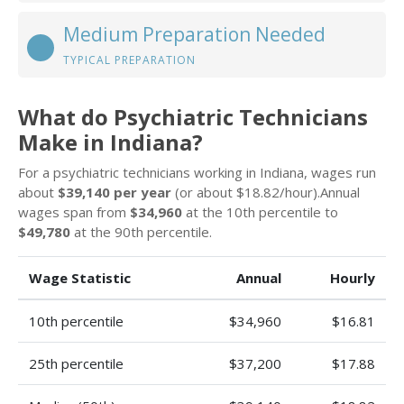
Medium Preparation Needed
TYPICAL PREPARATION
What do Psychiatric Technicians
Make in Indiana?
For a psychiatric technicians working in Indiana, wages run
about
$39,140 per year
(or about $18.82/hour).Annual
wages span from
$34,960
at the 10th percentile to
$49,780
at the 90th percentile.
Wage Statistic
Annual
Hourly
10th percentile
$34,960
$16.81
25th percentile
$37,200
$17.88