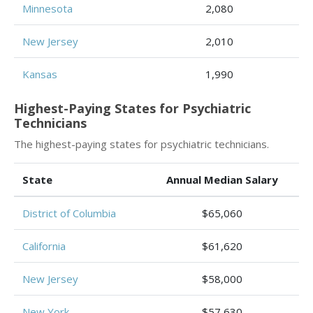
Minnesota
2,080
New Jersey
2,010
Kansas
1,990
Highest-Paying States for Psychiatric
Technicians
The highest-paying states for psychiatric technicians.
State
Annual Median Salary
District of Columbia
$65,060
California
$61,620
New Jersey
$58,000
New York
$57,630