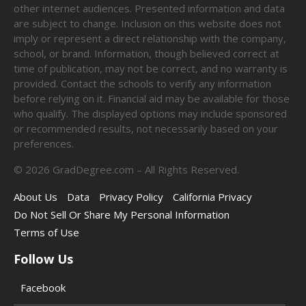
other internet audiences. Presented information and data
are subject to change. Inclusion on this website does not
imply or represent a direct relationship with the company,
school, or brand. Information, though believed correct at
time of publication, may not be correct, and no warranty is
provided. Contact the schools to verify any information
before relying on it. Financial aid may be available for those
who qualify. The displayed options may include sponsored
or recommended results, not necessarily based on your
preferences.
©
2026
GradDegree.com – All Rights Reserved.
About Us
Data
Privacy Policy
California Privacy
Do Not Sell Or Share My Personal Information
Terms of Use
Follow Us
Facebook