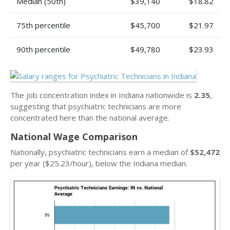
Median (50th)
$39,140
$18.82
75th percentile
$45,700
$21.97
90th percentile
$49,780
$23.93
The job concentration index in Indiana nationwide is
2.35
,
suggesting that psychiatric technicians are more
concentrated here than the national average.
National Wage Comparison
Nationally, psychiatric technicians earn a median of
$52,472
per year ($25.23/hour), below the Indiana median.