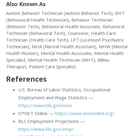
Also Known As
Autism Behavior Technician (Autism Behavior Tech), BHT
(Behavioral Health Technician), Behavior Technician
(Behavior Tech), Behavioral Health Associate, Behavioral
Technician (Behavioral Tech), Counselor, Health Care
Technician (Health Care Tech), LPT (Licensed Psychiatric
Technician), MHA (Mental Health Assistant), MHW (Mental
Health Worker), Mental Health Associate, Mental Health
Specialist, Mental Health Technician (MHT), Milieu
Therapist, Patient Care Specialist.
References
U.S. Bureau of Labor Statistics, Occupational
Employment and Wage Statistics —
https://www.bls.gov/oes/
O*NET Online —
https://www.onetonline.org/
BLS Employment Projections —
https://www.bls.gov/emp/