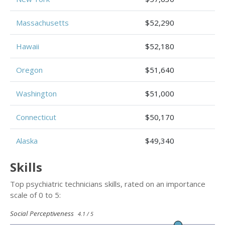
Massachusetts
$52,290
Hawaii
$52,180
Oregon
$51,640
Washington
$51,000
Connecticut
$50,170
Alaska
$49,340
Skills
Top psychiatric technicians skills, rated on an importance
scale of 0 to 5:
Social Perceptiveness
4.1 / 5