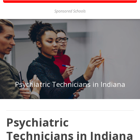
Sponsored Schools
Psychiatric Technicians in Indiana
Psychiatric
Technicians in Indiana