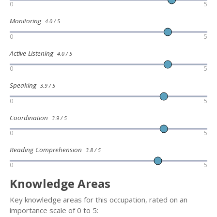
0
5
Monitoring
4.0 / 5
0
5
Active Listening
4.0 / 5
0
5
Speaking
3.9 / 5
0
5
Coordination
3.9 / 5
0
5
Reading Comprehension
3.8 / 5
0
5
Knowledge Areas
Key knowledge areas for this occupation, rated on an
importance scale of 0 to 5: