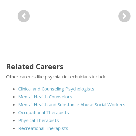
Previous
Next
Related Careers
Other careers like psychiatric technicians include:
Clinical and Counseling Psychologists
Mental Health Counselors
Mental Health and Substance Abuse Social Workers
Occupational Therapists
Physical Therapists
Recreational Therapists