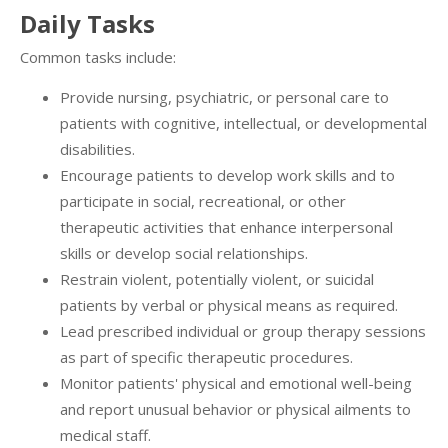
Daily Tasks
Common tasks include:
Provide nursing, psychiatric, or personal care to
patients with cognitive, intellectual, or developmental
disabilities.
Encourage patients to develop work skills and to
participate in social, recreational, or other
therapeutic activities that enhance interpersonal
skills or develop social relationships.
Restrain violent, potentially violent, or suicidal
patients by verbal or physical means as required.
Lead prescribed individual or group therapy sessions
as part of specific therapeutic procedures.
Monitor patients' physical and emotional well-being
and report unusual behavior or physical ailments to
medical staff.