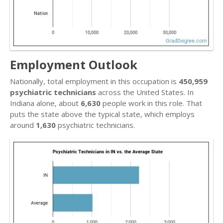
Employment Outlook
Nationally, total employment in this occupation is
450,959
psychiatric technicians
across the United States. In
Indiana alone, about
6,630
people work in this role. That
puts the state above the typical state, which employs
around
1,630
psychiatric technicians.