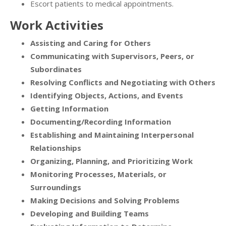
Escort patients to medical appointments.
Work Activities
Assisting and Caring for Others
Communicating with Supervisors, Peers, or
Subordinates
Resolving Conflicts and Negotiating with Others
Identifying Objects, Actions, and Events
Getting Information
Documenting/Recording Information
Establishing and Maintaining Interpersonal
Relationships
Organizing, Planning, and Prioritizing Work
Monitoring Processes, Materials, or
Surroundings
Making Decisions and Solving Problems
Developing and Building Teams