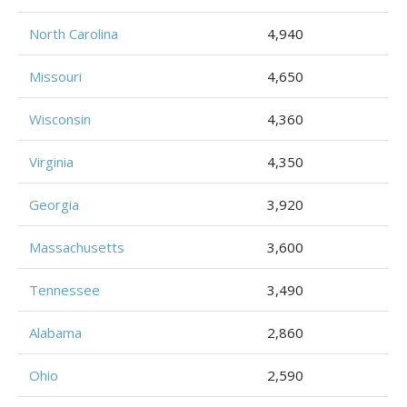
North Carolina
4,940
Missouri
4,650
Wisconsin
4,360
Virginia
4,350
Georgia
3,920
Massachusetts
3,600
Tennessee
3,490
Alabama
2,860
Ohio
2,590