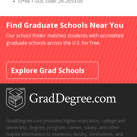
O*NET-SOC code: 29-2053.00
Find Graduate Schools Near You
Our school finder matches students with accredited
graduate schools across the U.S. for free.
Explore Grad Schools
GradDegree.com provides higher-education, college and
university, degree, program, career, salary, and other
helpful information to students, faculty, institutions, and