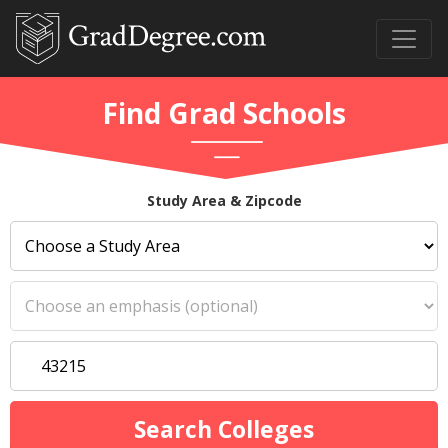
Find Grad Schools
Study Area & Zipcode