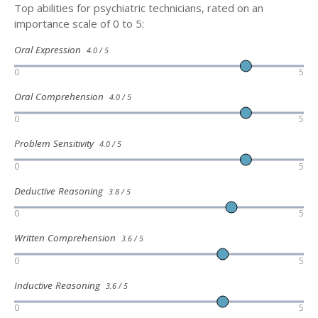
Top abilities for psychiatric technicians, rated on an
importance scale of 0 to 5:
Oral Expression
4.0 / 5
0
5
Oral Comprehension
4.0 / 5
0
5
Problem Sensitivity
4.0 / 5
0
5
Deductive Reasoning
3.8 / 5
0
5
Written Comprehension
3.6 / 5
0
5
Inductive Reasoning
3.6 / 5
0
5