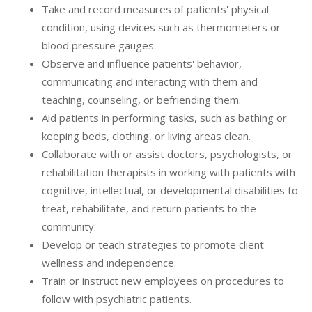
Take and record measures of patients' physical
condition, using devices such as thermometers or
blood pressure gauges.
Observe and influence patients' behavior,
communicating and interacting with them and
teaching, counseling, or befriending them.
Aid patients in performing tasks, such as bathing or
keeping beds, clothing, or living areas clean.
Collaborate with or assist doctors, psychologists, or
rehabilitation therapists in working with patients with
cognitive, intellectual, or developmental disabilities to
treat, rehabilitate, and return patients to the
community.
Develop or teach strategies to promote client
wellness and independence.
Train or instruct new employees on procedures to
follow with psychiatric patients.