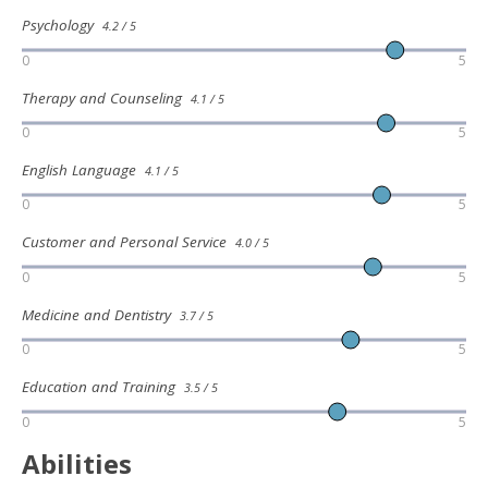
Psychology
4.2 / 5
0
5
Therapy and Counseling
4.1 / 5
0
5
English Language
4.1 / 5
0
5
Customer and Personal Service
4.0 / 5
0
5
Medicine and Dentistry
3.7 / 5
0
5
Education and Training
3.5 / 5
0
5
Abilities