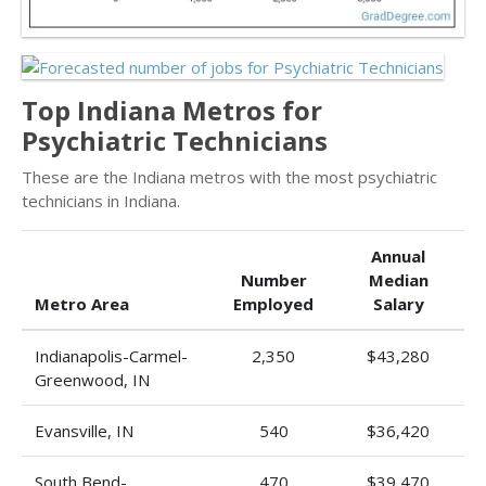
Top Indiana Metros for
Psychiatric Technicians
These are the Indiana metros with the most psychiatric
technicians in Indiana.
Annual
Number
Median
Metro Area
Employed
Salary
Indianapolis-Carmel-
2,350
$43,280
Greenwood, IN
Evansville, IN
540
$36,420
South Bend-
470
$39,470