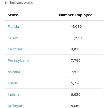
technicians work.
State
Number Employed
Florida
14,080
Texas
11,530
California
8,830
Pennsylvania
7,790
Arizona
7,510
Illinois
6,770
Indiana
6,630
Michigan
5,060