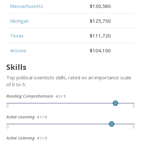
Massachusetts
$130,580
Michigan
$125,750
Texas
$111,720
Arizona
$104,100
Skills
Top political scientists skills, rated on an importance scale
of 0 to 5:
Reading Comprehension
4.2 / 5
0
5
Active Learning
4.1 / 5
0
5
Active Listening
4.1 / 5