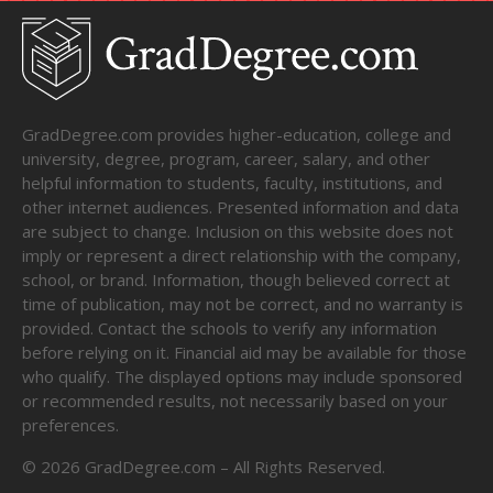
GradDegree.com provides higher-education, college and
university, degree, program, career, salary, and other
helpful information to students, faculty, institutions, and
other internet audiences. Presented information and data
are subject to change. Inclusion on this website does not
imply or represent a direct relationship with the company,
school, or brand. Information, though believed correct at
time of publication, may not be correct, and no warranty is
provided. Contact the schools to verify any information
before relying on it. Financial aid may be available for those
who qualify. The displayed options may include sponsored
or recommended results, not necessarily based on your
preferences.
©
2026
GradDegree.com – All Rights Reserved.