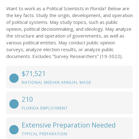
Want to work as a Political Scientists in Florida? Below are
the key facts. Study the origin, development, and operation
of political systems. May study topics, such as public
opinion, political decisionmaking, and ideology. May analyze
the structure and operation of governments, as well as
various political entities. May conduct public opinion
surveys, analyze election results, or analyze public
documents. Excludes “Survey Researchers” (19-3022).
$71,521
NATIONAL MEDIAN ANNUAL WAGE
210
FLORIDA EMPLOYMENT
Extensive Preparation Needed
TYPICAL PREPARATION