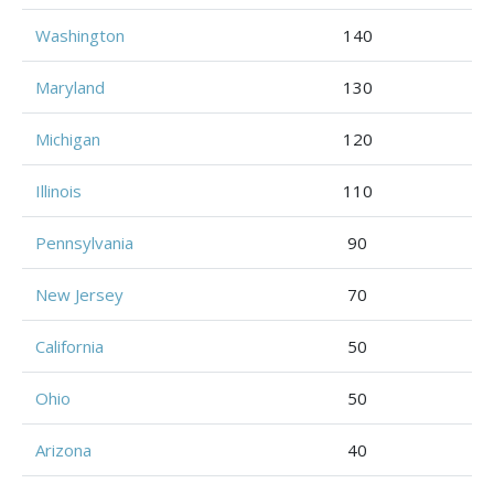
Washington
140
Maryland
130
Michigan
120
Illinois
110
Pennsylvania
90
New Jersey
70
California
50
Ohio
50
Arizona
40