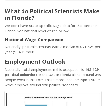
What do Political Scientists Make
in Florida?
We don’t have state-specific wage data for this career in
Florida. See national-level wages below.
National Wage Comparison
Nationally, political scientists earn a median of
$71,521
per
year ($34.39/hour).
Employment Outlook
Nationally, total employment in this occupation is
192,429
political scientists
in the U.S.. In Florida alone, around
210
people work in this role. That’s more than the typical state,
which employs around
120
political scientists.