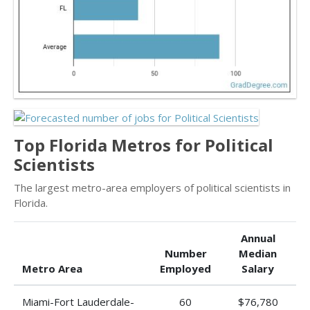
Top Florida Metros for Political
Scientists
The largest metro-area employers of political scientists in
Florida.
Annual
Number
Median
Metro Area
Employed
Salary
Miami-Fort Lauderdale-
60
$76,780