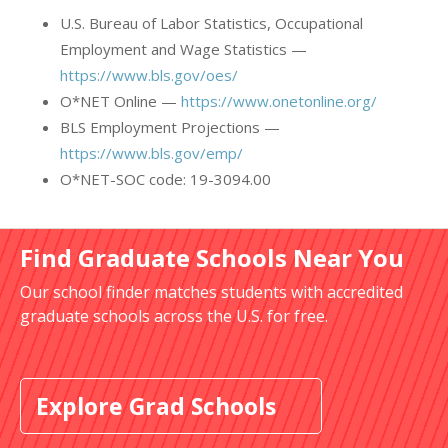
U.S. Bureau of Labor Statistics, Occupational
Employment and Wage Statistics —
https://www.bls.gov/oes/
O*NET Online —
https://www.onetonline.org/
BLS Employment Projections —
https://www.bls.gov/emp/
O*NET-SOC code: 19-3094.00
Find Graduate Schools Near You
Our school finder matches students with accredited
graduate schools across the U.S. for free.
Explore Grad Schools