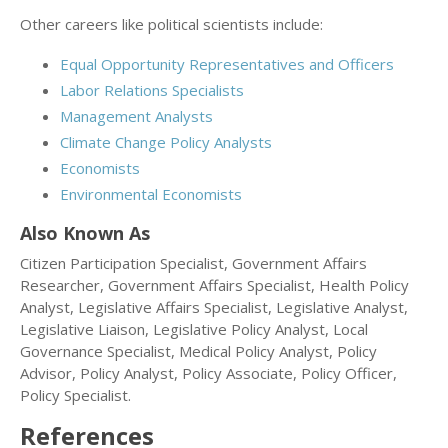
Other careers like political scientists include:
Equal Opportunity Representatives and Officers
Labor Relations Specialists
Management Analysts
Climate Change Policy Analysts
Economists
Environmental Economists
Also Known As
Citizen Participation Specialist, Government Affairs
Researcher, Government Affairs Specialist, Health Policy
Analyst, Legislative Affairs Specialist, Legislative Analyst,
Legislative Liaison, Legislative Policy Analyst, Local
Governance Specialist, Medical Policy Analyst, Policy
Advisor, Policy Analyst, Policy Associate, Policy Officer,
Policy Specialist.
References