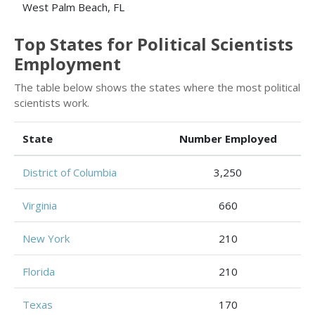
West Palm Beach, FL
Top States for Political Scientists
Employment
The table below shows the states where the most political
scientists work.
State
Number Employed
District of Columbia
3,250
Virginia
660
New York
210
Florida
210
Texas
170