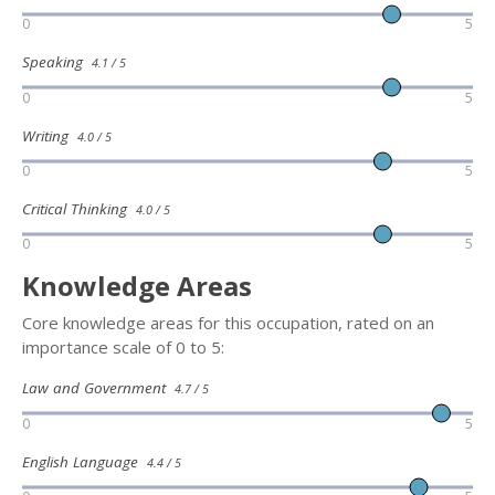
0
5
Speaking
4.1 / 5
0
5
Writing
4.0 / 5
0
5
Critical Thinking
4.0 / 5
0
5
Knowledge Areas
Core knowledge areas for this occupation, rated on an
importance scale of 0 to 5:
Law and Government
4.7 / 5
0
5
English Language
4.4 / 5