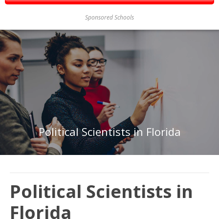
Sponsored Schools
Political Scientists in Florida
Political Scientists in
Florida