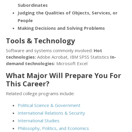
Subordinates
Judging the Qualities of Objects, Services, or
People
Making Decisions and Solving Problems
Tools & Technology
Software and systems commonly involved:
Hot
technologies:
Adobe Acrobat, IBM SPSS Statistics
In-
demand technologies:
Microsoft Excel
What Major Will Prepare You For
This Career?
Related college programs include:
Political Science & Government
International Relations & Security
International Studies
Philosophy, Politics, and Economics