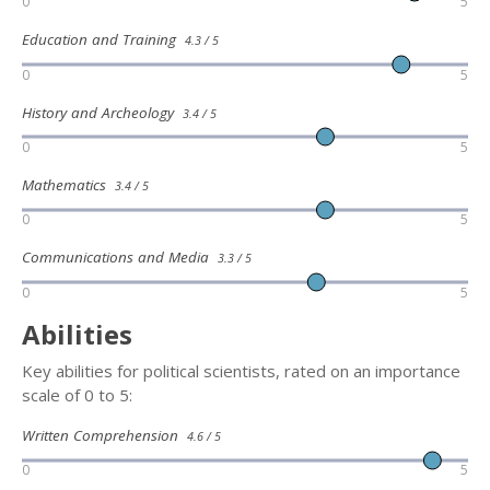
0
5
Education and Training
4.3 / 5
0
5
History and Archeology
3.4 / 5
0
5
Mathematics
3.4 / 5
0
5
Communications and Media
3.3 / 5
0
5
Abilities
Key abilities for political scientists, rated on an importance
scale of 0 to 5:
Written Comprehension
4.6 / 5
0
5