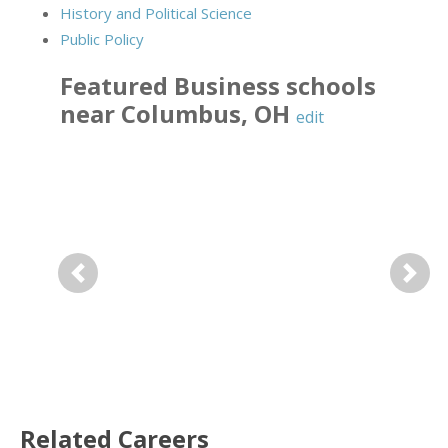
History and Political Science
Public Policy
Featured
Business
schools
near
Columbus
,
OH
edit
Previous
Next
Related Careers