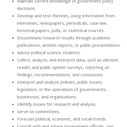
Maintain current knowledge of government policy
decisions.
Develop and test theories, using information from
interviews, newspapers, periodicals, case law,
historical papers, polls, or statistical sources.
Disseminate research results through academic
publications, written reports, or public presentations.
Advise political science students.
Collect, analyze, and interpret data, such as election
results and public opinion surveys, reporting on
findings, recommendations, and conclusions.
Interpret and analyze policies, public issues,
legislation, or the operations of governments,
businesses, and organizations.
Identify issues for research and analysis.
Serve on committees.
Forecast political, economic, and social trends.
Consult with and advise government officials, civic