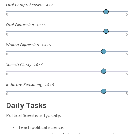
Oral Comprehension
4.1 / 5
0
5
Oral Expression
4.1 / 5
0
5
Written Expression
4.0 / 5
0
5
Speech Clarity
4.0 / 5
0
5
Inductive Reasoning
4.0 / 5
0
5
Daily Tasks
Political Scientists typically:
Teach political science.