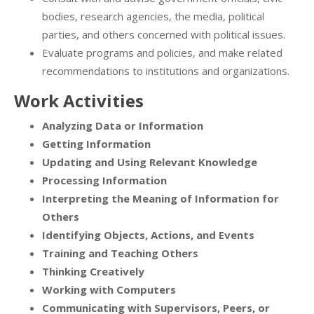
bodies, research agencies, the media, political
parties, and others concerned with political issues.
Evaluate programs and policies, and make related
recommendations to institutions and organizations.
Work Activities
Analyzing Data or Information
Getting Information
Updating and Using Relevant Knowledge
Processing Information
Interpreting the Meaning of Information for
Others
Identifying Objects, Actions, and Events
Training and Teaching Others
Thinking Creatively
Working with Computers
Communicating with Supervisors, Peers, or