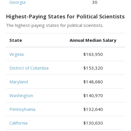
Georgia
30
Highest-Paying States for Political Scientists
The highest-paying states for political scientists.
State
Annual Median Salary
Virginia
$163,950
District of Columbia
$153,320
Maryland
$148,680
Washington
$140,970
Pennsylvania
$132,640
California
$130,630