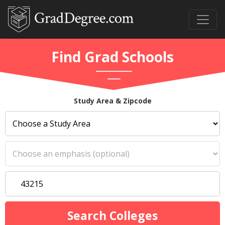
Find Grad Schools
Study Area & Zipcode