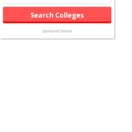
Sponsored Schools