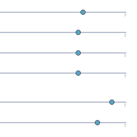
5
5
5
5
5
5