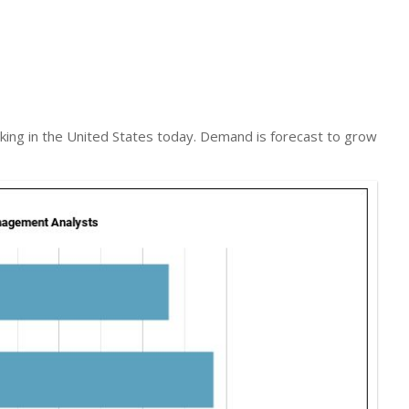
ng in the United States today. Demand is forecast to grow