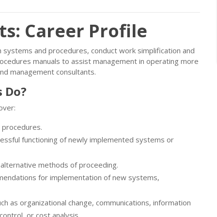
: Career Profile
gn systems and procedures, conduct work simplification and
ocedures manuals to assist management in operating more
s and management consultants.
 Do?
over:
r procedures.
essful functioning of newly implemented systems or
 alternative methods of proceeding.
mendations for implementation of new systems,
ch as organizational change, communications, information
ontrol, or cost analysis.