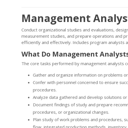
Management Analysts
Conduct organizational studies and evaluations, desi
measurement studies, and prepare operations and pr
efficiently and effectively. Includes program analyst
What Do Management Analysts
The core tasks performed by management analysts c
Gather and organize information on problems o
Confer with personnel concerned to ensure succ
procedures.
Analyze data gathered and develop solutions or
Document findings of study and prepare recom
procedures, or organizational changes.
Plan study of work problems and procedures, su
flow, integrated production methods, inventory c