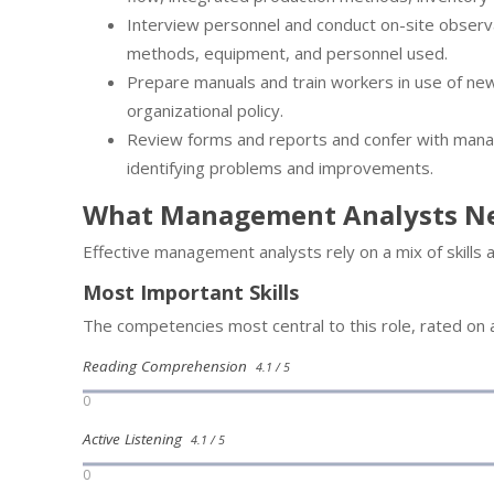
Interview personnel and conduct on-site observa
methods, equipment, and personnel used.
Prepare manuals and train workers in use of ne
organizational policy.
Review forms and reports and confer with mana
identifying problems and improvements.
What Management Analysts N
Effective management analysts rely on a mix of skills
Most Important Skills
The competencies most central to this role, rated on a
Reading Comprehension
4.1 / 5
0
Active Listening
4.1 / 5
0