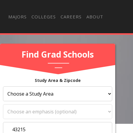
MAJORS
COLLEGES
CAREERS
ABOUT
Find Grad Schools
Study Area & Zipcode