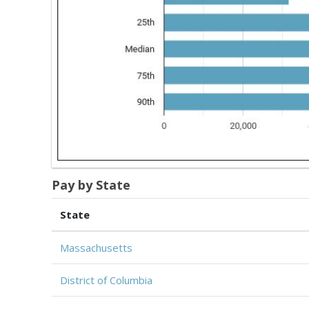
Pay by State
State
Massachusetts
District of Columbia