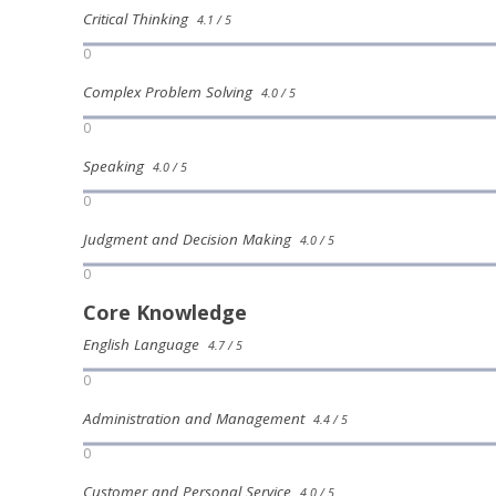
Critical Thinking
4.1 / 5
0
Complex Problem Solving
4.0 / 5
0
Speaking
4.0 / 5
0
Judgment and Decision Making
4.0 / 5
0
Core Knowledge
English Language
4.7 / 5
0
Administration and Management
4.4 / 5
0
Customer and Personal Service
4.0 / 5