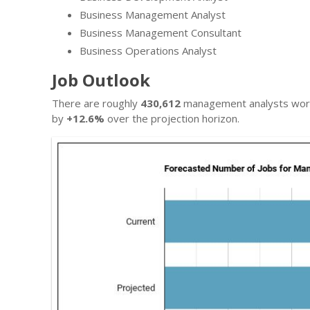
Business Management Analyst
Business Management Consultant
Business Operations Analyst
Job Outlook
There are roughly
430,612
management analysts worki
by
+12.6%
over the projection horizon.