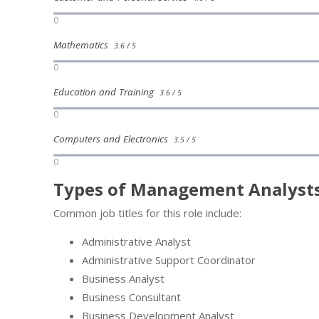
0
Mathematics
3.6 / 5
0
Education and Training
3.6 / 5
0
Computers and Electronics
3.5 / 5
0
Types of Management Analysts
Common job titles for this role include:
Administrative Analyst
Administrative Support Coordinator
Business Analyst
Business Consultant
Business Development Analyst