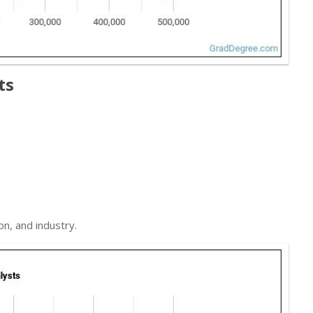
ts
on, and industry.