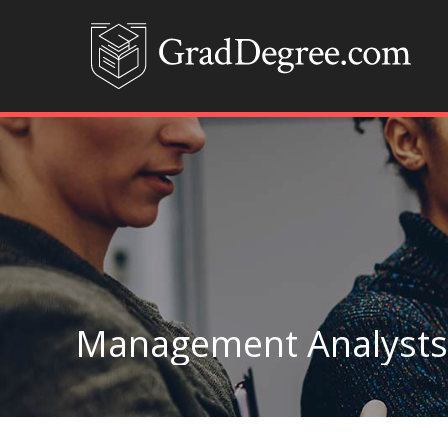
Management Analysts