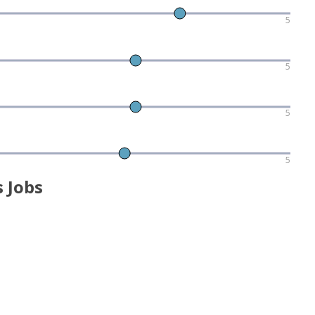
5
5
5
5
 Jobs