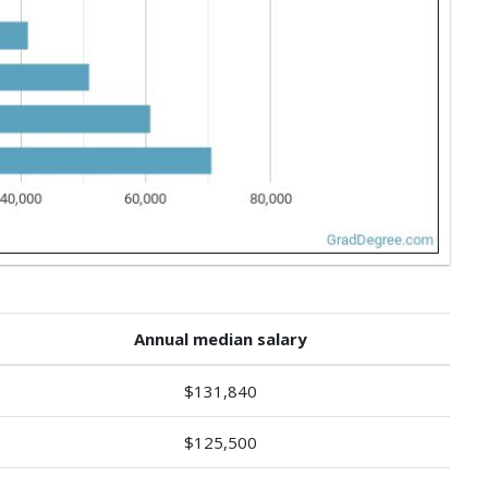
Annual median salary
$131,840
$125,500