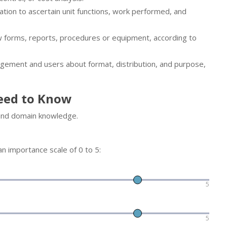
tion to ascertain unit functions, work performed, and
w forms, reports, procedures or equipment, according to
gement and users about format, distribution, and purpose,
eed to Know
 and domain knowledge.
n importance scale of 0 to 5:
5
5