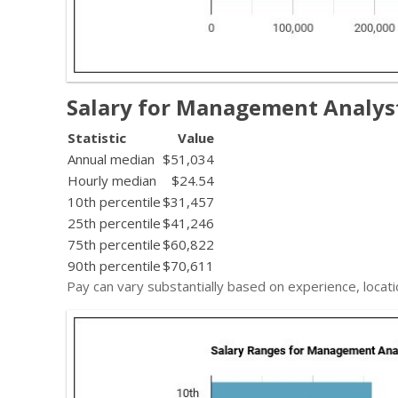
Salary for Management Analys
Statistic
Value
Annual median
$51,034
Hourly median
$24.54
10th percentile
$31,457
25th percentile
$41,246
75th percentile
$60,822
90th percentile
$70,611
Pay can vary substantially based on experience, locati