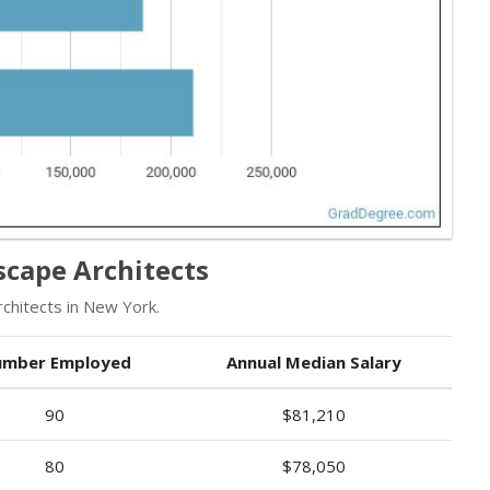
cape Architects
hitects in New York.
mber Employed
Annual Median Salary
90
$81,210
80
$78,050