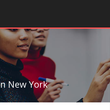
in New York