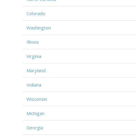
Colorado
Washington
Illinois
Virginia
Maryland
Indiana
Wisconsin
Michigan
Georgia