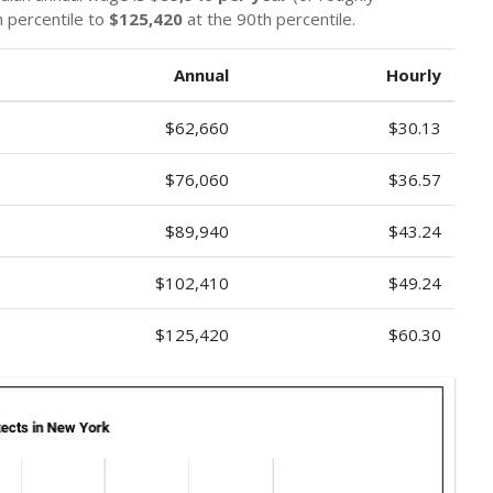
 percentile to
$125,420
at the 90th percentile.
Annual
Hourly
$62,660
$30.13
$76,060
$36.57
$89,940
$43.24
$102,410
$49.24
$125,420
$60.30