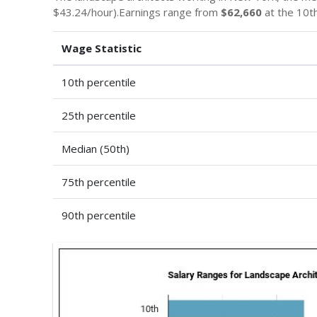
$43.24/hour).Earnings range from
$62,660
at the 10th
Wage Statistic
10th percentile
25th percentile
Median (50th)
75th percentile
90th percentile