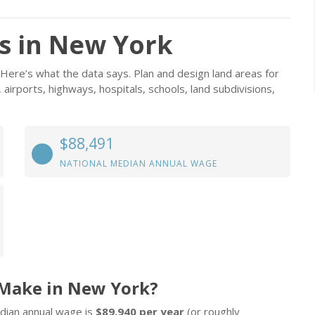
s in New York
Here’s what the data says. Plan and design land areas for
, airports, highways, hospitals, schools, land subdivisions,
$88,491
NATIONAL MEDIAN ANNUAL WAGE
 Make in New York?
dian annual wage is
$89,940 per year
(or roughly