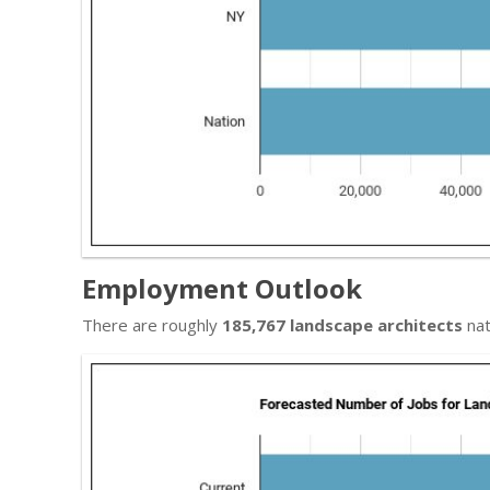
Employment Outlook
There are roughly
185,767 landscape architects
nat