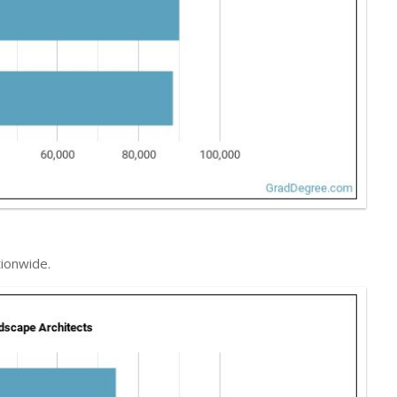
ionwide.