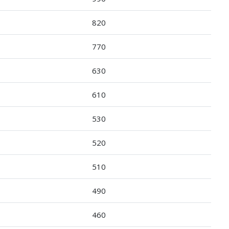
820
770
630
610
530
520
510
490
460