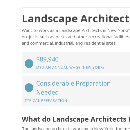
Landscape Architect
Want to work as a Landscape Architects in New York? 
projects such as parks and other recreational facilities
and commercial, industrial, and residential sites.
$89,940
MEDIAN ANNUAL WAGE (NEW YORK)
Considerable Preparation
Needed
TYPICAL PREPARATION
What do Landscape Architects
The landscape architects working in New York, the me