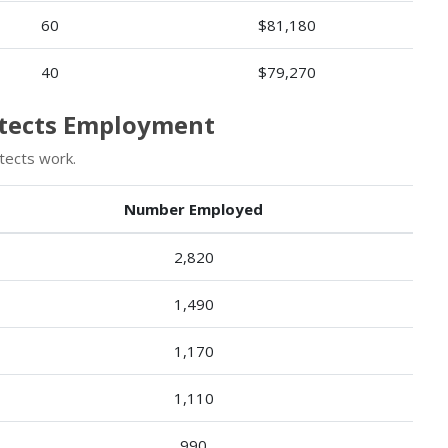
60
$81,180
40
$79,270
itects Employment
tects work.
Number Employed
2,820
1,490
1,170
1,110
990