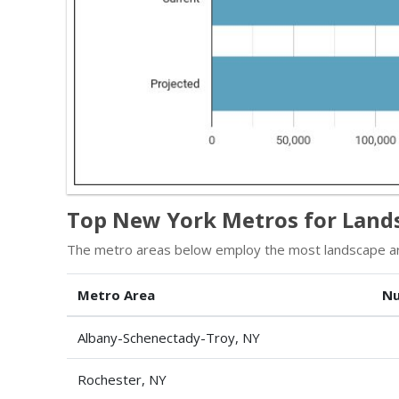
Top New York Metros for Lands
The metro areas below employ the most landscape arc
Metro Area
Nu
Albany-Schenectady-Troy, NY
Rochester, NY