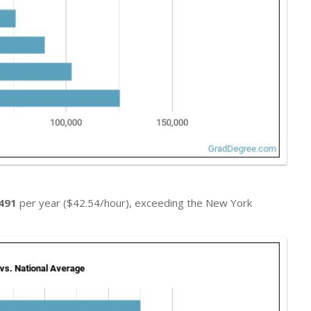
491
per year ($42.54/hour), exceeding the New York