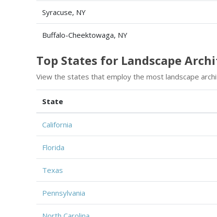
Syracuse, NY
Buffalo-Cheektowaga, NY
Top States for Landscape Arch
View the states that employ the most landscape archi
State
California
Florida
Texas
Pennsylvania
North Carolina