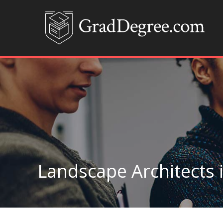
Landscape Architects 