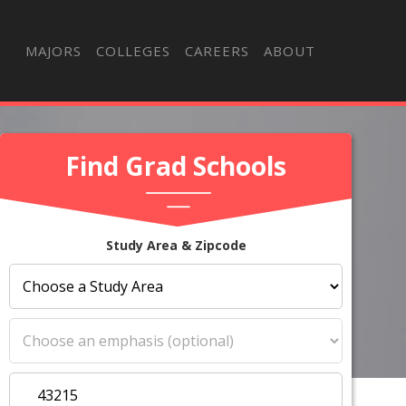
MAJORS
COLLEGES
CAREERS
ABOUT
Find Grad Schools
Study Area & Zipcode