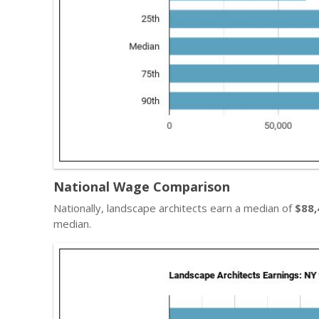
National Wage Comparison
Nationally, landscape architects earn a median of
$88,
median.