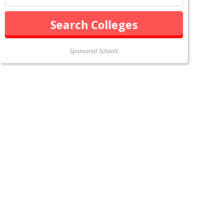
Sponsored Schools