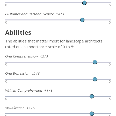
0
5
Customer and Personal Service
3.6 / 5
0
5
Abilities
The abilities that matter most for landscape architects,
rated on an importance scale of 0 to 5:
Oral Comprehension
4.2 / 5
0
5
Oral Expression
4.2 / 5
0
5
Written Comprehension
4.1 / 5
0
5
Visualization
4.1 / 5
0
5