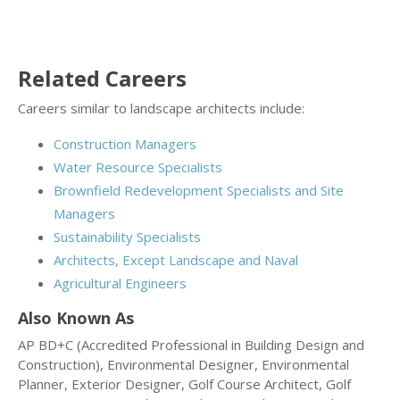
Related Careers
Careers similar to landscape architects include:
Construction Managers
Water Resource Specialists
Brownfield Redevelopment Specialists and Site
Managers
Sustainability Specialists
Architects, Except Landscape and Naval
Agricultural Engineers
Also Known As
AP BD+C (Accredited Professional in Building Design and
Construction), Environmental Designer, Environmental
Planner, Exterior Designer, Golf Course Architect, Golf