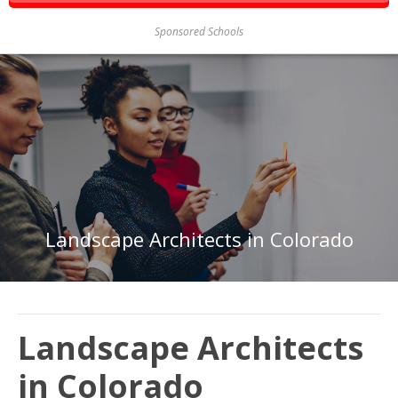
Sponsored Schools
Landscape Architects in Colorado
Landscape Architects
in Colorado