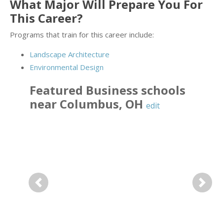
What Major Will Prepare You For
This Career?
Programs that train for this career include:
Landscape Architecture
Environmental Design
Featured
Business
schools
near
Columbus
,
OH
edit
Previous
Next