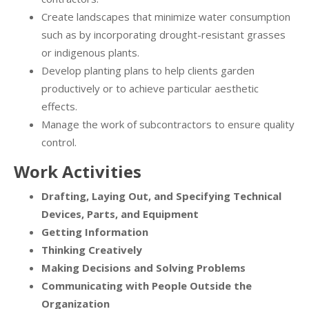
Create landscapes that minimize water consumption
such as by incorporating drought-resistant grasses
or indigenous plants.
Develop planting plans to help clients garden
productively or to achieve particular aesthetic
effects.
Manage the work of subcontractors to ensure quality
control.
Work Activities
Drafting, Laying Out, and Specifying Technical
Devices, Parts, and Equipment
Getting Information
Thinking Creatively
Making Decisions and Solving Problems
Communicating with People Outside the
Organization