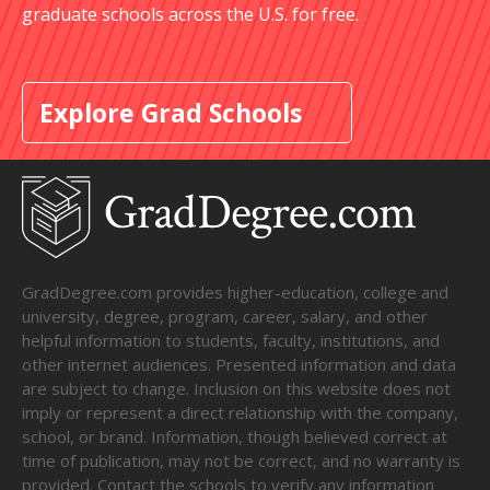
graduate schools across the U.S. for free.
Explore Grad Schools
GradDegree.com provides higher-education, college and
university, degree, program, career, salary, and other
helpful information to students, faculty, institutions, and
other internet audiences. Presented information and data
are subject to change. Inclusion on this website does not
imply or represent a direct relationship with the company,
school, or brand. Information, though believed correct at
time of publication, may not be correct, and no warranty is
provided. Contact the schools to verify any information