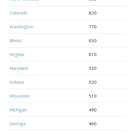
Colorado
820
Washington
770
Illinois
630
Virginia
610
Maryland
530
Indiana
520
Wisconsin
510
Michigan
490
Georgia
460