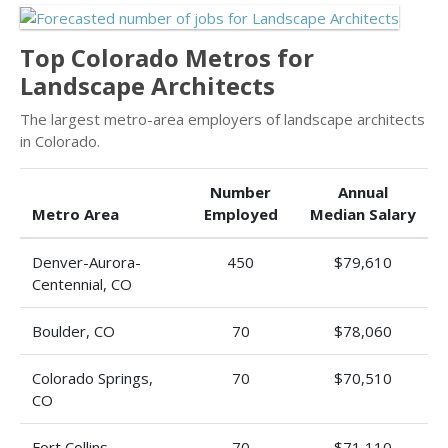
Top Colorado Metros for
Landscape Architects
The largest metro-area employers of landscape architects
in Colorado.
Number
Annual
Metro Area
Employed
Median Salary
Denver-Aurora-
450
$79,610
Centennial, CO
Boulder, CO
70
$78,060
Colorado Springs,
70
$70,510
CO
Fort Collins-
70
$71,110