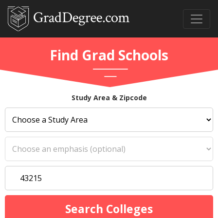
Find Grad Schools
Study Area & Zipcode