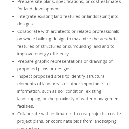
Prepare site plans, specifications, or cost estimates
for land development.
Integrate existing land features or landscaping into
designs.
Collaborate with architects or related professionals
on whole building design to maximize the aesthetic
features of structures or surrounding land and to
improve energy efficiency.
Prepare graphic representations or drawings of
proposed plans or designs.
Inspect proposed sites to identify structural
elements of land areas or other important site
information, such as soil condition, existing
landscaping, or the proximity of water management
facilities.
Collaborate with estimators to cost projects, create
project plans, or coordinate bids from landscaping
contractors.