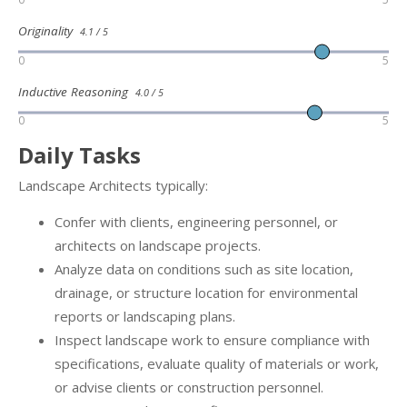
Originality
4.1 / 5
0
5
Inductive Reasoning
4.0 / 5
0
5
Daily Tasks
Landscape Architects typically:
Confer with clients, engineering personnel, or
architects on landscape projects.
Analyze data on conditions such as site location,
drainage, or structure location for environmental
reports or landscaping plans.
Inspect landscape work to ensure compliance with
specifications, evaluate quality of materials or work,
or advise clients or construction personnel.