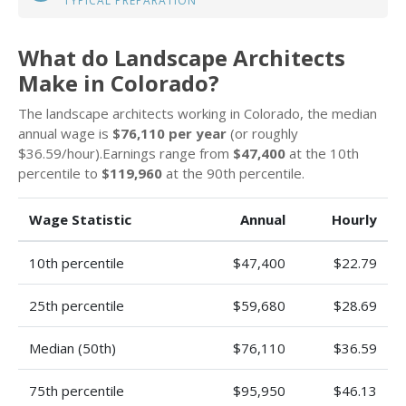
TYPICAL PREPARATION
What do Landscape Architects
Make in Colorado?
The landscape architects working in Colorado, the median
annual wage is
$76,110 per year
(or roughly
$36.59/hour).Earnings range from
$47,400
at the 10th
percentile to
$119,960
at the 90th percentile.
Wage Statistic
Annual
Hourly
10th percentile
$47,400
$22.79
25th percentile
$59,680
$28.69
Median (50th)
$76,110
$36.59
75th percentile
$95,950
$46.13