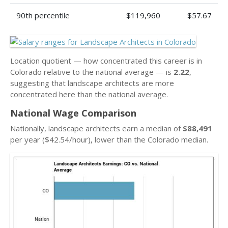
90th percentile
$119,960
$57.67
Location quotient — how concentrated this career is in
Colorado relative to the national average — is
2.22
,
suggesting that landscape architects are more
concentrated here than the national average.
National Wage Comparison
Nationally, landscape architects earn a median of
$88,491
per year ($42.54/hour), lower than the Colorado median.