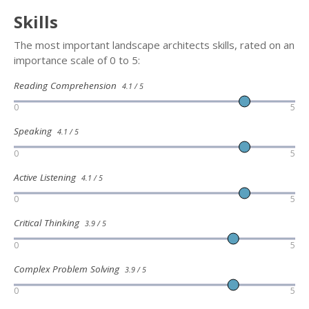
Skills
The most important landscape architects skills, rated on an
importance scale of 0 to 5:
Reading Comprehension
4.1 / 5
0
5
Speaking
4.1 / 5
0
5
Active Listening
4.1 / 5
0
5
Critical Thinking
3.9 / 5
0
5
Complex Problem Solving
3.9 / 5
0
5