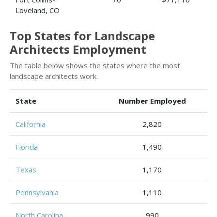
Loveland, CO
Top States for Landscape
Architects Employment
The table below shows the states where the most
landscape architects work.
State
Number Employed
California
2,820
Florida
1,490
Texas
1,170
Pennsylvania
1,110
North Carolina
990