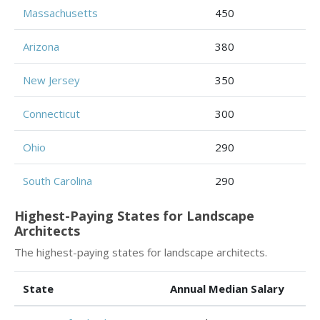
Massachusetts
450
Arizona
380
New Jersey
350
Connecticut
300
Ohio
290
South Carolina
290
Highest-Paying States for Landscape
Architects
The highest-paying states for landscape architects.
State
Annual Median Salary