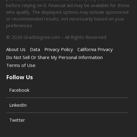
before relying on it. Financial aid may be available for those
who qualify. The displayed options may include sponsored
or recommended results, not necessarily based on your
preferences.
©
2026
GradDegree.com – All Rights Reserved.
About Us
Data
Privacy Policy
California Privacy
Do Not Sell Or Share My Personal Information
Terms of Use
Follow Us
Facebook
LinkedIn
Twitter