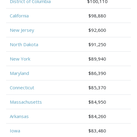
District of Columbia
$100,110
California
$98,880
New Jersey
$92,600
North Dakota
$91,250
New York
$89,940
Maryland
$86,390
Connecticut
$85,370
Massachusetts
$84,950
Arkansas
$84,260
Iowa
$83,480