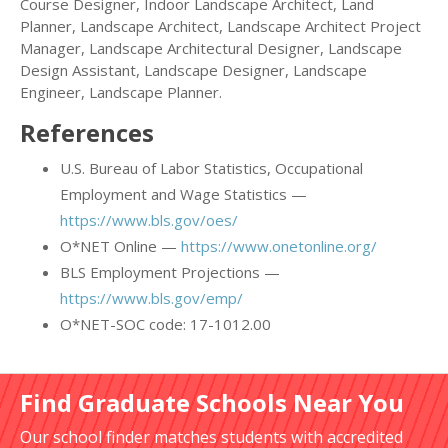
Course Designer, Indoor Landscape Architect, Land
Planner, Landscape Architect, Landscape Architect Project
Manager, Landscape Architectural Designer, Landscape
Design Assistant, Landscape Designer, Landscape
Engineer, Landscape Planner.
References
U.S. Bureau of Labor Statistics, Occupational
Employment and Wage Statistics —
https://www.bls.gov/oes/
O*NET Online —
https://www.onetonline.org/
BLS Employment Projections —
https://www.bls.gov/emp/
O*NET-SOC code: 17-1012.00
Find Graduate Schools Near You
Our school finder matches students with accredited