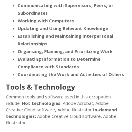
Communicating with Supervisors, Peers, or
Subordinates
Working with Computers
Updating and Using Relevant Knowledge
Establishing and Maintaining Interpersonal
Relationships
Organizing, Planning, and Prioritizing Work
Evaluating Information to Determine
Compliance with Standards
Coordinating the Work and Activities of Others
Tools & Technology
Common tools and software used in this occupation
include:
Hot technologies:
Adobe Acrobat, Adobe
Creative Cloud software, Adobe Illustrator
In-demand
technologies:
Adobe Creative Cloud software, Adobe
Illustrator