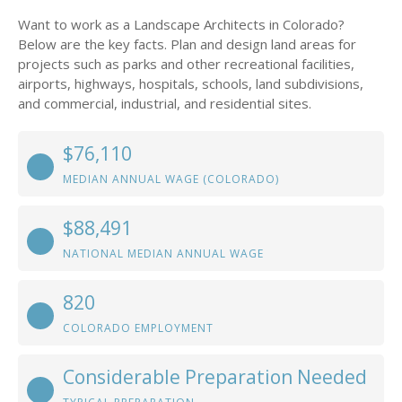
Want to work as a Landscape Architects in Colorado?
Below are the key facts. Plan and design land areas for
projects such as parks and other recreational facilities,
airports, highways, hospitals, schools, land subdivisions,
and commercial, industrial, and residential sites.
$76,110
MEDIAN ANNUAL WAGE (COLORADO)
$88,491
NATIONAL MEDIAN ANNUAL WAGE
820
COLORADO EMPLOYMENT
Considerable Preparation Needed