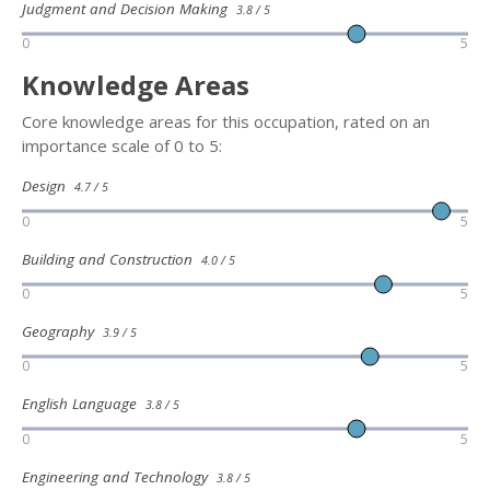
Judgment and Decision Making
3.8 / 5
0
5
Knowledge Areas
Core knowledge areas for this occupation, rated on an
importance scale of 0 to 5:
Design
4.7 / 5
0
5
Building and Construction
4.0 / 5
0
5
Geography
3.9 / 5
0
5
English Language
3.8 / 5
0
5
Engineering and Technology
3.8 / 5