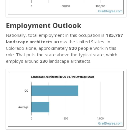
Employment Outlook
Nationally, total employment in this occupation is
185,767
landscape architects
across the United States. In
Colorado alone, approximately
820
people work in this
role. That puts the state above the typical state, which
employs around
230
landscape architects.