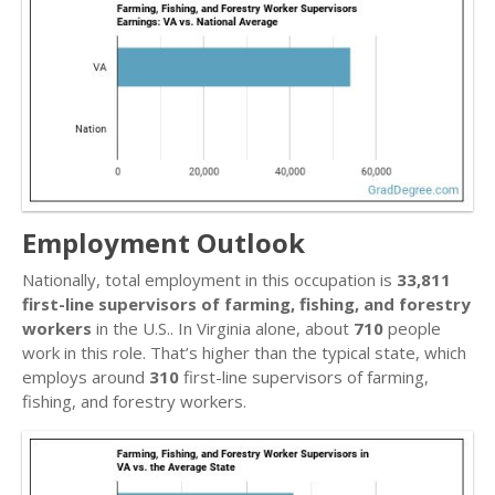
Employment Outlook
Nationally, total employment in this occupation is
33,811
first-line supervisors of farming, fishing, and forestry
workers
in the U.S.. In Virginia alone, about
710
people
work in this role. That’s higher than the typical state, which
employs around
310
first-line supervisors of farming,
fishing, and forestry workers.