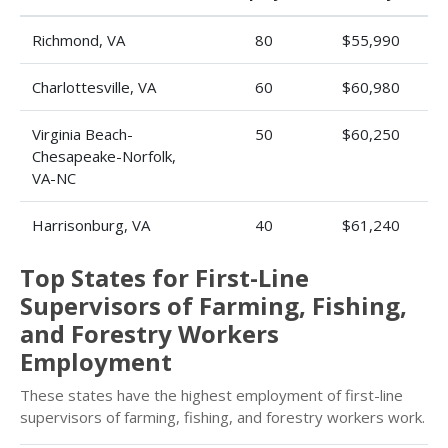
Richmond, VA
80
$55,990
Charlottesville, VA
60
$60,980
Virginia Beach-
50
$60,250
Chesapeake-Norfolk,
VA-NC
Harrisonburg, VA
40
$61,240
Top States for First-Line
Supervisors of Farming, Fishing,
and Forestry Workers
Employment
These states have the highest employment of first-line
supervisors of farming, fishing, and forestry workers work.