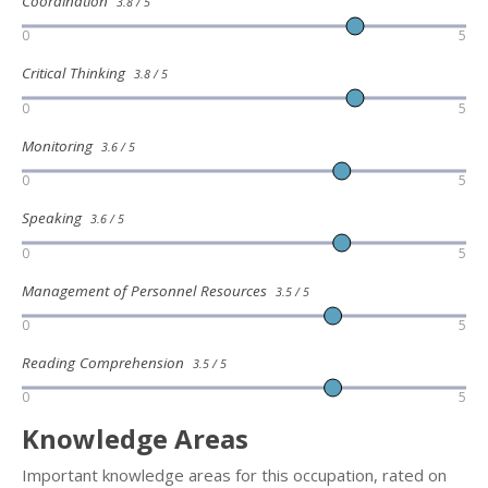
Coordination
3.8 / 5
0
5
Critical Thinking
3.8 / 5
0
5
Monitoring
3.6 / 5
0
5
Speaking
3.6 / 5
0
5
Management of Personnel Resources
3.5 / 5
0
5
Reading Comprehension
3.5 / 5
0
5
Knowledge Areas
Important knowledge areas for this occupation, rated on