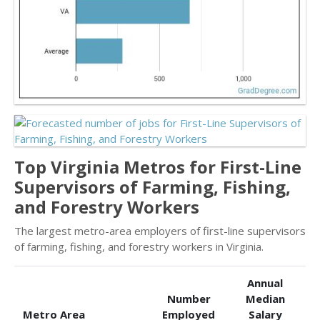
Top Virginia Metros for First-Line
Supervisors of Farming, Fishing,
and Forestry Workers
The largest metro-area employers of first-line supervisors
of farming, fishing, and forestry workers in Virginia.
Annual
Number
Median
Metro Area
Employed
Salary