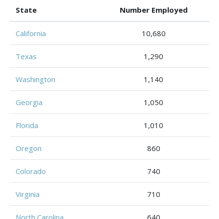
State
Number Employed
California
10,680
Texas
1,290
Washington
1,140
Georgia
1,050
Florida
1,010
Oregon
860
Colorado
740
Virginia
710
North Carolina
640