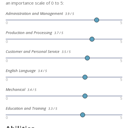
an importance scale of 0 to 5:
Administration and Management
3.9 / 5
0
5
Production and Processing
3.7 / 5
0
5
Customer and Personal Service
3.5 / 5
0
5
English Language
3.4 / 5
0
5
Mechanical
3.4 / 5
0
5
Education and Training
3.3 / 5
0
5