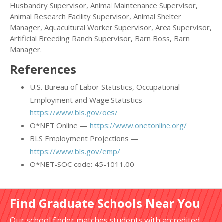
Husbandry Supervisor, Animal Maintenance Supervisor,
Animal Research Facility Supervisor, Animal Shelter
Manager, Aquacultural Worker Supervisor, Area Supervisor,
Artificial Breeding Ranch Supervisor, Barn Boss, Barn
Manager.
References
U.S. Bureau of Labor Statistics, Occupational
Employment and Wage Statistics —
https://www.bls.gov/oes/
O*NET Online —
https://www.onetonline.org/
BLS Employment Projections —
https://www.bls.gov/emp/
O*NET-SOC code: 45-1011.00
Find Graduate Schools Near You
Our school finder matches students with accredited