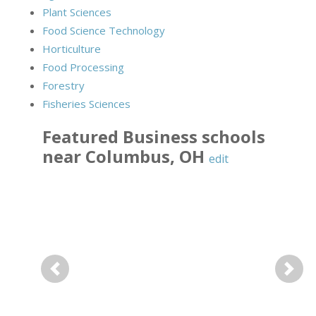
Plant Sciences
Food Science Technology
Horticulture
Food Processing
Forestry
Fisheries Sciences
Featured
Business
schools
near
Columbus
,
OH
edit
Previous
Next