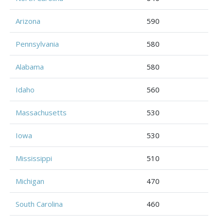
Arizona
590
Pennsylvania
580
Alabama
580
Idaho
560
Massachusetts
530
Iowa
530
Mississippi
510
Michigan
470
South Carolina
460