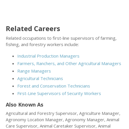
Related Careers
Related occupations to first-line supervisors of farming,
fishing, and forestry workers include:
Industrial Production Managers
Farmers, Ranchers, and Other Agricultural Managers
Range Managers
Agricultural Technicians
Forest and Conservation Technicians
First-Line Supervisors of Security Workers
Also Known As
Agricultural and Forestry Supervisor, Agriculture Manager,
Agronomy Location Manager, Agronomy Manager, Animal
Care Supervisor, Animal Caretaker Supervisor, Animal