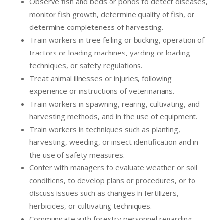
Observe fish and beds or ponds to detect diseases,
monitor fish growth, determine quality of fish, or
determine completeness of harvesting.
Train workers in tree felling or bucking, operation of
tractors or loading machines, yarding or loading
techniques, or safety regulations.
Treat animal illnesses or injuries, following
experience or instructions of veterinarians.
Train workers in spawning, rearing, cultivating, and
harvesting methods, and in the use of equipment.
Train workers in techniques such as planting,
harvesting, weeding, or insect identification and in
the use of safety measures.
Confer with managers to evaluate weather or soil
conditions, to develop plans or procedures, or to
discuss issues such as changes in fertilizers,
herbicides, or cultivating techniques.
Communicate with forestry personnel regarding