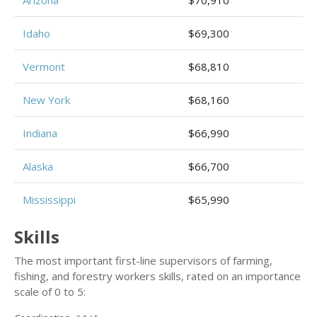
Arizona
$70,910
Idaho
$69,300
Vermont
$68,810
New York
$68,160
Indiana
$66,990
Alaska
$66,700
Mississippi
$65,990
Skills
The most important first-line supervisors of farming,
fishing, and forestry workers skills, rated on an importance
scale of 0 to 5: