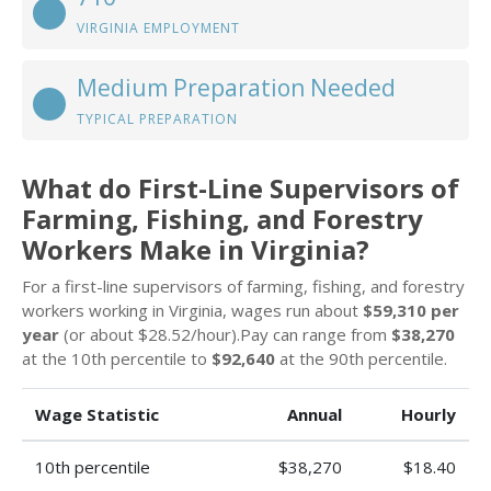
VIRGINIA EMPLOYMENT
Medium Preparation Needed
TYPICAL PREPARATION
What do First-Line Supervisors of
Farming, Fishing, and Forestry
Workers Make in Virginia?
For a first-line supervisors of farming, fishing, and forestry
workers working in Virginia, wages run about
$59,310 per
year
(or about $28.52/hour).Pay can range from
$38,270
at the 10th percentile to
$92,640
at the 90th percentile.
Wage Statistic
Annual
Hourly
10th percentile
$38,270
$18.40