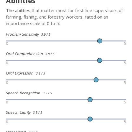
Abilities
The abilities that matter most for first-line supervisors of
farming, fishing, and forestry workers, rated on an
importance scale of 0 to 5:
Problem Sensitivity
3.9 / 5
0
5
Oral Comprehension
3.9 / 5
0
5
Oral Expression
3.8 / 5
0
5
Speech Recognition
3.5 / 5
0
5
Speech Clarity
3.5 / 5
0
5
Near Vision