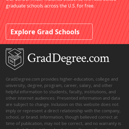
graduate schools across the U.S. for free.
Explore Grad Schools
GradDegree.com provides higher-education, college and
university, degree, program, career, salary, and other
helpful information to students, faculty, institutions, and
other internet audiences. Presented information and data
are subject to change. Inclusion on this website does not
imply or represent a direct relationship with the company,
school, or brand. Information, though believed correct at
time of publication, may not be correct, and no warranty is