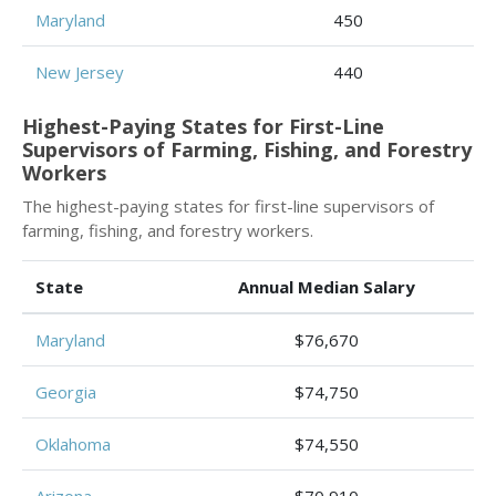
Maryland
450
New Jersey
440
Highest-Paying States for First-Line
Supervisors of Farming, Fishing, and Forestry
Workers
The highest-paying states for first-line supervisors of
farming, fishing, and forestry workers.
State
Annual Median Salary
Maryland
$76,670
Georgia
$74,750
Oklahoma
$74,550