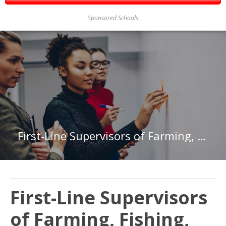
Sponsored Schools
First-Line Supervisors of Farming, Fishing, and Forestry Workers in Virginia
First-Line Supervisors
of Farming, Fishing,