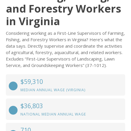
and Forestry Workers
in Virginia
Considering working as a First-Line Supervisors of Farming,
Fishing, and Forestry Workers in Virginia? Here’s what the
data says. Directly supervise and coordinate the activities
of agricultural, forestry, aquacultural, and related workers.
Excludes “First-Line Supervisors of Landscaping, Lawn
Service, and Groundskeeping Workers” (37-1012).
$59,310
MEDIAN ANNUAL WAGE (VIRGINIA)
$36,803
NATIONAL MEDIAN ANNUAL WAGE
710