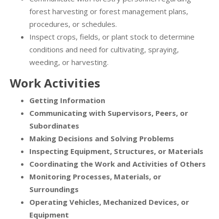
forest harvesting or forest management plans,
procedures, or schedules.
Inspect crops, fields, or plant stock to determine
conditions and need for cultivating, spraying,
weeding, or harvesting.
Work Activities
Getting Information
Communicating with Supervisors, Peers, or
Subordinates
Making Decisions and Solving Problems
Inspecting Equipment, Structures, or Materials
Coordinating the Work and Activities of Others
Monitoring Processes, Materials, or
Surroundings
Operating Vehicles, Mechanized Devices, or
Equipment