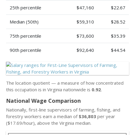
25th percentile
$47,160
$22.67
Median (50th)
$59,310
$28.52
75th percentile
$73,600
$35.39
90th percentile
$92,640
$44.54
The location quotient — a measure of how concentrated
this occupation is in Virginia nationwide is
0.92
.
National Wage Comparison
Nationally, first-line supervisors of farming, fishing, and
forestry workers earn a median of
$36,803
per year
($17.69/hour), above the Virginia median.