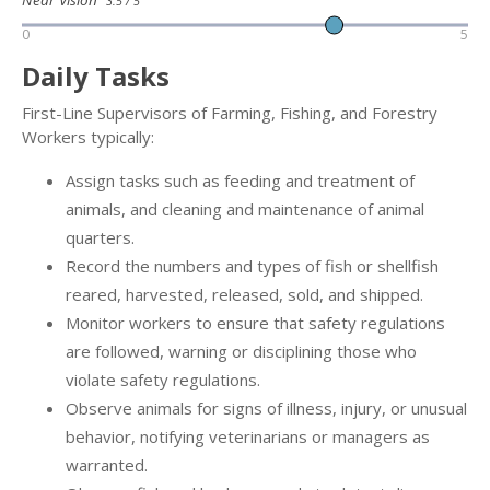
3.5 / 5
0
5
Daily Tasks
First-Line Supervisors of Farming, Fishing, and Forestry
Workers typically:
Assign tasks such as feeding and treatment of
animals, and cleaning and maintenance of animal
quarters.
Record the numbers and types of fish or shellfish
reared, harvested, released, sold, and shipped.
Monitor workers to ensure that safety regulations
are followed, warning or disciplining those who
violate safety regulations.
Observe animals for signs of illness, injury, or unusual
behavior, notifying veterinarians or managers as
warranted.