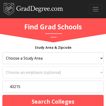
Find Grad Schools
Study Area & Zipcode