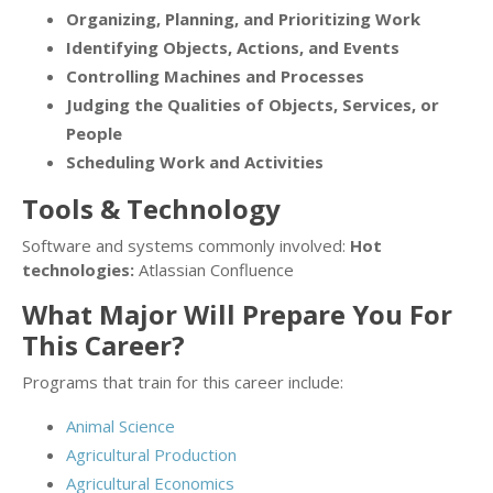
Organizing, Planning, and Prioritizing Work
Identifying Objects, Actions, and Events
Controlling Machines and Processes
Judging the Qualities of Objects, Services, or
People
Scheduling Work and Activities
Tools & Technology
Software and systems commonly involved:
Hot
technologies:
Atlassian Confluence
What Major Will Prepare You For
This Career?
Programs that train for this career include:
Animal Science
Agricultural Production
Agricultural Economics