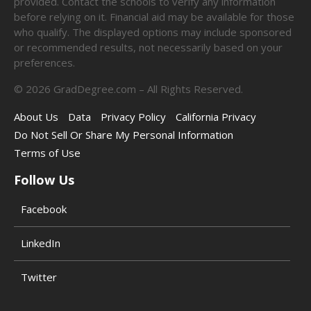
provided. Contact the schools to verify any information
before relying on it. Financial aid may be available for those
who qualify. The displayed options may include sponsored
or recommended results, not necessarily based on your
preferences.
©
2026
GradDegree.com – All Rights Reserved.
About Us
Data
Privacy Policy
California Privacy
Do Not Sell Or Share My Personal Information
Terms of Use
Follow Us
Facebook
LinkedIn
Twitter