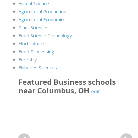
Animal Science
Agricultural Production
Agricultural Economics
Plant Sciences
Food Science Technology
Horticulture
Food Processing
Forestry
Fisheries Sciences
Featured
Business
schools
near
Columbus
,
OH
edit