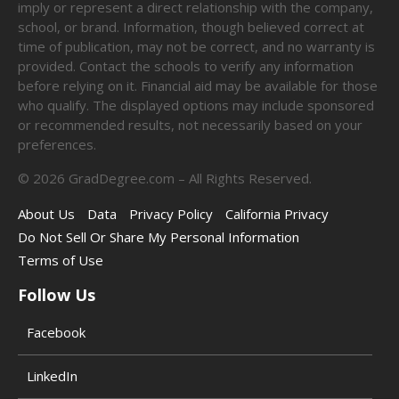
imply or represent a direct relationship with the company,
school, or brand. Information, though believed correct at
time of publication, may not be correct, and no warranty is
provided. Contact the schools to verify any information
before relying on it. Financial aid may be available for those
who qualify. The displayed options may include sponsored
or recommended results, not necessarily based on your
preferences.
©
2026
GradDegree.com – All Rights Reserved.
About Us
Data
Privacy Policy
California Privacy
Do Not Sell Or Share My Personal Information
Terms of Use
Follow Us
Facebook
LinkedIn