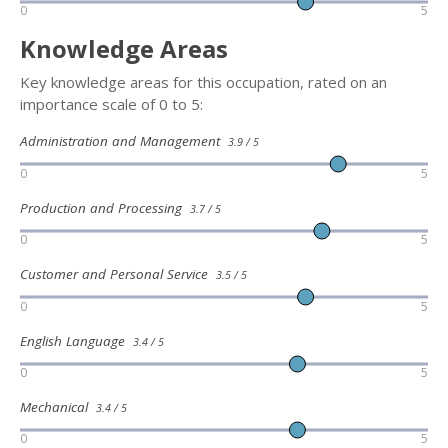
0
5
Knowledge Areas
Key knowledge areas for this occupation, rated on an
importance scale of 0 to 5:
Administration and Management
3.9 / 5
0
5
Production and Processing
3.7 / 5
0
5
Customer and Personal Service
3.5 / 5
0
5
English Language
3.4 / 5
0
5
Mechanical
3.4 / 5
0
5