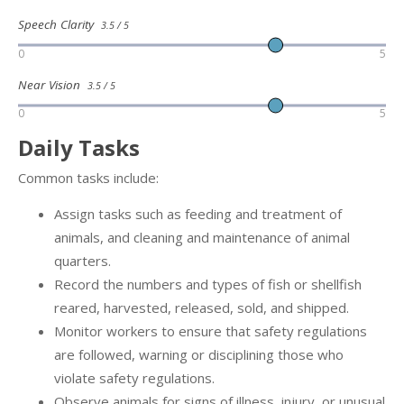
Speech Clarity
3.5 / 5
0
5
Near Vision
3.5 / 5
0
5
Daily Tasks
Common tasks include:
Assign tasks such as feeding and treatment of
animals, and cleaning and maintenance of animal
quarters.
Record the numbers and types of fish or shellfish
reared, harvested, released, sold, and shipped.
Monitor workers to ensure that safety regulations
are followed, warning or disciplining those who
violate safety regulations.
Observe animals for signs of illness, injury, or unusual