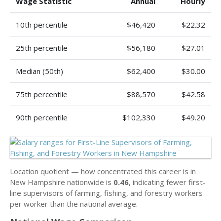
Wage Statistic
Annual
Hourly
10th percentile
$46,420
$22.32
25th percentile
$56,180
$27.01
Median (50th)
$62,400
$30.00
75th percentile
$88,570
$42.58
90th percentile
$102,330
$49.20
Location quotient — how concentrated this career is in
New Hampshire nationwide is
0.46
, indicating fewer first-
line supervisors of farming, fishing, and forestry workers
per worker than the national average.