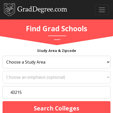
Find Grad Schools
Study Area & Zipcode