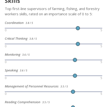
Skills
Top first-line supervisors of farming, fishing, and forestry
workers skills, rated on an importance scale of 0 to 5:
Coordination
3.8 / 5
0
5
Critical Thinking
3.8 / 5
0
5
Monitoring
3.6 / 5
0
5
Speaking
3.6 / 5
0
5
Management of Personnel Resources
3.5 / 5
0
5
Reading Comprehension
3.5 / 5