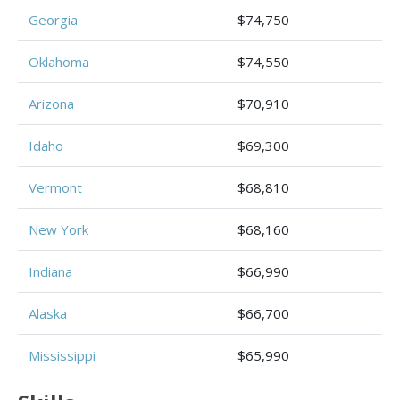
Georgia
$74,750
Oklahoma
$74,550
Arizona
$70,910
Idaho
$69,300
Vermont
$68,810
New York
$68,160
Indiana
$66,990
Alaska
$66,700
Mississippi
$65,990