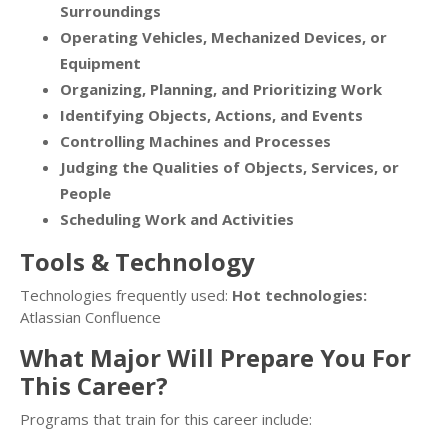
Surroundings
Operating Vehicles, Mechanized Devices, or
Equipment
Organizing, Planning, and Prioritizing Work
Identifying Objects, Actions, and Events
Controlling Machines and Processes
Judging the Qualities of Objects, Services, or
People
Scheduling Work and Activities
Tools & Technology
Technologies frequently used:
Hot technologies:
Atlassian Confluence
What Major Will Prepare You For
This Career?
Programs that train for this career include: