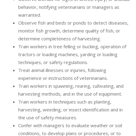
behavior, notifying veterinarians or managers as
warranted.
Observe fish and beds or ponds to detect diseases,
monitor fish growth, determine quality of fish, or
determine completeness of harvesting.
Train workers in tree felling or bucking, operation of
tractors or loading machines, yarding or loading
techniques, or safety regulations.
Treat animal illnesses or injuries, following
experience or instructions of veterinarians.
Train workers in spawning, rearing, cultivating, and
harvesting methods, and in the use of equipment.
Train workers in techniques such as planting,
harvesting, weeding, or insect identification and in
the use of safety measures.
Confer with managers to evaluate weather or soil
conditions, to develop plans or procedures, or to