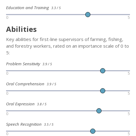
Education and Training
3.3 / 5
0
5
Abilities
Key abilities for first-line supervisors of farming, fishing,
and forestry workers, rated on an importance scale of 0 to
5:
Problem Sensitivity
3.9 / 5
0
5
Oral Comprehension
3.9 / 5
0
5
Oral Expression
3.8 / 5
0
5
Speech Recognition
3.5 / 5
0
5