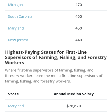
Michigan
470
South Carolina
460
Maryland
450
New Jersey
440
Highest-Paying States for First-Line
Supervisors of Farming, Fishing, and Forestry
Workers
Where first-line supervisors of farming, fishing, and
forestry workers earn the most: first-line supervisors of
farming, fishing, and forestry workers.
State
Annual Median Salary
Maryland
$76,670