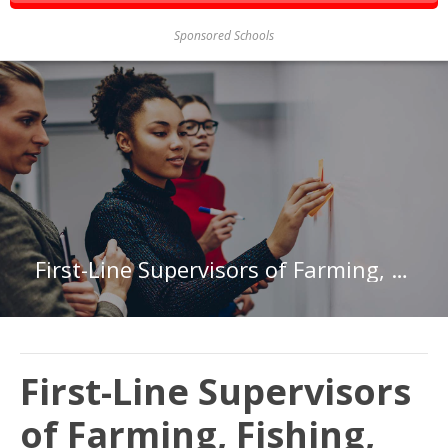
Sponsored Schools
First-Line Supervisors of Farming, Fishing, and Forestry Workers in New Hampshire
First-Line Supervisors
of Farming, Fishing,