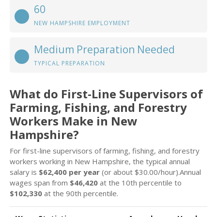
60
NEW HAMPSHIRE EMPLOYMENT
Medium Preparation Needed
TYPICAL PREPARATION
What do First-Line Supervisors of
Farming, Fishing, and Forestry
Workers Make in New
Hampshire?
For first-line supervisors of farming, fishing, and forestry
workers working in New Hampshire, the typical annual
salary is
$62,400 per year
(or about $30.00/hour).Annual
wages span from
$46,420
at the 10th percentile to
$102,330
at the 90th percentile.