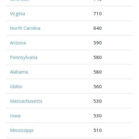
Virginia
710
North Carolina
640
Arizona
590
Pennsylvania
580
Alabama
580
Idaho
560
Massachusetts
530
Iowa
530
Mississippi
510