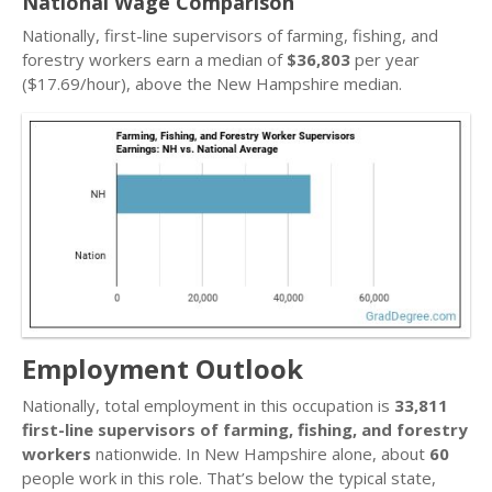
National Wage Comparison
Nationally, first-line supervisors of farming, fishing, and
forestry workers earn a median of
$36,803
per year
($17.69/hour), above the New Hampshire median.
Employment Outlook
Nationally, total employment in this occupation is
33,811
first-line supervisors of farming, fishing, and forestry
workers
nationwide. In New Hampshire alone, about
60
people work in this role. That’s below the typical state,