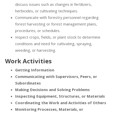
discuss issues such as changes in fertilizers,
herbicides, or cultivating techniques.
Communicate with forestry personnel regarding
forest harvesting or forest management plans,
procedures, or schedules.
Inspect crops, fields, or plant stock to determine
conditions and need for cultivating, spraying,
weeding, or harvesting.
Work Activities
Getting Information
Communicating with Supervisors, Peers, or
Subordinates
Making Decisions and Solving Problems
Inspecting Equipment, Structures, or Materials
Coordinating the Work and Activities of Others
Monitoring Processes, Materials, or