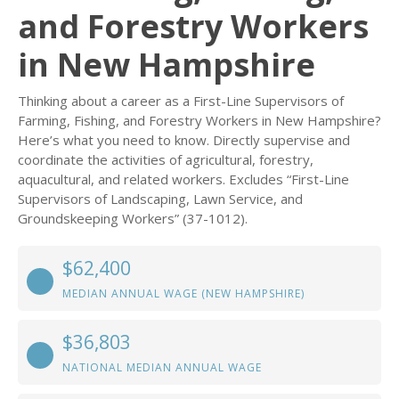
and Forestry Workers
in New Hampshire
Thinking about a career as a First-Line Supervisors of
Farming, Fishing, and Forestry Workers in New Hampshire?
Here’s what you need to know. Directly supervise and
coordinate the activities of agricultural, forestry,
aquacultural, and related workers. Excludes “First-Line
Supervisors of Landscaping, Lawn Service, and
Groundskeeping Workers” (37-1012).
$62,400
MEDIAN ANNUAL WAGE (NEW HAMPSHIRE)
$36,803
NATIONAL MEDIAN ANNUAL WAGE