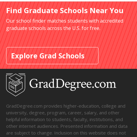
Find Graduate Schools Near You
Our school finder matches students with accredited
graduate schools across the U.S. for free.
Explore Grad Schools
GradDegree.com provides higher-education, college and
university, degree, program, career, salary, and other
helpful information to students, faculty, institutions, and
other internet audiences. Presented information and data
are subject to change. Inclusion on this website does not