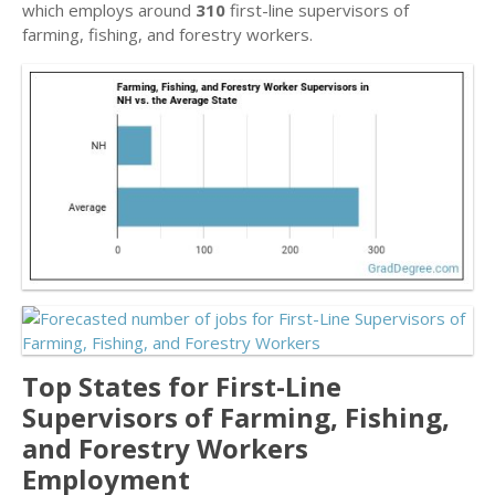
which employs around
310
first-line supervisors of
farming, fishing, and forestry workers.
Top States for First-Line
Supervisors of Farming, Fishing,
and Forestry Workers
Employment