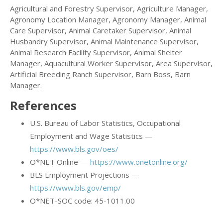
Agricultural and Forestry Supervisor, Agriculture Manager,
Agronomy Location Manager, Agronomy Manager, Animal
Care Supervisor, Animal Caretaker Supervisor, Animal
Husbandry Supervisor, Animal Maintenance Supervisor,
Animal Research Facility Supervisor, Animal Shelter
Manager, Aquacultural Worker Supervisor, Area Supervisor,
Artificial Breeding Ranch Supervisor, Barn Boss, Barn
Manager.
References
U.S. Bureau of Labor Statistics, Occupational
Employment and Wage Statistics —
https://www.bls.gov/oes/
O*NET Online —
https://www.onetonline.org/
BLS Employment Projections —
https://www.bls.gov/emp/
O*NET-SOC code: 45-1011.00