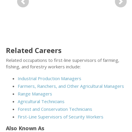
Previous
Next
Related Careers
Related occupations to first-line supervisors of farming,
fishing, and forestry workers include:
Industrial Production Managers
Farmers, Ranchers, and Other Agricultural Managers
Range Managers
Agricultural Technicians
Forest and Conservation Technicians
First-Line Supervisors of Security Workers
Also Known As