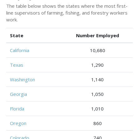
The table below shows the states where the most first-
line supervisors of farming, fishing, and forestry workers
work.
State
Number Employed
California
10,680
Texas
1,290
Washington
1,140
Georgia
1,050
Florida
1,010
Oregon
860
Colorado
740