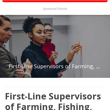
Sponsored Schools
First-Line Supervisors of Farming, Fishing, and Forestry Workers in Hawaii
First-Line Supervisors
of Farming, Fishing,