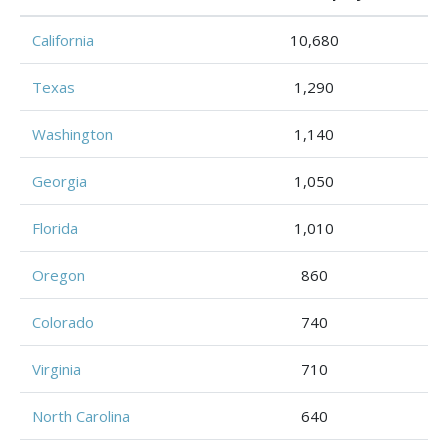
California
10,680
Texas
1,290
Washington
1,140
Georgia
1,050
Florida
1,010
Oregon
860
Colorado
740
Virginia
710
North Carolina
640