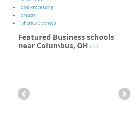
Food Processing
Forestry
Fisheries Sciences
Featured
Business
schools
near
Columbus
,
OH
edit
Previous
Next