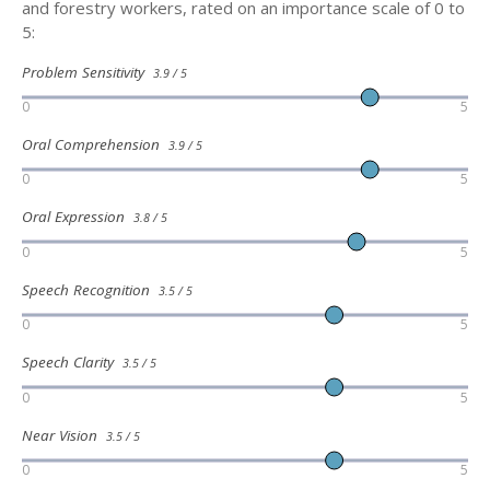
and forestry workers, rated on an importance scale of 0 to
5:
Problem Sensitivity
3.9 / 5
0
5
Oral Comprehension
3.9 / 5
0
5
Oral Expression
3.8 / 5
0
5
Speech Recognition
3.5 / 5
0
5
Speech Clarity
3.5 / 5
0
5
Near Vision
3.5 / 5
0
5