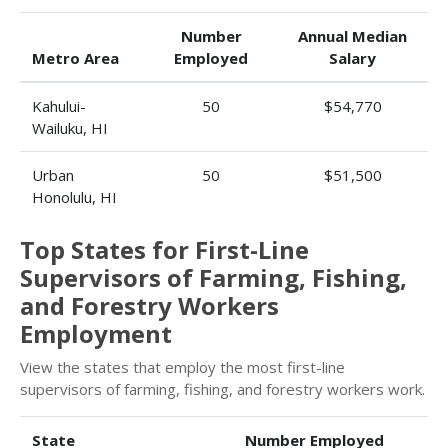
Number
Annual Median
Metro Area
Employed
Salary
Kahului-
50
$54,770
Wailuku, HI
Urban
50
$51,500
Honolulu, HI
Top States for First-Line
Supervisors of Farming, Fishing,
and Forestry Workers
Employment
View the states that employ the most first-line
supervisors of farming, fishing, and forestry workers work.
State
Number Employed