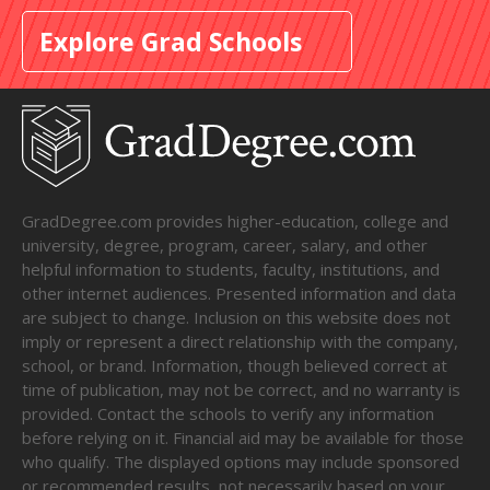
Explore Grad Schools
GradDegree.com provides higher-education, college and
university, degree, program, career, salary, and other
helpful information to students, faculty, institutions, and
other internet audiences. Presented information and data
are subject to change. Inclusion on this website does not
imply or represent a direct relationship with the company,
school, or brand. Information, though believed correct at
time of publication, may not be correct, and no warranty is
provided. Contact the schools to verify any information
before relying on it. Financial aid may be available for those
who qualify. The displayed options may include sponsored
or recommended results, not necessarily based on your