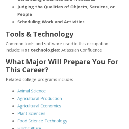
Judging the Qualities of Objects, Services, or
People
Scheduling Work and Activities
Tools & Technology
Common tools and software used in this occupation
include:
Hot technologies:
Atlassian Confluence
What Major Will Prepare You For
This Career?
Related college programs include:
Animal Science
Agricultural Production
Agricultural Economics
Plant Sciences
Food Science Technology
Horticulture