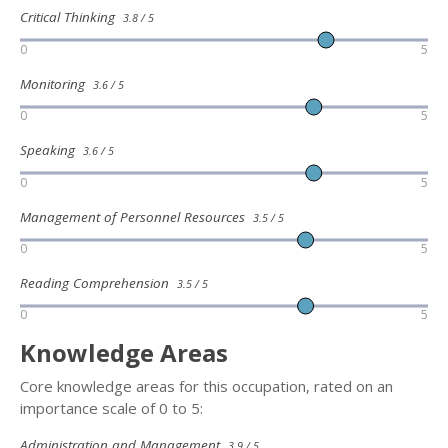
Critical Thinking
3.8 / 5
0
5
Monitoring
3.6 / 5
0
5
Speaking
3.6 / 5
0
5
Management of Personnel Resources
3.5 / 5
0
5
Reading Comprehension
3.5 / 5
0
5
Knowledge Areas
Core knowledge areas for this occupation, rated on an
importance scale of 0 to 5:
Administration and Management
3.9 / 5