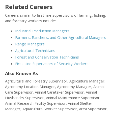
Related Careers
Careers similar to first-line supervisors of farming, fishing,
and forestry workers include:
Industrial Production Managers
Farmers, Ranchers, and Other Agricultural Managers
Range Managers
Agricultural Technicians
Forest and Conservation Technicians
First-Line Supervisors of Security Workers
Also Known As
Agricultural and Forestry Supervisor, Agriculture Manager,
Agronomy Location Manager, Agronomy Manager, Animal
Care Supervisor, Animal Caretaker Supervisor, Animal
Husbandry Supervisor, Animal Maintenance Supervisor,
Animal Research Facility Supervisor, Animal Shelter
Manager, Aquacultural Worker Supervisor, Area Supervisor,