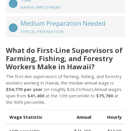
HAWAII EMPLOYMENT
Medium Preparation Needed
TYPICAL PREPARATION
What do First-Line Supervisors of
Farming, Fishing, and Forestry
Workers Make in Hawaii?
The first-line supervisors of farming, fishing, and forestry
workers working in Hawaii, the median annual wage is
$54,770 per year
(or roughly $26.33/hour).Annual wages
span from
$41,400
at the 10th percentile to
$75,780
at
the 90th percentile.
Wage Statistic
Annual
Hourly