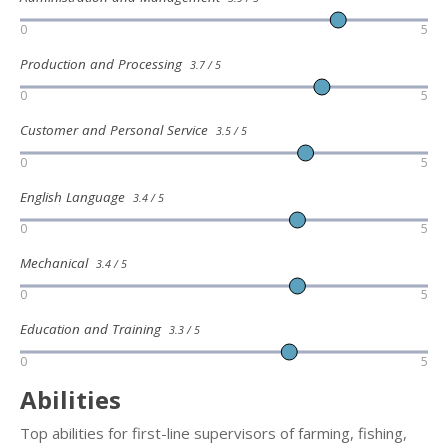
0
5
Production and Processing
3.7 / 5
0
5
Customer and Personal Service
3.5 / 5
0
5
English Language
3.4 / 5
0
5
Mechanical
3.4 / 5
0
5
Education and Training
3.3 / 5
0
5
Abilities
Top abilities for first-line supervisors of farming, fishing,