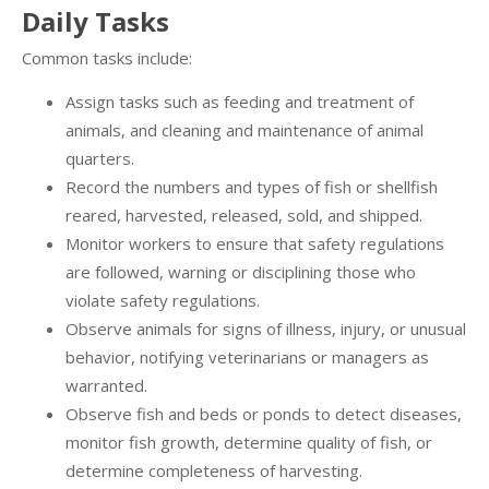
Daily Tasks
Common tasks include:
Assign tasks such as feeding and treatment of
animals, and cleaning and maintenance of animal
quarters.
Record the numbers and types of fish or shellfish
reared, harvested, released, sold, and shipped.
Monitor workers to ensure that safety regulations
are followed, warning or disciplining those who
violate safety regulations.
Observe animals for signs of illness, injury, or unusual
behavior, notifying veterinarians or managers as
warranted.
Observe fish and beds or ponds to detect diseases,
monitor fish growth, determine quality of fish, or
determine completeness of harvesting.