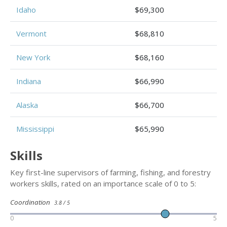
Idaho
$69,300
Vermont
$68,810
New York
$68,160
Indiana
$66,990
Alaska
$66,700
Mississippi
$65,990
Skills
Key first-line supervisors of farming, fishing, and forestry
workers skills, rated on an importance scale of 0 to 5:
Coordination
3.8 / 5
0
5