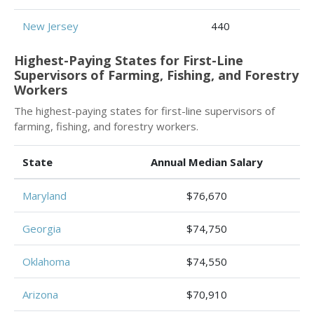
New Jersey
440
Highest-Paying States for First-Line
Supervisors of Farming, Fishing, and Forestry
Workers
The highest-paying states for first-line supervisors of
farming, fishing, and forestry workers.
State
Annual Median Salary
Maryland
$76,670
Georgia
$74,750
Oklahoma
$74,550
Arizona
$70,910