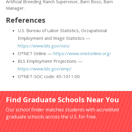
Artificial Breeding Ranch Supervisor, Barn Boss, Barn
Manager.
References
U.S. Bureau of Labor Statistics, Occupational
Employment and Wage Statistics —
https://www.bls.gov/oes/
O*NET Online —
https://www.onetonline.org/
BLS Employment Projections —
https://www.bls.gov/emp/
O*NET-SOC code: 45-1011.00
Find Graduate Schools Near You
Our school finder matches students with accredited
graduate schools across the U.S. for free.