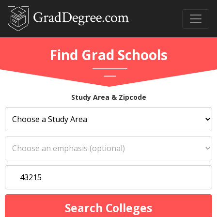
Find Grad Schools
Study Area & Zipcode