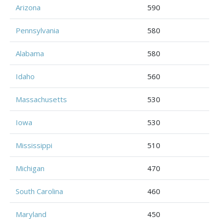
Arizona
590
Pennsylvania
580
Alabama
580
Idaho
560
Massachusetts
530
Iowa
530
Mississippi
510
Michigan
470
South Carolina
460
Maryland
450