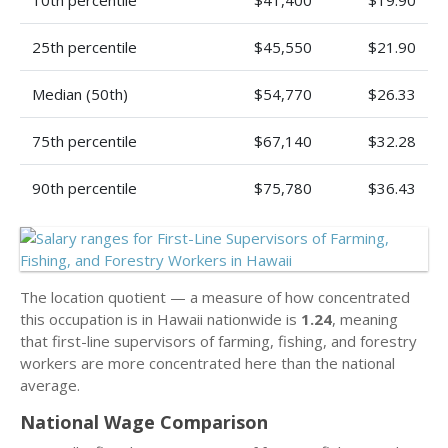
10th percentile
$41,400
$19.90
25th percentile
$45,550
$21.90
Median (50th)
$54,770
$26.33
75th percentile
$67,140
$32.28
90th percentile
$75,780
$36.43
The location quotient — a measure of how concentrated
this occupation is in Hawaii nationwide is
1.24
, meaning
that first-line supervisors of farming, fishing, and forestry
workers are more concentrated here than the national
average.
National Wage Comparison