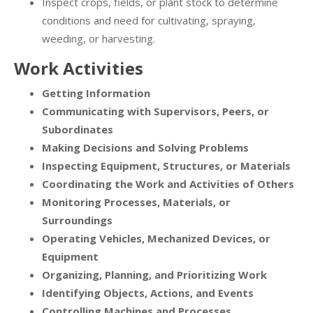
Inspect crops, fields, or plant stock to determine
conditions and need for cultivating, spraying,
weeding, or harvesting.
Work Activities
Getting Information
Communicating with Supervisors, Peers, or
Subordinates
Making Decisions and Solving Problems
Inspecting Equipment, Structures, or Materials
Coordinating the Work and Activities of Others
Monitoring Processes, Materials, or
Surroundings
Operating Vehicles, Mechanized Devices, or
Equipment
Organizing, Planning, and Prioritizing Work
Identifying Objects, Actions, and Events
Controlling Machines and Processes