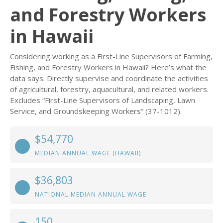
and Forestry Workers
in Hawaii
Considering working as a First-Line Supervisors of Farming,
Fishing, and Forestry Workers in Hawaii? Here’s what the
data says. Directly supervise and coordinate the activities
of agricultural, forestry, aquacultural, and related workers.
Excludes “First-Line Supervisors of Landscaping, Lawn
Service, and Groundskeeping Workers” (37-1012).
$54,770
MEDIAN ANNUAL WAGE (HAWAII)
$36,803
NATIONAL MEDIAN ANNUAL WAGE
150