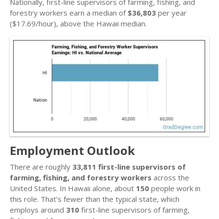
Nationally, first-line supervisors of farming, fishing, and
forestry workers earn a median of
$36,803
per year
($17.69/hour), above the Hawaii median.
Employment Outlook
There are roughly
33,811 first-line supervisors of
farming, fishing, and forestry workers
across the
United States. In Hawaii alone, about
150
people work in
this role. That’s fewer than the typical state, which
employs around
310
first-line supervisors of farming,