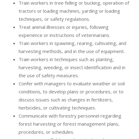
Train workers in tree felling or bucking, operation of
tractors or loading machines, yarding or loading
techniques, or safety regulations.
Treat animal illnesses or injuries, following
experience or instructions of veterinarians.
Train workers in spawning, rearing, cultivating, and
harvesting methods, and in the use of equipment.
Train workers in techniques such as planting,
harvesting, weeding, or insect identification and in
the use of safety measures.
Confer with managers to evaluate weather or soil
conditions, to develop plans or procedures, or to
discuss issues such as changes in fertilizers,
herbicides, or cultivating techniques.
Communicate with forestry personnel regarding
forest harvesting or forest management plans,
procedures, or schedules.