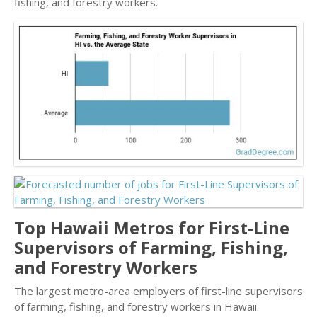
fishing, and forestry workers.
Top Hawaii Metros for First-Line
Supervisors of Farming, Fishing,
and Forestry Workers
The largest metro-area employers of first-line supervisors
of farming, fishing, and forestry workers in Hawaii.