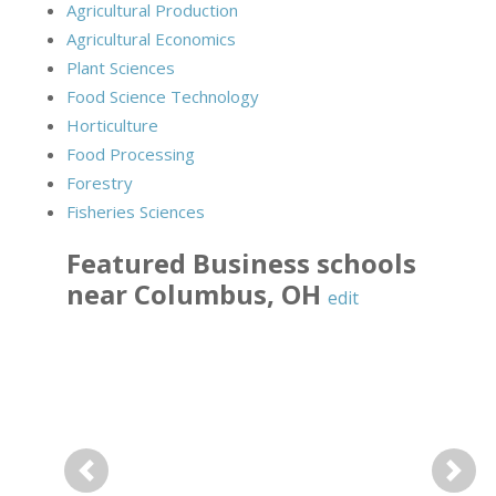
Agricultural Production
Agricultural Economics
Plant Sciences
Food Science Technology
Horticulture
Food Processing
Forestry
Fisheries Sciences
Featured
Business
schools
near
Columbus
,
OH
edit
Previous
Next