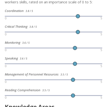
workers skills, rated on an importance scale of 0 to 5:
Coordination
3.8 / 5
0
5
Critical Thinking
3.8 / 5
0
5
Monitoring
3.6 / 5
0
5
Speaking
3.6 / 5
0
5
Management of Personnel Resources
3.5 / 5
0
5
Reading Comprehension
3.5 / 5
0
5
Knowledge Areas