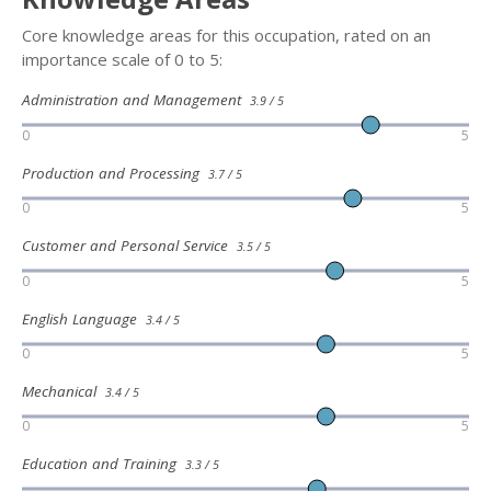
Core knowledge areas for this occupation, rated on an
importance scale of 0 to 5:
Administration and Management
3.9 / 5
0
5
Production and Processing
3.7 / 5
0
5
Customer and Personal Service
3.5 / 5
0
5
English Language
3.4 / 5
0
5
Mechanical
3.4 / 5
0
5
Education and Training
3.3 / 5