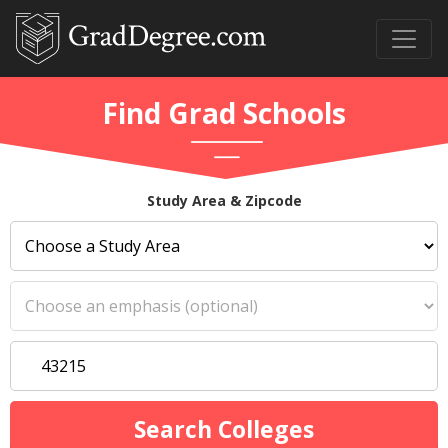
Find Grad Schools
Study Area & Zipcode