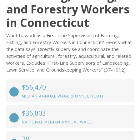
and Forestry Workers
in Connecticut
Want to work as a First-Line Supervisors of Farming,
Fishing, and Forestry Workers in Connecticut? Here’s what
the data says. Directly supervise and coordinate the
activities of agricultural, forestry, aquacultural, and related
workers. Excludes “First-Line Supervisors of Landscaping,
Lawn Service, and Groundskeeping Workers” (37-1012).
$56,470
MEDIAN ANNUAL WAGE (CONNECTICUT)
$36,803
NATIONAL MEDIAN ANNUAL WAGE
70