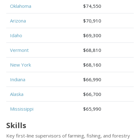
Oklahoma
$74,550
Arizona
$70,910
Idaho
$69,300
Vermont
$68,810
New York
$68,160
Indiana
$66,990
Alaska
$66,700
Mississippi
$65,990
Skills
Key first-line supervisors of farming, fishing, and forestry