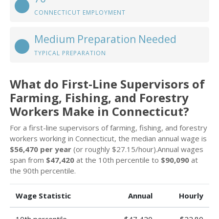
CONNECTICUT EMPLOYMENT
Medium Preparation Needed
TYPICAL PREPARATION
What do First-Line Supervisors of
Farming, Fishing, and Forestry
Workers Make in Connecticut?
For a first-line supervisors of farming, fishing, and forestry
workers working in Connecticut, the median annual wage is
$56,470 per year
(or roughly $27.15/hour).Annual wages
span from
$47,420
at the 10th percentile to
$90,090
at
the 90th percentile.
Wage Statistic
Annual
Hourly