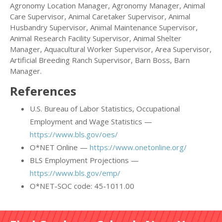
Agronomy Location Manager, Agronomy Manager, Animal
Care Supervisor, Animal Caretaker Supervisor, Animal
Husbandry Supervisor, Animal Maintenance Supervisor,
Animal Research Facility Supervisor, Animal Shelter
Manager, Aquacultural Worker Supervisor, Area Supervisor,
Artificial Breeding Ranch Supervisor, Barn Boss, Barn
Manager.
References
U.S. Bureau of Labor Statistics, Occupational
Employment and Wage Statistics —
https://www.bls.gov/oes/
O*NET Online —
https://www.onetonline.org/
BLS Employment Projections —
https://www.bls.gov/emp/
O*NET-SOC code: 45-1011.00