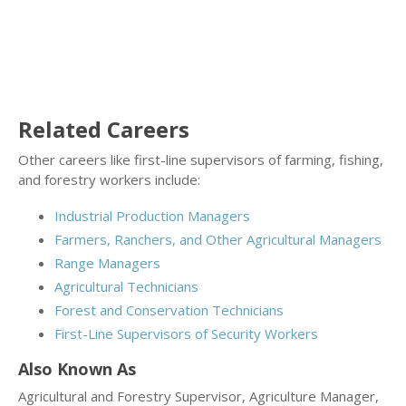
Related Careers
Other careers like first-line supervisors of farming, fishing,
and forestry workers include:
Industrial Production Managers
Farmers, Ranchers, and Other Agricultural Managers
Range Managers
Agricultural Technicians
Forest and Conservation Technicians
First-Line Supervisors of Security Workers
Also Known As
Agricultural and Forestry Supervisor, Agriculture Manager,