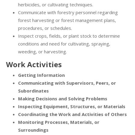
herbicides, or cultivating techniques.
Communicate with forestry personnel regarding
forest harvesting or forest management plans,
procedures, or schedules.
Inspect crops, fields, or plant stock to determine
conditions and need for cultivating, spraying,
weeding, or harvesting.
Work Activities
Getting Information
Communicating with Supervisors, Peers, or
Subordinates
Making Decisions and Solving Problems
Inspecting Equipment, Structures, or Materials
Coordinating the Work and Activities of Others
Monitoring Processes, Materials, or
Surroundings