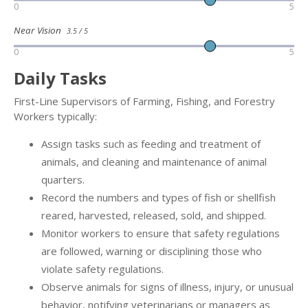
0
5
Near Vision
3.5 / 5
0
5
Daily Tasks
First-Line Supervisors of Farming, Fishing, and Forestry
Workers typically:
Assign tasks such as feeding and treatment of
animals, and cleaning and maintenance of animal
quarters.
Record the numbers and types of fish or shellfish
reared, harvested, released, sold, and shipped.
Monitor workers to ensure that safety regulations
are followed, warning or disciplining those who
violate safety regulations.
Observe animals for signs of illness, injury, or unusual
behavior, notifying veterinarians or managers as