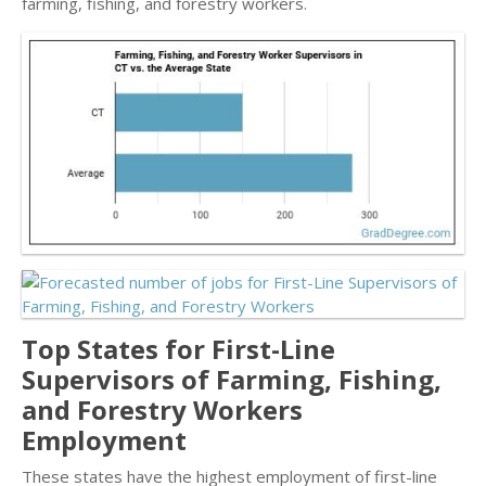
farming, fishing, and forestry workers.
Top States for First-Line
Supervisors of Farming, Fishing,
and Forestry Workers
Employment
These states have the highest employment of first-line