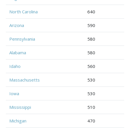
North Carolina
640
Arizona
590
Pennsylvania
580
Alabama
580
Idaho
560
Massachusetts
530
Iowa
530
Mississippi
510
Michigan
470