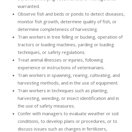
warranted.
Observe fish and beds or ponds to detect diseases,
monitor fish growth, determine quality of fish, or
determine completeness of harvesting.
Train workers in tree felling or bucking, operation of
tractors or loading machines, yarding or loading
techniques, or safety regulations.
Treat animal illnesses or injuries, following
experience or instructions of veterinarians.
Train workers in spawning, rearing, cultivating, and
harvesting methods, and in the use of equipment.
Train workers in techniques such as planting,
harvesting, weeding, or insect identification and in
the use of safety measures.
Confer with managers to evaluate weather or soil
conditions, to develop plans or procedures, or to
discuss issues such as changes in fertilizers,