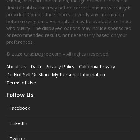
school, or brand. Information, though believed correct at
time of publication, may not be correct, and no warranty is
provided. Contact the schools to verify any information
before relying on it. Financial aid may be available for those
who qualify. The displayed options may include sponsored
or recommended results, not necessarily based on your
preferences.
©
2026
GradDegree.com – All Rights Reserved.
About Us
Data
Privacy Policy
California Privacy
Do Not Sell Or Share My Personal Information
Terms of Use
Follow Us
Facebook
LinkedIn
Twitter