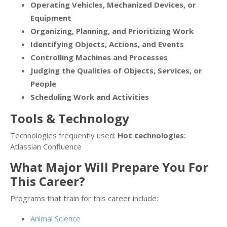
Operating Vehicles, Mechanized Devices, or
Equipment
Organizing, Planning, and Prioritizing Work
Identifying Objects, Actions, and Events
Controlling Machines and Processes
Judging the Qualities of Objects, Services, or
People
Scheduling Work and Activities
Tools & Technology
Technologies frequently used:
Hot technologies:
Atlassian Confluence
What Major Will Prepare You For
This Career?
Programs that train for this career include:
Animal Science