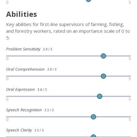
0
5
Abilities
Key abilities for first-line supervisors of farming, fishing,
and forestry workers, rated on an importance scale of 0 to
5:
Problem Sensitivity
3.9 / 5
0
5
Oral Comprehension
3.9 / 5
0
5
Oral Expression
3.8 / 5
0
5
Speech Recognition
3.5 / 5
0
5
Speech Clarity
3.5 / 5