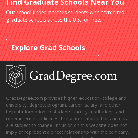
Find Graduate Schools Near You
Our school finder matches students with accredited
graduate schools across the U.S. for free.
Explore Grad Schools
GradDegree.com provides higher-education, college and
university, degree, program, career, salary, and other
helpful information to students, faculty, institutions, and
other internet audiences. Presented information and data
are subject to change. Inclusion on this website does not
imply or represent a direct relationship with the company,