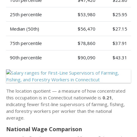
10th percentile
$47,420
$22.80
25th percentile
$53,980
$25.95
Median (50th)
$56,470
$27.15
75th percentile
$78,860
$37.91
90th percentile
$90,090
$43.31
The location quotient — a measure of how concentrated
this occupation is in Connecticut nationwide is
0.21
,
indicating fewer first-line supervisors of farming, fishing,
and forestry workers per worker than the national
average.
National Wage Comparison