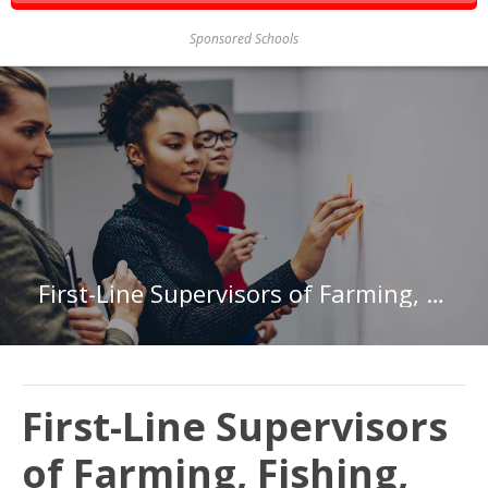
Sponsored Schools
First-Line Supervisors of Farming, Fishing, and Forestry Workers in Connecticut
First-Line Supervisors
of Farming, Fishing,