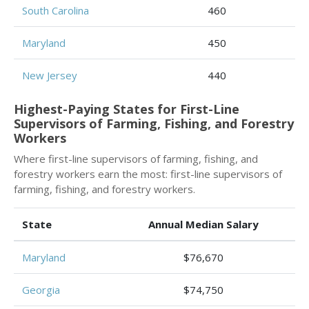
South Carolina
460
Maryland
450
New Jersey
440
Highest-Paying States for First-Line
Supervisors of Farming, Fishing, and Forestry
Workers
Where first-line supervisors of farming, fishing, and
forestry workers earn the most: first-line supervisors of
farming, fishing, and forestry workers.
State
Annual Median Salary
Maryland
$76,670
Georgia
$74,750