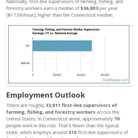
Nationally, first-line supervisors of farming, fishing, and
forestry workers earn a median of
$36,803
per year
($17.69/hour), higher than the Connecticut median.
Employment Outlook
There are roughly
33,811 first-line supervisors of
farming, fishing, and forestry workers
across the
United States. In Connecticut alone, approximately
70
people work in this role. That’s fewer than the typical
state, which employs around
310
first-line supervisors of