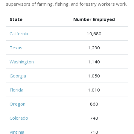
supervisors of farming, fishing, and forestry workers work.
State
Number Employed
California
10,680
Texas
1,290
Washington
1,140
Georgia
1,050
Florida
1,010
Oregon
860
Colorado
740
Virginia
710