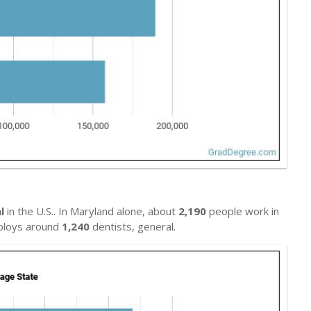
l
in the U.S.. In Maryland alone, about
2,190
people work in
mploys around
1,240
dentists, general.