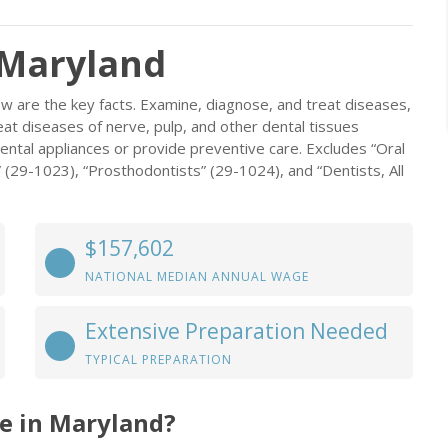
 Maryland
w are the key facts. Examine, diagnose, and treat diseases,
at diseases of nerve, pulp, and other dental tissues
dental appliances or provide preventive care. Excludes “Oral
 (29-1023), “Prosthodontists” (29-1024), and “Dentists, All
$157,602
NATIONAL MEDIAN ANNUAL WAGE
Extensive Preparation Needed
TYPICAL PREPARATION
e in Maryland?