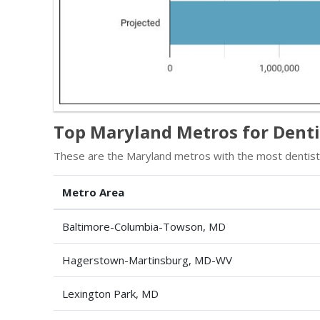
Top Maryland Metros for Denti
These are the Maryland metros with the most dentists
Metro Area
Baltimore-Columbia-Towson, MD
Hagerstown-Martinsburg, MD-WV
Lexington Park, MD