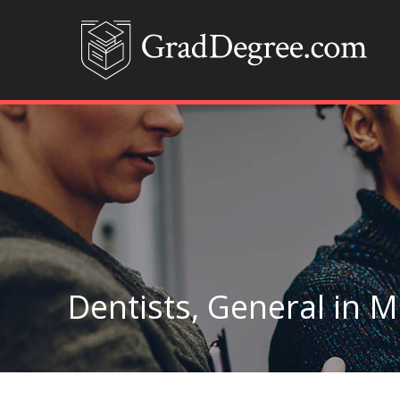
Dentists, General in 