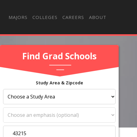
MAJORS
COLLEGES
CAREERS
ABOUT
Find Grad Schools
Study Area & Zipcode