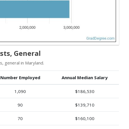
sts, General
, general in Maryland.
Number Employed
Annual Median Salary
1,090
$186,530
90
$139,710
70
$160,100