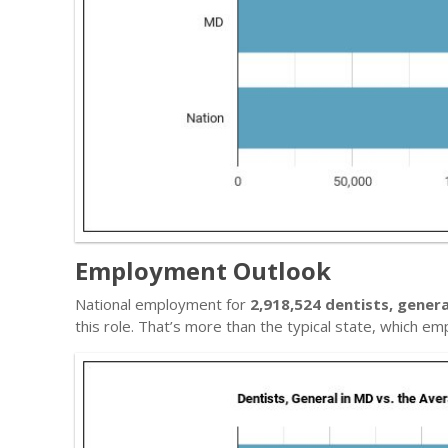
Employment Outlook
National employment for
2,918,524 dentists, genera
this role. That’s more than the typical state, which e