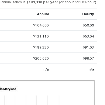
 annual salary is
$189,330 per year
(or about $91.03/hour).
Annual
Hourly
$104,000
$50.00
$131,110
$63.04
$189,330
$91.03
$205,020
$98.57
n/a
n/a