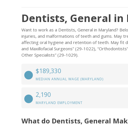
Dentists, General in
Want to work as a Dentists, General in Maryland? Belo
injuries, and malformations of teeth and gums. May tre
affecting oral hygiene and retention of teeth. May fit 
and Maxillofacial Surgeons” (29-1022), “Orthodontists”
Other Specialists” (29-1029).
$189,330
MEDIAN ANNUAL WAGE (MARYLAND)
2,190
MARYLAND EMPLOYMENT
What do Dentists, General Mak