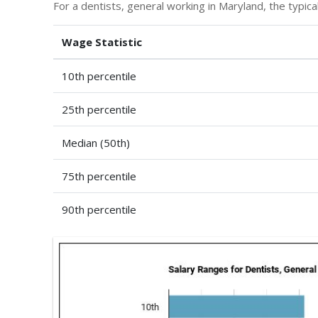
For a dentists, general working in Maryland, the typical
Wage Statistic
10th percentile
25th percentile
Median (50th)
75th percentile
90th percentile