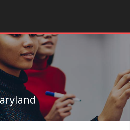
Maryland