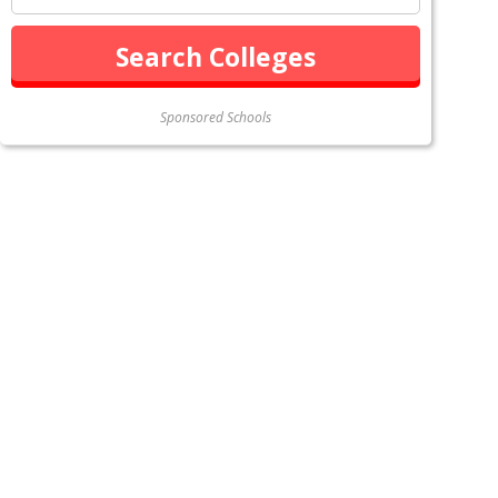
Sponsored Schools