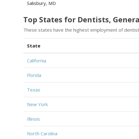
Salisbury, MD
Top States for Dentists, Gene
These states have the highest employment of dentist
State
California
Florida
Texas
New York
Illinois
North Carolina