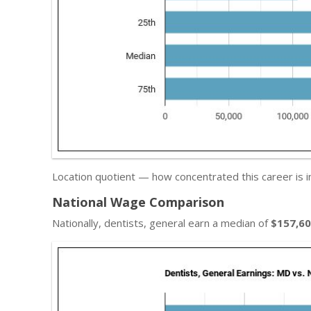
Location quotient — how concentrated this career is i
National Wage Comparison
Nationally, dentists, general earn a median of
$157,6