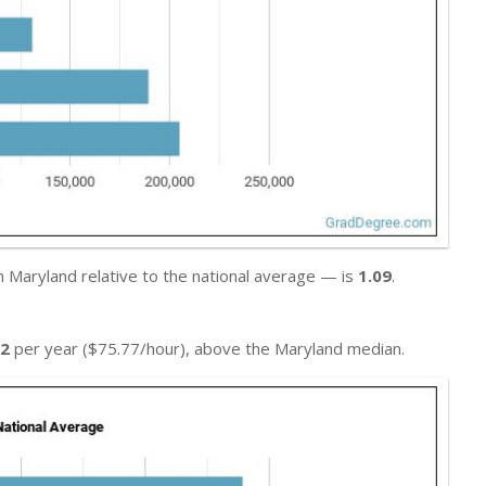
n Maryland relative to the national average — is
1.09
.
02
per year ($75.77/hour), above the Maryland median.