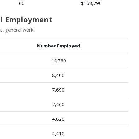
60
$168,790
ral Employment
s, general work.
Number Employed
14,760
8,400
7,690
7,460
4,820
4,410