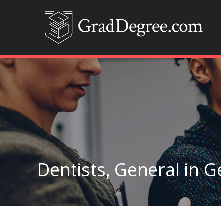
Dentists, General in G