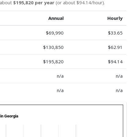
n about
$195,820 per year
(or about $94.14/hour).
Annual
Hourly
$69,990
$33.65
$130,850
$62.91
$195,820
$94.14
n/a
n/a
n/a
n/a