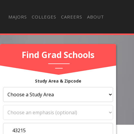
MAJORS
COLLEGES
CAREERS
ABOUT
Find Grad Schools
Study Area & Zipcode