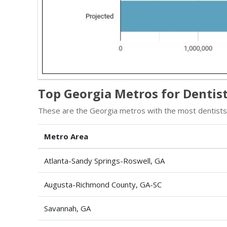
Top Georgia Metros for Dentist
These are the Georgia metros with the most dentists,
Metro Area
Atlanta-Sandy Springs-Roswell, GA
Augusta-Richmond County, GA-SC
Savannah, GA