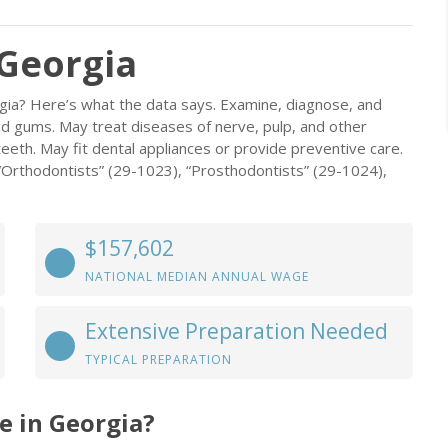
 Georgia
rgia? Here’s what the data says. Examine, diagnose, and
and gums. May treat diseases of nerve, pulp, and other
teeth. May fit dental appliances or provide preventive care.
 “Orthodontists” (29-1023), “Prosthodontists” (29-1024),
$157,602
NATIONAL MEDIAN ANNUAL WAGE
Extensive Preparation Needed
TYPICAL PREPARATION
e in Georgia?