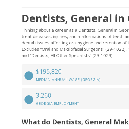
Dentists, General in
Thinking about a career as a Dentists, General in Geo
treat diseases, injuries, and malformations of teeth 
dental tissues affecting oral hygiene and retention of 
Excludes “Oral and Maxillofacial Surgeons” (29-1022),
and “Dentists, All Other Specialists” (29-1029).
$195,820
MEDIAN ANNUAL WAGE (GEORGIA)
3,260
GEORGIA EMPLOYMENT
What do Dentists, General Mak