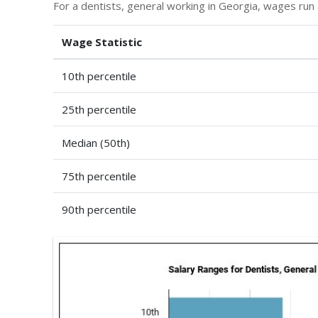
For a dentists, general working in Georgia, wages ru
Wage Statistic
10th percentile
25th percentile
Median (50th)
75th percentile
90th percentile