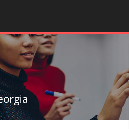
eorgia