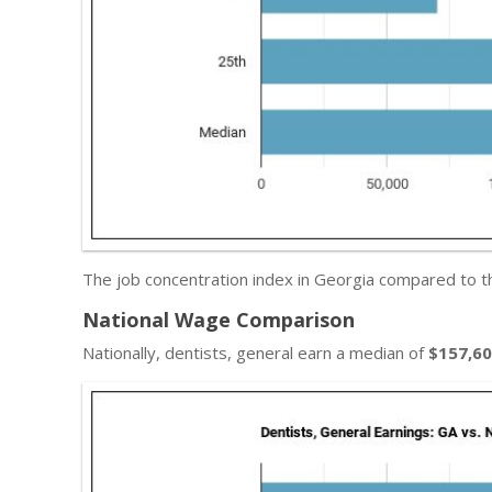
The job concentration index in Georgia compared to t
National Wage Comparison
Nationally, dentists, general earn a median of
$157,6