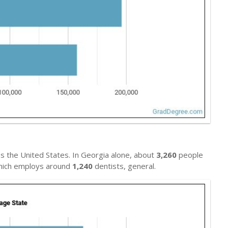
s the United States. In Georgia alone, about
3,260
people
 which employs around
1,240
dentists, general.