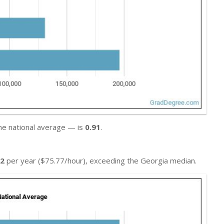
he national average — is
0.91
.
02
per year ($75.77/hour), exceeding the Georgia median.