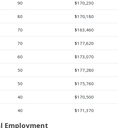
90
$170,230
80
$170,180
70
$163,460
70
$177,620
60
$173,070
50
$177,280
50
$175,760
40
$170,500
40
$171,370
ral Employment