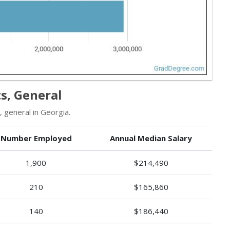
s, General
 general in Georgia.
Number Employed
Annual Median Salary
1,900
$214,490
210
$165,860
140
$186,440