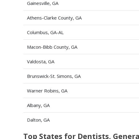
Gainesville, GA
Athens-Clarke County, GA
Columbus, GA-AL
Macon-Bibb County, GA
Valdosta, GA
Brunswick-St. Simons, GA
Warner Robins, GA
Albany, GA
Dalton, GA
Top States for Dentists, Gene