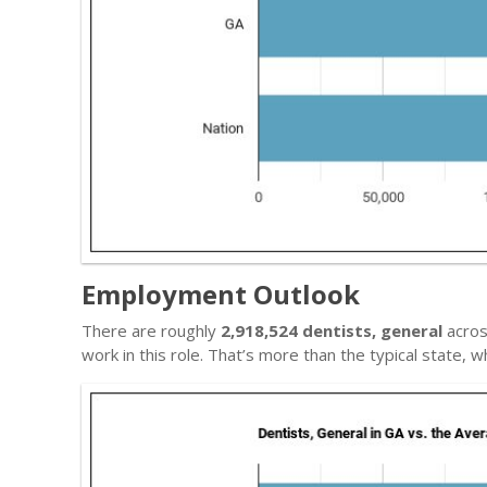
Employment Outlook
There are roughly
2,918,524 dentists, general
acros
work in this role. That’s more than the typical state,