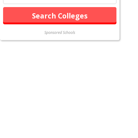
Sponsored Schools