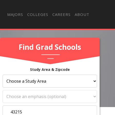
MAJORS
COLLEGES
CAREERS
ABOUT
Find Grad Schools
Study Area & Zipcode