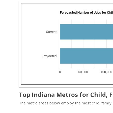
Top Indiana Metros for Child, 
The metro areas below employ the most child, family, 