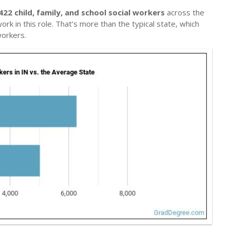
422 child, family, and school social workers
across the
rk in this role. That’s more than the typical state, which
workers.