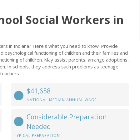
chool Social Workers in
rkers in Indiana? Here’s what you need to know. Provide
d psychological functioning of children and their families and
ctioning of children. May assist parents, arrange adoptions,
en. In schools, they address such problems as teenage
 teachers.
$41,658
NATIONAL MEDIAN ANNUAL WAGE
Considerable Preparation
Needed
TYPICAL PREPARATION