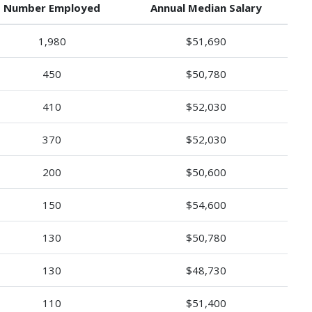
Number Employed
Annual Median Salary
1,980
$51,690
450
$50,780
410
$52,030
370
$52,030
200
$50,600
150
$54,600
130
$50,780
130
$48,730
110
$51,400