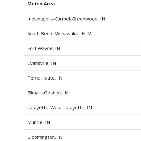
Metro Area
Indianapolis-Carmel-Greenwood, IN
South Bend-Mishawaka, IN-MI
Fort Wayne, IN
Evansville, IN
Terre Haute, IN
Elkhart-Goshen, IN
Lafayette-West Lafayette, IN
Muncie, IN
Bloomington, IN