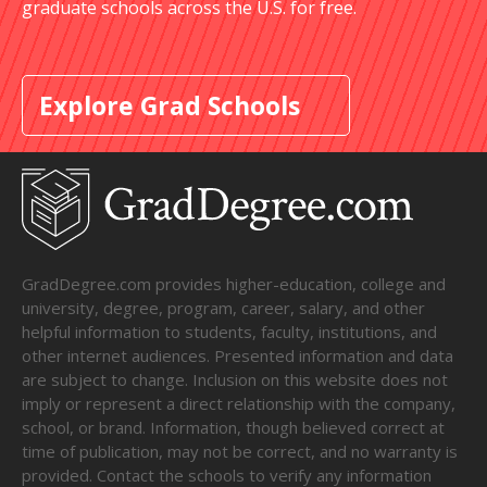
graduate schools across the U.S. for free.
Explore Grad Schools
GradDegree.com provides higher-education, college and
university, degree, program, career, salary, and other
helpful information to students, faculty, institutions, and
other internet audiences. Presented information and data
are subject to change. Inclusion on this website does not
imply or represent a direct relationship with the company,
school, or brand. Information, though believed correct at
time of publication, may not be correct, and no warranty is
provided. Contact the schools to verify any information