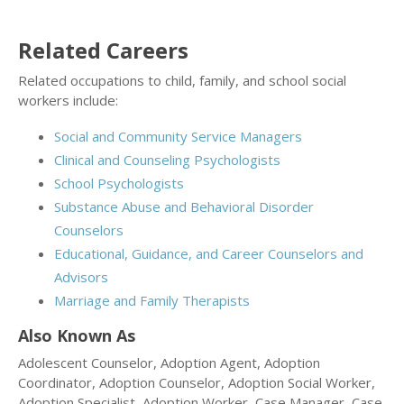
Related Careers
Related occupations to child, family, and school social
workers include:
Social and Community Service Managers
Clinical and Counseling Psychologists
School Psychologists
Substance Abuse and Behavioral Disorder
Counselors
Educational, Guidance, and Career Counselors and
Advisors
Marriage and Family Therapists
Also Known As
Adolescent Counselor, Adoption Agent, Adoption
Coordinator, Adoption Counselor, Adoption Social Worker,
Adoption Specialist, Adoption Worker, Case Manager, Case