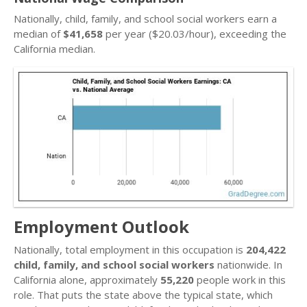
Nationally, child, family, and school social workers earn a
median of
$41,658
per year ($20.03/hour), exceeding the
California median.
Employment Outlook
Nationally, total employment in this occupation is
204,422
child, family, and school social workers
nationwide. In
California alone, approximately
55,220
people work in this
role. That puts the state above the typical state, which