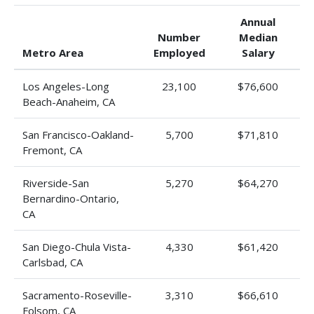
Annual
Number
Median
Metro Area
Employed
Salary
Los Angeles-Long
23,100
$76,600
Beach-Anaheim, CA
San Francisco-Oakland-
5,700
$71,810
Fremont, CA
Riverside-San
5,270
$64,270
Bernardino-Ontario,
CA
San Diego-Chula Vista-
4,330
$61,420
Carlsbad, CA
Sacramento-Roseville-
3,310
$66,610
Folsom, CA