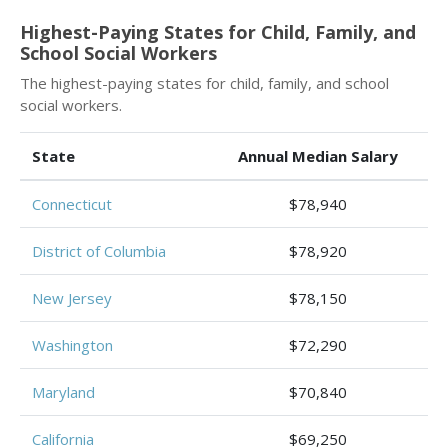
Highest-Paying States for Child, Family, and
School Social Workers
The highest-paying states for child, family, and school
social workers.
State
Annual Median Salary
Connecticut
$78,940
District of Columbia
$78,920
New Jersey
$78,150
Washington
$72,290
Maryland
$70,840
California
$69,250