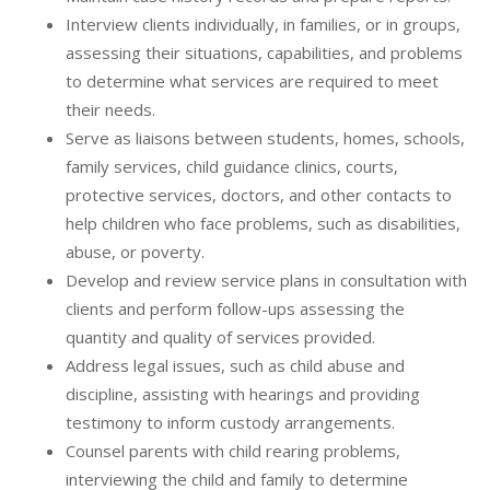
Interview clients individually, in families, or in groups,
assessing their situations, capabilities, and problems
to determine what services are required to meet
their needs.
Serve as liaisons between students, homes, schools,
family services, child guidance clinics, courts,
protective services, doctors, and other contacts to
help children who face problems, such as disabilities,
abuse, or poverty.
Develop and review service plans in consultation with
clients and perform follow-ups assessing the
quantity and quality of services provided.
Address legal issues, such as child abuse and
discipline, assisting with hearings and providing
testimony to inform custody arrangements.
Counsel parents with child rearing problems,
interviewing the child and family to determine