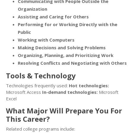
Communicating with People Outside the
Organization
Assisting and Caring for Others
Performing for or Working Directly with the
Public
Working with Computers
Making Decisions and Solving Problems
Organizing, Planning, and Prioritizing Work
Resolving Conflicts and Negotiating with Others
Tools & Technology
Technologies frequently used:
Hot technologies:
Microsoft Access
In-demand technologies:
Microsoft
Excel
What Major Will Prepare You For
This Career?
Related college programs include: