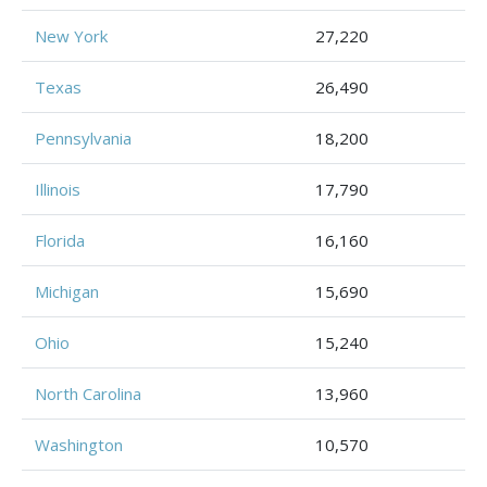
New York
27,220
Texas
26,490
Pennsylvania
18,200
Illinois
17,790
Florida
16,160
Michigan
15,690
Ohio
15,240
North Carolina
13,960
Washington
10,570