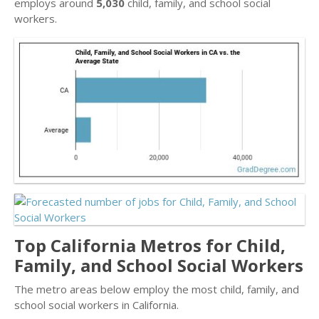
employs around
5,030
child, family, and school social
workers.
Top California Metros for Child,
Family, and School Social Workers
The metro areas below employ the most child, family, and
school social workers in California.