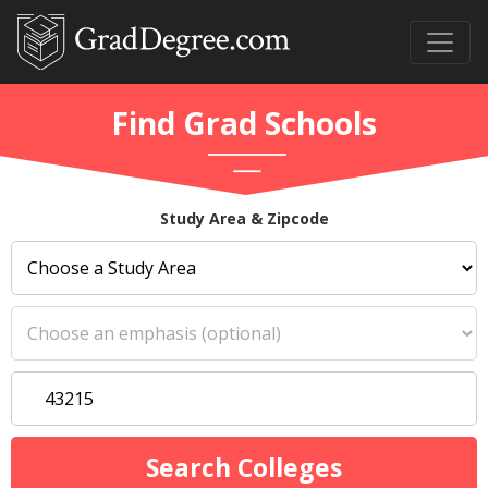
Find Grad Schools
Study Area & Zipcode