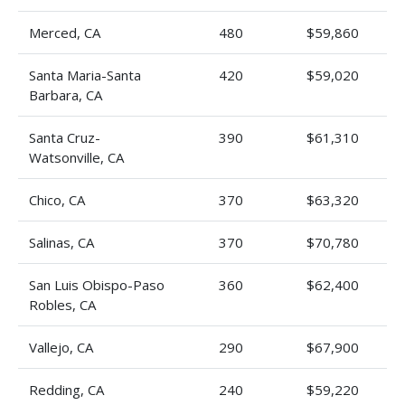
Merced, CA
480
$59,860
Santa Maria-Santa
420
$59,020
Barbara, CA
Santa Cruz-
390
$61,310
Watsonville, CA
Chico, CA
370
$63,320
Salinas, CA
370
$70,780
San Luis Obispo-Paso
360
$62,400
Robles, CA
Vallejo, CA
290
$67,900
Redding, CA
240
$59,220