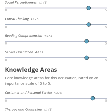
Social Perceptiveness
4.1 / 5
0
5
Critical Thinking
4.1 / 5
0
5
Reading Comprehension
4.0 / 5
0
5
Service Orientation
4.0 / 5
0
5
Knowledge Areas
Core knowledge areas for this occupation, rated on an
importance scale of 0 to 5:
Customer and Personal Service
4.3 / 5
0
5
Therapy and Counseling
4.1 / 5