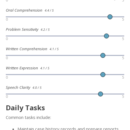
0
5
Oral Comprehension
4.4 / 5
0
5
Problem Sensitivity
4.2 / 5
0
5
Written Comprehension
4.1 / 5
0
5
Written Expression
4.1 / 5
0
5
Speech Clarity
4.0 / 5
0
5
Daily Tasks
Common tasks include:
Maintain case history records and prepare reports.