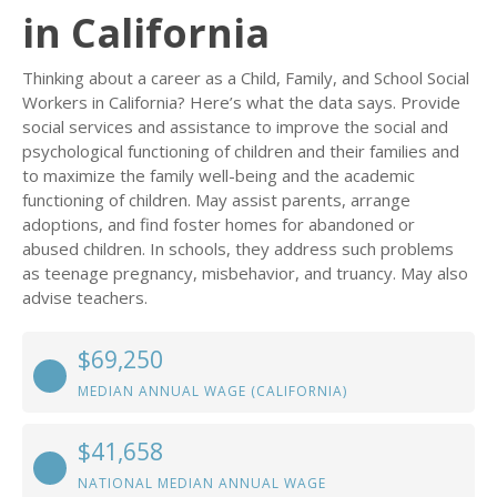
in California
Thinking about a career as a Child, Family, and School Social
Workers in California? Here’s what the data says. Provide
social services and assistance to improve the social and
psychological functioning of children and their families and
to maximize the family well-being and the academic
functioning of children. May assist parents, arrange
adoptions, and find foster homes for abandoned or
abused children. In schools, they address such problems
as teenage pregnancy, misbehavior, and truancy. May also
advise teachers.
$69,250
MEDIAN ANNUAL WAGE (CALIFORNIA)
$41,658
NATIONAL MEDIAN ANNUAL WAGE