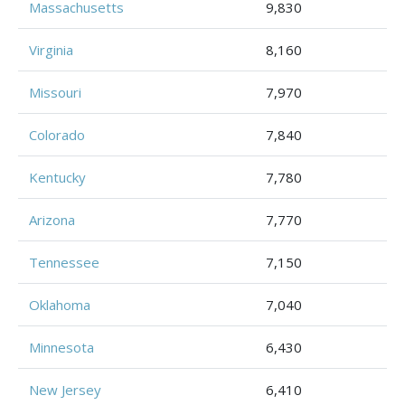
Massachusetts
9,830
Virginia
8,160
Missouri
7,970
Colorado
7,840
Kentucky
7,780
Arizona
7,770
Tennessee
7,150
Oklahoma
7,040
Minnesota
6,430
New Jersey
6,410