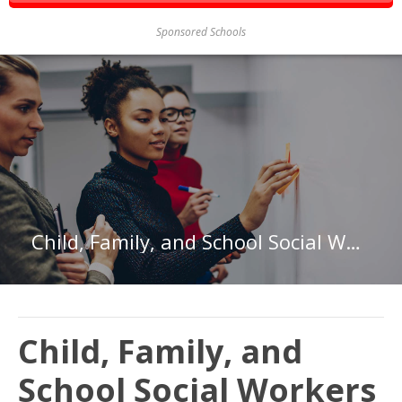
Sponsored Schools
Child, Family, and School Social Workers in California
Child, Family, and
School Social Workers