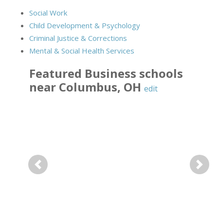
Social Work
Child Development & Psychology
Criminal Justice & Corrections
Mental & Social Health Services
Featured
Business
schools
near
Columbus
,
OH
edit
Previous
Next