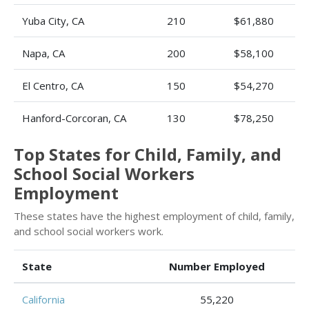
Yuba City, CA
210
$61,880
Napa, CA
200
$58,100
El Centro, CA
150
$54,270
Hanford-Corcoran, CA
130
$78,250
Top States for Child, Family, and
School Social Workers
Employment
These states have the highest employment of child, family,
and school social workers work.
State
Number Employed
California
55,220