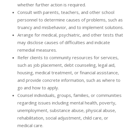
whether further action is required.
Consult with parents, teachers, and other school
personnel to determine causes of problems, such as
truancy and misbehavior, and to implement solutions.
Arrange for medical, psychiatric, and other tests that
may disclose causes of difficulties and indicate
remedial measures.
Refer clients to community resources for services,
such as job placement, debt counseling, legal aid,
housing, medical treatment, or financial assistance,
and provide concrete information, such as where to
go and how to apply.
Counsel individuals, groups, families, or communities
regarding issues including mental health, poverty,
unemployment, substance abuse, physical abuse,
rehabilitation, social adjustment, child care, or
medical care.