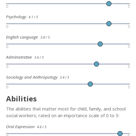
0
5
Psychology
4.1 / 5
0
5
English Language
3.8 / 5
0
5
Administrative
3.6 / 5
0
5
Sociology and Anthropology
3.4 / 5
0
5
Abilities
The abilities that matter most for child, family, and school
social workers, rated on an importance scale of 0 to 5:
Oral Expression
4.6 / 5