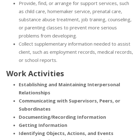
Provide, find, or arrange for support services, such
as child care, homemaker service, prenatal care,
substance abuse treatment, job training, counseling,
or parenting classes to prevent more serious
problems from developing.
Collect supplementary information needed to assist
client, such as employment records, medical records,
or school reports.
Work Activities
Establishing and Maintaining Interpersonal
Relationships
Communicating with Supervisors, Peers, or
Subordinates
Documenting/Recording Information
Getting Information
Identifying Objects, Actions, and Events