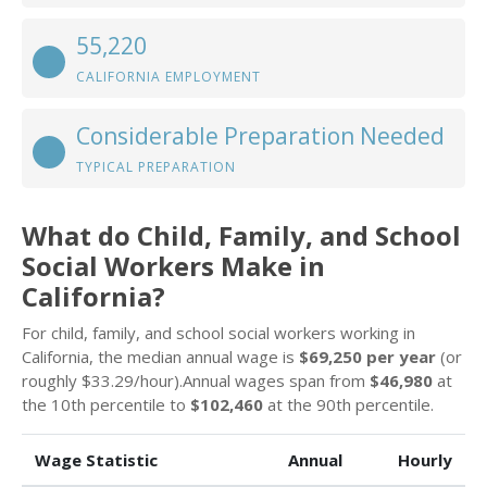
55,220
CALIFORNIA EMPLOYMENT
Considerable Preparation Needed
TYPICAL PREPARATION
What do Child, Family, and School
Social Workers Make in
California?
For child, family, and school social workers working in
California, the median annual wage is
$69,250 per year
(or
roughly $33.29/hour).Annual wages span from
$46,980
at
the 10th percentile to
$102,460
at the 90th percentile.
Wage Statistic
Annual
Hourly