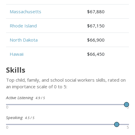
Massachusetts
$67,880
Rhode Island
$67,150
North Dakota
$66,900
Hawaii
$66,450
Skills
Top child, family, and school social workers skills, rated on
an importance scale of 0 to 5:
Active Listening
4.9 / 5
0
5
Speaking
4.5 / 5
0
5