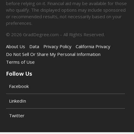
before relying on it. Financial aid may be available for those
who qualify. The displayed options may include sponsored
or recommended results, not necessarily based on your
preferences.
©
2026
GradDegree.com – All Rights Reserved.
About Us
Data
Privacy Policy
California Privacy
Do Not Sell Or Share My Personal Information
Terms of Use
Follow Us
Facebook
LinkedIn
Twitter