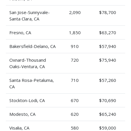
San Jose-Sunnyvale-
2,090
$78,700
Santa Clara, CA
Fresno, CA
1,850
$63,270
Bakersfield-Delano, CA
910
$57,940
Oxnard-Thousand
720
$75,940
Oaks-Ventura, CA
Santa Rosa-Petaluma,
710
$57,260
CA
Stockton-Lodi, CA
670
$70,690
Modesto, CA
620
$65,240
Visalia, CA
580
$59,000