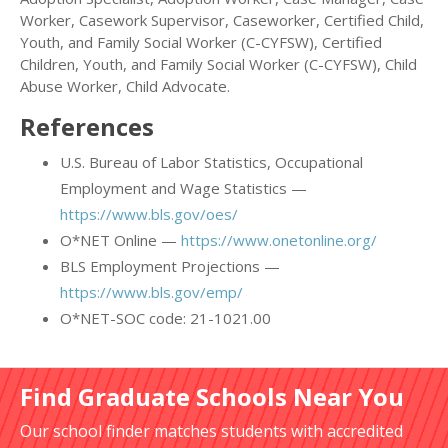
Worker, Casework Supervisor, Caseworker, Certified Child,
Youth, and Family Social Worker (C-CYFSW), Certified
Children, Youth, and Family Social Worker (C-CYFSW), Child
Abuse Worker, Child Advocate.
References
U.S. Bureau of Labor Statistics, Occupational
Employment and Wage Statistics —
https://www.bls.gov/oes/
O*NET Online —
https://www.onetonline.org/
BLS Employment Projections —
https://www.bls.gov/emp/
O*NET-SOC code: 21-1021.00
Find Graduate Schools Near You
Our school finder matches students with accredited