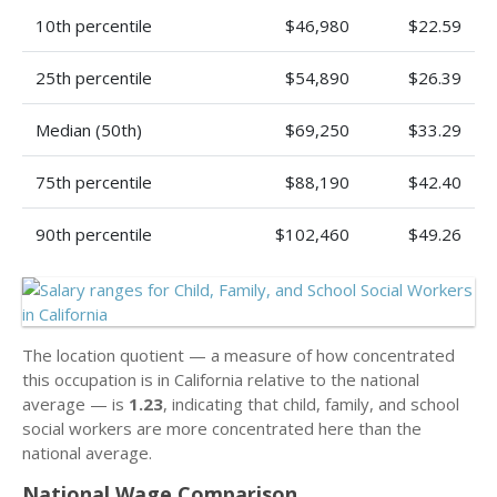
10th percentile
$46,980
$22.59
25th percentile
$54,890
$26.39
Median (50th)
$69,250
$33.29
75th percentile
$88,190
$42.40
90th percentile
$102,460
$49.26
The location quotient — a measure of how concentrated
this occupation is in California relative to the national
average — is
1.23
, indicating that child, family, and school
social workers are more concentrated here than the
national average.
National Wage Comparison