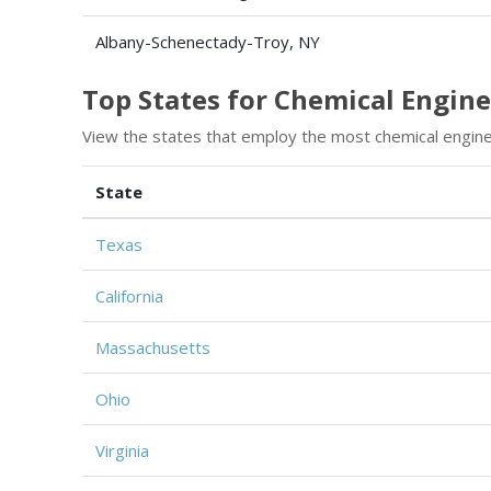
Albany-Schenectady-Troy, NY
Top States for Chemical Engi
View the states that employ the most chemical engin
State
Texas
California
Massachusetts
Ohio
Virginia