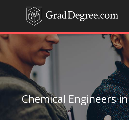
Chemical Engineers i