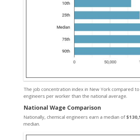
The job concentration index in New York compared to
engineers per worker than the national average.
National Wage Comparison
Nationally, chemical engineers earn a median of
$130,
median.