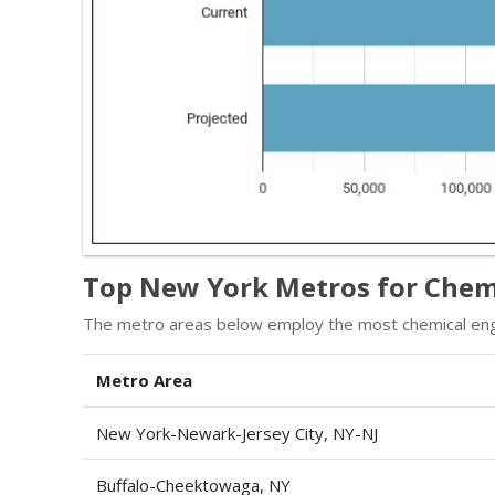
Top New York Metros for Chem
The metro areas below employ the most chemical eng
Metro Area
New York-Newark-Jersey City, NY-NJ
Buffalo-Cheektowaga, NY