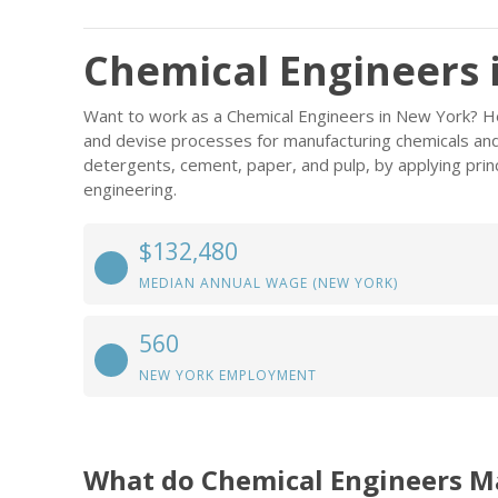
Chemical Engineers 
Want to work as a Chemical Engineers in New York? H
and devise processes for manufacturing chemicals and 
detergents, cement, paper, and pulp, by applying prin
engineering.
$132,480
MEDIAN ANNUAL WAGE (NEW YORK)
560
NEW YORK EMPLOYMENT
What do Chemical Engineers M