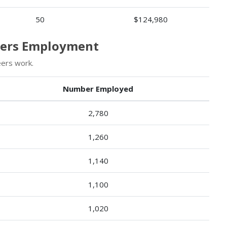
50
$124,980
neers Employment
eers work.
Number Employed
2,780
1,260
1,140
1,100
1,020