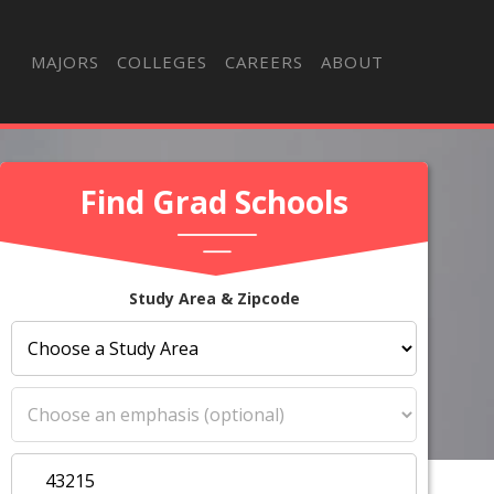
MAJORS
COLLEGES
CAREERS
ABOUT
Find Grad Schools
Study Area & Zipcode