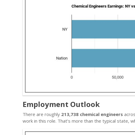
Employment Outlook
There are roughly
213,738 chemical engineers
acros
work in this role. That’s more than the typical state,