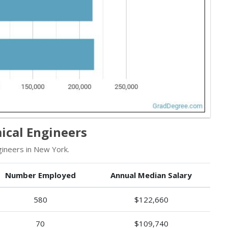
ical Engineers
ineers in New York.
Number Employed
Annual Median Salary
580
$122,660
70
$109,740