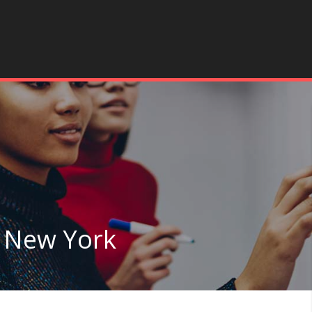
n New York