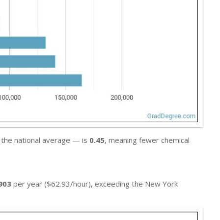
 the national average — is
0.45
, meaning fewer chemical
903
per year ($62.93/hour), exceeding the New York