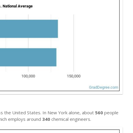
s the United States. In New York alone, about
560
people
 which employs around
340
chemical engineers.