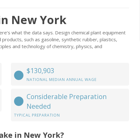
in New York
ere’s what the data says. Design chemical plant equipment
products, such as gasoline, synthetic rubber, plastics,
ciples and technology of chemistry, physics, and
$130,903
NATIONAL MEDIAN ANNUAL WAGE
Considerable Preparation
Needed
TYPICAL PREPARATION
ake in New York?