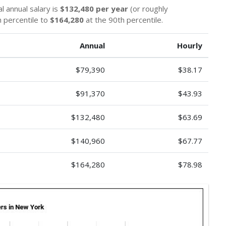
l annual salary is
$132,480 per year
(or roughly
 percentile to
$164,280
at the 90th percentile.
Annual
Hourly
$79,390
$38.17
$91,370
$43.93
$132,480
$63.69
$140,960
$67.77
$164,280
$78.98