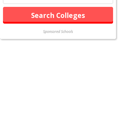
Sponsored Schools