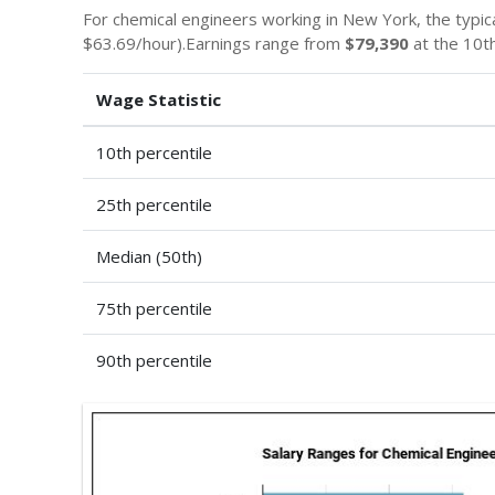
For chemical engineers working in New York, the typica
$63.69/hour).Earnings range from
$79,390
at the 10th
Wage Statistic
10th percentile
25th percentile
Median (50th)
75th percentile
90th percentile