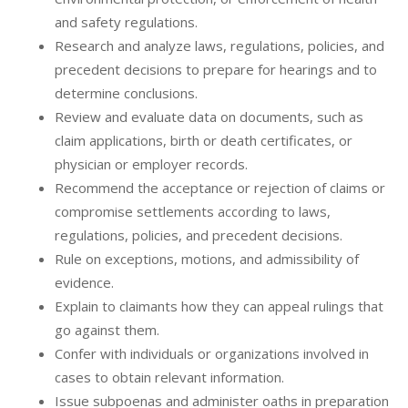
and safety regulations.
Research and analyze laws, regulations, policies, and
precedent decisions to prepare for hearings and to
determine conclusions.
Review and evaluate data on documents, such as
claim applications, birth or death certificates, or
physician or employer records.
Recommend the acceptance or rejection of claims or
compromise settlements according to laws,
regulations, policies, and precedent decisions.
Rule on exceptions, motions, and admissibility of
evidence.
Explain to claimants how they can appeal rulings that
go against them.
Confer with individuals or organizations involved in
cases to obtain relevant information.
Issue subpoenas and administer oaths in preparation