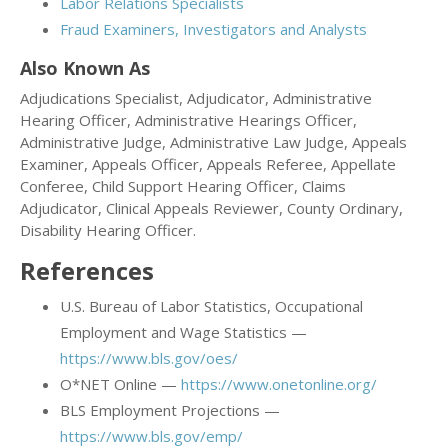
Labor Relations Specialists
Fraud Examiners, Investigators and Analysts
Also Known As
Adjudications Specialist, Adjudicator, Administrative
Hearing Officer, Administrative Hearings Officer,
Administrative Judge, Administrative Law Judge, Appeals
Examiner, Appeals Officer, Appeals Referee, Appellate
Conferee, Child Support Hearing Officer, Claims
Adjudicator, Clinical Appeals Reviewer, County Ordinary,
Disability Hearing Officer.
References
U.S. Bureau of Labor Statistics, Occupational
Employment and Wage Statistics —
https://www.bls.gov/oes/
O*NET Online —
https://www.onetonline.org/
BLS Employment Projections —
https://www.bls.gov/emp/