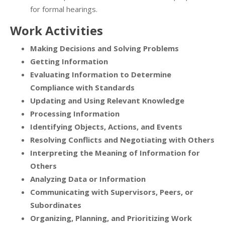
for formal hearings.
Work Activities
Making Decisions and Solving Problems
Getting Information
Evaluating Information to Determine
Compliance with Standards
Updating and Using Relevant Knowledge
Processing Information
Identifying Objects, Actions, and Events
Resolving Conflicts and Negotiating with Others
Interpreting the Meaning of Information for
Others
Analyzing Data or Information
Communicating with Supervisors, Peers, or
Subordinates
Organizing, Planning, and Prioritizing Work