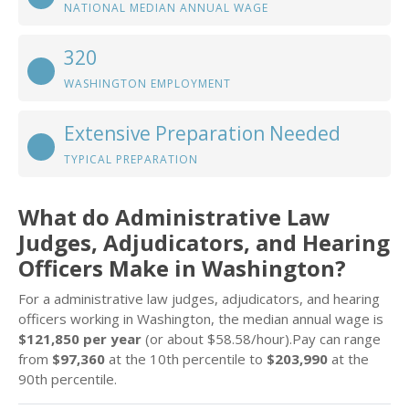
NATIONAL MEDIAN ANNUAL WAGE
320
WASHINGTON EMPLOYMENT
Extensive Preparation Needed
TYPICAL PREPARATION
What do Administrative Law
Judges, Adjudicators, and Hearing
Officers Make in Washington?
For a administrative law judges, adjudicators, and hearing
officers working in Washington, the median annual wage is
$121,850 per year
(or about $58.58/hour).Pay can range
from
$97,360
at the 10th percentile to
$203,990
at the
90th percentile.