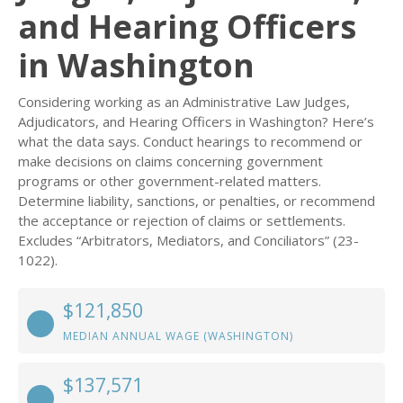
and Hearing Officers
in Washington
Considering working as an Administrative Law Judges,
Adjudicators, and Hearing Officers in Washington? Here’s
what the data says. Conduct hearings to recommend or
make decisions on claims concerning government
programs or other government-related matters.
Determine liability, sanctions, or penalties, or recommend
the acceptance or rejection of claims or settlements.
Excludes “Arbitrators, Mediators, and Conciliators” (23-
1022).
$121,850
MEDIAN ANNUAL WAGE (WASHINGTON)
$137,571