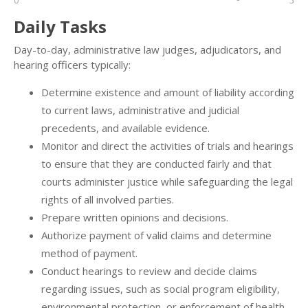
0
5
Daily Tasks
Day-to-day, administrative law judges, adjudicators, and
hearing officers typically:
Determine existence and amount of liability according
to current laws, administrative and judicial
precedents, and available evidence.
Monitor and direct the activities of trials and hearings
to ensure that they are conducted fairly and that
courts administer justice while safeguarding the legal
rights of all involved parties.
Prepare written opinions and decisions.
Authorize payment of valid claims and determine
method of payment.
Conduct hearings to review and decide claims
regarding issues, such as social program eligibility,
environmental protection, or enforcement of health