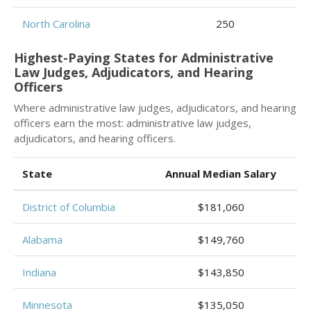
North Carolina
250
Highest-Paying States for Administrative
Law Judges, Adjudicators, and Hearing
Officers
Where administrative law judges, adjudicators, and hearing
officers earn the most: administrative law judges,
adjudicators, and hearing officers.
State
Annual Median Salary
District of Columbia
$181,060
Alabama
$149,760
Indiana
$143,850
Minnesota
$135,050