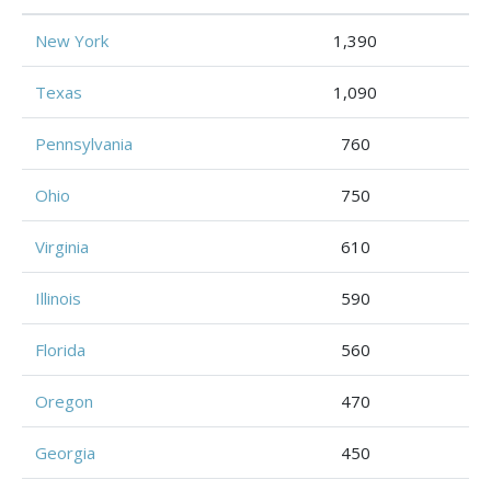
New York
1,390
Texas
1,090
Pennsylvania
760
Ohio
750
Virginia
610
Illinois
590
Florida
560
Oregon
470
Georgia
450