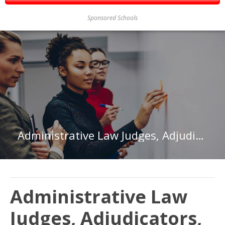
Sponsored Schools
Administrative Law Judges, Adjudicators, and Hearing Officers in Washington
Administrative Law
Judges, Adjudicators,