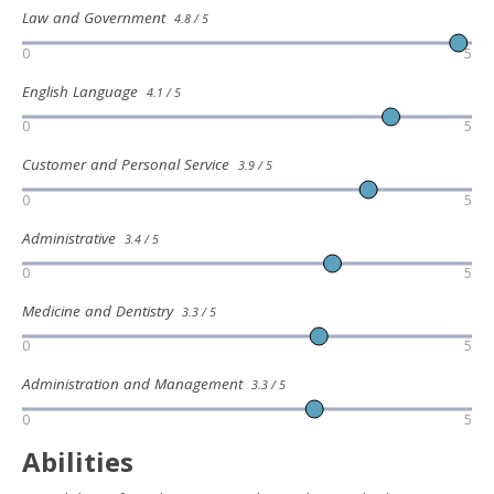
Law and Government
4.8 / 5
0
5
English Language
4.1 / 5
0
5
Customer and Personal Service
3.9 / 5
0
5
Administrative
3.4 / 5
0
5
Medicine and Dentistry
3.3 / 5
0
5
Administration and Management
3.3 / 5
0
5
Abilities