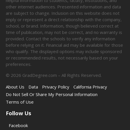
helpful information to students, faculty, institutions, and
other internet audiences. Presented information and data
are subject to change. Inclusion on this website does not
imply or represent a direct relationship with the company,
school, or brand. Information, though believed correct at
time of publication, may not be correct, and no warranty is
provided. Contact the schools to verify any information
before relying on it. Financial aid may be available for those
who qualify. The displayed options may include sponsored
or recommended results, not necessarily based on your
preferences.
©
2026
GradDegree.com – All Rights Reserved.
About Us
Data
Privacy Policy
California Privacy
Do Not Sell Or Share My Personal Information
Terms of Use
Follow Us
Facebook