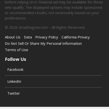
before relying on it. Financial aid may be available for those
who qualify. The displayed options may include sponsored
or recommended results, not necessarily based on your
preferences.
©
2026
GradDegree.com – All Rights Reserved.
About Us
Data
Privacy Policy
California Privacy
Do Not Sell Or Share My Personal Information
Terms of Use
Follow Us
Facebook
LinkedIn
Twitter