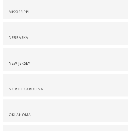
MISSISSIPPI
NEBRASKA
NEW JERSEY
NORTH CAROLINA
OKLAHOMA