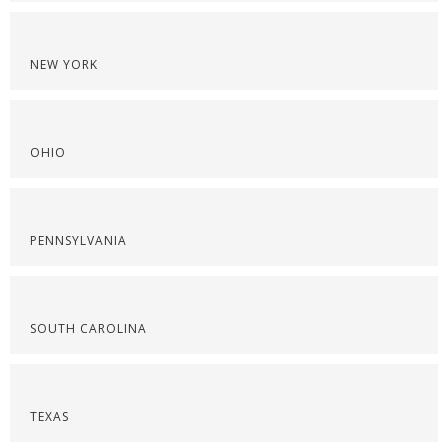
NEW YORK
OHIO
PENNSYLVANIA
SOUTH CAROLINA
TEXAS