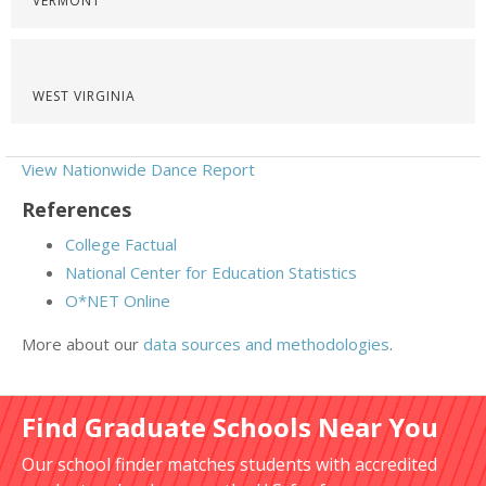
VERMONT
WEST VIRGINIA
View Nationwide Dance Report
References
College Factual
National Center for Education Statistics
O*NET Online
More about our
data sources and methodologies
.
Find Graduate Schools Near You
Our school finder matches students with accredited