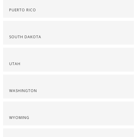
PUERTO RICO
SOUTH DAKOTA
UTAH
WASHINGTON
WYOMING