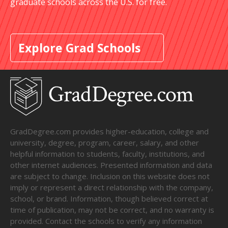
graduate schools across the U.S. for free.
Explore Grad Schools
GradDegree.com provides higher-education, college and
university, degree, program, career, salary, and other
helpful information to students, faculty, institutions, and
other internet audiences. Presented information and data
are subject to change. Inclusion on this website does not
imply or represent a direct relationship with the company,
school, or brand. Information, though believed correct at
time of publication, may not be correct, and no warranty is
provided. Contact the schools to verify any information