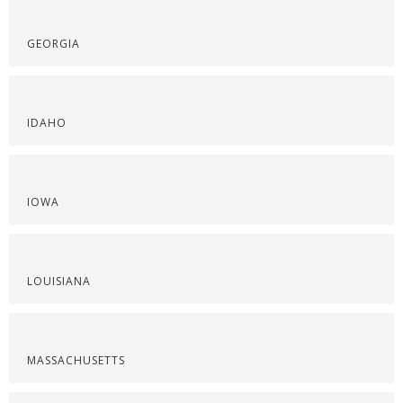
GEORGIA
IDAHO
IOWA
LOUISIANA
MASSACHUSETTS