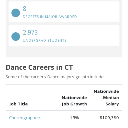
8
DEGREES IN MAJOR AWARDED
2,973
UNDERGRAD STUDENTS
Dance Careers in CT
Some of the careers Dance majors go into include:
Nationwide
Nationwide
Median
Job Title
Job Growth
Salary
Choreographers
15%
$109,380