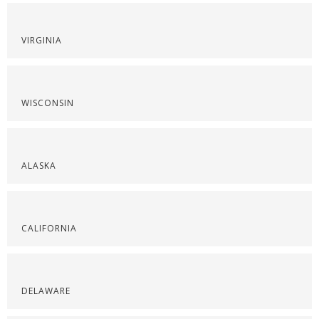
VIRGINIA
WISCONSIN
ALASKA
CALIFORNIA
DELAWARE