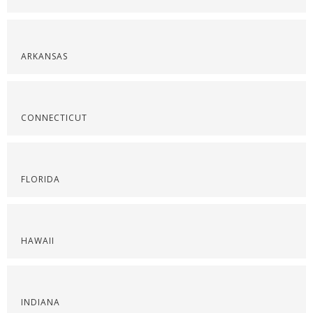
ARKANSAS
CONNECTICUT
FLORIDA
HAWAII
INDIANA