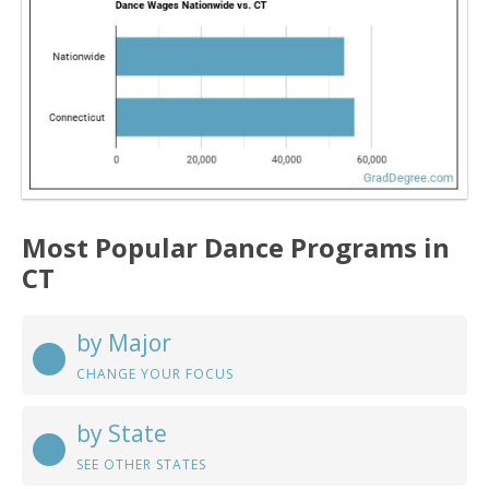
Most Popular Dance Programs in
CT
by Major
CHANGE YOUR FOCUS
by State
SEE OTHER STATES