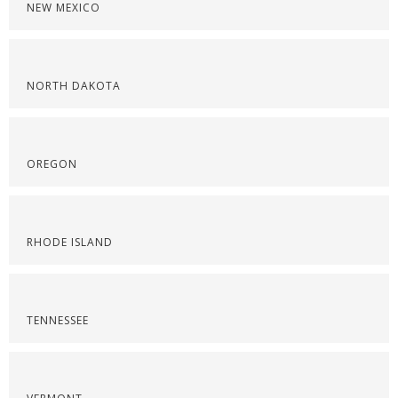
NEW MEXICO
NORTH DAKOTA
OREGON
RHODE ISLAND
TENNESSEE