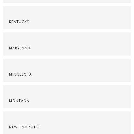
KENTUCKY
MARYLAND
MINNESOTA
MONTANA
NEW HAMPSHIRE