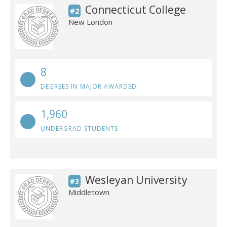
Connecticut College
#2
New London
8
DEGREES IN MAJOR AWARDED
1,960
UNDERGRAD STUDENTS
Wesleyan University
#3
Middletown