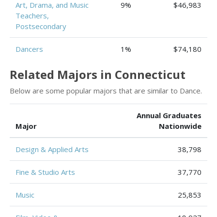
Art, Drama, and Music
9%
$46,983
Teachers,
Postsecondary
Dancers
1%
$74,180
Related Majors in Connecticut
Below are some popular majors that are similar to Dance.
Annual Graduates
Major
Nationwide
Design & Applied Arts
38,798
Fine & Studio Arts
37,770
Music
25,853