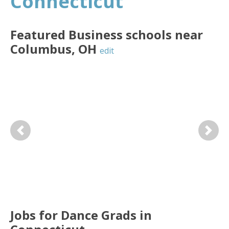
Connecticut
Featured
Business
schools near
Columbus
,
OH
edit
Previous
Next
Jobs for Dance Grads in