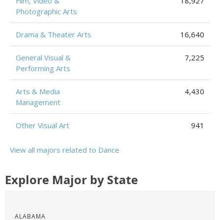
Film, Video &
18,927
Photographic Arts
Drama & Theater Arts
16,640
General Visual &
7,225
Performing Arts
Arts & Media
4,430
Management
Other Visual Art
941
View all majors related to Dance
Explore Major by State
ALABAMA