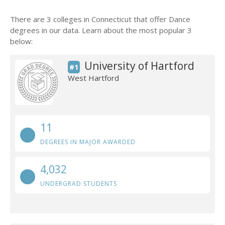
There are 3 colleges in Connecticut that offer Dance
degrees in our data. Learn about the most popular 3
below:
University of Hartford
#1
West Hartford
11
DEGREES IN MAJOR AWARDED
4,032
UNDERGRAD STUDENTS