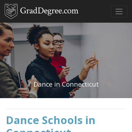
Dance in Connecticut
Dance Schools in