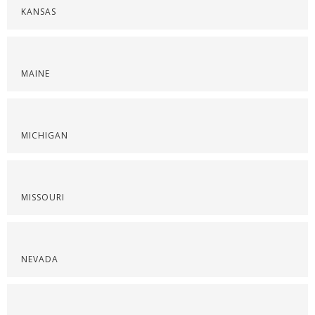
KANSAS
MAINE
MICHIGAN
MISSOURI
NEVADA