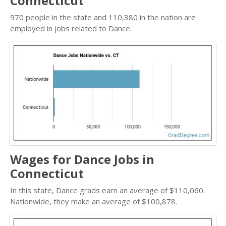
Connecticut
970 people in the state and 110,380 in the nation are
employed in jobs related to Dance.
Wages for Dance Jobs in
Connecticut
In this state, Dance grads earn an average of $110,060.
Nationwide, they make an average of $100,878.