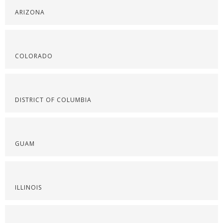
ARIZONA
COLORADO
DISTRICT OF COLUMBIA
GUAM
ILLINOIS