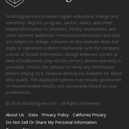
GradDegree.com provides higher-education, college and
university, degree, program, career, salary, and other
helpful information to students, faculty, institutions, and
other internet audiences. Presented information and data
are subject to change. Inclusion on this website does not
imply or represent a direct relationship with the company,
school, or brand. Information, though believed correct at
time of publication, may not be correct, and no warranty is
provided. Contact the schools to verify any information
before relying on it. Financial aid may be available for those
who qualify. The displayed options may include sponsored
or recommended results, not necessarily based on your
preferences.
©
2026
GradDegree.com – All Rights Reserved.
About Us
Data
Privacy Policy
California Privacy
Do Not Sell Or Share My Personal Information