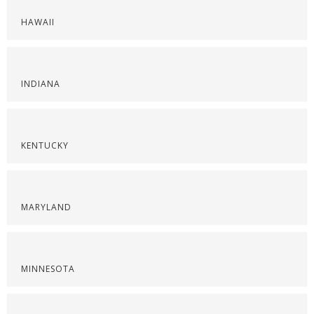
HAWAII
INDIANA
KENTUCKY
MARYLAND
MINNESOTA