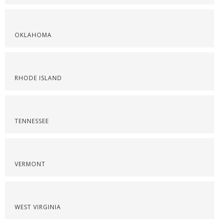
OKLAHOMA
RHODE ISLAND
TENNESSEE
VERMONT
WEST VIRGINIA