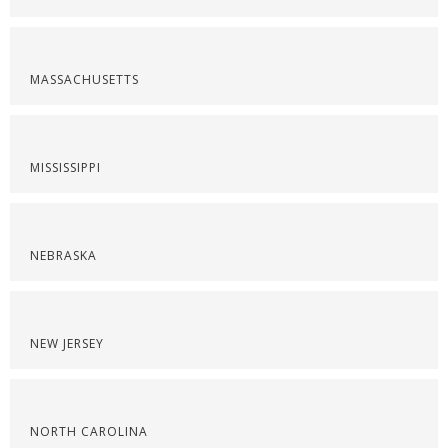
MASSACHUSETTS
MISSISSIPPI
NEBRASKA
NEW JERSEY
NORTH CAROLINA