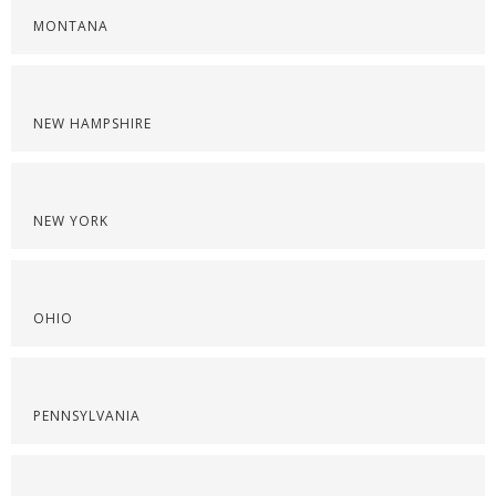
MONTANA
NEW HAMPSHIRE
NEW YORK
OHIO
PENNSYLVANIA