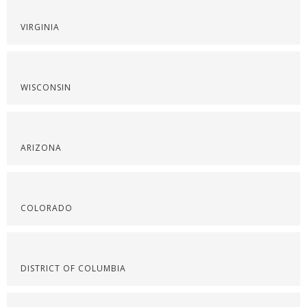
VIRGINIA
WISCONSIN
ARIZONA
COLORADO
DISTRICT OF COLUMBIA