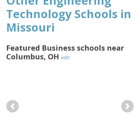
Other Engineering
Technology Schools in
Missouri
Featured
Business
schools near
Columbus
,
OH
edit
Previous
Next