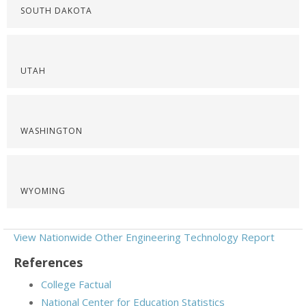
SOUTH DAKOTA
UTAH
WASHINGTON
WYOMING
View Nationwide Other Engineering Technology Report
References
College Factual
National Center for Education Statistics