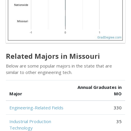
Related Majors in Missouri
Below are some popular majors in the state that are
similar to other engineering tech.
Annual Graduates in
Major
MO
Engineering-Related Fields
330
Industrial Production
35
Technology