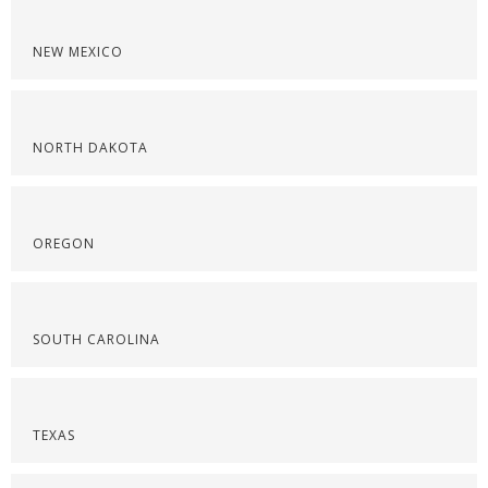
NEW MEXICO
NORTH DAKOTA
OREGON
SOUTH CAROLINA
TEXAS