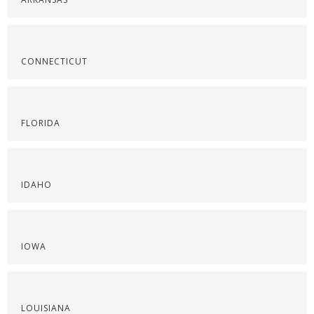
CONNECTICUT
FLORIDA
IDAHO
IOWA
LOUISIANA