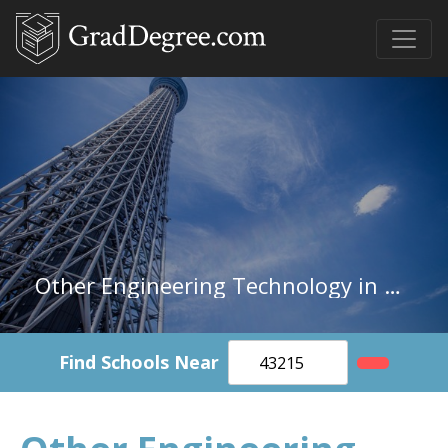
Other Engineering Technology in Missouri
Find Schools Near