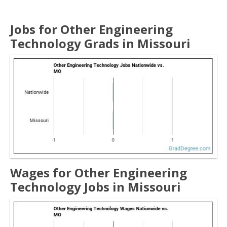
Jobs for Other Engineering
Technology Grads in Missouri
Wages for Other Engineering
Technology Jobs in Missouri