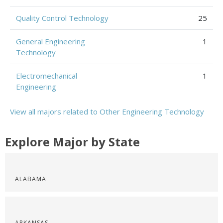
Quality Control Technology
25
General Engineering
1
Technology
Electromechanical
1
Engineering
View all majors related to Other Engineering Technology
Explore Major by State
ALABAMA
ARKANSAS