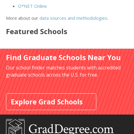
O*NET Online
More about our
data sources and methodologies
.
Featured
Schools
Find Graduate Schools Near You
Our school finder matches students with accredited
graduate schools across the U.S. for free.
Explore Grad Schools