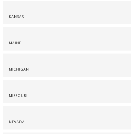
KANSAS
MAINE
MICHIGAN
MISSOURI
NEVADA