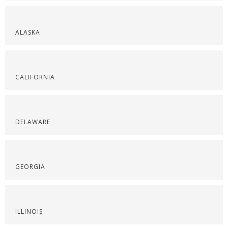
ALASKA
CALIFORNIA
DELAWARE
GEORGIA
ILLINOIS