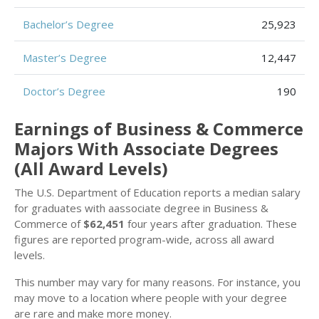
Bachelor’s Degree
25,923
Master’s Degree
12,447
Doctor’s Degree
190
Earnings of Business & Commerce
Majors With Associate Degrees
(All Award Levels)
The U.S. Department of Education reports a median salary
for graduates with aassociate degree in Business &
Commerce of
$62,451
four years after graduation. These
figures are reported program-wide, across all award
levels.
This number may vary for many reasons. For instance, you
may move to a location where people with your degree
are rare and make more money.