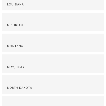
LOUISIANA
MICHIGAN
MONTANA
NEW JERSEY
NORTH DAKOTA