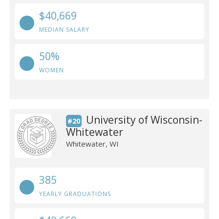
$40,669
MEDIAN SALARY
50%
WOMEN
University of Wisconsin-
#20
Whitewater
Whitewater, WI
385
YEARLY GRADUATIONS