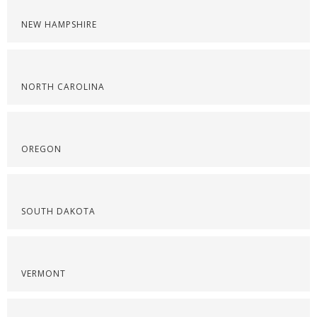
NEW HAMPSHIRE
NORTH CAROLINA
OREGON
SOUTH DAKOTA
VERMONT