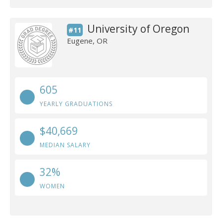
University of Oregon
#11
Eugene, OR
605
YEARLY GRADUATIONS
$40,669
MEDIAN SALARY
32%
WOMEN