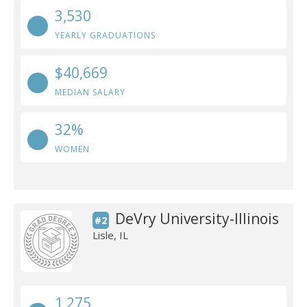
3,530
YEARLY GRADUATIONS
$40,669
MEDIAN SALARY
32%
WOMEN
DeVry University-Illinois
#2
Lisle, IL
1,275