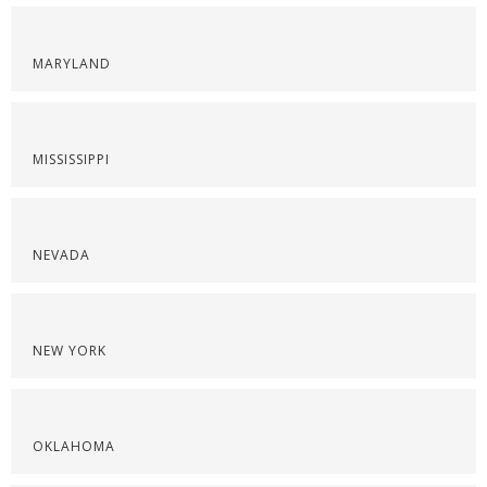
MARYLAND
MISSISSIPPI
NEVADA
NEW YORK
OKLAHOMA