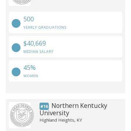
500
YEARLY GRADUATIONS
$40,669
MEDIAN SALARY
45%
WOMEN
Northern Kentucky
#16
University
Highland Heights, KY