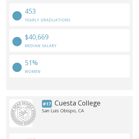
453
YEARLY GRADUATIONS
$40,669
MEDIAN SALARY
51%
WOMEN
Cuesta College
#17
San Luis Obispo, CA