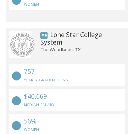
WOMEN
Lone Star College
#9
System
The Woodlands, TX
757
YEARLY GRADUATIONS
$40,669
MEDIAN SALARY
56%
WOMEN