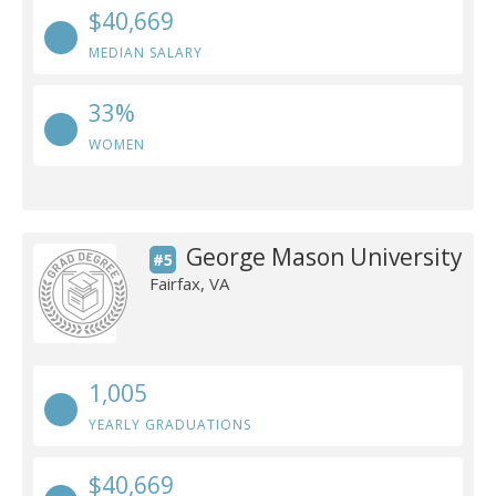
$40,669
MEDIAN SALARY
33%
WOMEN
George Mason University
#5
Fairfax, VA
1,005
YEARLY GRADUATIONS
$40,669