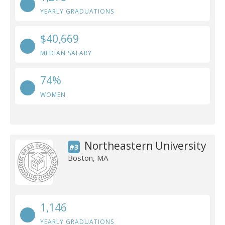
YEARLY GRADUATIONS
$40,669
MEDIAN SALARY
74%
WOMEN
Northeastern University
#3
Boston, MA
1,146
YEARLY GRADUATIONS