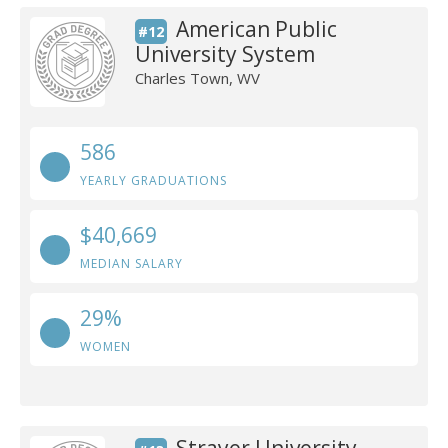
American Public
#12
University System
Charles Town, WV
586
YEARLY GRADUATIONS
$40,669
MEDIAN SALARY
29%
WOMEN