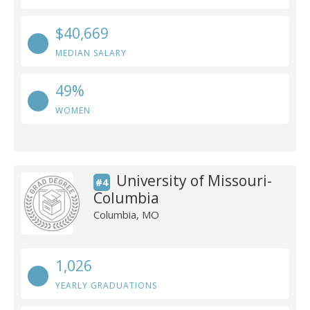
$40,669
MEDIAN SALARY
49%
WOMEN
University of Missouri-
#4
Columbia
Columbia, MO
1,026
YEARLY GRADUATIONS