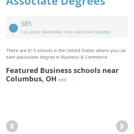
Associate Degrees
585
COLLEGES GRANTING THIS ASSOCIATE DEGREE
There are 815 schools in the United States where you can
earn aassociate degree in Business & Commerce.
Featured
Business
schools near
Columbus
,
OH
edit
Previous
Next