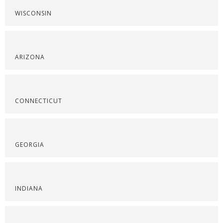
WISCONSIN
ARIZONA
CONNECTICUT
GEORGIA
INDIANA