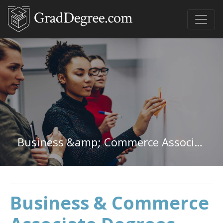
Business &amp; Commerce Associate Degree
Business & Commerce