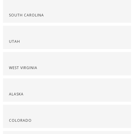
SOUTH CAROLINA
UTAH
WEST VIRGINIA
ALASKA
COLORADO