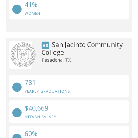
41%
WOMEN
San Jacinto Community
#8
College
Pasadena, TX
781
YEARLY GRADUATIONS
$40,669
MEDIAN SALARY
60%