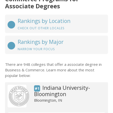
Associate Degrees
Rankings by Location
CHECK OUT OTHER LOCALES
Rankings by Major
NARROW YOUR FOCUS
There are 948 colleges that offer a associate degree in
Business & Commerce. Learn more about the most
popular below:
Indiana University-
#1
Bloomington
Bloomington, IN