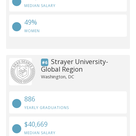
MEDIAN SALARY
49%
WOMEN
Strayer University-
#6
Global Region
Washington, DC
886
YEARLY GRADUATIONS
$40,669
MEDIAN SALARY