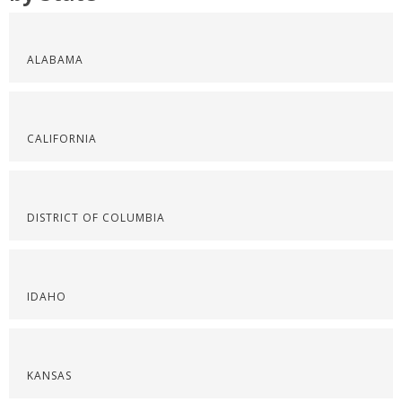
ALABAMA
CALIFORNIA
DISTRICT OF COLUMBIA
IDAHO
KANSAS