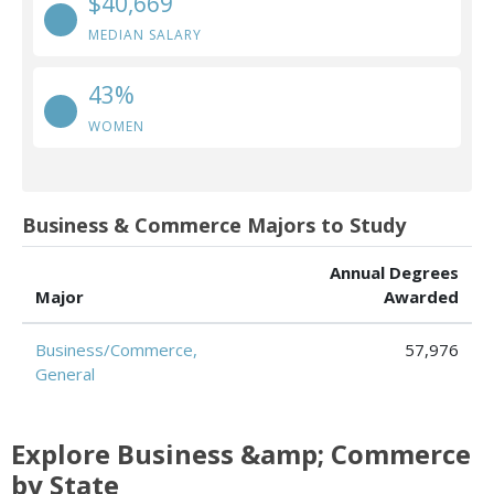
$40,669
MEDIAN SALARY
43%
WOMEN
Business & Commerce Majors to Study
Annual Degrees
Major
Awarded
Business/Commerce,
57,976
General
Explore Business &amp; Commerce
by State