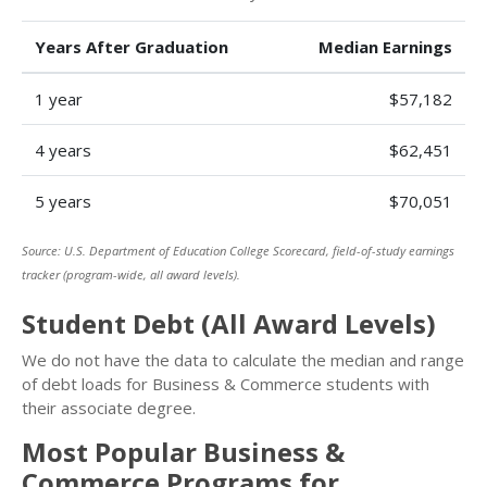
Years After Graduation
Median Earnings
1 year
$57,182
4 years
$62,451
5 years
$70,051
Source: U.S. Department of Education College Scorecard, field-of-study earnings
tracker (program-wide, all award levels).
Student Debt (All Award Levels)
We do not have the data to calculate the median and range
of debt loads for Business & Commerce students with
their associate degree.
Most Popular Business &
Commerce Programs for