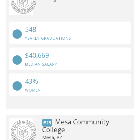
548
YEARLY GRADUATIONS
$40,669
MEDIAN SALARY
43%
WOMEN
Mesa Community
#15
College
Mesa, AZ