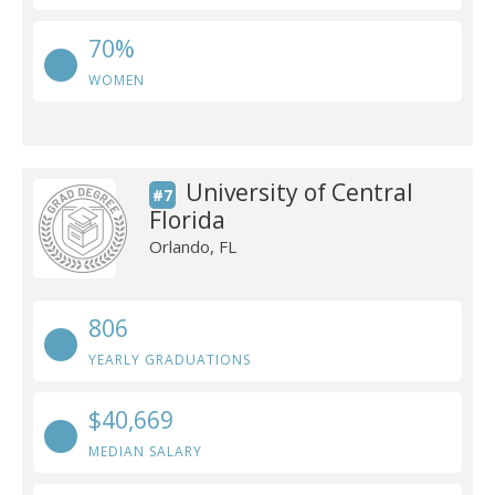
70%
WOMEN
University of Central
#7
Florida
Orlando, FL
806
YEARLY GRADUATIONS
$40,669
MEDIAN SALARY