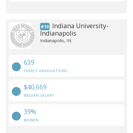
Indiana University-
#10
Indianapolis
Indianapolis, IN
639
YEARLY GRADUATIONS
$40,669
MEDIAN SALARY
39%
WOMEN