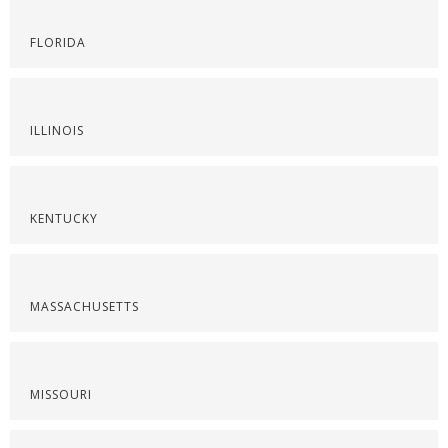
FLORIDA
ILLINOIS
KENTUCKY
MASSACHUSETTS
MISSOURI