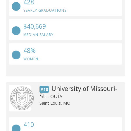
428
YEARLY GRADUATIONS
$40,669
MEDIAN SALARY
48%
WOMEN
University of Missouri-
#18
St Louis
Saint Louis, MO
410