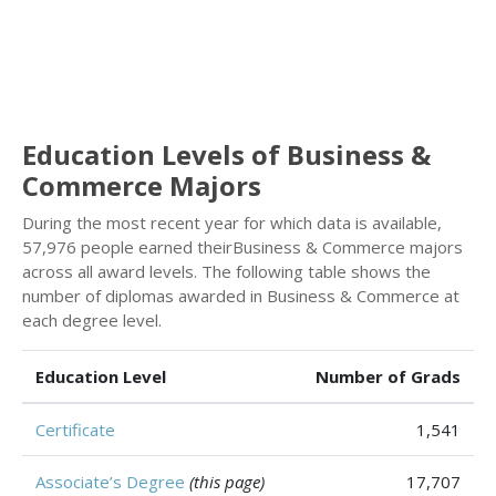
Education Levels of Business &
Commerce Majors
During the most recent year for which data is available,
57,976 people earned theirBusiness & Commerce majors
across all award levels. The following table shows the
number of diplomas awarded in Business & Commerce at
each degree level.
Education Level
Number of Grads
Certificate
1,541
Associate’s Degree
(this page)
17,707