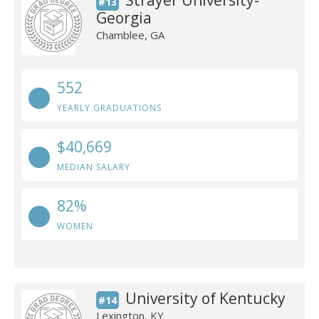
Strayer University-
#13
Georgia
Chamblee, GA
552
YEARLY GRADUATIONS
$40,669
MEDIAN SALARY
82%
WOMEN
University of Kentucky
#14
Lexington, KY