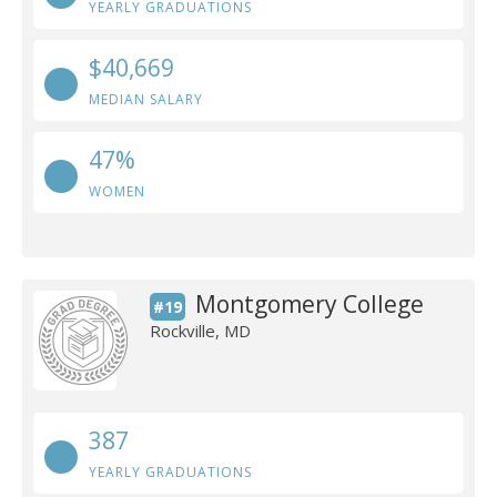
YEARLY GRADUATIONS
$40,669
MEDIAN SALARY
47%
WOMEN
Montgomery College
#19
Rockville, MD
387
YEARLY GRADUATIONS