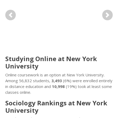
Previous
Next
Studying Online at New York
University
Online coursework is an option at New York University.
Among 56,832 students,
3,493
(6%) were enrolled entirely
in distance education and
10,998
(19%) took at least some
classes online.
Sociology Rankings at New York
University