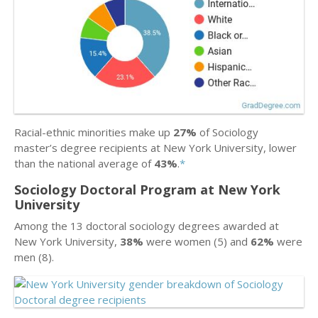
Racial-ethnic minorities make up
27%
of Sociology
master’s degree recipients at New York University, lower
than the national average of
43%
.
*
Sociology Doctoral Program at New York
University
Among the 13 doctoral sociology degrees awarded at
New York University,
38%
were women (5) and
62%
were
men (8).