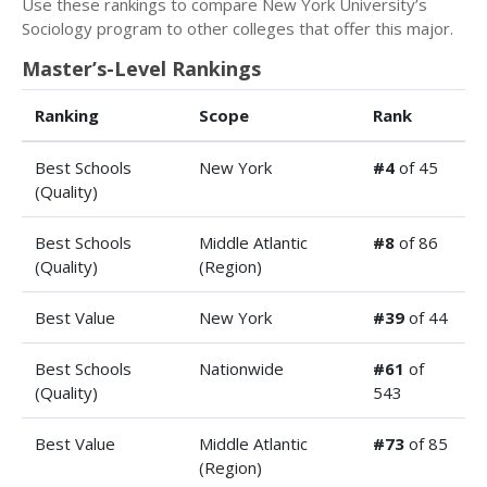
Use these rankings to compare New York University’s
Sociology program to other colleges that offer this major.
Master’s-Level Rankings
Ranking
Scope
Rank
Best Schools
New York
#4
of 45
(Quality)
Best Schools
Middle Atlantic
#8
of 86
(Quality)
(Region)
Best Value
New York
#39
of 44
Best Schools
Nationwide
#61
of
(Quality)
543
Best Value
Middle Atlantic
#73
of 85
(Region)