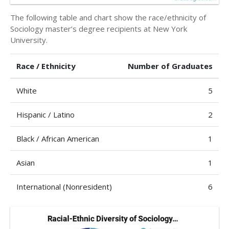
The following table and chart show the race/ethnicity of
Sociology master’s degree recipients at New York
University.
Race / Ethnicity
Number of Graduates
White
5
Hispanic / Latino
2
Black / African American
1
Asian
1
International (Nonresident)
6