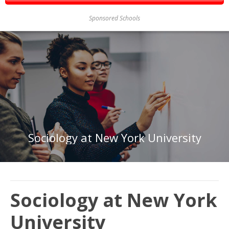
Sponsored Schools
Sociology at New York University
Sociology at New York
University