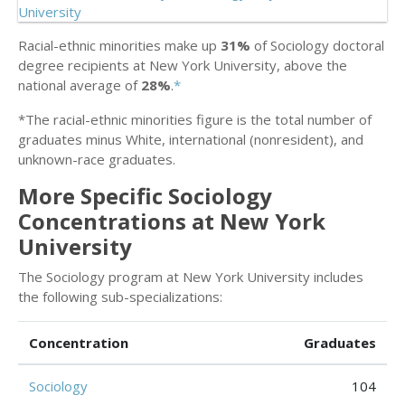
Racial-ethnic minorities make up
31%
of Sociology doctoral
degree recipients at New York University, above the
national average of
28%
.
*
*The racial-ethnic minorities figure is the total number of
graduates minus White, international (nonresident), and
unknown-race graduates.
More Specific Sociology
Concentrations at New York
University
The Sociology program at New York University includes
the following sub-specializations:
Concentration
Graduates
Sociology
104