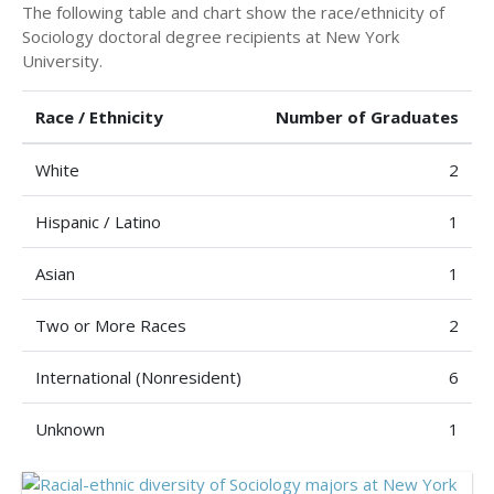
The following table and chart show the race/ethnicity of
Sociology doctoral degree recipients at New York
University.
Race / Ethnicity
Number of Graduates
White
2
Hispanic / Latino
1
Asian
1
Two or More Races
2
International (Nonresident)
6
Unknown
1