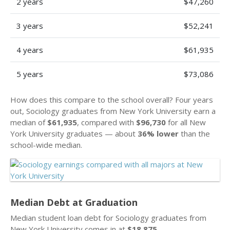
2 years
$47,260
3 years
$52,241
4 years
$61,935
5 years
$73,086
How does this compare to the school overall? Four years
out, Sociology graduates from New York University earn a
median of
$61,935
, compared with
$96,730
for all New
York University graduates — about
36% lower
than the
school-wide median.
Median Debt at Graduation
Median student loan debt for Sociology graduates from
New York University comes in at
$18,875
.