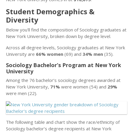
Student Demographics &
Diversity
Below you’ll find the composition of Sociology graduates at
New York University, broken down by degree level.
Across all degree levels, Sociology graduates at New York
University are
66% women
(69) and
34% men
(35).
Sociology Bachelor’s Program at New York
University
Among the 76 bachelor’s sociology degrees awarded at
New York University,
71%
were women (54) and
29%
were men (22).
The following table and chart show the race/ethnicity of
Sociology bachelor’s degree recipients at New York