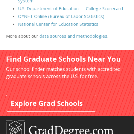
System
U.S. Department of Education — College Scorecard
O*NET Online (Bureau of Labor Statistics)
National Center for Education Statistics
More about our
data sources and methodologies
.
Find Graduate Schools Near You
Our school finder matches students with accredited
graduate schools across the U.S. for free.
Explore Grad Schools