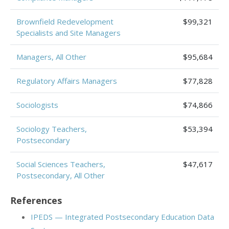
Brownfield Redevelopment
$99,321
Specialists and Site Managers
Managers, All Other
$95,684
Regulatory Affairs Managers
$77,828
Sociologists
$74,866
Sociology Teachers,
$53,394
Postsecondary
Social Sciences Teachers,
$47,617
Postsecondary, All Other
References
IPEDS — Integrated Postsecondary Education Data