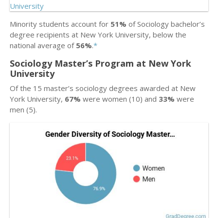
Minority students account for
51%
of Sociology bachelor’s
degree recipients at New York University, below the
national average of
56%
.
*
Sociology Master’s Program at New York
University
Of the 15 master’s sociology degrees awarded at New
York University,
67%
were women (10) and
33%
were
men (5).