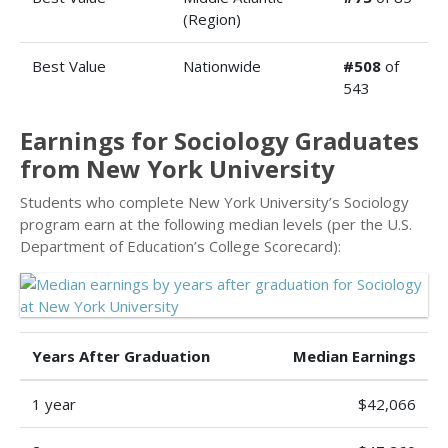
(Region)
Best Value
Nationwide
#508
of
543
Earnings for Sociology Graduates
from New York University
Students who complete New York University’s Sociology
program earn at the following median levels (per the U.S.
Department of Education’s College Scorecard):
Years After Graduation
Median Earnings
1 year
$42,066