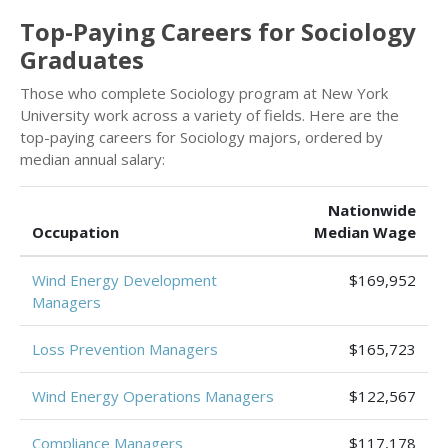
Top-Paying Careers for Sociology
Graduates
Those who complete Sociology program at New York
University work across a variety of fields. Here are the
top-paying careers for Sociology majors, ordered by
median annual salary:
Nationwide
Occupation
Median Wage
Wind Energy Development
$169,952
Managers
Loss Prevention Managers
$165,723
Wind Energy Operations Managers
$122,567
Compliance Managers
$117,178