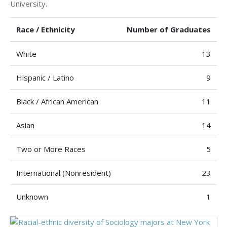
University.
Race / Ethnicity
Number of Graduates
White
13
Hispanic / Latino
9
Black / African American
11
Asian
14
Two or More Races
5
International (Nonresident)
23
Unknown
1