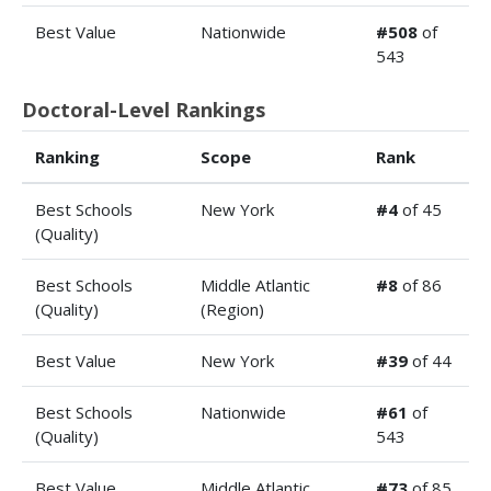
Best Value
Nationwide
#508
of
543
Doctoral-Level Rankings
Ranking
Scope
Rank
Best Schools
New York
#4
of 45
(Quality)
Best Schools
Middle Atlantic
#8
of 86
(Quality)
(Region)
Best Value
New York
#39
of 44
Best Schools
Nationwide
#61
of
(Quality)
543
Best Value
Middle Atlantic
#73
of 85