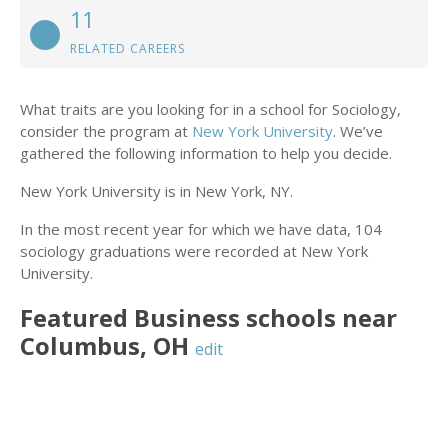
11
RELATED CAREERS
What traits are you looking for in a school for Sociology,
consider the program at
New York University
. We’ve
gathered the following information to help you decide.
New York University is in New York, NY.
In the most recent year for which we have data, 104
sociology graduations were recorded at New York
University.
Featured
Business
schools near
Columbus
,
OH
edit