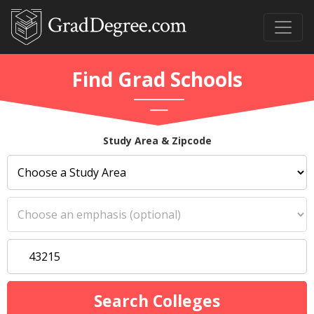
Find Grad Schools
Study Area & Zipcode