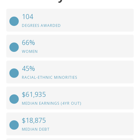
104
DEGREES AWARDED
66%
WOMEN
45%
RACIAL-ETHNIC MINORITIES
$61,935
MEDIAN EARNINGS (4YR OUT)
$18,875
MEDIAN DEBT