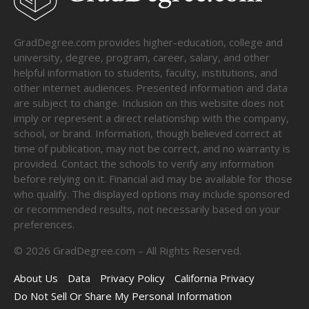
GradDegree.com provides higher-education, college and
university, degree, program, career, salary, and other
helpful information to students, faculty, institutions, and
other internet audiences. Presented information and data
are subject to change. Inclusion on this website does not
imply or represent a direct relationship with the company,
school, or brand. Information, though believed correct at
time of publication, may not be correct, and no warranty is
provided. Contact the schools to verify any information
before relying on it. Financial aid may be available for those
who qualify. The displayed options may include sponsored
or recommended results, not necessarily based on your
preferences.
©
2026
GradDegree.com – All Rights Reserved.
About Us
Data
Privacy Policy
California Privacy
Do Not Sell Or Share My Personal Information