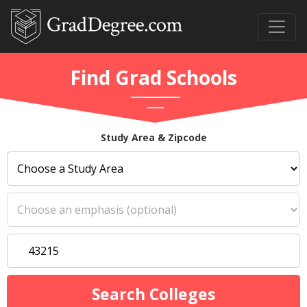
Find Grad Schools
Study Area & Zipcode