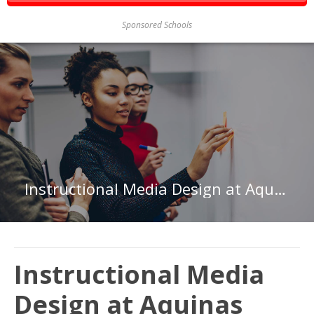
Sponsored Schools
Instructional Media Design at Aquinas College
Instructional Media
Design at Aquinas