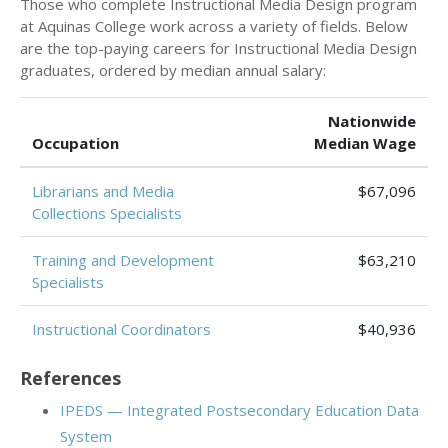
Those who complete Instructional Media Design program
at Aquinas College work across a variety of fields. Below
are the top-paying careers for Instructional Media Design
graduates, ordered by median annual salary:
Nationwide
Occupation
Median Wage
Librarians and Media
$67,096
Collections Specialists
Training and Development
$63,210
Specialists
Instructional Coordinators
$40,936
References
IPEDS — Integrated Postsecondary Education Data
System