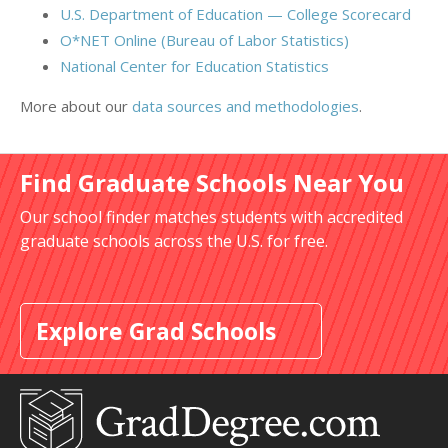
U.S. Department of Education — College Scorecard
O*NET Online (Bureau of Labor Statistics)
National Center for Education Statistics
More about our
data sources and methodologies
.
Find Graduate Schools Near You
Our school finder matches students with accredited
graduate schools across the U.S. for free.
Explore Grad Schools