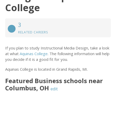
College
3
RELATED CAREERS
If you plan to study Instructional Media Design, take a look
at what
Aquinas College
. The following information will help
you decide if it is a good fit for you.
Aquinas College is located in Grand Rapids, MI.
Featured
Business
schools near
Columbus
,
OH
edit