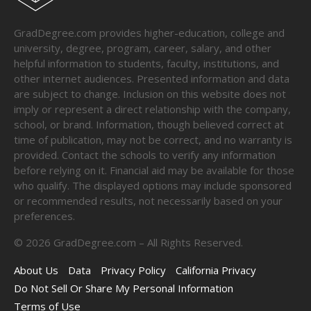
GradDegree.com provides higher-education, college and
university, degree, program, career, salary, and other
helpful information to students, faculty, institutions, and
other internet audiences. Presented information and data
are subject to change. Inclusion on this website does not
imply or represent a direct relationship with the company,
school, or brand. Information, though believed correct at
time of publication, may not be correct, and no warranty is
provided. Contact the schools to verify any information
before relying on it. Financial aid may be available for those
who qualify. The displayed options may include sponsored
or recommended results, not necessarily based on your
preferences.
©
2026
GradDegree.com – All Rights Reserved.
About Us
Data
Privacy Policy
California Privacy
Do Not Sell Or Share My Personal Information
Terms of Use