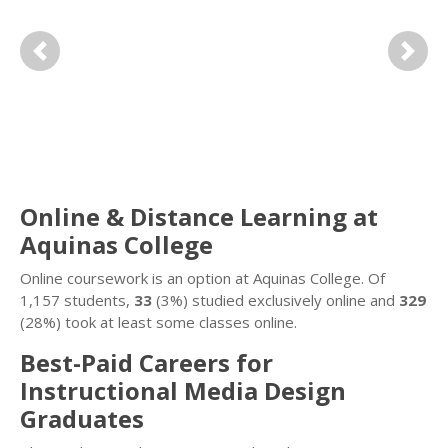
Previous
Next
Online & Distance Learning at
Aquinas College
Online coursework is an option at Aquinas College. Of
1,157 students,
33
(3%) studied exclusively online and
329
(28%) took at least some classes online.
Best-Paid Careers for
Instructional Media Design
Graduates