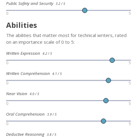
Public Safety and Security
3.2 / 5
0
5
Abilities
The abilities that matter most for technical writers, rated
on an importance scale of 0 to 5:
Written Expression
4.2 / 5
0
5
Written Comprehension
4.1 / 5
0
5
Near Vision
4.0 / 5
0
5
Oral Comprehension
3.9 / 5
0
5
Deductive Reasoning
3.8 / 5