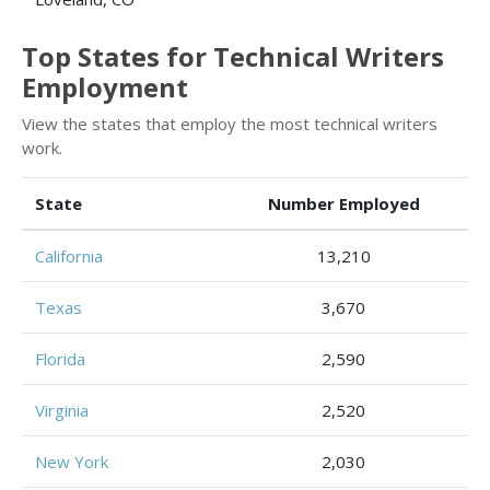
Top States for Technical Writers
Employment
View the states that employ the most technical writers
work.
State
Number Employed
California
13,210
Texas
3,670
Florida
2,590
Virginia
2,520
New York
2,030