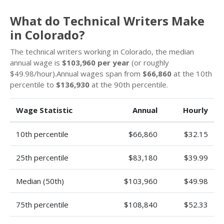
What do Technical Writers Make
in Colorado?
The technical writers working in Colorado, the median
annual wage is
$103,960 per year
(or roughly
$49.98/hour).Annual wages span from
$66,860
at the 10th
percentile to
$136,930
at the 90th percentile.
Wage Statistic
Annual
Hourly
10th percentile
$66,860
$32.15
25th percentile
$83,180
$39.99
Median (50th)
$103,960
$49.98
75th percentile
$108,840
$52.33