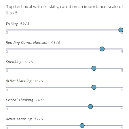
Top technical writers skills, rated on an importance scale of
0 to 5:
Writing
4.9 / 5
0
5
Reading Comprehension
4.1 / 5
0
5
Speaking
3.8 / 5
0
5
Active Listening
3.8 / 5
0
5
Critical Thinking
3.6 / 5
0
5
Active Learning
3.2 / 5
0
5