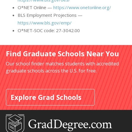
O*NET Online —
https://www.onetonline.org/
BLS Employment Projections —
https://www.bls.gov/emp/
O*NET-SOC code: 27-3042.00
Find Graduate Schools Near You
Our school finder matches students with accredited
graduate schools across the U.S. for free.
Explore Grad Schools