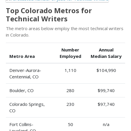
Top Colorado Metros for
Technical Writers
The metro areas below employ the most technical writers
in Colorado.
Number
Annual
Metro Area
Employed
Median Salary
Denver-Aurora-
1,110
$104,990
Centennial, CO
Boulder, CO
280
$99,740
Colorado Springs,
230
$97,740
CO
Fort Collins-
50
n/a
Loveland, CO