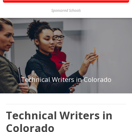
Sponsored Schools
Technical Writers in Colorado
Technical Writers in
Colorado