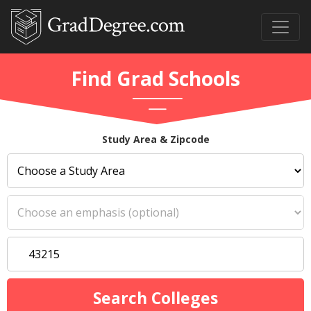
Find Grad Schools
Study Area & Zipcode