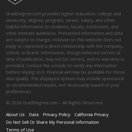
GradDegree.com provides higher-education, college and
university, degree, program, career, salary, and other
helpful information to students, faculty, institutions, and
other internet audiences. Presented information and data
are subject to change. Inclusion on this website does not
imply or represent a direct relationship with the company,
school, or brand. Information, though believed correct at
time of publication, may not be correct, and no warranty is
provided. Contact the schools to verify any information
before relying on it. Financial aid may be available for those
who qualify. The displayed options may include sponsored
or recommended results, not necessarily based on your
preferences.
©
2026
GradDegree.com – All Rights Reserved.
About Us
Data
Privacy Policy
California Privacy
Do Not Sell Or Share My Personal Information
Terms of Use