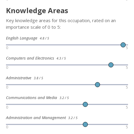
Knowledge Areas
Key knowledge areas for this occupation, rated on an
importance scale of 0 to 5:
English Language
4.8 / 5
0
5
Computers and Electronics
4.3 / 5
0
5
Administrative
3.8 / 5
0
5
Communications and Media
3.2 / 5
0
5
Administration and Management
3.2 / 5
0
5