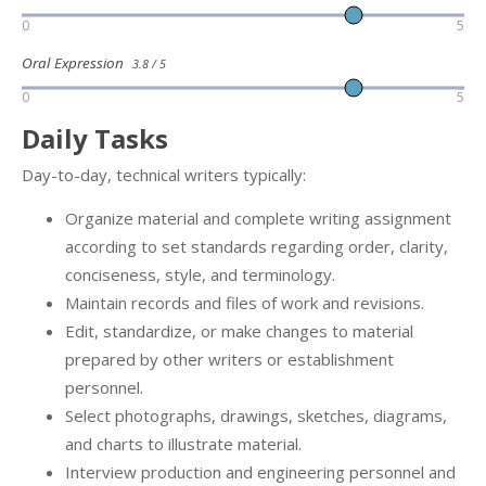
0
5
Oral Expression
3.8 / 5
0
5
Daily Tasks
Day-to-day, technical writers typically:
Organize material and complete writing assignment
according to set standards regarding order, clarity,
conciseness, style, and terminology.
Maintain records and files of work and revisions.
Edit, standardize, or make changes to material
prepared by other writers or establishment
personnel.
Select photographs, drawings, sketches, diagrams,
and charts to illustrate material.
Interview production and engineering personnel and