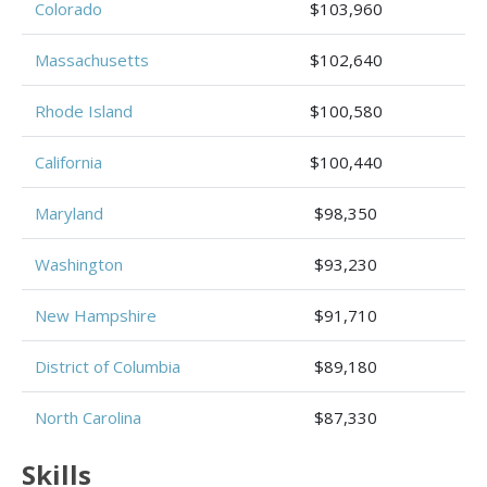
Colorado
$103,960
Massachusetts
$102,640
Rhode Island
$100,580
California
$100,440
Maryland
$98,350
Washington
$93,230
New Hampshire
$91,710
District of Columbia
$89,180
North Carolina
$87,330
Skills