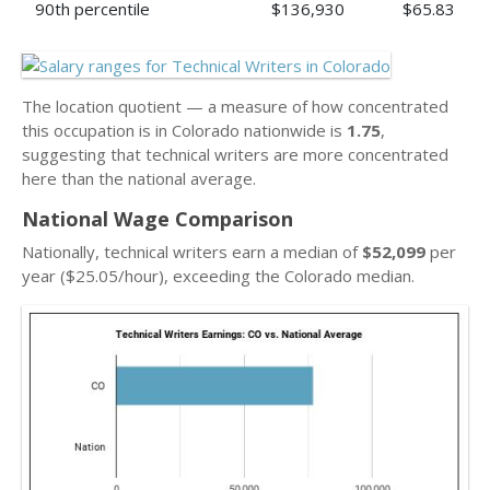
90th percentile
$136,930
$65.83
The location quotient — a measure of how concentrated
this occupation is in Colorado nationwide is
1.75
,
suggesting that technical writers are more concentrated
here than the national average.
National Wage Comparison
Nationally, technical writers earn a median of
$52,099
per
year ($25.05/hour), exceeding the Colorado median.