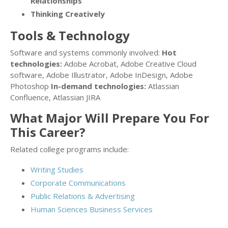
Relationships
Thinking Creatively
Tools & Technology
Software and systems commonly involved:
Hot
technologies:
Adobe Acrobat, Adobe Creative Cloud
software, Adobe Illustrator, Adobe InDesign, Adobe
Photoshop
In-demand technologies:
Atlassian
Confluence, Atlassian JIRA
What Major Will Prepare You For
This Career?
Related college programs include:
Writing Studies
Corporate Communications
Public Relations & Advertising
Human Sciences Business Services