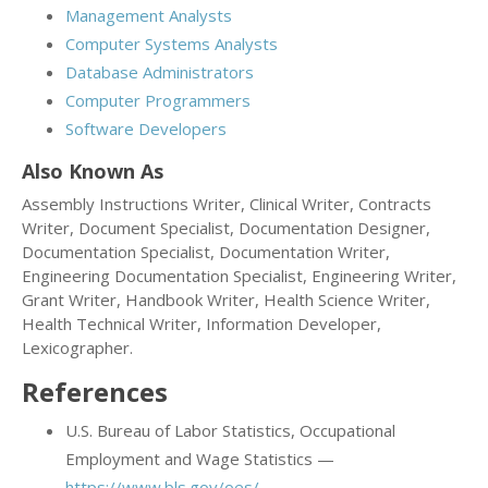
Management Analysts
Computer Systems Analysts
Database Administrators
Computer Programmers
Software Developers
Also Known As
Assembly Instructions Writer, Clinical Writer, Contracts
Writer, Document Specialist, Documentation Designer,
Documentation Specialist, Documentation Writer,
Engineering Documentation Specialist, Engineering Writer,
Grant Writer, Handbook Writer, Health Science Writer,
Health Technical Writer, Information Developer,
Lexicographer.
References
U.S. Bureau of Labor Statistics, Occupational
Employment and Wage Statistics —
https://www.bls.gov/oes/