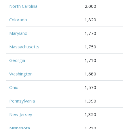
North Carolina
2,000
Colorado
1,820
Maryland
1,770
Massachusetts
1,750
Georgia
1,710
Washington
1,680
Ohio
1,570
Pennsylvania
1,390
New Jersey
1,350
Minnesota
1,210