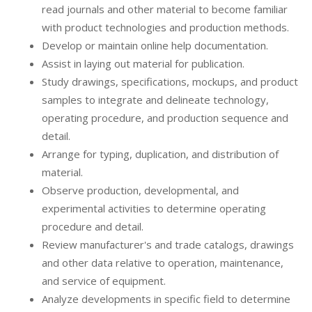
read journals and other material to become familiar
with product technologies and production methods.
Develop or maintain online help documentation.
Assist in laying out material for publication.
Study drawings, specifications, mockups, and product
samples to integrate and delineate technology,
operating procedure, and production sequence and
detail.
Arrange for typing, duplication, and distribution of
material.
Observe production, developmental, and
experimental activities to determine operating
procedure and detail.
Review manufacturer's and trade catalogs, drawings
and other data relative to operation, maintenance,
and service of equipment.
Analyze developments in specific field to determine