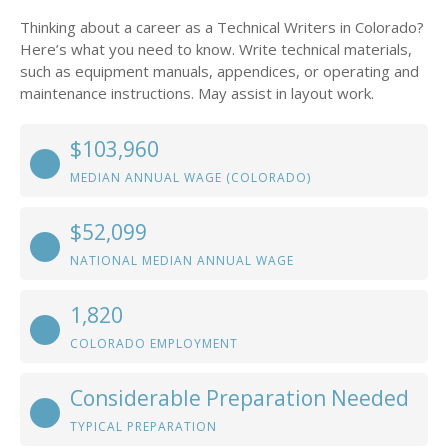
Thinking about a career as a Technical Writers in Colorado?
Here’s what you need to know. Write technical materials,
such as equipment manuals, appendices, or operating and
maintenance instructions. May assist in layout work.
$103,960
MEDIAN ANNUAL WAGE (COLORADO)
$52,099
NATIONAL MEDIAN ANNUAL WAGE
1,820
COLORADO EMPLOYMENT
Considerable Preparation Needed
TYPICAL PREPARATION