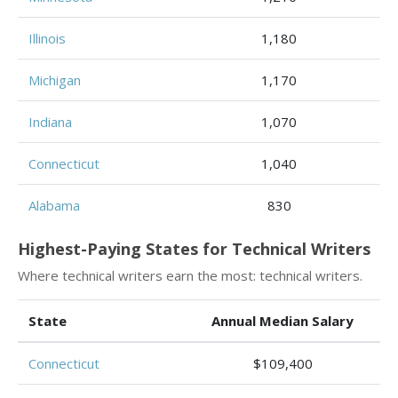
Illinois
1,180
Michigan
1,170
Indiana
1,070
Connecticut
1,040
Alabama
830
Highest-Paying States for Technical Writers
Where technical writers earn the most: technical writers.
State
Annual Median Salary
Connecticut
$109,400