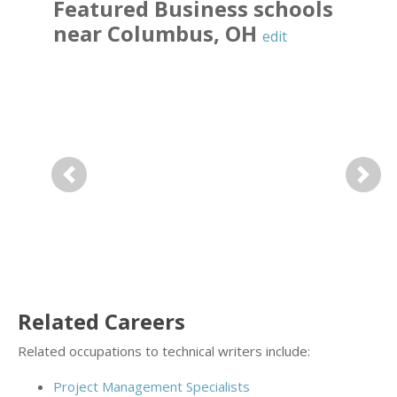
Featured
Business
schools
near
Columbus
,
OH
edit
Previous
Next
Related Careers
Related occupations to technical writers include:
Project Management Specialists