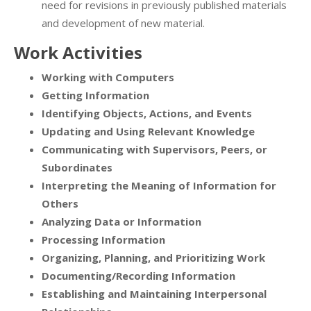
need for revisions in previously published materials
and development of new material.
Work Activities
Working with Computers
Getting Information
Identifying Objects, Actions, and Events
Updating and Using Relevant Knowledge
Communicating with Supervisors, Peers, or
Subordinates
Interpreting the Meaning of Information for
Others
Analyzing Data or Information
Processing Information
Organizing, Planning, and Prioritizing Work
Documenting/Recording Information
Establishing and Maintaining Interpersonal