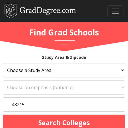
Find Grad Schools
Study Area & Zipcode