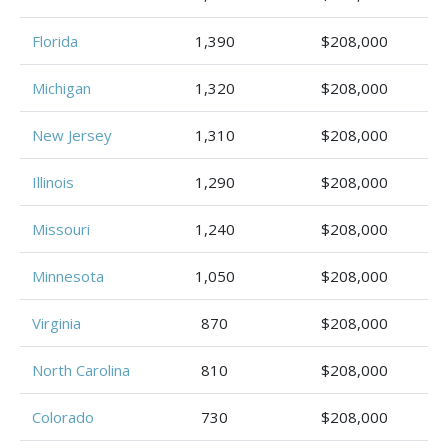
Florida
1,390
$208,000
Michigan
1,320
$208,000
New Jersey
1,310
$208,000
Illinois
1,290
$208,000
Missouri
1,240
$208,000
Minnesota
1,050
$208,000
Virginia
870
$208,000
North Carolina
810
$208,000
Colorado
730
$208,000