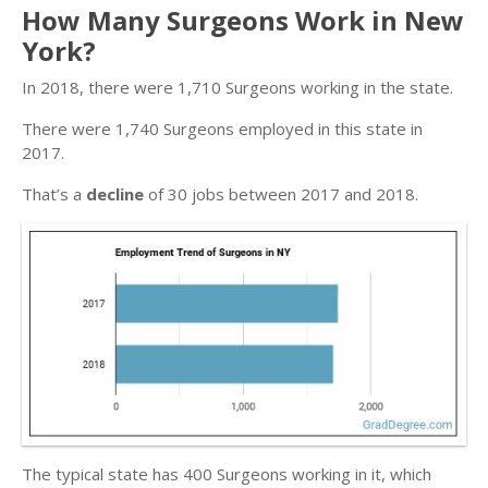
How Many Surgeons Work in New
York?
In 2018, there were 1,710 Surgeons working in the state.
There were 1,740 Surgeons employed in this state in
2017.
That’s a
decline
of 30 jobs between 2017 and 2018.
The typical state has 400 Surgeons working in it, which