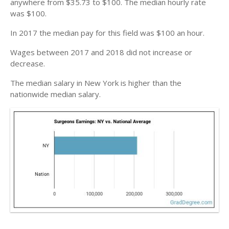
anywhere from $35.73 to $100. The median hourly rate
was $100.
In 2017 the median pay for this field was $100 an hour.
Wages between 2017 and 2018 did not increase or
decrease.
The median salary in New York is higher than the
nationwide median salary.