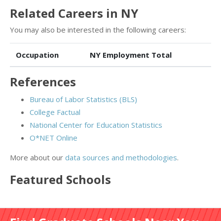
Related Careers in NY
You may also be interested in the following careers:
Occupation
NY Employment Total
References
Bureau of Labor Statistics (BLS)
College Factual
National Center for Education Statistics
O*NET Online
More about our
data sources and methodologies
.
Featured
Schools