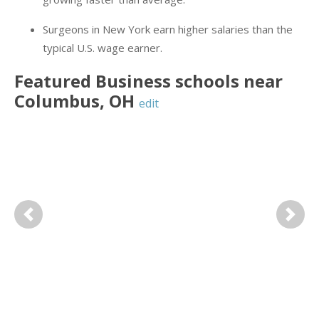
Surgeons in New York earn higher salaries than the
typical U.S. wage earner.
Featured
Business
schools near
Columbus
,
OH
edit
Previous
Next