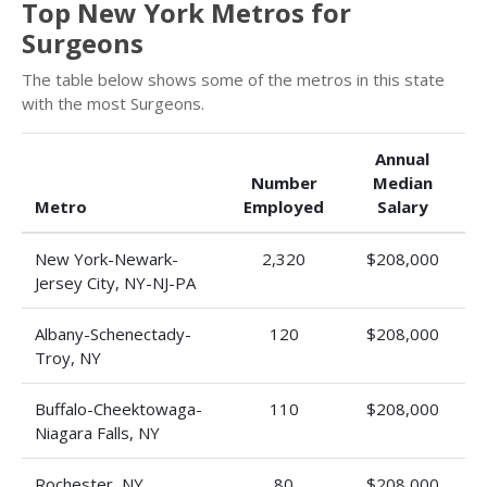
Top New York Metros for
Surgeons
The table below shows some of the metros in this state
with the most Surgeons.
Annual
Number
Median
Metro
Employed
Salary
New York-Newark-
2,320
$208,000
Jersey City, NY-NJ-PA
Albany-Schenectady-
120
$208,000
Troy, NY
Buffalo-Cheektowaga-
110
$208,000
Niagara Falls, NY
Rochester, NY
80
$208,000