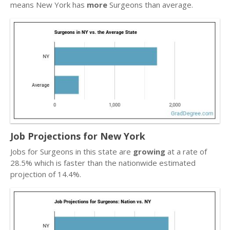
means New York has
more
Surgeons than average.
Job Projections for New York
Jobs for Surgeons in this state are
growing
at a rate of
28.5% which is faster than the nationwide estimated
projection of 14.4%.