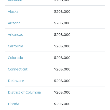
Alaska
$208,000
Arizona
$208,000
Arkansas
$208,000
California
$208,000
Colorado
$208,000
Connecticut
$208,000
Delaware
$208,000
District of Columbia
$208,000
Florida
$208,000