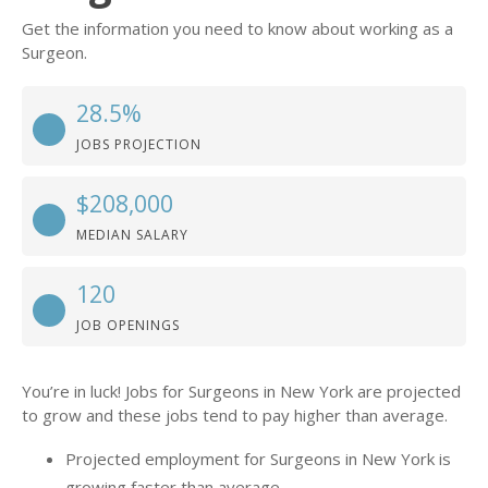
Get the information you need to know about working as a
Surgeon.
28.5%
JOBS PROJECTION
$208,000
MEDIAN SALARY
120
JOB OPENINGS
You’re in luck! Jobs for Surgeons in New York are projected
to grow and these jobs tend to pay higher than average.
Projected employment for Surgeons in New York is
growing faster than average.