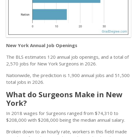
New York Annual Job Openings
The BLS estimates 120 annual job openings, and a total of
2,570 jobs for New York Surgeons in 2026.
Nationwide, the prediction is 1,900 annual jobs and 51,500
total jobs in 2026.
What do Surgeons Make in New
York?
In 2018 wages for Surgeons ranged from $74,310 to
$208,000 with $208,000 being the median annual salary.
Broken down to an hourly rate, workers in this field made