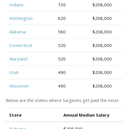
Indiana
730
$208,000
Washington
620
$208,000
Alabama
560
$208,000
Connecticut
520
$208,000
Maryland
520
$208,000
Utah
490
$208,000
Wisconsin
490
$208,000
Below are the states where Surgeons get paid the most:
State
Annual Median Salary
Alabama
$208,000