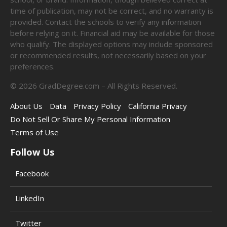
time of publication, may not be correct, and no warranty is
provided. Contact the schools to verify any information
before relying on it. Financial aid may be available for those
who qualify. The displayed options may include sponsored
or recommended results, not necessarily based on your
preferences.
©
2026
GradDegree.com – All Rights Reserved.
About Us
Data
Privacy Policy
California Privacy
Do Not Sell Or Share My Personal Information
Terms of Use
Follow Us
Facebook
LinkedIn
Twitter