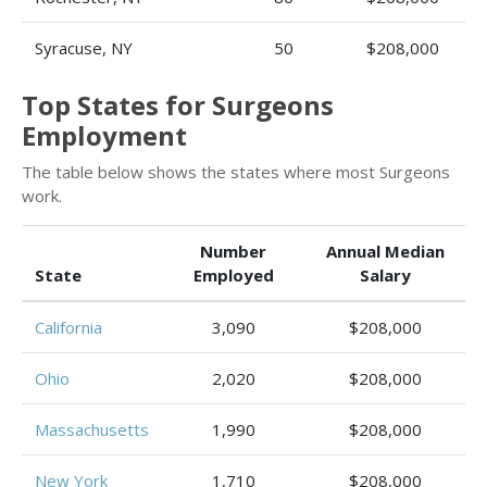
Syracuse, NY
50
$208,000
Top States for Surgeons
Employment
The table below shows the states where most Surgeons
work.
Number
Annual Median
State
Employed
Salary
California
3,090
$208,000
Ohio
2,020
$208,000
Massachusetts
1,990
$208,000
New York
1,710
$208,000