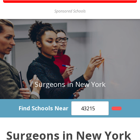
Sponsored Schools
Surgeons in New York
Find Schools Near
Surgeons in New York