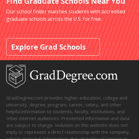
Find Graduate Schools Near You
Our school finder matches students with accredited
graduate schools across the U.S. for free.
Explore Grad Schools
GradDegree.com provides higher-education, college and
university, degree, program, career, salary, and other
helpful information to students, faculty, institutions, and
other internet audiences. Presented information and data
are subject to change. Inclusion on this website does not
imply or represent a direct relationship with the company,
school, or brand. Information, though believed correct at