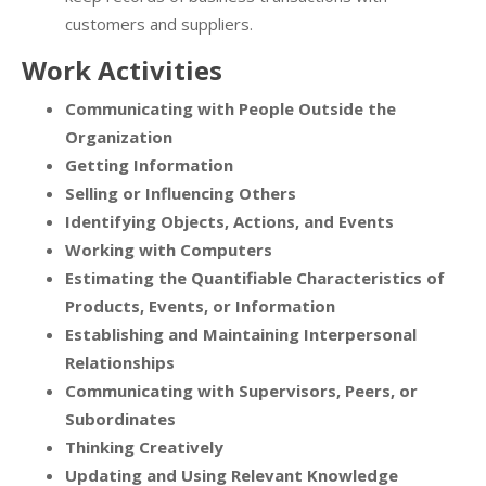
customers and suppliers.
Work Activities
Communicating with People Outside the
Organization
Getting Information
Selling or Influencing Others
Identifying Objects, Actions, and Events
Working with Computers
Estimating the Quantifiable Characteristics of
Products, Events, or Information
Establishing and Maintaining Interpersonal
Relationships
Communicating with Supervisors, Peers, or
Subordinates
Thinking Creatively
Updating and Using Relevant Knowledge