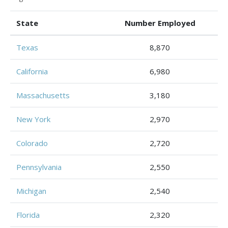
State
Number Employed
Texas
8,870
California
6,980
Massachusetts
3,180
New York
2,970
Colorado
2,720
Pennsylvania
2,550
Michigan
2,540
Florida
2,320