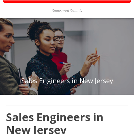
Sponsored Schools
Sales Engineers in New Jersey
Sales Engineers in
New Jersey