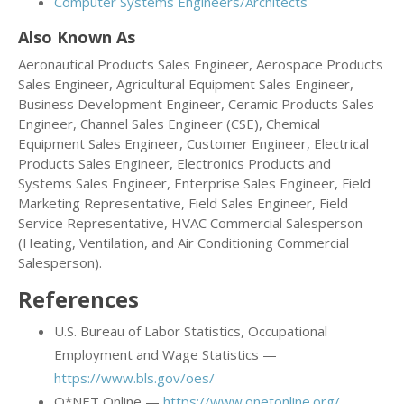
Computer Systems Engineers/Architects
Also Known As
Aeronautical Products Sales Engineer, Aerospace Products
Sales Engineer, Agricultural Equipment Sales Engineer,
Business Development Engineer, Ceramic Products Sales
Engineer, Channel Sales Engineer (CSE), Chemical
Equipment Sales Engineer, Customer Engineer, Electrical
Products Sales Engineer, Electronics Products and
Systems Sales Engineer, Enterprise Sales Engineer, Field
Marketing Representative, Field Sales Engineer, Field
Service Representative, HVAC Commercial Salesperson
(Heating, Ventilation, and Air Conditioning Commercial
Salesperson).
References
U.S. Bureau of Labor Statistics, Occupational
Employment and Wage Statistics —
https://www.bls.gov/oes/
O*NET Online —
https://www.onetonline.org/