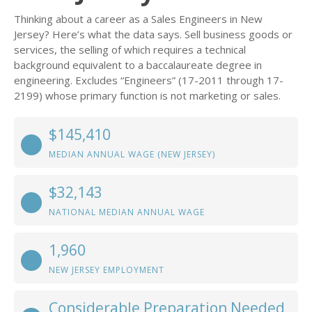
Thinking about a career as a Sales Engineers in New
Jersey? Here’s what the data says. Sell business goods or
services, the selling of which requires a technical
background equivalent to a baccalaureate degree in
engineering. Excludes “Engineers” (17-2011 through 17-
2199) whose primary function is not marketing or sales.
$145,410
MEDIAN ANNUAL WAGE (NEW JERSEY)
$32,143
NATIONAL MEDIAN ANNUAL WAGE
1,960
NEW JERSEY EMPLOYMENT
Considerable Preparation Needed