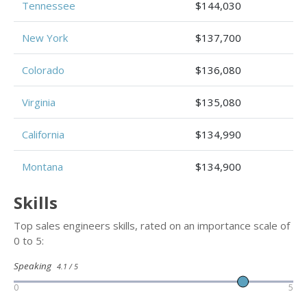
Tennessee
$144,030
New York
$137,700
Colorado
$136,080
Virginia
$135,080
California
$134,990
Montana
$134,900
Skills
Top sales engineers skills, rated on an importance scale of
0 to 5:
Speaking
4.1 / 5
0
5