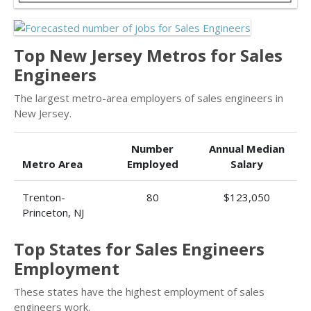
Top New Jersey Metros for Sales
Engineers
The largest metro-area employers of sales engineers in
New Jersey.
Number
Annual Median
Metro Area
Employed
Salary
Trenton-
80
$123,050
Princeton, NJ
Top States for Sales Engineers
Employment
These states have the highest employment of sales
engineers work.