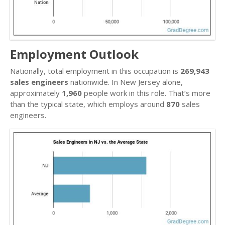
Employment Outlook
Nationally, total employment in this occupation is
269,943
sales engineers
nationwide. In New Jersey alone,
approximately
1,960
people work in this role. That’s more
than the typical state, which employs around
870
sales
engineers.