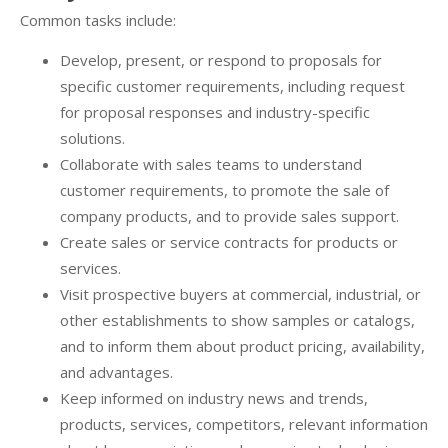
Common tasks include:
Develop, present, or respond to proposals for
specific customer requirements, including request
for proposal responses and industry-specific
solutions.
Collaborate with sales teams to understand
customer requirements, to promote the sale of
company products, and to provide sales support.
Create sales or service contracts for products or
services.
Visit prospective buyers at commercial, industrial, or
other establishments to show samples or catalogs,
and to inform them about product pricing, availability,
and advantages.
Keep informed on industry news and trends,
products, services, competitors, relevant information