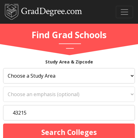
Find Grad Schools
Study Area & Zipcode