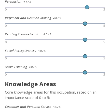
Persuasion
4.1 / 5
0
5
Judgment and Decision Making
4.0 / 5
0
5
Reading Comprehension
4.0 / 5
0
5
Social Perceptiveness
4.0 / 5
0
5
Active Listening
4.0 / 5
0
5
Knowledge Areas
Core knowledge areas for this occupation, rated on an
importance scale of 0 to 5:
Customer and Personal Service
4.5 / 5