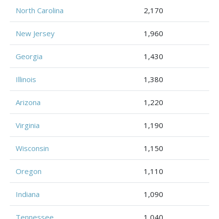
North Carolina
2,170
New Jersey
1,960
Georgia
1,430
Illinois
1,380
Arizona
1,220
Virginia
1,190
Wisconsin
1,150
Oregon
1,110
Indiana
1,090
Tennessee
1,040