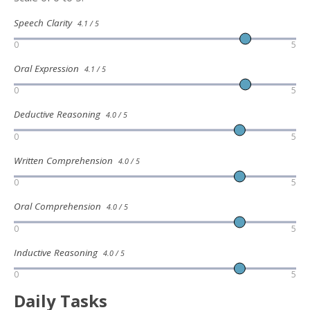
Speech Clarity
4.1 / 5
0
5
Oral Expression
4.1 / 5
0
5
Deductive Reasoning
4.0 / 5
0
5
Written Comprehension
4.0 / 5
0
5
Oral Comprehension
4.0 / 5
0
5
Inductive Reasoning
4.0 / 5
0
5
Daily Tasks