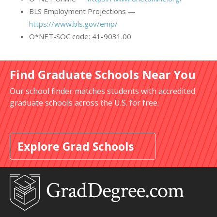
BLS Employment Projections —
https://www.bls.gov/emp/
O*NET-SOC code: 41-9031.00
Find Graduate Schools Near You
Our school finder matches students with accredited
graduate schools across the U.S. for free.
Explore Grad Schools