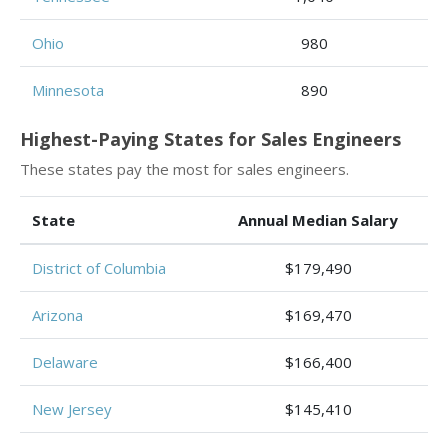
Ohio
980
Minnesota
890
Highest-Paying States for Sales Engineers
These states pay the most for sales engineers.
State
Annual Median Salary
District of Columbia
$179,490
Arizona
$169,470
Delaware
$166,400
New Jersey
$145,410