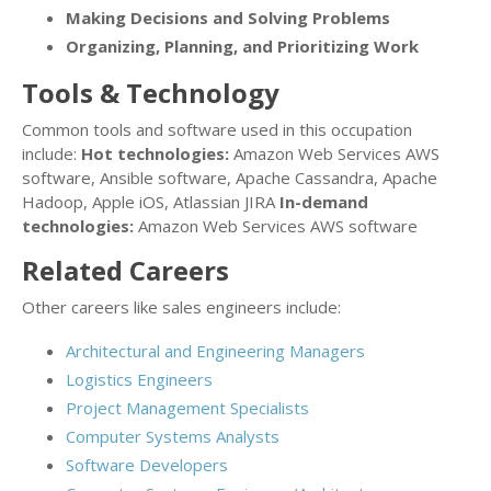
Making Decisions and Solving Problems
Organizing, Planning, and Prioritizing Work
Tools & Technology
Common tools and software used in this occupation
include:
Hot technologies:
Amazon Web Services AWS
software, Ansible software, Apache Cassandra, Apache
Hadoop, Apple iOS, Atlassian JIRA
In-demand
technologies:
Amazon Web Services AWS software
Related Careers
Other careers like sales engineers include:
Architectural and Engineering Managers
Logistics Engineers
Project Management Specialists
Computer Systems Analysts
Software Developers