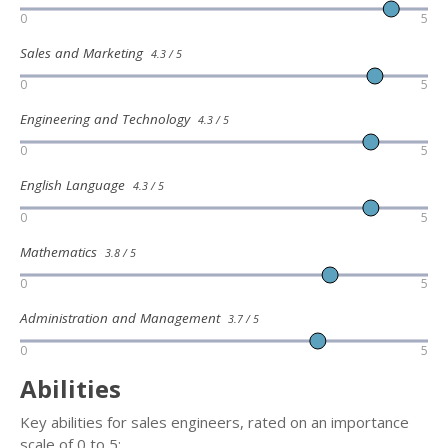
0
5
Sales and Marketing
4.3 / 5
0
5
Engineering and Technology
4.3 / 5
0
5
English Language
4.3 / 5
0
5
Mathematics
3.8 / 5
0
5
Administration and Management
3.7 / 5
0
5
Abilities
Key abilities for sales engineers, rated on an importance
scale of 0 to 5: