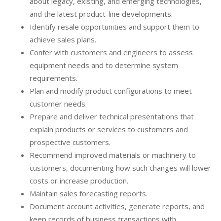
about legacy, existing, and emerging technologies,
and the latest product-line developments.
Identify resale opportunities and support them to
achieve sales plans.
Confer with customers and engineers to assess
equipment needs and to determine system
requirements.
Plan and modify product configurations to meet
customer needs.
Prepare and deliver technical presentations that
explain products or services to customers and
prospective customers.
Recommend improved materials or machinery to
customers, documenting how such changes will lower
costs or increase production.
Maintain sales forecasting reports.
Document account activities, generate reports, and
keep records of business transactions with