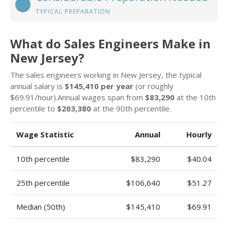
TYPICAL PREPARATION
What do Sales Engineers Make in
New Jersey?
The sales engineers working in New Jersey, the typical
annual salary is
$145,410 per year
(or roughly
$69.91/hour).Annual wages span from
$83,290
at the 10th
percentile to
$203,380
at the 90th percentile.
Wage Statistic
Annual
Hourly
10th percentile
$83,290
$40.04
25th percentile
$106,640
$51.27
Median (50th)
$145,410
$69.91