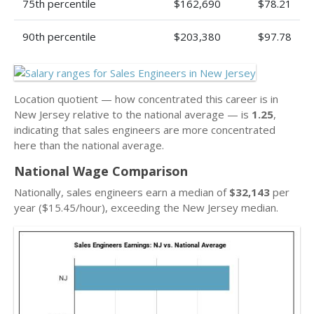
75th percentile
$162,690
$78.21
90th percentile
$203,380
$97.78
Location quotient — how concentrated this career is in
New Jersey relative to the national average — is
1.25
,
indicating that sales engineers are more concentrated
here than the national average.
National Wage Comparison
Nationally, sales engineers earn a median of
$32,143
per
year ($15.45/hour), exceeding the New Jersey median.