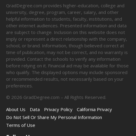
GradDegree.com provides higher-education, college and
university, degree, program, career, salary, and other
helpful information to students, faculty, institutions, and
other internet audiences. Presented information and data
are subject to change. Inclusion on this website does not
imply or represent a direct relationship with the company,
school, or brand. Information, though believed correct at
time of publication, may not be correct, and no warranty is
provided. Contact the schools to verify any information
before relying on it. Financial aid may be available for those
who qualify. The displayed options may include sponsored
or recommended results, not necessarily based on your
preferences.
©
2026
GradDegree.com – All Rights Reserved.
About Us
Data
Privacy Policy
California Privacy
Do Not Sell Or Share My Personal Information
Terms of Use