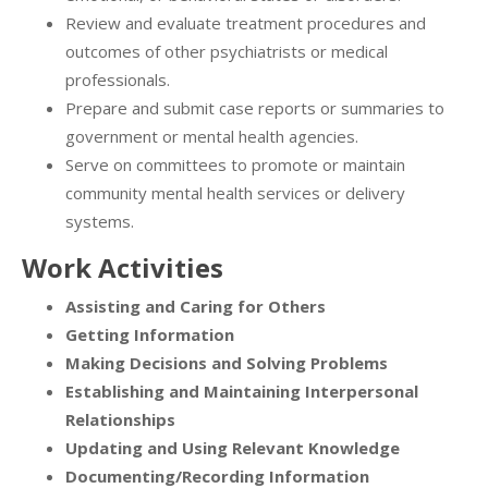
Review and evaluate treatment procedures and
outcomes of other psychiatrists or medical
professionals.
Prepare and submit case reports or summaries to
government or mental health agencies.
Serve on committees to promote or maintain
community mental health services or delivery
systems.
Work Activities
Assisting and Caring for Others
Getting Information
Making Decisions and Solving Problems
Establishing and Maintaining Interpersonal
Relationships
Updating and Using Relevant Knowledge
Documenting/Recording Information