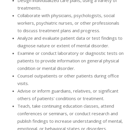
Design individualized care plans, using a variety of
treatments.
Collaborate with physicians, psychologists, social
workers, psychiatric nurses, or other professionals
to discuss treatment plans and progress.
Analyze and evaluate patient data or test findings to
diagnose nature or extent of mental disorder.
Examine or conduct laboratory or diagnostic tests on
patients to provide information on general physical
condition or mental disorder.
Counsel outpatients or other patients during office
visits.
Advise or inform guardians, relatives, or significant
others of patients' conditions or treatment.
Teach, take continuing education classes, attend
conferences or seminars, or conduct research and
publish findings to increase understanding of mental,
emotional, or behavioral states or disorders.