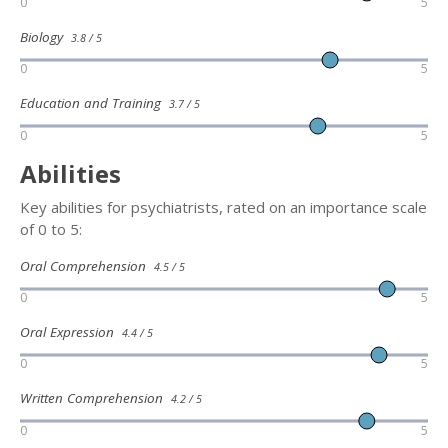
0
5
Biology
3.8 / 5
0
5
Education and Training
3.7 / 5
0
5
Abilities
Key abilities for psychiatrists, rated on an importance scale
of 0 to 5:
Oral Comprehension
4.5 / 5
0
5
Oral Expression
4.4 / 5
0
5
Written Comprehension
4.2 / 5
0
5