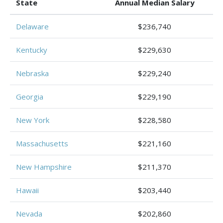
State
Annual Median Salary
Delaware
$236,740
Kentucky
$229,630
Nebraska
$229,240
Georgia
$229,190
New York
$228,580
Massachusetts
$221,160
New Hampshire
$211,370
Hawaii
$203,440
Nevada
$202,860