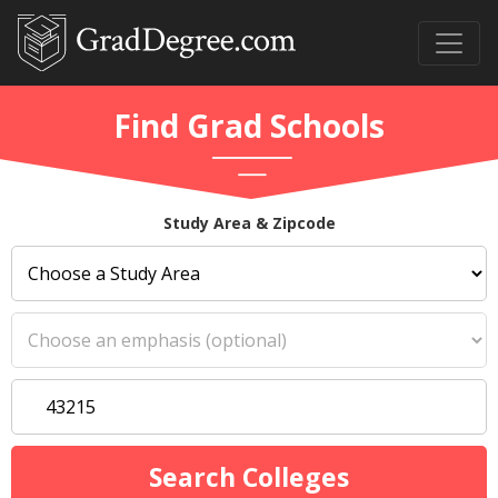
Find Grad Schools
Study Area & Zipcode