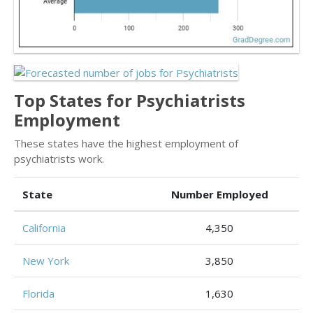
Top States for Psychiatrists
Employment
These states have the highest employment of
psychiatrists work.
State
Number Employed
California
4,350
New York
3,850
Florida
1,630