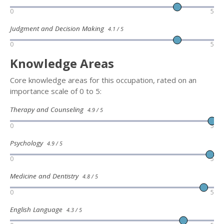
0
5
Judgment and Decision Making
4.1 / 5
0
5
Knowledge Areas
Core knowledge areas for this occupation, rated on an
importance scale of 0 to 5:
Therapy and Counseling
4.9 / 5
0
5
Psychology
4.9 / 5
0
5
Medicine and Dentistry
4.8 / 5
0
5
English Language
4.3 / 5