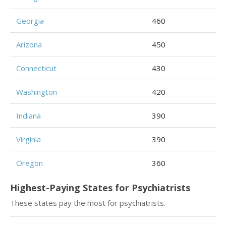
Georgia
460
Arizona
450
Connecticut
430
Washington
420
Indiana
390
Virginia
390
Oregon
360
Highest-Paying States for Psychiatrists
These states pay the most for psychiatrists.