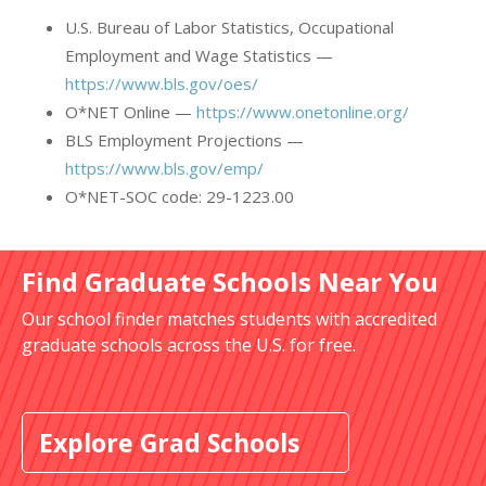
U.S. Bureau of Labor Statistics, Occupational
Employment and Wage Statistics —
https://www.bls.gov/oes/
O*NET Online —
https://www.onetonline.org/
BLS Employment Projections —
https://www.bls.gov/emp/
O*NET-SOC code: 29-1223.00
Find Graduate Schools Near You
Our school finder matches students with accredited
graduate schools across the U.S. for free.
Explore Grad Schools