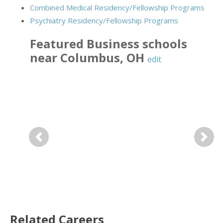
Combined Medical Residency/Fellowship Programs
Psychiatry Residency/Fellowship Programs
Featured
Business
schools
near
Columbus
,
OH
edit
Previous
Next
Related Careers