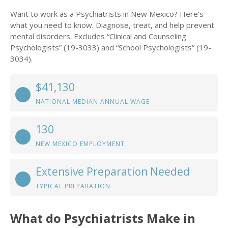
Want to work as a Psychiatrists in New Mexico? Here’s
what you need to know. Diagnose, treat, and help prevent
mental disorders. Excludes “Clinical and Counseling
Psychologists” (19-3033) and “School Psychologists” (19-
3034).
$41,130
NATIONAL MEDIAN ANNUAL WAGE
130
NEW MEXICO EMPLOYMENT
Extensive Preparation Needed
TYPICAL PREPARATION
What do Psychiatrists Make in