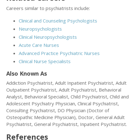
Careers similar to psychiatrists include:
Clinical and Counseling Psychologists
Neuropsychologists
Clinical Neuropsychologists
Acute Care Nurses
Advanced Practice Psychiatric Nurses
Clinical Nurse Specialists
Also Known As
Addiction Psychiatrist, Adult Inpatient Psychiatrist, Adult
Outpatient Psychiatrist, Adult Psychiatrist, Behavioral
Analyst, Behavioral Specialist, Child Psychiatrist, Child and
Adolescent Psychiatry Physician, Clinical Psychiatrist,
Consulting Psychiatrist, DO Physician (Doctor of
Osteopathic Medicine Physician), Doctor, General Adult
Psychiatrist, General Psychiatrist, Inpatient Psychiatrist.
References