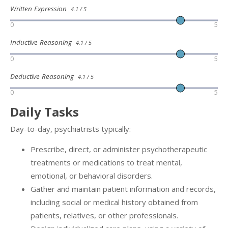
Written Expression
4.1 / 5
0
5
Inductive Reasoning
4.1 / 5
0
5
Deductive Reasoning
4.1 / 5
0
5
Daily Tasks
Day-to-day, psychiatrists typically:
Prescribe, direct, or administer psychotherapeutic
treatments or medications to treat mental,
emotional, or behavioral disorders.
Gather and maintain patient information and records,
including social or medical history obtained from
patients, relatives, or other professionals.