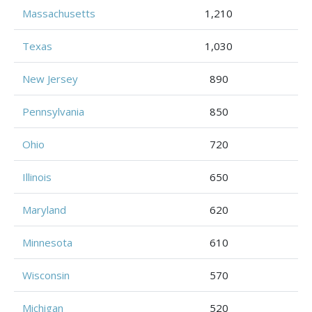
Massachusetts
1,210
Texas
1,030
New Jersey
890
Pennsylvania
850
Ohio
720
Illinois
650
Maryland
620
Minnesota
610
Wisconsin
570
Michigan
520