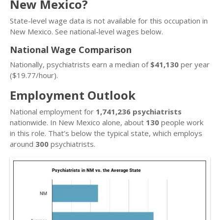
New Mexico?
State-level wage data is not available for this occupation in
New Mexico. See national-level wages below.
National Wage Comparison
Nationally, psychiatrists earn a median of
$41,130
per year
($19.77/hour).
Employment Outlook
National employment for
1,741,236 psychiatrists
nationwide. In New Mexico alone, about
130
people work
in this role. That’s below the typical state, which employs
around
300
psychiatrists.