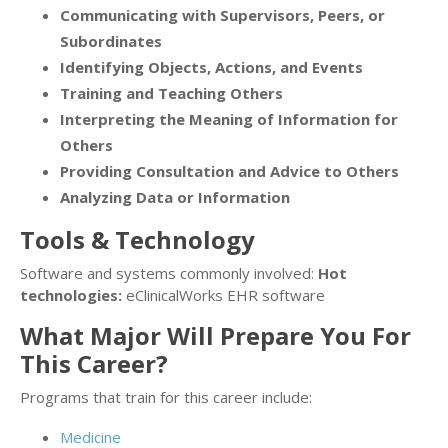
Communicating with Supervisors, Peers, or
Subordinates
Identifying Objects, Actions, and Events
Training and Teaching Others
Interpreting the Meaning of Information for
Others
Providing Consultation and Advice to Others
Analyzing Data or Information
Tools & Technology
Software and systems commonly involved:
Hot
technologies:
eClinicalWorks EHR software
What Major Will Prepare You For
This Career?
Programs that train for this career include:
Medicine