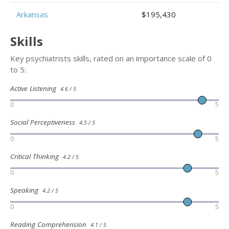
Arkansas
$195,430
Skills
Key psychiatrists skills, rated on an importance scale of 0
to 5:
Active Listening
4.6 / 5
0
5
Social Perceptiveness
4.5 / 5
0
5
Critical Thinking
4.2 / 5
0
5
Speaking
4.2 / 5
0
5
Reading Comprehension
4.1 / 5