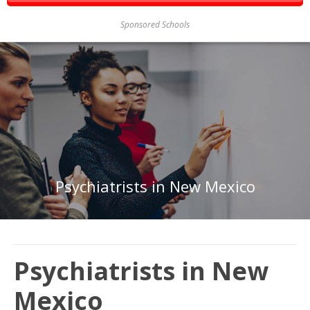
Sponsored Schools
Psychiatrists in New Mexico
Psychiatrists in New
Mexico