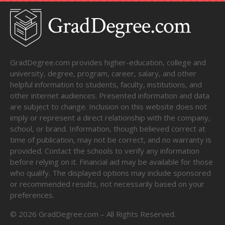
GradDegree.com provides higher-education, college and
university, degree, program, career, salary, and other
helpful information to students, faculty, institutions, and
other internet audiences. Presented information and data
are subject to change. Inclusion on this website does not
imply or represent a direct relationship with the company,
school, or brand. Information, though believed correct at
time of publication, may not be correct, and no warranty is
provided. Contact the schools to verify any information
before relying on it. Financial aid may be available for those
who qualify. The displayed options may include sponsored
or recommended results, not necessarily based on your
preferences.
©
2026
GradDegree.com – All Rights Reserved.