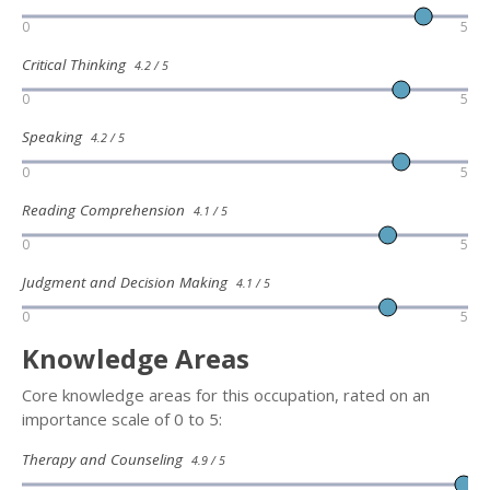
0
5
Critical Thinking
4.2 / 5
0
5
Speaking
4.2 / 5
0
5
Reading Comprehension
4.1 / 5
0
5
Judgment and Decision Making
4.1 / 5
0
5
Knowledge Areas
Core knowledge areas for this occupation, rated on an
importance scale of 0 to 5:
Therapy and Counseling
4.9 / 5