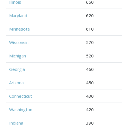
Illinois
650
Maryland
620
Minnesota
610
Wisconsin
570
Michigan
520
Georgia
460
Arizona
450
Connecticut
430
Washington
420
Indiana
390