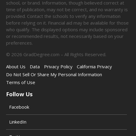
school, or brand. Information, though believed correct at
time of publication, may not be correct, and no warranty is
provided. Contact the schools to verify any information
before relying on it. Financial aid may be available for those
who qualify. The displayed options may include sponsored
or recommended results, not necessarily based on your
preferences.
©
2026
GradDegree.com – All Rights Reserved.
About Us
Data
Privacy Policy
California Privacy
Do Not Sell Or Share My Personal Information
Terms of Use
Follow Us
Facebook
LinkedIn