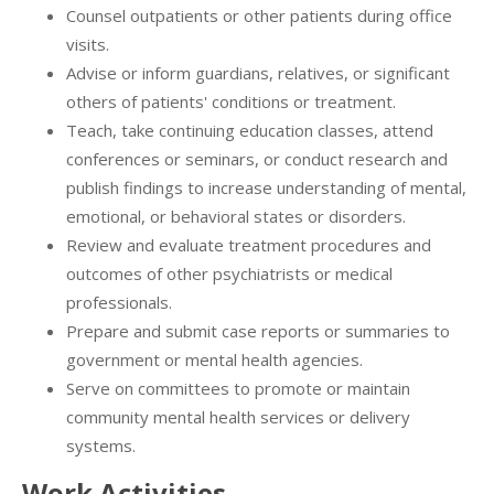
Counsel outpatients or other patients during office
visits.
Advise or inform guardians, relatives, or significant
others of patients' conditions or treatment.
Teach, take continuing education classes, attend
conferences or seminars, or conduct research and
publish findings to increase understanding of mental,
emotional, or behavioral states or disorders.
Review and evaluate treatment procedures and
outcomes of other psychiatrists or medical
professionals.
Prepare and submit case reports or summaries to
government or mental health agencies.
Serve on committees to promote or maintain
community mental health services or delivery
systems.
Work Activities