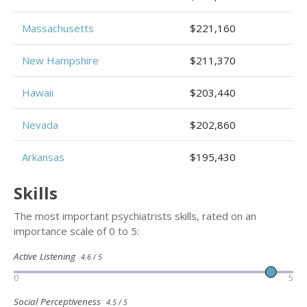
Massachusetts
$221,160
New Hampshire
$211,370
Hawaii
$203,440
Nevada
$202,860
Arkansas
$195,430
Skills
The most important psychiatrists skills, rated on an
importance scale of 0 to 5:
Active Listening
4.6 / 5
0
5
Social Perceptiveness
4.5 / 5