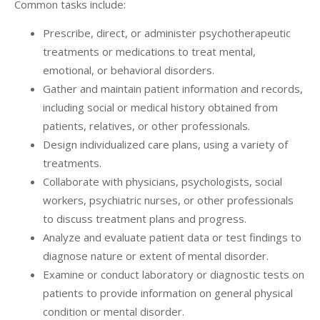
Common tasks include:
Prescribe, direct, or administer psychotherapeutic
treatments or medications to treat mental,
emotional, or behavioral disorders.
Gather and maintain patient information and records,
including social or medical history obtained from
patients, relatives, or other professionals.
Design individualized care plans, using a variety of
treatments.
Collaborate with physicians, psychologists, social
workers, psychiatric nurses, or other professionals
to discuss treatment plans and progress.
Analyze and evaluate patient data or test findings to
diagnose nature or extent of mental disorder.
Examine or conduct laboratory or diagnostic tests on
patients to provide information on general physical
condition or mental disorder.