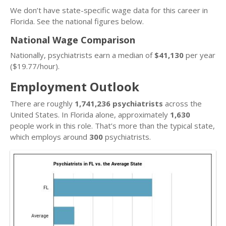
We don’t have state-specific wage data for this career in
Florida. See the national figures below.
National Wage Comparison
Nationally, psychiatrists earn a median of
$41,130
per year
($19.77/hour).
Employment Outlook
There are roughly
1,741,236 psychiatrists
across the
United States. In Florida alone, approximately
1,630
people work in this role. That’s more than the typical state,
which employs around
300
psychiatrists.