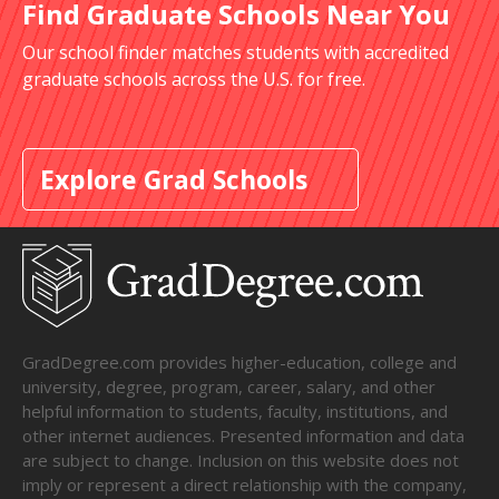
Find Graduate Schools Near You
Our school finder matches students with accredited
graduate schools across the U.S. for free.
Explore Grad Schools
GradDegree.com provides higher-education, college and
university, degree, program, career, salary, and other
helpful information to students, faculty, institutions, and
other internet audiences. Presented information and data
are subject to change. Inclusion on this website does not
imply or represent a direct relationship with the company,