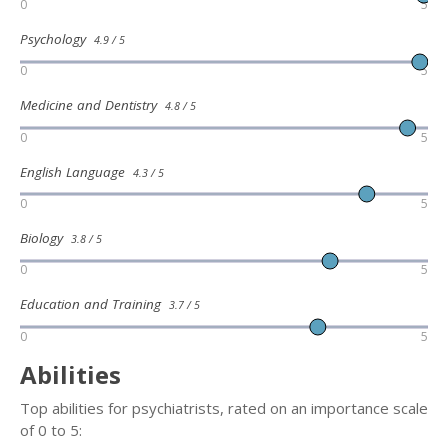
0
5
Psychology
4.9 / 5
0
5
Medicine and Dentistry
4.8 / 5
0
5
English Language
4.3 / 5
0
5
Biology
3.8 / 5
0
5
Education and Training
3.7 / 5
0
5
Abilities
Top abilities for psychiatrists, rated on an importance scale
of 0 to 5: