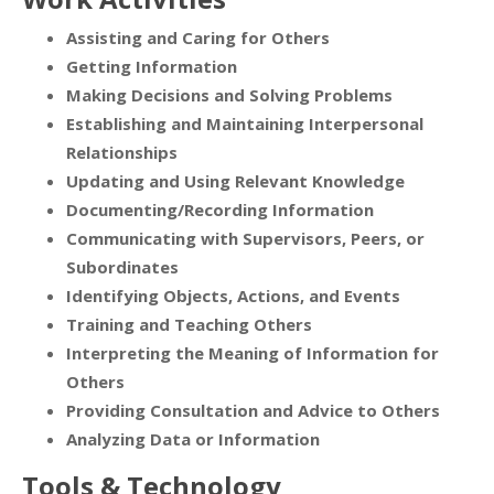
Assisting and Caring for Others
Getting Information
Making Decisions and Solving Problems
Establishing and Maintaining Interpersonal
Relationships
Updating and Using Relevant Knowledge
Documenting/Recording Information
Communicating with Supervisors, Peers, or
Subordinates
Identifying Objects, Actions, and Events
Training and Teaching Others
Interpreting the Meaning of Information for
Others
Providing Consultation and Advice to Others
Analyzing Data or Information
Tools & Technology