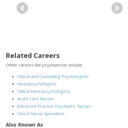
Previous
Next
Related Careers
Other careers like psychiatrists include:
Clinical and Counseling Psychologists
Neuropsychologists
Clinical Neuropsychologists
Acute Care Nurses
Advanced Practice Psychiatric Nurses
Clinical Nurse Specialists
Also Known As