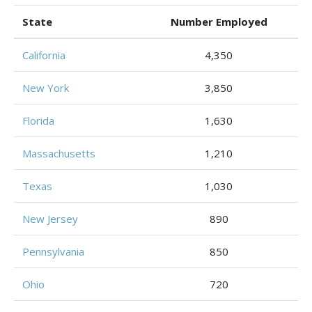
State
Number Employed
California
4,350
New York
3,850
Florida
1,630
Massachusetts
1,210
Texas
1,030
New Jersey
890
Pennsylvania
850
Ohio
720