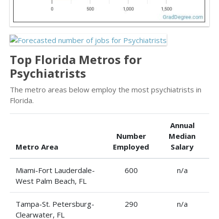
Top Florida Metros for
Psychiatrists
The metro areas below employ the most psychiatrists in
Florida.
Annual
Number
Median
Metro Area
Employed
Salary
Miami-Fort Lauderdale-
600
n/a
West Palm Beach, FL
Tampa-St. Petersburg-
290
n/a
Clearwater, FL