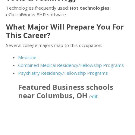
Technologies frequently used:
Hot technologies:
eClinicalWorks EHR software
What Major Will Prepare You For
This Career?
Several college majors map to this occupation:
Medicine
Combined Medical Residency/Fellowship Programs
Psychiatry Residency/Fellowship Programs
Featured
Business
schools
near
Columbus
,
OH
edit