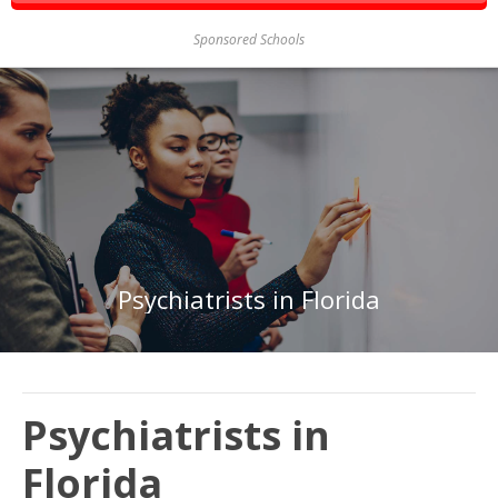
Sponsored Schools
Psychiatrists in Florida
Psychiatrists in
Florida