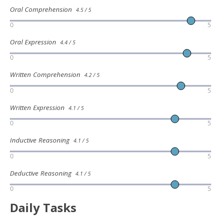
Oral Comprehension
4.5 / 5
0
5
Oral Expression
4.4 / 5
0
5
Written Comprehension
4.2 / 5
0
5
Written Expression
4.1 / 5
0
5
Inductive Reasoning
4.1 / 5
0
5
Deductive Reasoning
4.1 / 5
0
5
Daily Tasks