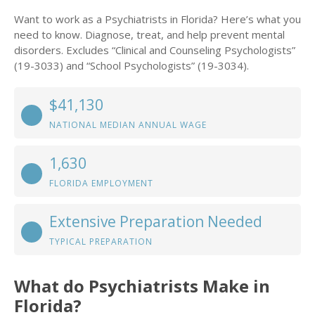
Want to work as a Psychiatrists in Florida? Here’s what you
need to know. Diagnose, treat, and help prevent mental
disorders. Excludes “Clinical and Counseling Psychologists”
(19-3033) and “School Psychologists” (19-3034).
$41,130
NATIONAL MEDIAN ANNUAL WAGE
1,630
FLORIDA EMPLOYMENT
Extensive Preparation Needed
TYPICAL PREPARATION
What do Psychiatrists Make in
Florida?