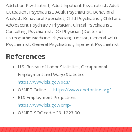
Addiction Psychiatrist, Adult Inpatient Psychiatrist, Adult
Outpatient Psychiatrist, Adult Psychiatrist, Behavioral
Analyst, Behavioral Specialist, Child Psychiatrist, Child and
Adolescent Psychiatry Physician, Clinical Psychiatrist,
Consulting Psychiatrist, DO Physician (Doctor of
Osteopathic Medicine Physician), Doctor, General Adult
Psychiatrist, General Psychiatrist, Inpatient Psychiatrist.
References
U.S. Bureau of Labor Statistics, Occupational
Employment and Wage Statistics —
https://www.bls.gov/oes/
O*NET Online —
https://www.onetonline.org/
BLS Employment Projections —
https://www.bls.gov/emp/
O*NET-SOC code: 29-1223.00