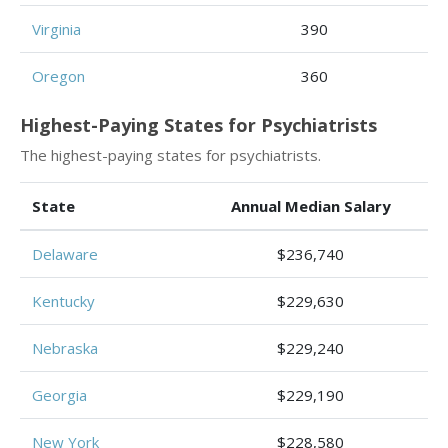
Virginia
390
Oregon
360
Highest-Paying States for Psychiatrists
The highest-paying states for psychiatrists.
State
Annual Median Salary
Delaware
$236,740
Kentucky
$229,630
Nebraska
$229,240
Georgia
$229,190
New York
$228,580