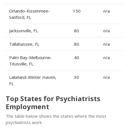
Orlando-Kissimmee-
150
n/a
Sanford, FL
Jacksonville, FL
80
n/a
Tallahassee, FL
80
n/a
Palm Bay-Melbourne-
40
n/a
Titusville, FL
Lakeland-Winter Haven,
30
n/a
FL
Top States for Psychiatrists
Employment
The table below shows the states where the most
psychiatrists work.