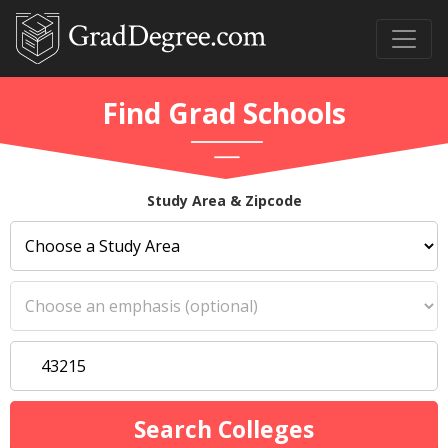
Find Grad Schools
Study Area & Zipcode