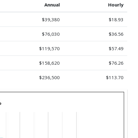
Annual
Hourly
$39,380
$18.93
$76,030
$36.56
$119,570
$57.49
$158,620
$76.26
$236,500
$113.70