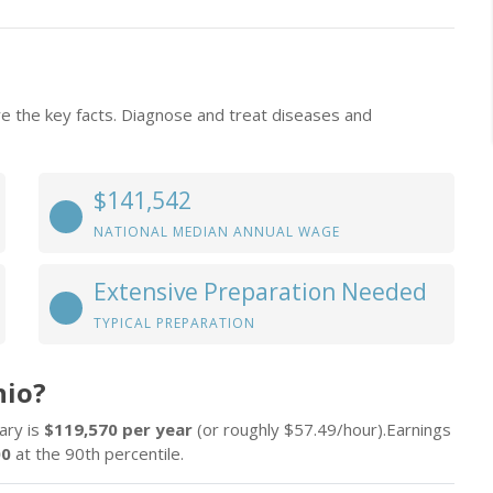
re the key facts. Diagnose and treat diseases and
$141,542
NATIONAL MEDIAN ANNUAL WAGE
Extensive Preparation Needed
TYPICAL PREPARATION
hio?
lary is
$119,570 per year
(or roughly $57.49/hour).Earnings
00
at the 90th percentile.