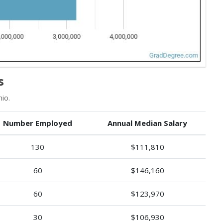
s
io.
Number Employed
Annual Median Salary
130
$111,810
60
$146,160
60
$123,970
30
$106,930