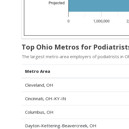
Top Ohio Metros for Podiatrist
The largest metro-area employers of podiatrists in Oh
Metro Area
Cleveland, OH
Cincinnati, OH-KY-IN
Columbus, OH
Dayton-Kettering-Beavercreek, OH