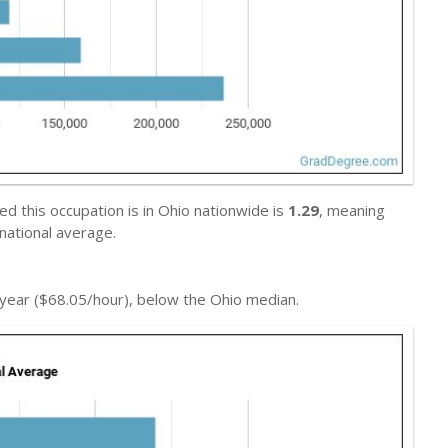
 this occupation is in Ohio nationwide is
1.29
, meaning
national average.
year ($68.05/hour), below the Ohio median.