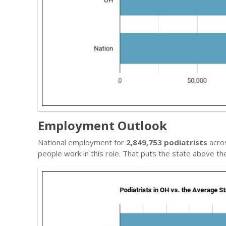
Employment Outlook
National employment for
2,849,753 podiatrists
acros
people work in this role. That puts the state above t