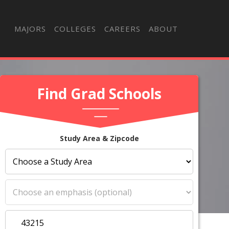
MAJORS
COLLEGES
CAREERS
ABOUT
Find Grad Schools
Study Area & Zipcode