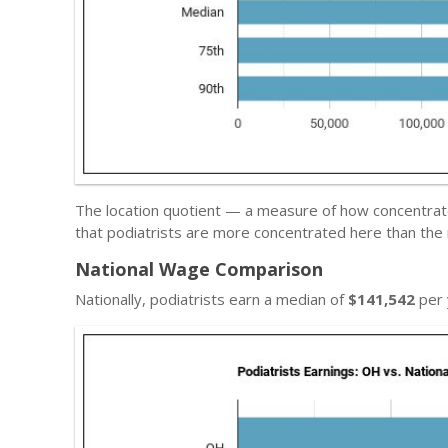
The location quotient — a measure of how concentrated
that podiatrists are more concentrated here than the 
National Wage Comparison
Nationally, podiatrists earn a median of
$141,542
per 