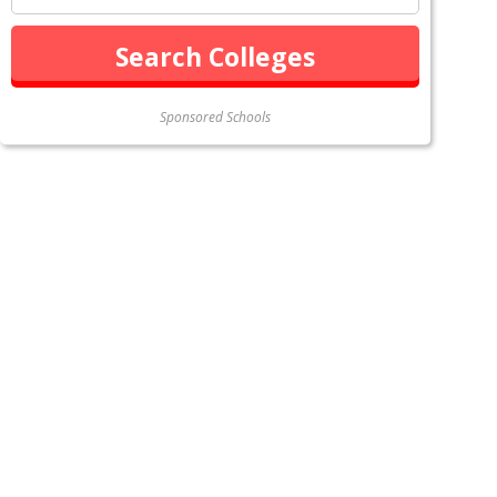
Sponsored Schools