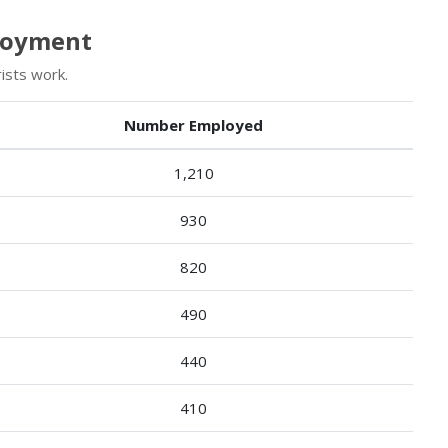
ployment
ists work.
Number Employed
1,210
930
820
490
440
410