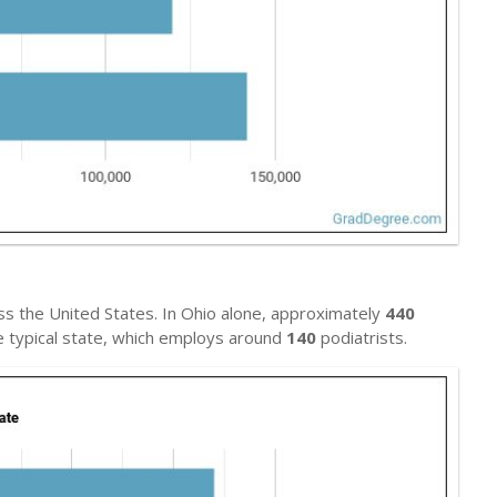
s the United States. In Ohio alone, approximately
440
he typical state, which employs around
140
podiatrists.