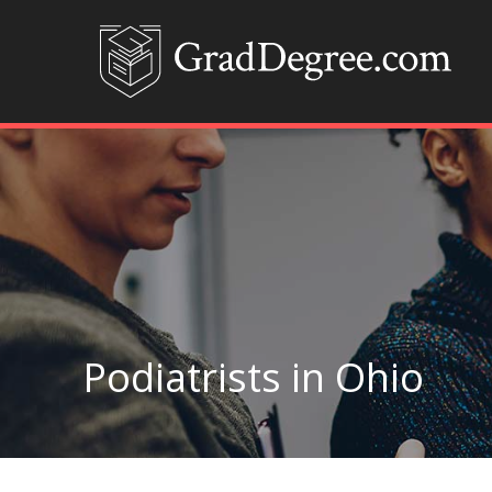
Podiatrists in Ohio