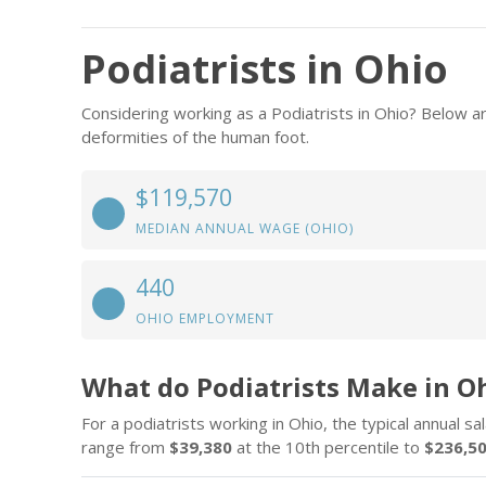
Podiatrists in Ohio
Considering working as a Podiatrists in Ohio? Below a
deformities of the human foot.
$119,570
MEDIAN ANNUAL WAGE (OHIO)
440
OHIO EMPLOYMENT
What do Podiatrists Make in O
For a podiatrists working in Ohio, the typical annual sa
range from
$39,380
at the 10th percentile to
$236,5