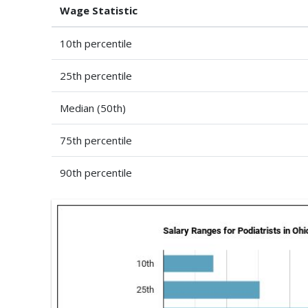
Wage Statistic
10th percentile
25th percentile
Median (50th)
75th percentile
90th percentile