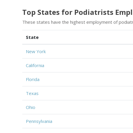
Top States for Podiatrists Em
These states have the highest employment of podiatr
State
New York
California
Florida
Texas
Ohio
Pennsylvania