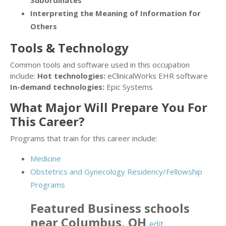
Subordinates
Interpreting the Meaning of Information for
Others
Tools & Technology
Common tools and software used in this occupation
include:
Hot technologies:
eClinicalWorks EHR software
In-demand technologies:
Epic Systems
What Major Will Prepare You For
This Career?
Programs that train for this career include:
Medicine
Obstetrics and Gynecology Residency/Fellowship
Programs
Featured
Business
schools
near
Columbus
,
OH
edit