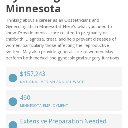
Minnesota
Thinking about a career as an Obstetricians and
Gynecologists in Minnesota? Here’s what you need to
know. Provide medical care related to pregnancy or
childbirth. Diagnose, treat, and help prevent diseases of
women, particularly those affecting the reproductive
system. May also provide general care to women. May
perform both medical and gynecological surgery functions.
$157,243
NATIONAL MEDIAN ANNUAL WAGE
460
MINNESOTA EMPLOYMENT
Extensive Preparation Needed