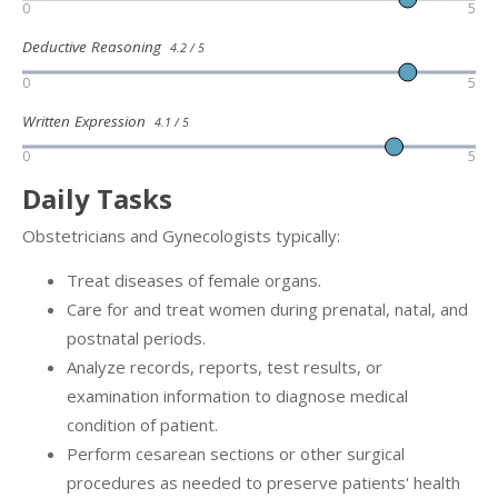
0
5
Deductive Reasoning
4.2 / 5
0
5
Written Expression
4.1 / 5
0
5
Daily Tasks
Obstetricians and Gynecologists typically:
Treat diseases of female organs.
Care for and treat women during prenatal, natal, and
postnatal periods.
Analyze records, reports, test results, or
examination information to diagnose medical
condition of patient.
Perform cesarean sections or other surgical
procedures as needed to preserve patients' health