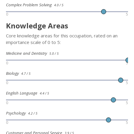
Complex Problem Solving
4.0 / 5
0
5
Knowledge Areas
Core knowledge areas for this occupation, rated on an
importance scale of 0 to 5:
Medicine and Dentistry
5.0 / 5
0
5
Biology
4.7 / 5
0
5
English Language
4.4 / 5
0
5
Psychology
4.2 / 5
0
5
Customer and Personal Service
3.9 / 5