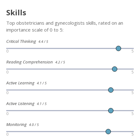
Skills
Top obstetricians and gynecologists skills, rated on an
importance scale of 0 to 5:
Critical Thinking
4.4 / 5
0
5
Reading Comprehension
4.2 / 5
0
5
Active Learning
4.1 / 5
0
5
Active Listening
4.1 / 5
0
5
Monitoring
4.0 / 5
0
5