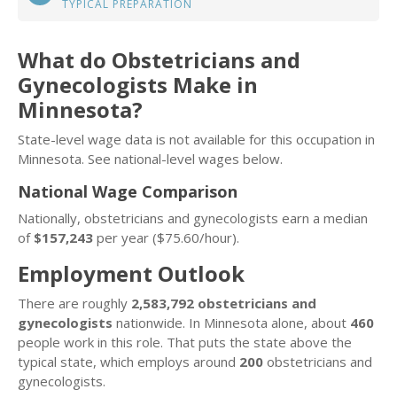
TYPICAL PREPARATION
What do Obstetricians and
Gynecologists Make in
Minnesota?
State-level wage data is not available for this occupation in
Minnesota. See national-level wages below.
National Wage Comparison
Nationally, obstetricians and gynecologists earn a median
of
$157,243
per year ($75.60/hour).
Employment Outlook
There are roughly
2,583,792 obstetricians and
gynecologists
nationwide. In Minnesota alone, about
460
people work in this role. That puts the state above the
typical state, which employs around
200
obstetricians and
gynecologists.