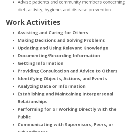
Advise patients and community members concerning
diet, activity, hygiene, and disease prevention.
Work Activities
Assisting and Caring for Others
Making Decisions and Solving Problems
Updating and Using Relevant Knowledge
Documenting/Recording Information
Getting Information
Providing Consultation and Advice to Others
Identifying Objects, Actions, and Events
Analyzing Data or Information
Establishing and Maintaining Interpersonal
Relationships
Performing for or Working Directly with the
Public
Communicating with Supervisors, Peers, or