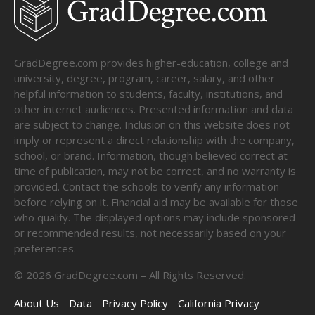
GradDegree.com provides higher-education, college and
university, degree, program, career, salary, and other
helpful information to students, faculty, institutions, and
other internet audiences. Presented information and data
are subject to change. Inclusion on this website does not
imply or represent a direct relationship with the company,
school, or brand. Information, though believed correct at
time of publication, may not be correct, and no warranty is
provided. Contact the schools to verify any information
before relying on it. Financial aid may be available for those
who qualify. The displayed options may include sponsored
or recommended results, not necessarily based on your
preferences.
©
2026
GradDegree.com – All Rights Reserved.
About Us
Data
Privacy Policy
California Privacy