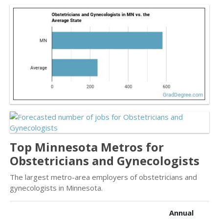
Top Minnesota Metros for
Obstetricians and Gynecologists
The largest metro-area employers of obstetricians and
gynecologists in Minnesota.
Annual