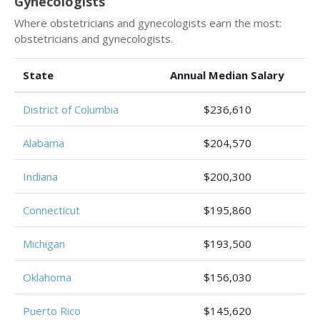
Gynecologists
Where obstetricians and gynecologists earn the most:
obstetricians and gynecologists.
State
Annual Median Salary
District of Columbia
$236,610
Alabama
$204,570
Indiana
$200,300
Connecticut
$195,860
Michigan
$193,500
Oklahoma
$156,030
Puerto Rico
$145,620