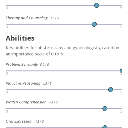
0
5
Therapy and Counseling
3.8 / 5
0
5
Abilities
Key abilities for obstetricians and gynecologists, rated on
an importance scale of 0 to 5:
Problem Sensitivity
5.0 / 5
0
5
Inductive Reasoning
4.5 / 5
0
5
Written Comprehension
4.2 / 5
0
5
Oral Expression
4.2 / 5