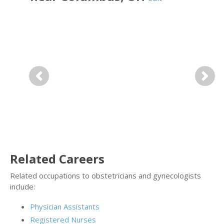
Previous
Next
Related Careers
Related occupations to obstetricians and gynecologists
include:
Physician Assistants
Registered Nurses