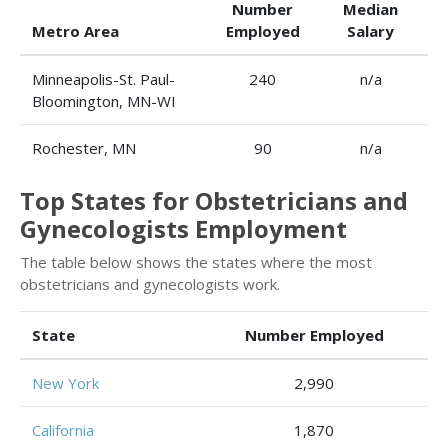
Number
Median
Metro Area
Employed
Salary
Minneapolis-St. Paul-
240
n/a
Bloomington, MN-WI
Rochester, MN
90
n/a
Top States for Obstetricians and
Gynecologists Employment
The table below shows the states where the most
obstetricians and gynecologists work.
State
Number Employed
New York
2,990
California
1,870