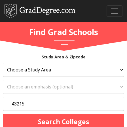
Find Grad Schools
Study Area & Zipcode