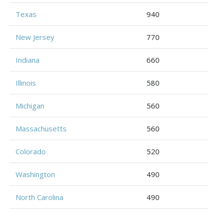
Texas
940
New Jersey
770
Indiana
660
Illinois
580
Michigan
560
Massachusetts
560
Colorado
520
Washington
490
North Carolina
490