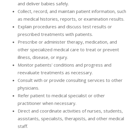
and deliver babies safely.
Collect, record, and maintain patient information, such
as medical histories, reports, or examination results.
Explain procedures and discuss test results or
prescribed treatments with patients.
Prescribe or administer therapy, medication, and
other specialized medical care to treat or prevent
illness, disease, or injury.
Monitor patients' conditions and progress and
reevaluate treatments as necessary.
Consult with or provide consulting services to other
physicians.
Refer patient to medical specialist or other
practitioner when necessary.
Direct and coordinate activities of nurses, students,
assistants, specialists, therapists, and other medical
staff.