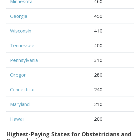
Minnesota
460
Georgia
450
Wisconsin
410
Tennessee
400
Pennsylvania
310
Oregon
280
Connecticut
240
Maryland
210
Hawaii
200
Highest-Paying States for Obstetricians and