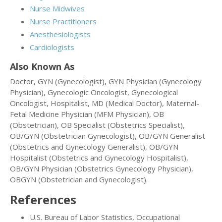
Nurse Midwives
Nurse Practitioners
Anesthesiologists
Cardiologists
Also Known As
Doctor, GYN (Gynecologist), GYN Physician (Gynecology
Physician), Gynecologic Oncologist, Gynecological
Oncologist, Hospitalist, MD (Medical Doctor), Maternal-
Fetal Medicine Physician (MFM Physician), OB
(Obstetrician), OB Specialist (Obstetrics Specialist),
OB/GYN (Obstetrician Gynecologist), OB/GYN Generalist
(Obstetrics and Gynecology Generalist), OB/GYN
Hospitalist (Obstetrics and Gynecology Hospitalist),
OB/GYN Physician (Obstetrics Gynecology Physician),
OBGYN (Obstetrician and Gynecologist).
References
U.S. Bureau of Labor Statistics, Occupational