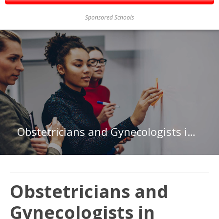
Sponsored Schools
Obstetricians and Gynecologists in Minnesota
Obstetricians and
Gynecologists in