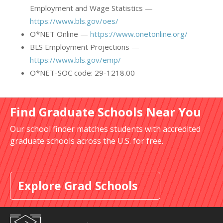
Employment and Wage Statistics —
https://www.bls.gov/oes/
O*NET Online —
https://www.onetonline.org/
BLS Employment Projections —
https://www.bls.gov/emp/
O*NET-SOC code: 29-1218.00
Find Graduate Schools Near You
Our school finder matches students with accredited
graduate schools across the U.S. for free.
Explore Grad Schools