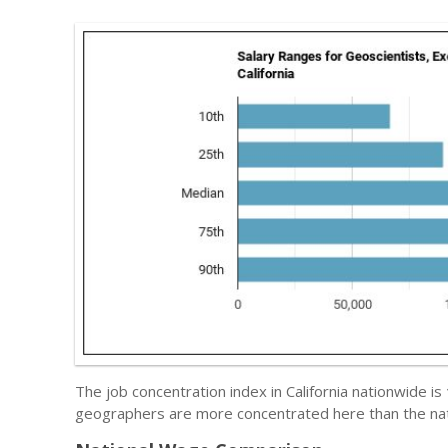
The job concentration index in California nationwide is
geographers are more concentrated here than the nat