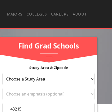
MAJORS
COLLEGES
CAREERS
ABOUT
Find Grad Schools
Study Area & Zipcode