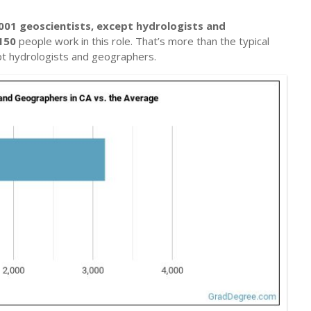
001 geoscientists, except hydrologists and
150
people work in this role. That’s more than the typical
pt hydrologists and geographers.