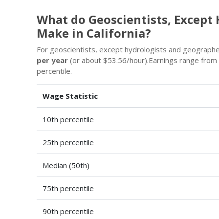
What do Geoscientists, Except
Make in California?
For geoscientists, except hydrologists and geographers 
per year
(or about $53.56/hour).Earnings range from
percentile.
Wage Statistic
10th percentile
25th percentile
Median (50th)
75th percentile
90th percentile