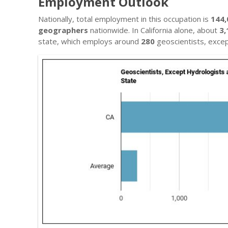
Employment Outlook
Nationally, total employment in this occupation is
144,
geographers
nationwide. In California alone, about
3,
state, which employs around
280
geoscientists, exce