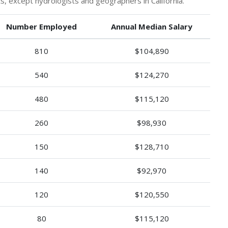
 except hydrologists and geographers in California.
Number Employed
Annual Median Salary
810
$104,890
540
$124,270
480
$115,120
260
$98,930
150
$128,710
140
$92,970
120
$120,550
80
$115,120