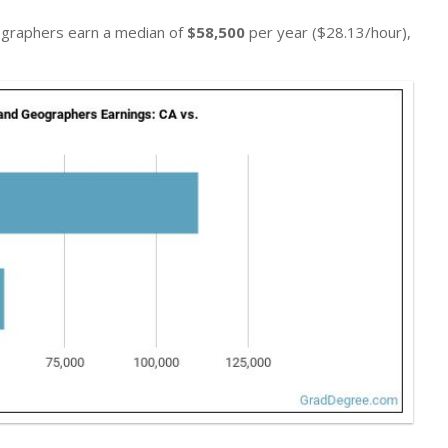
eographers earn a median of
$58,500
per year ($28.13/hour),