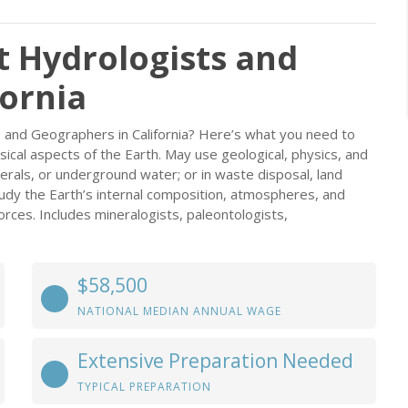
t Hydrologists and
fornia
 and Geographers in California? Here’s what you need to
ical aspects of the Earth. May use geological, physics, and
erals, or underground water; or in waste disposal, land
udy the Earth’s internal composition, atmospheres, and
forces. Includes mineralogists, paleontologists,
$58,500
NATIONAL MEDIAN ANNUAL WAGE
Extensive Preparation Needed
TYPICAL PREPARATION