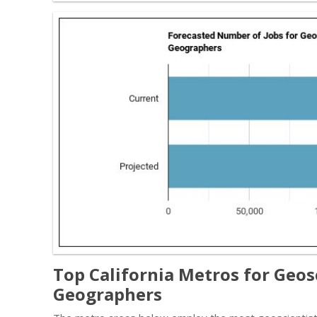
Top California Metros for Geos
Geographers