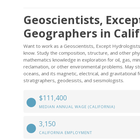
Geoscientists, Excep
Geographers in Cali
Want to work as a Geoscientists, Except Hydrologists
know. Study the composition, structure, and other phys
mathematics knowledge in exploration for oil, gas, min
reclamation, or other environmental problems. May st
oceans, and its magnetic, electrical, and gravitational 
stratigraphers, geodesists, and seismologists.
$111,400
MEDIAN ANNUAL WAGE (CALIFORNIA)
3,150
CALIFORNIA EMPLOYMENT