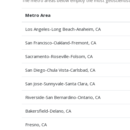
The metro areas below employ the most geoscientists,
Metro Area
Los Angeles-Long Beach-Anaheim, CA
San Francisco-Oakland-Fremont, CA
Sacramento-Roseville-Folsom, CA
San Diego-Chula Vista-Carlsbad, CA
San Jose-Sunnyvale-Santa Clara, CA
Riverside-San Bernardino-Ontario, CA
Bakersfield-Delano, CA
Fresno, CA