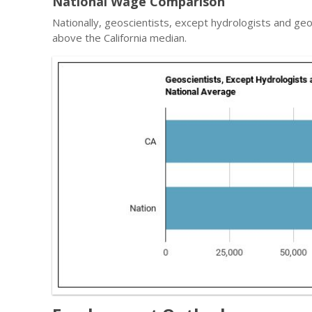
National Wage Comparison
Nationally, geoscientists, except hydrologists and g
above the California median.