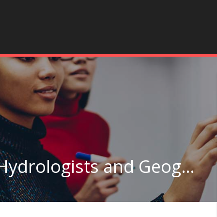
Geoscientists, Except Hydrologists and Geographers in California