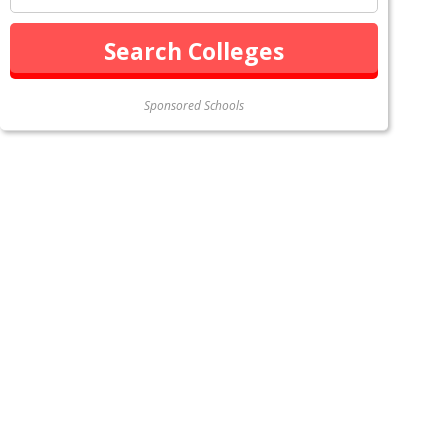
Sponsored Schools