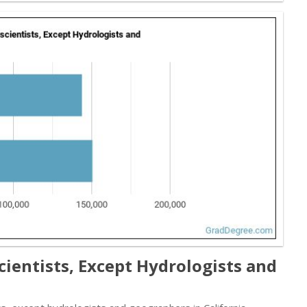
cientists, Except Hydrologists and