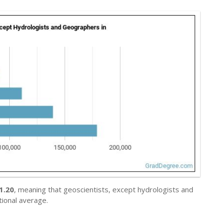
1.20
, meaning that geoscientists, except hydrologists and
ional average.