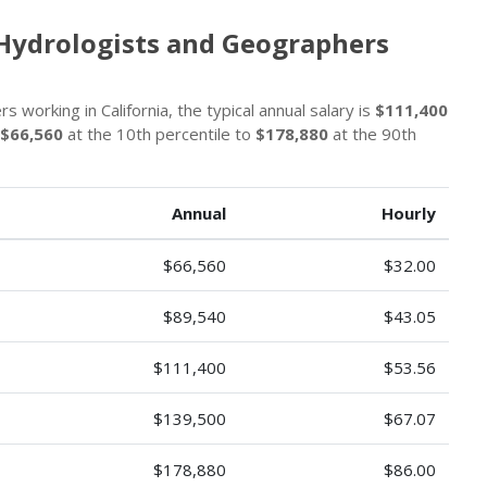
 Hydrologists and Geographers
working in California, the typical annual salary is
$111,400
$66,560
at the 10th percentile to
$178,880
at the 90th
Annual
Hourly
$66,560
$32.00
$89,540
$43.05
$111,400
$53.56
$139,500
$67.07
$178,880
$86.00