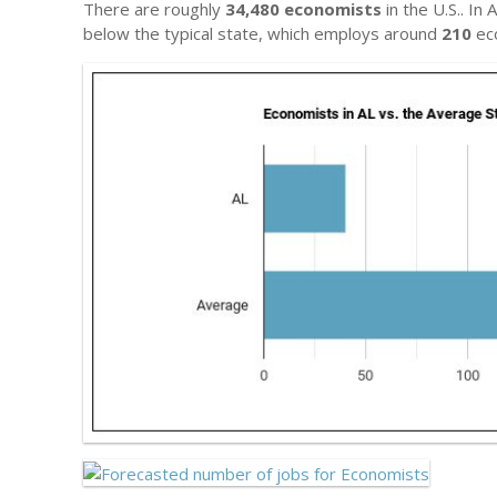
There are roughly
34,480 economists
in the U.S.. In
below the typical state, which employs around
210
ec