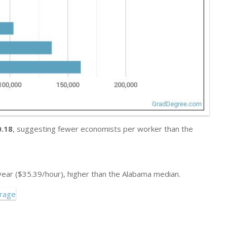
0.18
, suggesting fewer economists per worker than the
ear ($35.39/hour), higher than the Alabama median.