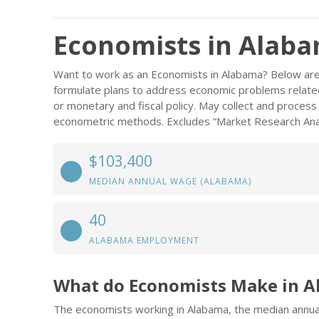
Economists in Alab
Want to work as an Economists in Alabama? Below are 
formulate plans to address economic problems related
or monetary and fiscal policy. May collect and process
econometric methods. Excludes “Market Research Anal
$103,400
MEDIAN ANNUAL WAGE (ALABAMA)
40
ALABAMA EMPLOYMENT
What do Economists Make in 
The economists working in Alabama, the median annu