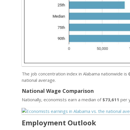
The job concentration index in Alabama nationwide is
national average.
National Wage Comparison
Nationally, economists earn a median of
$73,611
per y
Employment Outlook