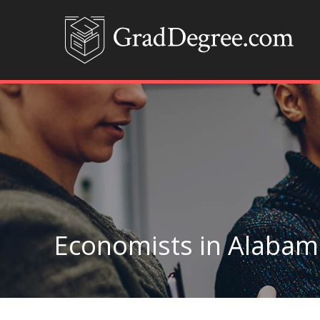
Economists in Alabam