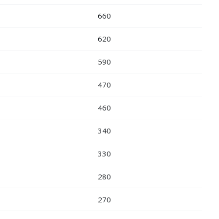
660
620
590
470
460
340
330
280
270