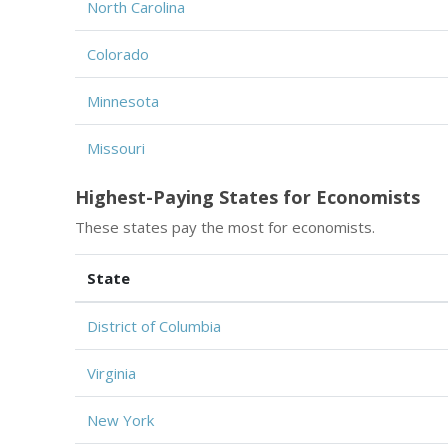
North Carolina
Colorado
Minnesota
Missouri
Highest-Paying States for Economists
These states pay the most for economists.
State
District of Columbia
Virginia
New York