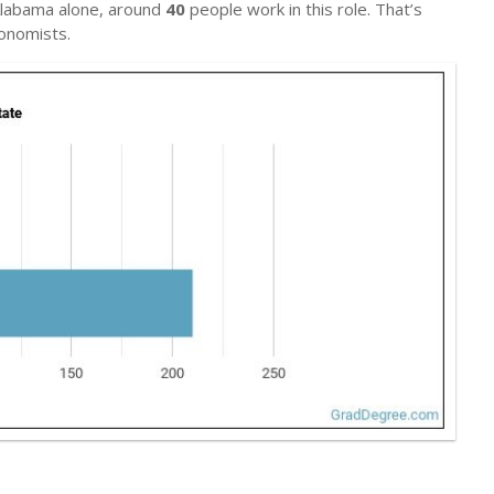
 Alabama alone, around
40
people work in this role. That’s
onomists.