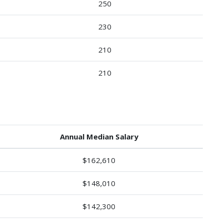
250
230
210
210
Annual Median Salary
$162,610
$148,010
$142,300