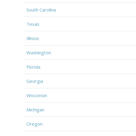
South Carolina
Texas
Illinois
Washington
Florida
Georgia
Wisconsin
Michigan
Oregon