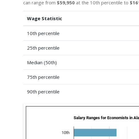
can range from
$59,950
at the 10th percentile to
$16
Wage Statistic
10th percentile
25th percentile
Median (50th)
75th percentile
90th percentile