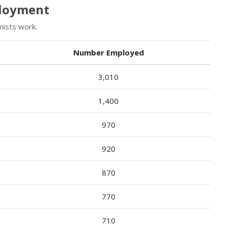
ployment
ists work.
Number Employed
3,010
1,400
970
920
870
770
710