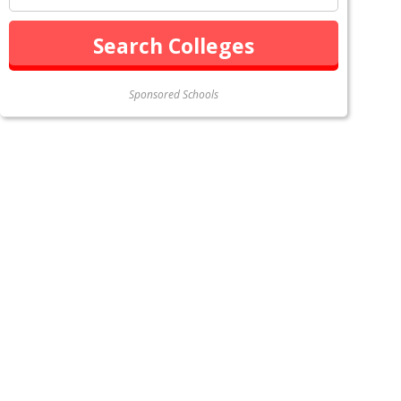
Sponsored Schools