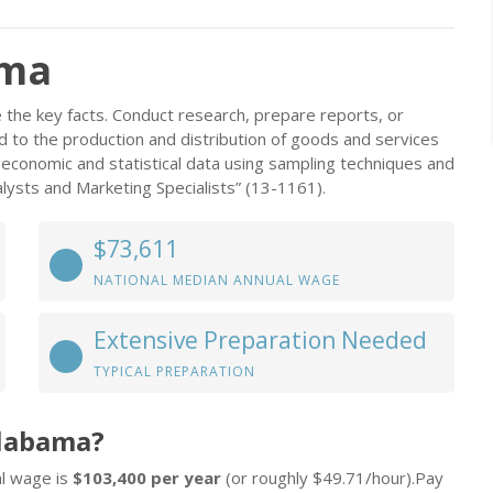
ama
the key facts. Conduct research, prepare reports, or
 to the production and distribution of goods and services
 economic and statistical data using sampling techniques and
ysts and Marketing Specialists” (13-1161).
$73,611
NATIONAL MEDIAN ANNUAL WAGE
Extensive Preparation Needed
TYPICAL PREPARATION
Alabama?
al wage is
$103,400 per year
(or roughly $49.71/hour).Pay