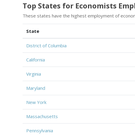
Top States for Economists Em
These states have the highest employment of econom
State
District of Columbia
California
Virginia
Maryland
New York
Massachusetts
Pennsylvania