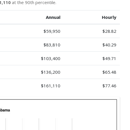
1,110
at the 90th percentile.
Annual
Hourly
$59,950
$28.82
$83,810
$40.29
$103,400
$49.71
$136,200
$65.48
$161,110
$77.46