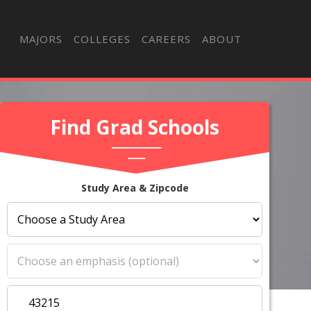
MAJORS
COLLEGES
CAREERS
ABOUT
Find Grad Schools
Study Area & Zipcode