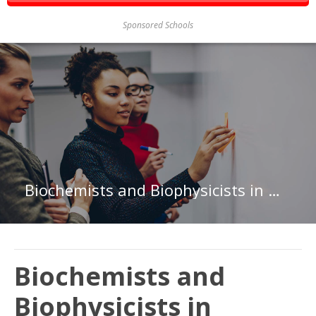
Sponsored Schools
Biochemists and Biophysicists in Maryland
Biochemists and
Biophysicists in