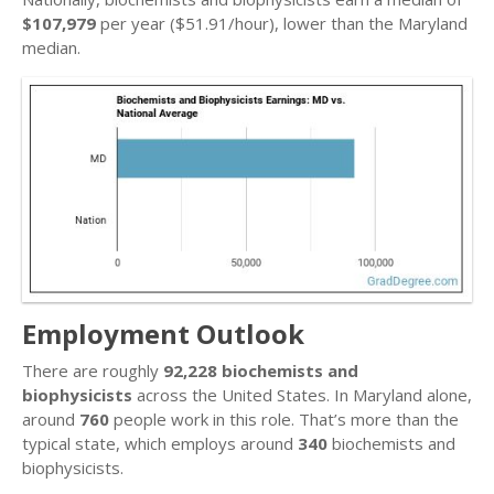
$107,979
per year ($51.91/hour), lower than the Maryland
median.
Employment Outlook
There are roughly
92,228 biochemists and
biophysicists
across the United States. In Maryland alone,
around
760
people work in this role. That’s more than the
typical state, which employs around
340
biochemists and
biophysicists.