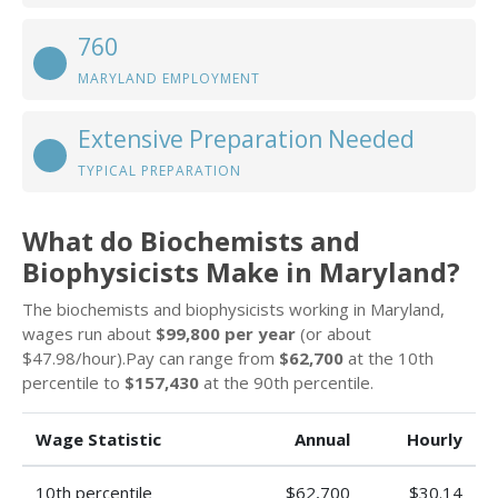
760
MARYLAND EMPLOYMENT
Extensive Preparation Needed
TYPICAL PREPARATION
What do Biochemists and
Biophysicists Make in Maryland?
The biochemists and biophysicists working in Maryland,
wages run about
$99,800 per year
(or about
$47.98/hour).Pay can range from
$62,700
at the 10th
percentile to
$157,430
at the 90th percentile.
Wage Statistic
Annual
Hourly
10th percentile
$62,700
$30.14