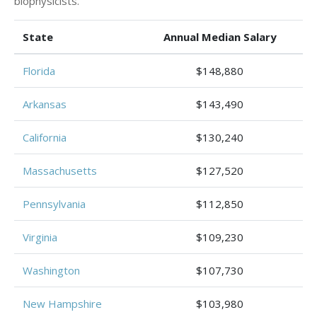
biophysicists.
State
Annual Median Salary
Florida
$148,880
Arkansas
$143,490
California
$130,240
Massachusetts
$127,520
Pennsylvania
$112,850
Virginia
$109,230
Washington
$107,730
New Hampshire
$103,980