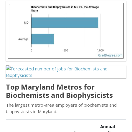
Top Maryland Metros for
Biochemists and Biophysicists
The largest metro-area employers of biochemists and
biophysicists in Maryland.
Annual