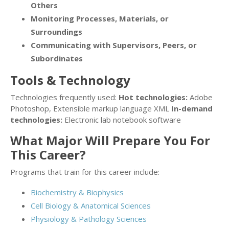
Others
Monitoring Processes, Materials, or
Surroundings
Communicating with Supervisors, Peers, or
Subordinates
Tools & Technology
Technologies frequently used:
Hot technologies:
Adobe
Photoshop, Extensible markup language XML
In-demand
technologies:
Electronic lab notebook software
What Major Will Prepare You For
This Career?
Programs that train for this career include:
Biochemistry & Biophysics
Cell Biology & Anatomical Sciences
Physiology & Pathology Sciences