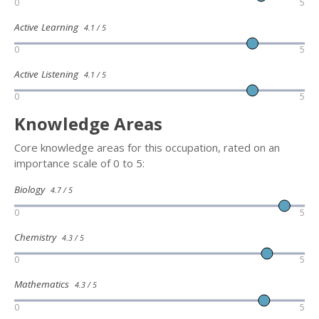
0
5
Active Learning
4.1 / 5
0
5
Active Listening
4.1 / 5
0
5
Knowledge Areas
Core knowledge areas for this occupation, rated on an
importance scale of 0 to 5:
Biology
4.7 / 5
0
5
Chemistry
4.3 / 5
0
5
Mathematics
4.3 / 5
0
5