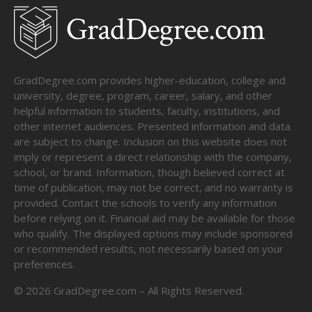
GradDegree.com provides higher-education, college and
university, degree, program, career, salary, and other
helpful information to students, faculty, institutions, and
other internet audiences. Presented information and data
are subject to change. Inclusion on this website does not
imply or represent a direct relationship with the company,
school, or brand. Information, though believed correct at
time of publication, may not be correct, and no warranty is
provided. Contact the schools to verify any information
before relying on it. Financial aid may be available for those
who qualify. The displayed options may include sponsored
or recommended results, not necessarily based on your
preferences.
©
2026
GradDegree.com – All Rights Reserved.