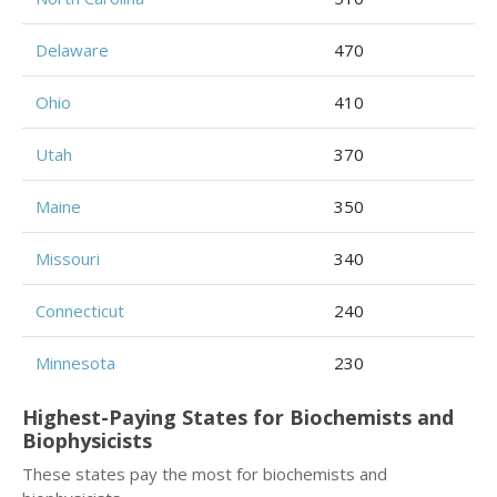
Delaware
470
Ohio
410
Utah
370
Maine
350
Missouri
340
Connecticut
240
Minnesota
230
Highest-Paying States for Biochemists and
Biophysicists
These states pay the most for biochemists and