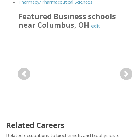
Pharmacy/Pharmaceutical Sciences
Featured
Business
schools
near
Columbus
,
OH
edit
Previous
Next
Related Careers
Related occupations to biochemists and biophysicists