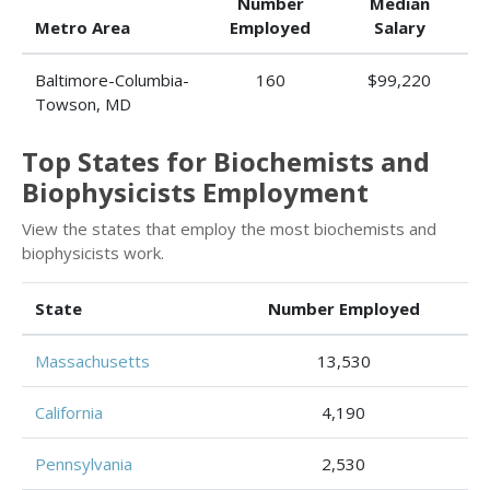
Number
Median
Metro Area
Employed
Salary
Baltimore-Columbia-
160
$99,220
Towson, MD
Top States for Biochemists and
Biophysicists Employment
View the states that employ the most biochemists and
biophysicists work.
State
Number Employed
Massachusetts
13,530
California
4,190
Pennsylvania
2,530