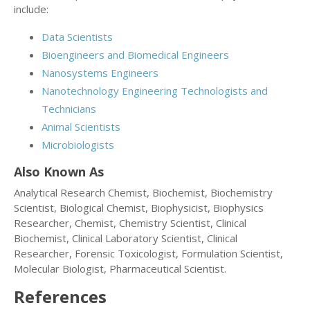
include:
Data Scientists
Bioengineers and Biomedical Engineers
Nanosystems Engineers
Nanotechnology Engineering Technologists and
Technicians
Animal Scientists
Microbiologists
Also Known As
Analytical Research Chemist, Biochemist, Biochemistry
Scientist, Biological Chemist, Biophysicist, Biophysics
Researcher, Chemist, Chemistry Scientist, Clinical
Biochemist, Clinical Laboratory Scientist, Clinical
Researcher, Forensic Toxicologist, Formulation Scientist,
Molecular Biologist, Pharmaceutical Scientist.
References