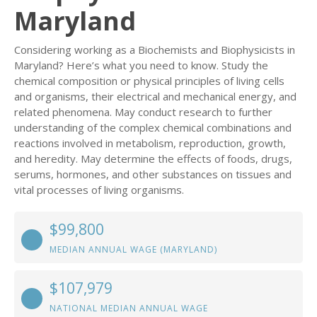
Maryland
Considering working as a Biochemists and Biophysicists in
Maryland? Here’s what you need to know. Study the
chemical composition or physical principles of living cells
and organisms, their electrical and mechanical energy, and
related phenomena. May conduct research to further
understanding of the complex chemical combinations and
reactions involved in metabolism, reproduction, growth,
and heredity. May determine the effects of foods, drugs,
serums, hormones, and other substances on tissues and
vital processes of living organisms.
$99,800
MEDIAN ANNUAL WAGE (MARYLAND)
$107,979
NATIONAL MEDIAN ANNUAL WAGE