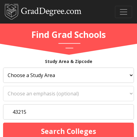
Find Grad Schools
Study Area & Zipcode