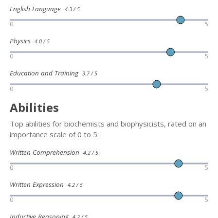
English Language
4.3 / 5
0
5
Physics
4.0 / 5
0
5
Education and Training
3.7 / 5
0
5
Abilities
Top abilities for biochemists and biophysicists, rated on an
importance scale of 0 to 5:
Written Comprehension
4.2 / 5
0
5
Written Expression
4.2 / 5
0
5
Inductive Reasoning
4.2 / 5