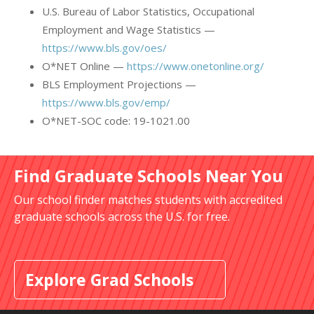
U.S. Bureau of Labor Statistics, Occupational
Employment and Wage Statistics —
https://www.bls.gov/oes/
O*NET Online —
https://www.onetonline.org/
BLS Employment Projections —
https://www.bls.gov/emp/
O*NET-SOC code: 19-1021.00
Find Graduate Schools Near You
Our school finder matches students with accredited
graduate schools across the U.S. for free.
Explore Grad Schools