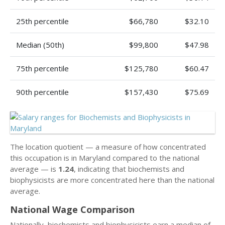
25th percentile
$66,780
$32.10
Median (50th)
$99,800
$47.98
75th percentile
$125,780
$60.47
90th percentile
$157,430
$75.69
The location quotient — a measure of how concentrated
this occupation is in Maryland compared to the national
average — is
1.24
, indicating that biochemists and
biophysicists are more concentrated here than the national
average.
National Wage Comparison
Nationally, biochemists and biophysicists earn a median of