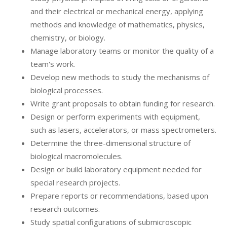
and their electrical or mechanical energy, applying
methods and knowledge of mathematics, physics,
chemistry, or biology.
Manage laboratory teams or monitor the quality of a
team's work.
Develop new methods to study the mechanisms of
biological processes.
Write grant proposals to obtain funding for research.
Design or perform experiments with equipment,
such as lasers, accelerators, or mass spectrometers.
Determine the three-dimensional structure of
biological macromolecules.
Design or build laboratory equipment needed for
special research projects.
Prepare reports or recommendations, based upon
research outcomes.
Study spatial configurations of submicroscopic