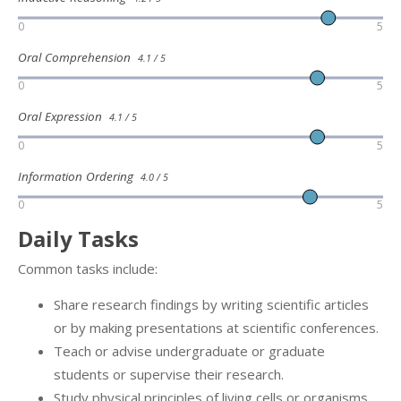
0
5
Oral Comprehension
4.1 / 5
0
5
Oral Expression
4.1 / 5
0
5
Information Ordering
4.0 / 5
0
5
Daily Tasks
Common tasks include:
Share research findings by writing scientific articles
or by making presentations at scientific conferences.
Teach or advise undergraduate or graduate
students or supervise their research.
Study physical principles of living cells or organisms