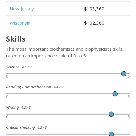
New Jersey
$103,360
Wisconsin
$102,380
Skills
The most important biochemists and biophysicists skills,
rated on an importance scale of 0 to 5:
Science
4.8 / 5
0
5
Reading Comprehension
4.4 / 5
0
5
Writing
4.2 / 5
0
5
Critical Thinking
4.2 / 5