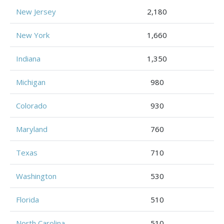
New Jersey
2,180
New York
1,660
Indiana
1,350
Michigan
980
Colorado
930
Maryland
760
Texas
710
Washington
530
Florida
510
North Carolina
510