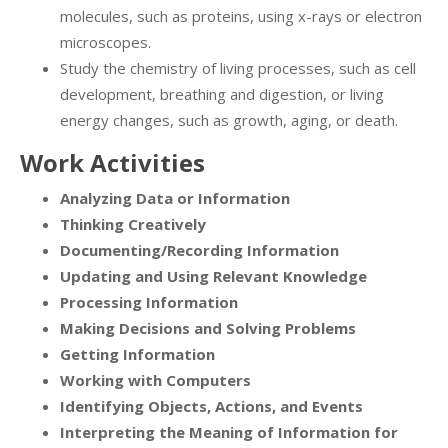
molecules, such as proteins, using x-rays or electron
microscopes.
Study the chemistry of living processes, such as cell
development, breathing and digestion, or living
energy changes, such as growth, aging, or death.
Work Activities
Analyzing Data or Information
Thinking Creatively
Documenting/Recording Information
Updating and Using Relevant Knowledge
Processing Information
Making Decisions and Solving Problems
Getting Information
Working with Computers
Identifying Objects, Actions, and Events
Interpreting the Meaning of Information for