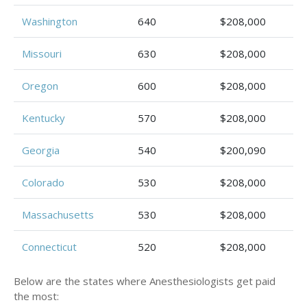
Washington
640
$208,000
Missouri
630
$208,000
Oregon
600
$208,000
Kentucky
570
$208,000
Georgia
540
$200,090
Colorado
530
$208,000
Massachusetts
530
$208,000
Connecticut
520
$208,000
Below are the states where Anesthesiologists get paid
the most: