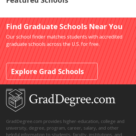
Find Graduate Schools Near You
Our school finder matches students with accredited
graduate schools across the U.S. for free.
Explore Grad Schools
GradDegree.com provides higher-education, college and
university, degree, program, career, salary, and other
helpful information to students, faculty, institutions, and