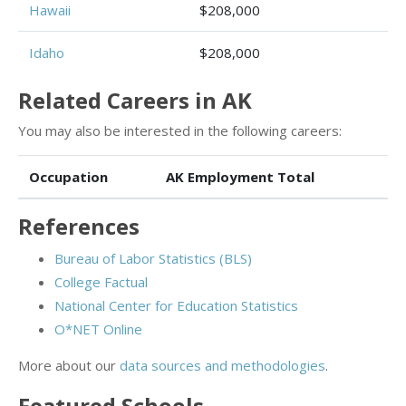
Hawaii
$208,000
Idaho
$208,000
Related Careers in AK
You may also be interested in the following careers:
Occupation
AK Employment Total
References
Bureau of Labor Statistics (BLS)
College Factual
National Center for Education Statistics
O*NET Online
More about our
data sources and methodologies
.
Featured
Schools