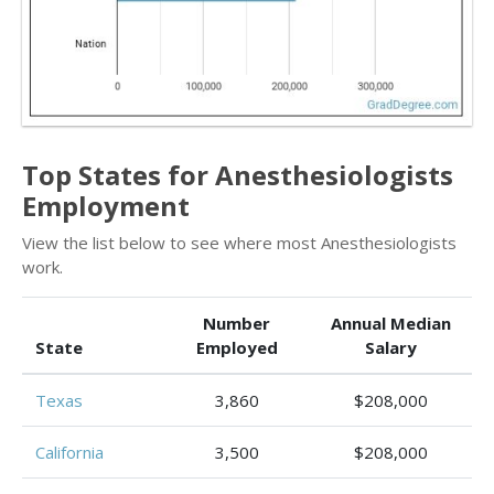
Top States for Anesthesiologists
Employment
View the list below to see where most Anesthesiologists
work.
Number
Annual Median
State
Employed
Salary
Texas
3,860
$208,000
California
3,500
$208,000