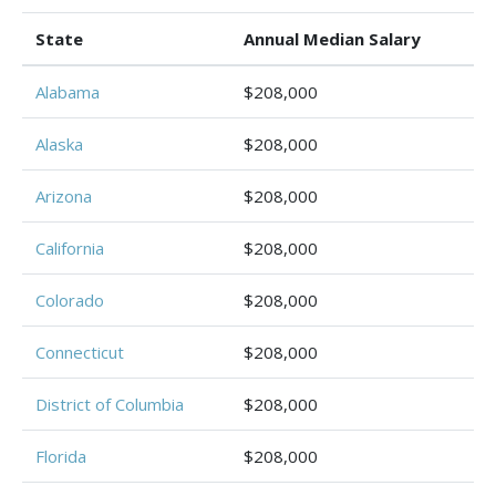
State
Annual Median Salary
Alabama
$208,000
Alaska
$208,000
Arizona
$208,000
California
$208,000
Colorado
$208,000
Connecticut
$208,000
District of Columbia
$208,000
Florida
$208,000