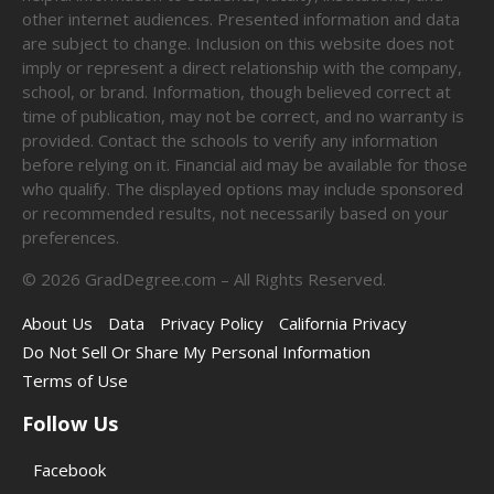
other internet audiences. Presented information and data
are subject to change. Inclusion on this website does not
imply or represent a direct relationship with the company,
school, or brand. Information, though believed correct at
time of publication, may not be correct, and no warranty is
provided. Contact the schools to verify any information
before relying on it. Financial aid may be available for those
who qualify. The displayed options may include sponsored
or recommended results, not necessarily based on your
preferences.
©
2026
GradDegree.com – All Rights Reserved.
About Us
Data
Privacy Policy
California Privacy
Do Not Sell Or Share My Personal Information
Terms of Use
Follow Us
Facebook