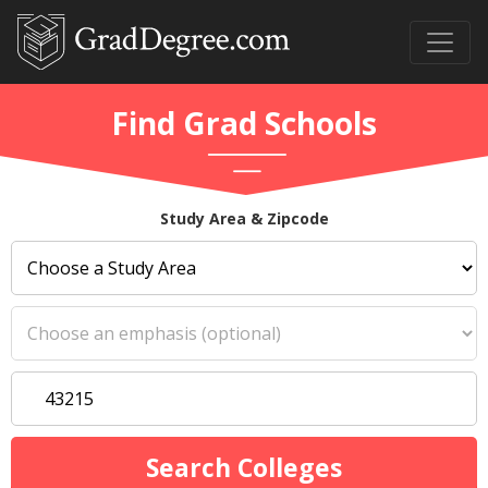
Find Grad Schools
Study Area & Zipcode