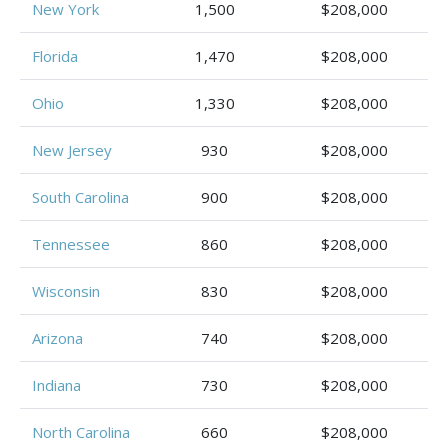
New York
1,500
$208,000
Florida
1,470
$208,000
Ohio
1,330
$208,000
New Jersey
930
$208,000
South Carolina
900
$208,000
Tennessee
860
$208,000
Wisconsin
830
$208,000
Arizona
740
$208,000
Indiana
730
$208,000
North Carolina
660
$208,000