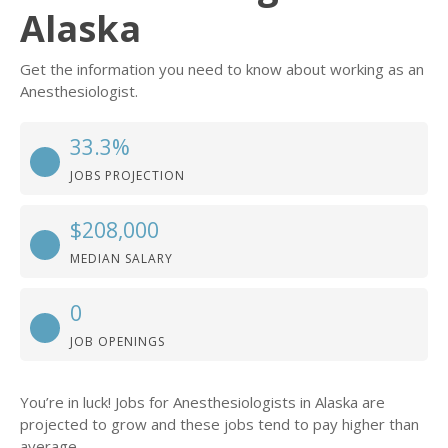
Alaska
Get the information you need to know about working as an
Anesthesiologist.
33.3%
JOBS PROJECTION
$208,000
MEDIAN SALARY
0
JOB OPENINGS
You’re in luck! Jobs for Anesthesiologists in Alaska are
projected to grow and these jobs tend to pay higher than
average.