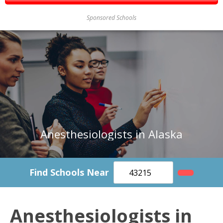
Sponsored Schools
Anesthesiologists in Alaska
Find Schools Near
Anesthesiologists in