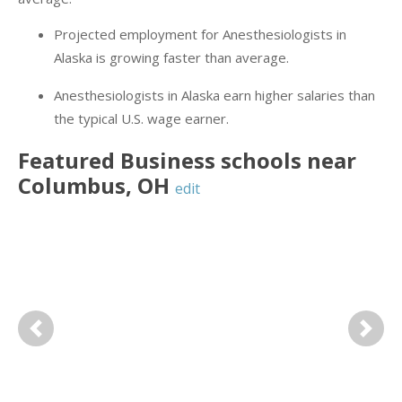
Projected employment for Anesthesiologists in
Alaska is growing faster than average.
Anesthesiologists in Alaska earn higher salaries than
the typical U.S. wage earner.
Featured
Business
schools near
Columbus
,
OH
edit
Previous
Next