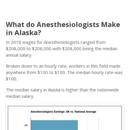
What do Anesthesiologists Make
in Alaska?
In 2018 wages for Anesthesiologists ranged from
$208,000 to $208,000 with $208,000 being the median
annual salary.
Broken down to an hourly rate, workers in this field made
anywhere from $100 to $100. The median hourly rate was
$100.
The median salary in Alaska is higher than the nationwide
median salary.