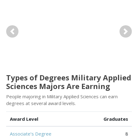
Previous
Next
Types of Degrees Military Applied
Sciences Majors Are Earning
People majoring in Military Applied Sciences can earn
degrees at several award levels.
Award Level
Graduates
Associate’s Degree
8