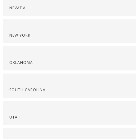
NEVADA
NEW YORK
OKLAHOMA
SOUTH CAROLINA
UTAH