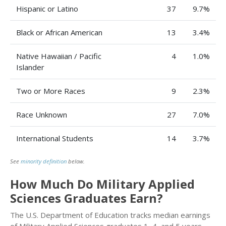
Hispanic or Latino
37
9.7%
Black or African American
13
3.4%
Native Hawaiian / Pacific
4
1.0%
Islander
Two or More Races
9
2.3%
Race Unknown
27
7.0%
International Students
14
3.7%
See
minority definition
below.
How Much Do Military Applied
Sciences Graduates Earn?
The U.S. Department of Education tracks median earnings
of Military Applied Sciences graduates 1, 4, and 5 years