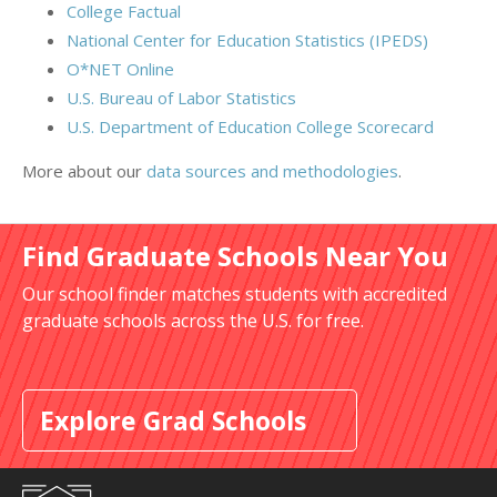
College Factual
National Center for Education Statistics (IPEDS)
O*NET Online
U.S. Bureau of Labor Statistics
U.S. Department of Education College Scorecard
More about our
data sources and methodologies
.
Find Graduate Schools Near You
Our school finder matches students with accredited
graduate schools across the U.S. for free.
Explore Grad Schools