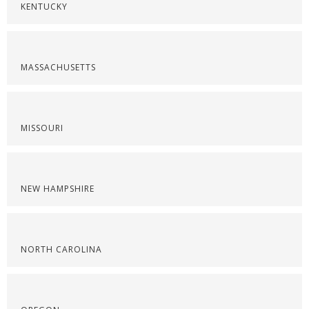
KENTUCKY
MASSACHUSETTS
MISSOURI
NEW HAMPSHIRE
NORTH CAROLINA