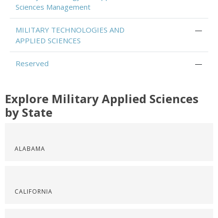
Sciences Management
MILITARY TECHNOLOGIES AND
—
APPLIED SCIENCES
Reserved
—
Explore Military Applied Sciences
by State
ALABAMA
CALIFORNIA