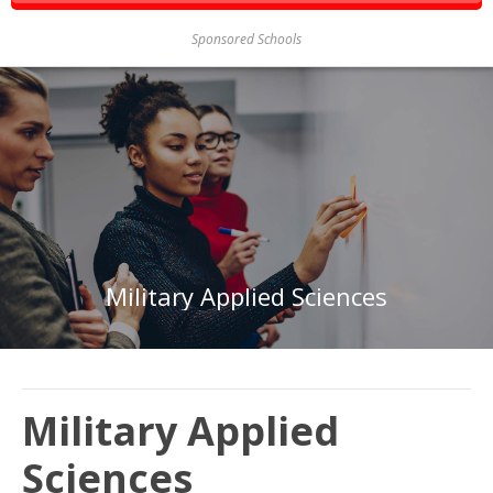
Sponsored Schools
Military Applied Sciences
Military Applied
Sciences