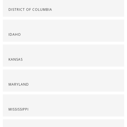
DISTRICT OF COLUMBIA
IDAHO
KANSAS
MARYLAND
MISSISSIPPI