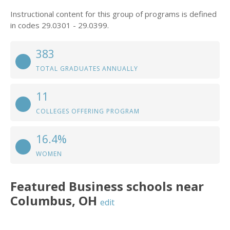
Instructional content for this group of programs is defined
in codes 29.0301 - 29.0399.
383
TOTAL GRADUATES ANNUALLY
11
COLLEGES OFFERING PROGRAM
16.4%
WOMEN
Featured
Business
schools near
Columbus
,
OH
edit