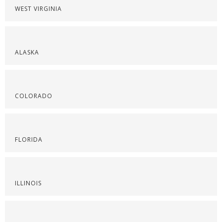
WEST VIRGINIA
ALASKA
COLORADO
FLORIDA
ILLINOIS