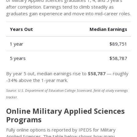
after completion. Earnings tend to climb steadily as
graduates gain experience and move into mid-career roles.
Years Out
Median Earnings
1 year
$89,751
5 years
$58,787
By year 5 out, median earnings rise to
$58,787
— roughly
-34% above the 1-year mark.
Source: U.S. Department of Education College Scorecard, field-of-study earnings
tracker.
Online Military Applied Sciences
Programs
Fully online options is reported by IPEDS for Military
Applied Sciences. The table below shows how many