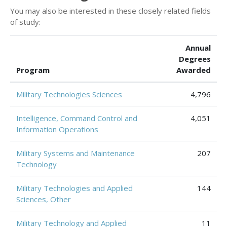
You may also be interested in these closely related fields
of study:
Annual
Degrees
Program
Awarded
Military Technologies Sciences
4,796
Intelligence, Command Control and
4,051
Information Operations
Military Systems and Maintenance
207
Technology
Military Technologies and Applied
144
Sciences, Other
Military Technology and Applied
11