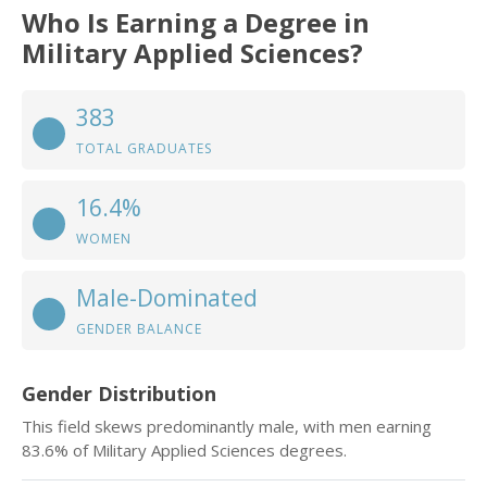
Who Is Earning a Degree in
Military Applied Sciences?
383
TOTAL GRADUATES
16.4%
WOMEN
Male-Dominated
GENDER BALANCE
Gender Distribution
This field skews predominantly male, with men earning
83.6% of Military Applied Sciences degrees.