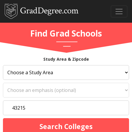
Find Grad Schools
Study Area & Zipcode