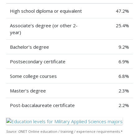
High school diploma or equivalent
47.2%
Associate’s degree (or other 2-
25.4%
year)
Bachelor’s degree
9.2%
Postsecondary certificate
6.9%
Some college courses
6.8%
Master’s degree
2.3%
Post-baccalaureate certificate
2.2%
Source: O
NET Online education / training / experience requirements.*