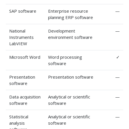
SAP software
Enterprise resource
—
planning ERP software
National
Development
—
Instruments
environment software
LabVIEW
Microsoft Word
Word processing
✓
software
Presentation
Presentation software
—
software
Data acquisition
Analytical or scientific
—
software
software
Statistical
Analytical or scientific
—
analysis
software