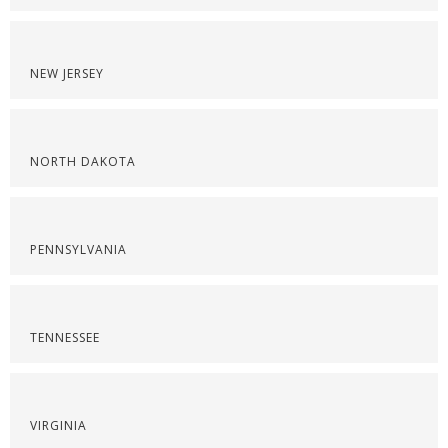
NEW JERSEY
NORTH DAKOTA
PENNSYLVANIA
TENNESSEE
VIRGINIA