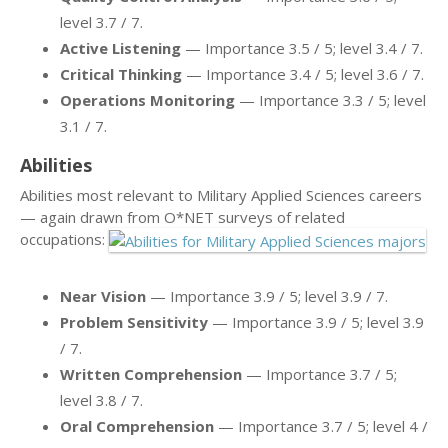
level 3.7 / 7.
Active Listening
— Importance 3.5 / 5; level 3.4 / 7.
Critical Thinking
— Importance 3.4 / 5; level 3.6 / 7.
Operations Monitoring
— Importance 3.3 / 5; level
3.1 / 7.
Abilities
Abilities most relevant to Military Applied Sciences careers
— again drawn from O*NET surveys of related
occupations:
Near Vision
— Importance 3.9 / 5; level 3.9 / 7.
Problem Sensitivity
— Importance 3.9 / 5; level 3.9
/ 7.
Written Comprehension
— Importance 3.7 / 5;
level 3.8 / 7.
Oral Comprehension
— Importance 3.7 / 5; level 4 /