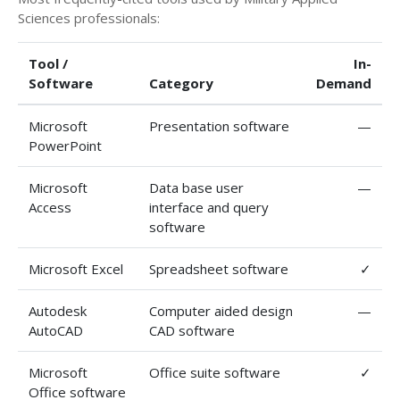
Sciences professionals:
Tool /
In-
Software
Category
Demand
Microsoft
Presentation software
—
PowerPoint
Microsoft
Data base user
—
Access
interface and query
software
Microsoft Excel
Spreadsheet software
✓
Autodesk
Computer aided design
—
AutoCAD
CAD software
Microsoft
Office suite software
✓
Office software