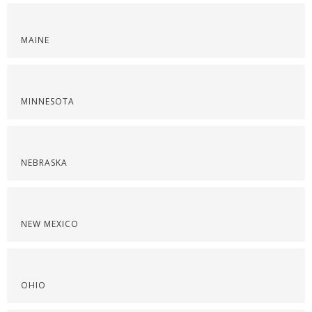
MAINE
MINNESOTA
NEBRASKA
NEW MEXICO
OHIO