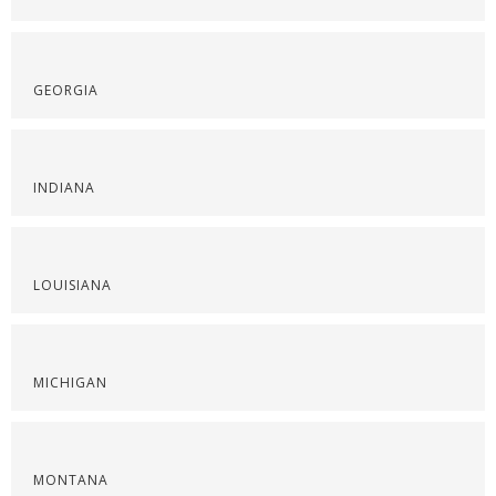
GEORGIA
INDIANA
LOUISIANA
MICHIGAN
MONTANA