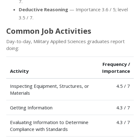
7.
Deductive Reasoning
— Importance 3.6 / 5; level
3.5 / 7.
Common Job Activities
Day-to-day, Military Applied Sciences graduates report
doing:
Frequency /
Activity
Importance
Inspecting Equipment, Structures, or
4.5 / 7
Materials
Getting Information
4.3 / 7
Evaluating Information to Determine
4.3 / 7
Compliance with Standards