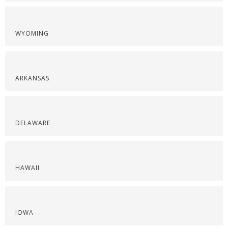
WYOMING
ARKANSAS
DELAWARE
HAWAII
IOWA