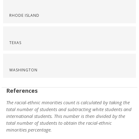
RHODE ISLAND
TEXAS
WASHINGTON
References
The racial-ethnic minorities count is calculated by taking the
total number of students and subtracting white students and
international students. This number is then divided by the
total number of students to obtain the racial-ethnic
minorities percentage.