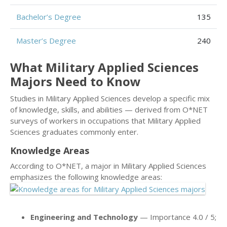
Bachelor’s Degree
135
Master’s Degree
240
What Military Applied Sciences
Majors Need to Know
Studies in Military Applied Sciences develop a specific mix
of knowledge, skills, and abilities — derived from O*NET
surveys of workers in occupations that Military Applied
Sciences graduates commonly enter.
Knowledge Areas
According to O*NET, a major in Military Applied Sciences
emphasizes the following knowledge areas:
Engineering and Technology
— Importance 4.0 / 5;