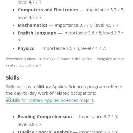
level 4.7 / 7.
Computers and Electronics
— Importance 3.7 / 5;
level 4.7 / 7.
Mathematics
— Importance 3.7 / 5; level 4.5 / 7.
English Language
— Importance 3.6 / 5; level 3.7 /
7.
Physics
— Importance 3.5 / 5; level 4.1 / 7.
Importance is rated 1–5; level is 1–7. Source: O
NET Online — weighted across
related occupations.*
Skills
Skills built by a Military Applied Sciences program reflects
the day-to-day work of related occupations:
Reading Comprehension
— Importance 3.7 / 5;
level 3.8 / 7.
Quality Control Analysis
— Importance 3.6 / 5;