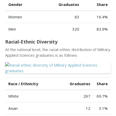
Gender
Graduates
Share
Women
63
16.4%
Men
320
83.6%
Racial-Ethnic Diversity
At the national level, the racial-ethnic distribution of Military
Applied Sciences graduates is as follows:
Race / Ethnicity
Graduates
Share
White
267
69.7%
Asian
12
3.1%