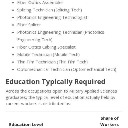
Fiber Optics Assembler
Splicing Technician (Splicing Tech)
Photonics Engineering Technologist
Fiber Splicer
Photonics Engineering Technician (Photonics
Engineering Tech)
Fiber Optics Cabling Specialist
Mobile Technician (Mobile Tech)
Thin Film Technician (Thin Film Tech)
Optomechanical Technician (Optomechanical Tech)
Education Typically Required
Across the occupations open to Military Applied Sciences
graduates, the typical level of education actually held by
current workers is distributed as:
Share of
Education Level
Workers