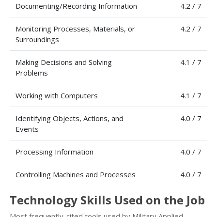
Documenting/Recording Information
4.2 / 7
Monitoring Processes, Materials, or
4.2 / 7
Surroundings
Making Decisions and Solving
4.1 / 7
Problems
Working with Computers
4.1 / 7
Identifying Objects, Actions, and
4.0 / 7
Events
Processing Information
4.0 / 7
Controlling Machines and Processes
4.0 / 7
Technology Skills Used on the Job
Most frequently-cited tools used by Military Applied