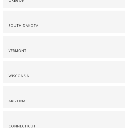
OREGON
SOUTH DAKOTA
VERMONT
WISCONSIN
ARIZONA
CONNECTICUT