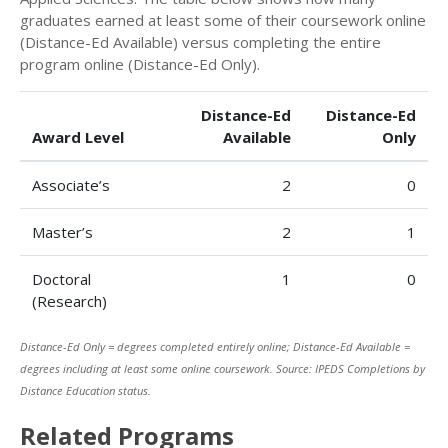
graduates earned at least some of their coursework online
(Distance-Ed Available) versus completing the entire
program online (Distance-Ed Only).
Distance-Ed
Distance-Ed
Award Level
Available
Only
Associate’s
2
0
Master’s
2
1
Doctoral
1
0
(Research)
Distance-Ed Only = degrees completed entirely online; Distance-Ed Available =
degrees including at least some online coursework. Source: IPEDS Completions by
Distance Education status.
Related Programs