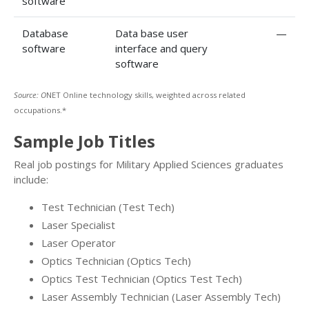
software
Database
Data base user
—
software
interface and query
software
Source: O
NET Online technology skills, weighted across related
occupations.*
Sample Job Titles
Real job postings for Military Applied Sciences graduates
include:
Test Technician (Test Tech)
Laser Specialist
Laser Operator
Optics Technician (Optics Tech)
Optics Test Technician (Optics Test Tech)
Laser Assembly Technician (Laser Assembly Tech)