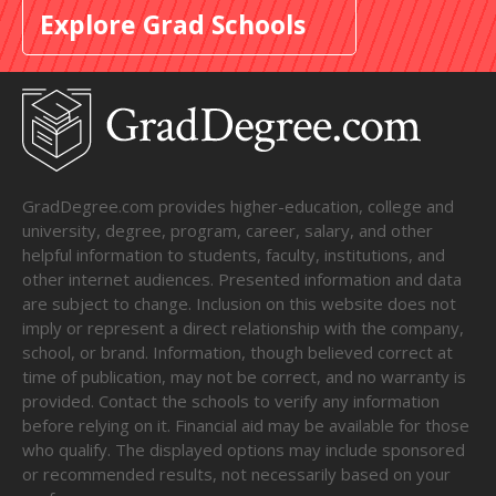
Explore Grad Schools
GradDegree.com provides higher-education, college and
university, degree, program, career, salary, and other
helpful information to students, faculty, institutions, and
other internet audiences. Presented information and data
are subject to change. Inclusion on this website does not
imply or represent a direct relationship with the company,
school, or brand. Information, though believed correct at
time of publication, may not be correct, and no warranty is
provided. Contact the schools to verify any information
before relying on it. Financial aid may be available for those
who qualify. The displayed options may include sponsored
or recommended results, not necessarily based on your