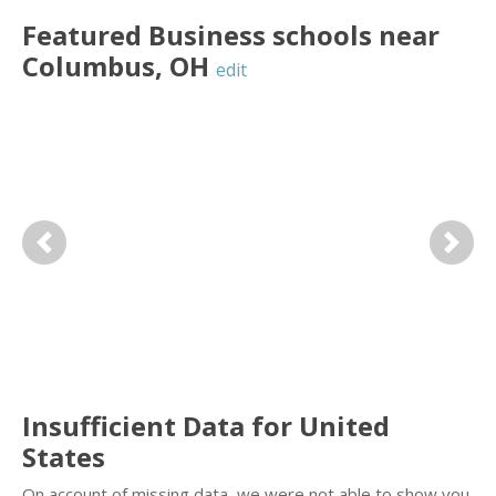
Featured
Business
schools near
Columbus
,
OH
edit
Previous
Next
Insufficient Data for United
States
On account of missing data, we were not able to show you