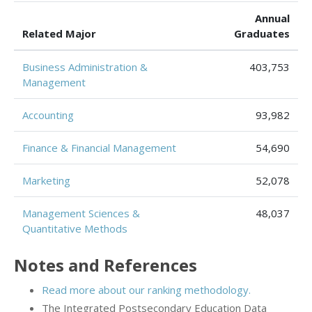
Annual
Related Major
Graduates
Business Administration &
403,753
Management
Accounting
93,982
Finance & Financial Management
54,690
Marketing
52,078
Management Sciences &
48,037
Quantitative Methods
Notes and References
Read more about our ranking methodology.
The Integrated Postsecondary Education Data