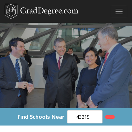
Find Schools Near