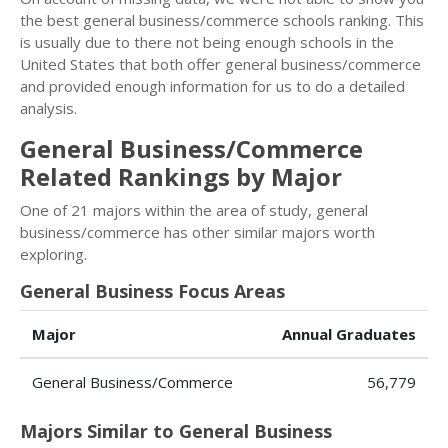
the best general business/commerce schools ranking. This
is usually due to there not being enough schools in the
United States that both offer general business/commerce
and provided enough information for us to do a detailed
analysis.
General Business/Commerce
Related Rankings by Major
One of 21 majors within the area of study, general
business/commerce has other similar majors worth
exploring.
General Business Focus Areas
Major
Annual Graduates
General Business/Commerce
56,779
Majors Similar to General Business