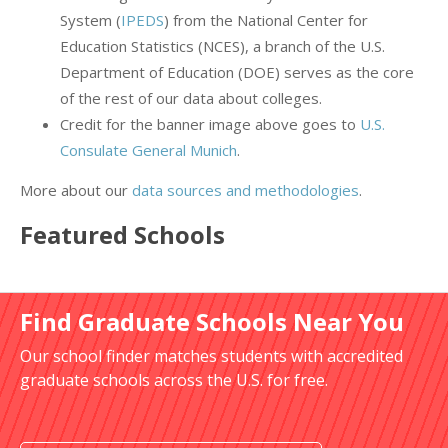
System (
IPEDS
) from the National Center for
Education Statistics (NCES), a branch of the U.S.
Department of Education (DOE) serves as the core
of the rest of our data about colleges.
Credit for the banner image above goes to
U.S.
Consulate General Munich
.
More about our
data sources and methodologies
.
Featured
Schools
Find Graduate Schools Near You
Our school finder matches students with accredited
graduate schools across the U.S. for free.