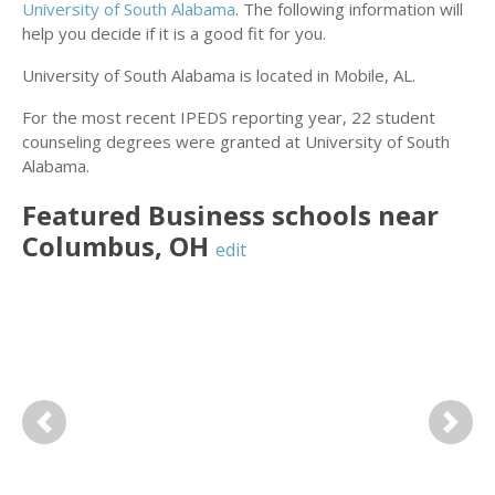
University of South Alabama
. The following information will
help you decide if it is a good fit for you.
University of South Alabama is located in Mobile, AL.
For the most recent IPEDS reporting year, 22 student
counseling degrees were granted at University of South
Alabama.
Featured
Business
schools near
Columbus
,
OH
edit
Previous
Next