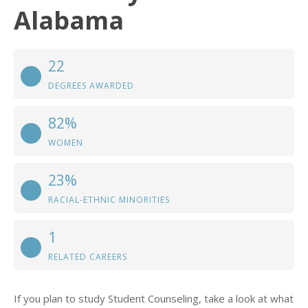
Alabama
22
DEGREES AWARDED
82%
WOMEN
23%
RACIAL-ETHNIC MINORITIES
1
RELATED CAREERS
If you plan to study Student Counseling, take a look at what