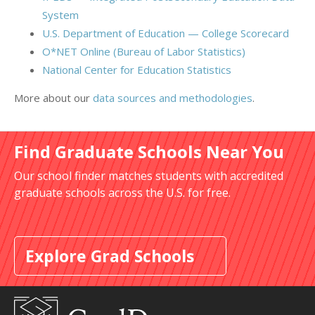
System
U.S. Department of Education — College Scorecard
O*NET Online (Bureau of Labor Statistics)
National Center for Education Statistics
More about our
data sources and methodologies
.
Find Graduate Schools Near You
Our school finder matches students with accredited
graduate schools across the U.S. for free.
Explore Grad Schools