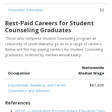
Counselor Education
22
Best-Paid Careers for Student
Counseling Graduates
Those who complete Student Counseling program at
University of South Alabama go on to a range of careers.
Below are the top-paying careers for Student Counseling
graduates, ordered by median annual salary:
Nationwide
Occupation
Median Wage
Educational, Guidance, and Career
$87,699
Counselors and Advisors
References
IPEDS — Integrated Postsecondary Education Data