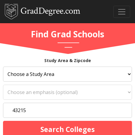
Find Grad Schools
Study Area & Zipcode