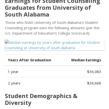
Earnings for Student Counseling
Graduates from University of
South Alabama
Those who finish University of South Alabama’s Student
Counseling program earn the following amounts (per the
U.S. Department of Education’s College Scorecard):
Years After Graduation
Median Earnings
1 year
$36,083
2 years
$36,668
Student Demographics &
Diversity