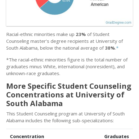
Racial-ethnic minorities make up
23%
of Student
Counseling master’s degree recipients at University of
South Alabama, below the national average of
38%
.
*
*The racial-ethnic minorities figure is the total number of
graduates minus White, international (nonresident), and
unknown-race graduates.
More Specific Student Counseling
Concentrations at University of
South Alabama
This Student Counseling program at University of South
Alabama includes the following sub-specializations:
Concentration
Graduates