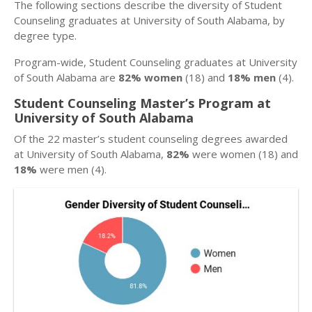
The following sections describe the diversity of Student
Counseling graduates at University of South Alabama, by
degree type.
Program-wide, Student Counseling graduates at University
of South Alabama are
82% women
(18) and
18% men
(4).
Student Counseling Master’s Program at
University of South Alabama
Of the 22 master’s student counseling degrees awarded
at University of South Alabama,
82%
were women (18) and
18%
were men (4).