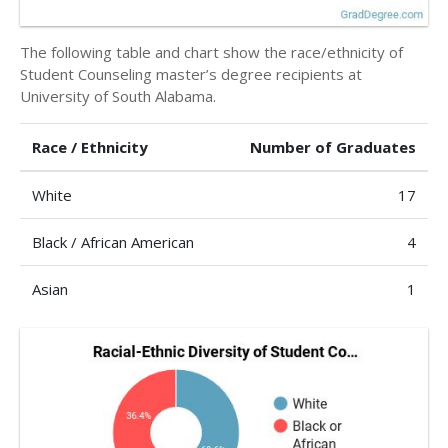
The following table and chart show the race/ethnicity of
Student Counseling master’s degree recipients at
University of South Alabama.
Race / Ethnicity
Number of Graduates
White
17
Black / African American
4
Asian
1