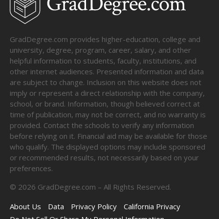
GradDegree.com provides higher-education, college and
university, degree, program, career, salary, and other
helpful information to students, faculty, institutions, and
other internet audiences. Presented information and data
are subject to change. Inclusion on this website does not
imply or represent a direct relationship with the company,
school, or brand. Information, though believed correct at
time of publication, may not be correct, and no warranty is
provided. Contact the schools to verify any information
before relying on it. Financial aid may be available for those
who qualify. The displayed options may include sponsored
or recommended results, not necessarily based on your
preferences.
©
2026
GradDegree.com – All Rights Reserved.
About Us
Data
Privacy Policy
California Privacy
Do Not Sell Or Share My Personal Information