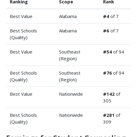
Ranking
Scope
Rank
Best Value
Alabama
#4
of 7
Best Schools
Alabama
#6
of 7
(Quality)
Best Value
Southeast
#54
of 94
(Region)
Best Schools
Southeast
#76
of 94
(Quality)
(Region)
Best Value
Nationwide
#142
of
305
Best Schools
Nationwide
#281
of
(Quality)
309