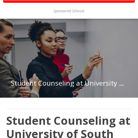
Sponsored Schools
Student Counseling at University of South Alabama
Student Counseling at
University of South