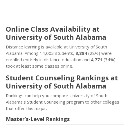
Online Class Availability at
University of South Alabama
Distance learning is available at University of South
Alabama. Among 14,003 students,
3,884
(28%) were
enrolled entirely in distance education and
4,771
(34%)
took at least some classes online.
Student Counseling Rankings at
University of South Alabama
Rankings can help you compare University of South
Alabama’s Student Counseling program to other colleges
that offer this major.
Master’s-Level Rankings