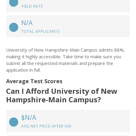
YIELD RATE
N/A
TOTAL APPLICANTS
University of New Hampshire-Main Campus admits 88%,
making it highly accessible. Take time to make sure you
submit all the requested materials and prepare the
application in full.
Average Test Scores
Can I Afford University of New
Hampshire-Main Campus?
$N/A
AVG NET PRICE AFTER AID