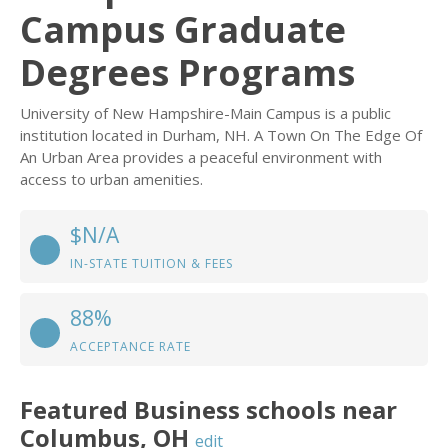
Campus Graduate
Degrees Programs
University of New Hampshire-Main Campus is a public
institution located in Durham, NH. A Town On The Edge Of
An Urban Area provides a peaceful environment with
access to urban amenities.
$N/A
IN-STATE TUITION & FEES
88%
ACCEPTANCE RATE
Featured
Business
schools near
Columbus
,
OH
edit