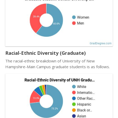
Racial-Ethnic Diversity (Graduate)
The racial-ethnic breakdown of University of New
Hampshire-Main Campus graduate students is as follows.