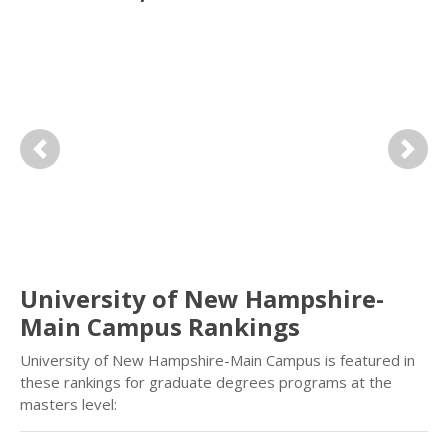
Previous
Next
University of New Hampshire-
Main Campus Rankings
University of New Hampshire-Main Campus is featured in
these rankings for graduate degrees programs at the
masters level: