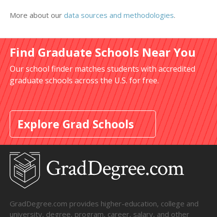
More about our
data sources and methodologies
.
Find Graduate Schools Near You
Our school finder matches students with accredited
graduate schools across the U.S. for free.
Explore Grad Schools
GradDegree.com provides higher-education, college and
university, degree, program, career, salary, and other