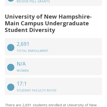
RECEIVE PELL GRANTS
University of New Hampshire-
Main Campus Undergraduate
Student Diversity
2,691
TOTAL ENROLLMENT
N/A
WOMEN
17:1
STUDENT-FACULTY RATIO
There are 2,691 students enrolled at University of New