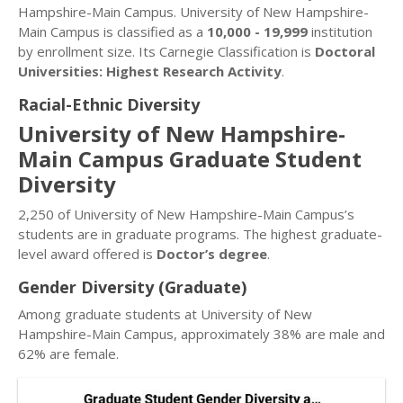
Hampshire-Main Campus. University of New Hampshire-
Main Campus is classified as a
10,000 - 19,999
institution
by enrollment size. Its Carnegie Classification is
Doctoral
Universities: Highest Research Activity
.
Racial-Ethnic Diversity
University of New Hampshire-
Main Campus Graduate Student
Diversity
2,250 of University of New Hampshire-Main Campus’s
students are in graduate programs. The highest graduate-
level award offered is
Doctor’s degree
.
Gender Diversity (Graduate)
Among graduate students at University of New
Hampshire-Main Campus, approximately 38% are male and
62% are female.