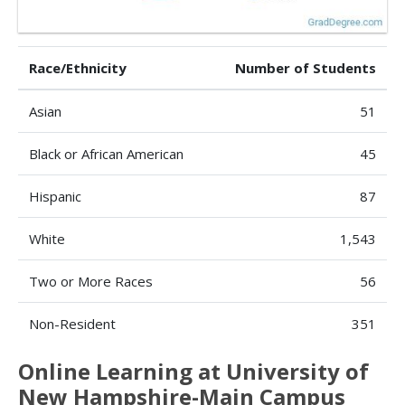
Race/Ethnicity
Number of Students
Asian
51
Black or African American
45
Hispanic
87
White
1,543
Two or More Races
56
Non-Resident
351
Online Learning at University of
New Hampshire-Main Campus