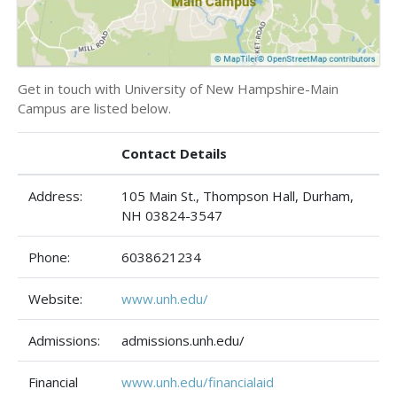
Get in touch with University of New Hampshire-Main
Campus are listed below.
Contact Details
Address:
105 Main St., Thompson Hall, Durham,
NH 03824-3547
Phone:
6038621234
Website:
www.unh.edu/
Admissions:
admissions.unh.edu/
Financial
www.unh.edu/financialaid