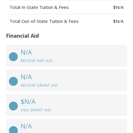
Total In-State Tuition & Fees
$N/A
Total Out-of-State Tuition & Fees
$N/A
Financial Aid
N/A
RECEIVE ANY AID
N/A
RECEIVE GRANT AID
$N/A
AVG GRANT AID
N/A