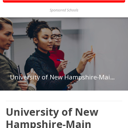
Sponsored Schools
University of New Hampshire-Main Campus
University of New
Hampshire-Main