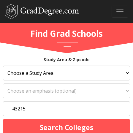
Find Grad Schools
Study Area & Zipcode