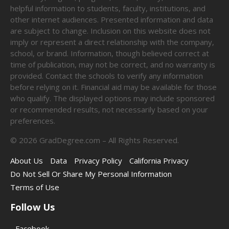
helpful information to students, faculty, institutions, and
other internet audiences. Presented information and data
are subject to change. Inclusion on this website does not
imply or represent a direct relationship with the company,
school, or brand. Information, though believed correct at
time of publication, may not be correct, and no warranty is
provided. Contact the schools to verify any information
before relying on it. Financial aid may be available for those
who qualify. The displayed options may include sponsored
or recommended results, not necessarily based on your
preferences.
©
2026
GradDegree.com – All Rights Reserved.
About Us
Data
Privacy Policy
California Privacy
Do Not Sell Or Share My Personal Information
Terms of Use
Follow Us
Facebook