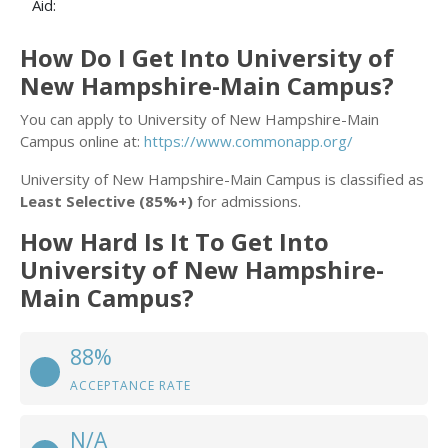
Aid:
How Do I Get Into University of
New Hampshire-Main Campus?
You can apply to University of New Hampshire-Main
Campus online at:
https://www.commonapp.org/
University of New Hampshire-Main Campus is classified as
Least Selective (85%+)
for admissions.
How Hard Is It To Get Into
University of New Hampshire-
Main Campus?
88%
ACCEPTANCE RATE
N/A