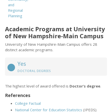
and
Regional
Planning
Academic Programs at University
of New Hampshire-Main Campus
University of New Hampshire-Main Campus offers 28
distinct academic programs.
Yes
DOCTORAL DEGREES
The highest level of award offered is
Doctor’s degree
.
References
College Factual
National Center for Education Statistics
(IPEDS)