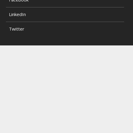
LinkedIn
Twitter