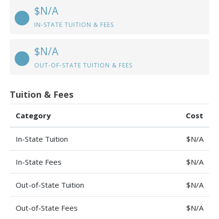
$N/A
IN-STATE TUITION & FEES
$N/A
OUT-OF-STATE TUITION & FEES
Tuition & Fees
Category
Cost
In-State Tuition
$N/A
In-State Fees
$N/A
Out-of-State Tuition
$N/A
Out-of-State Fees
$N/A