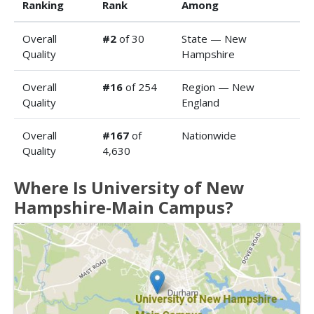
Ranking
Rank
Among
Overall
#2
of 30
State — New
Quality
Hampshire
Overall
#16
of 254
Region — New
Quality
England
Overall
#167
of
Nationwide
Quality
4,630
Where Is University of New
Hampshire-Main Campus?