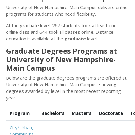
University of New Hampshire-Main Campus delivers online
programs for students who need flexibility.
At the graduate level, 267 students took at least one
online class and 644 took all classes online. Distance
education is available at the
graduate
level.
Graduate Degrees Programs at
University of New Hampshire-
Main Campus
Below are the graduate degrees programs are offered at
University of New Hampshire-Main Campus, showing
degrees awarded by level in the most recent reporting
year.
Program
Bachelor’s
Master’s
Doctorate
T
City/Urban,
—
—
—
Community,