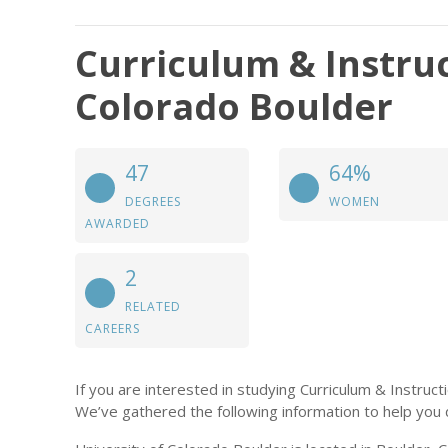
Curriculum & Instruc
Colorado Boulder
47
64%
DEGREES
WOMEN
AWARDED
2
RELATED
CAREERS
If you are interested in studying Curriculum & Instruc
We’ve gathered the following information to help you 