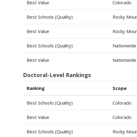
Best Value
Colorado
Best Schools (Quality)
Rocky Moun
Best Value
Rocky Moun
Best Schools (Quality)
Nationwide
Best Value
Nationwide
Doctoral-Level Rankings
Ranking
Scope
Best Schools (Quality)
Colorado
Best Value
Colorado
Best Schools (Quality)
Rocky Moun