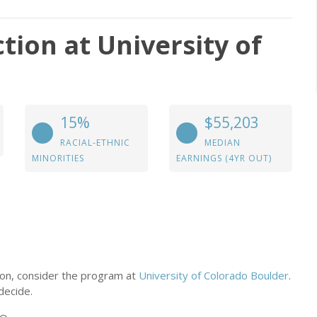
tion at University of
15%
$55,203
RACIAL-ETHNIC
MEDIAN
MINORITIES
EARNINGS (4YR OUT)
tion, consider the program at
University of Colorado Boulder
.
decide.