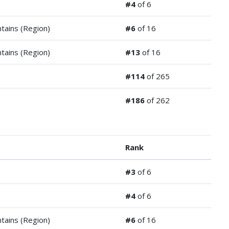
#4
of 6
tains (Region)
#6
of 16
tains (Region)
#13
of 16
#114
of 265
#186
of 262
Rank
#3
of 6
#4
of 6
tains (Region)
#6
of 16