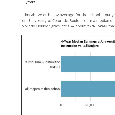
5 years
Is this above or below average for the school? Four y
from University of Colorado Boulder earn a median of
Colorado Boulder graduates — about
22% lower
than