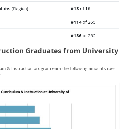
tains (Region)
#13
of 16
#114
of 265
#186
of 262
truction Graduates from University
lum & Instruction program earn the following amounts (per
: