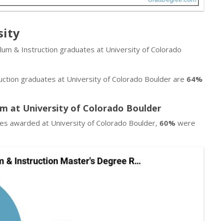
sity
ulum & Instruction graduates at University of Colorado
uction graduates at University of Colorado Boulder are
64%
am at University of Colorado Boulder
ees awarded at University of Colorado Boulder,
60%
were