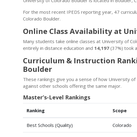
University of Colorado Boulder is located in Boulder, 
For the most recent IPEDS reporting year, 47 curricu
Colorado Boulder.
Online Class Availability at Un
Many students take online classes at University of C
entirely in distance education and
14,197
(37%) took a
Curriculum & Instruction Ranki
Boulder
These rankings give you a sense of how University of
against other schools offering the same major.
Master’s-Level Rankings
Ranking
Scope
Best Schools (Quality)
Colorado