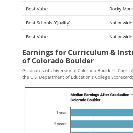
Best Value
Rocky Moun
Best Schools (Quality)
Nationwide
Best Value
Nationwide
Earnings for Curriculum & Ins
of Colorado Boulder
Graduates of University of Colorado Boulder’s Curricu
the U.S. Department of Education’s College Scorecard)