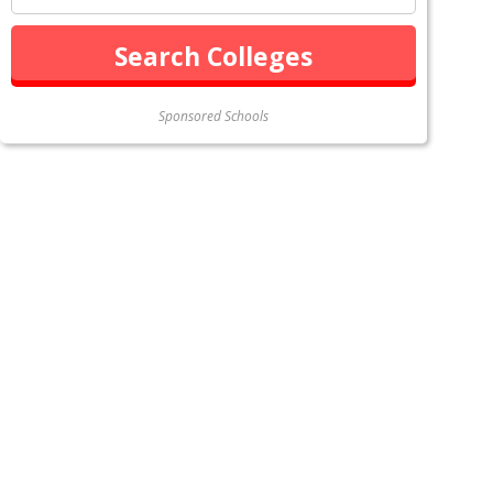
Sponsored Schools