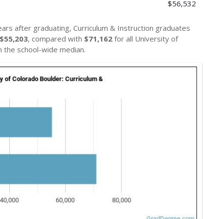
$56,532
ears after graduating, Curriculum & Instruction graduates
$55,203
, compared with
$71,162
for all University of
 the school-wide median.