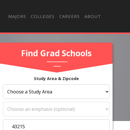
MAJORS
COLLEGES
CAREERS
ABOUT
Find Grad Schools
Study Area & Zipcode