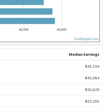
Median Earnings
$43,354
$45,584
$50,629
$55,203