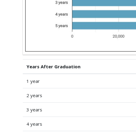
Years After Graduation
1 year
2 years
3 years
4 years