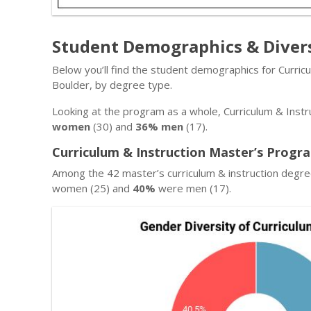
Student Demographics & Diver
Below you’ll find the student demographics for Curric
Boulder, by degree type.
Looking at the program as a whole, Curriculum & Instr
women
(30) and
36% men
(17).
Curriculum & Instruction Master’s Progr
Among the 42 master’s curriculum & instruction degr
women (25) and
40%
were men (17).