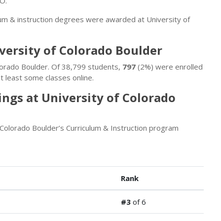
CO.
lum & instruction degrees were awarded at University of
iversity of Colorado Boulder
olorado Boulder. Of 38,799 students,
797
(2%) were enrolled
t least some classes online.
ngs at University of Colorado
 Colorado Boulder’s Curriculum & Instruction program
Rank
#3
of 6