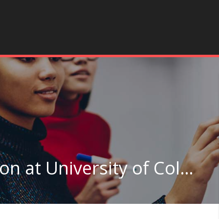
Curriculum & Instruction at University of Colorado Boulder