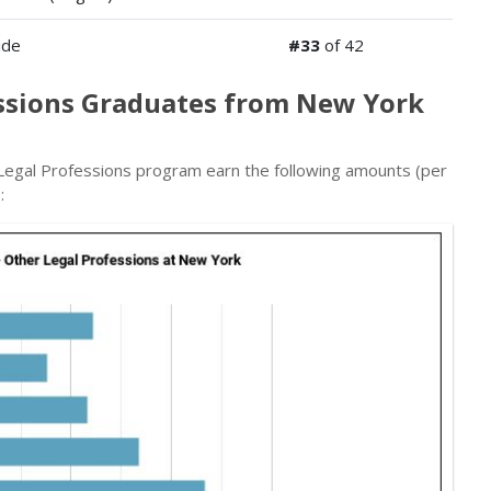
ide
#33
of 42
essions Graduates from New York
egal Professions program earn the following amounts (per
: