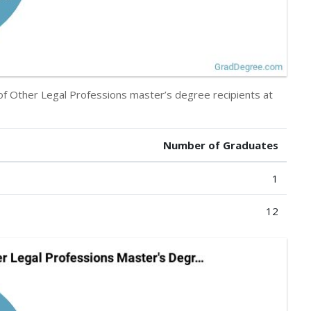
 of Other Legal Professions master’s degree recipients at
Number of Graduates
1
12