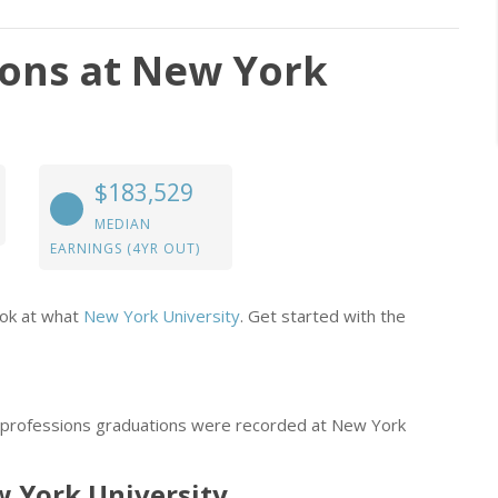
ions at New York
$183,529
MEDIAN
EARNINGS (4YR OUT)
ook at what
New York University
. Get started with the
l professions graduations were recorded at New York
ew York University