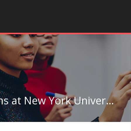
Other Legal Professions at New York University