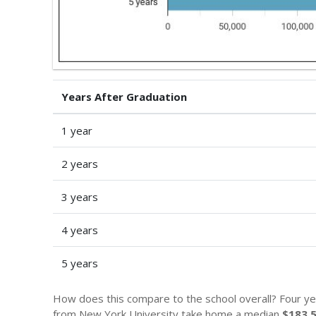
Years After Graduation
1 year
2 years
3 years
4 years
5 years
How does this compare to the school overall? Four ye
from New York University take home a median
$183,