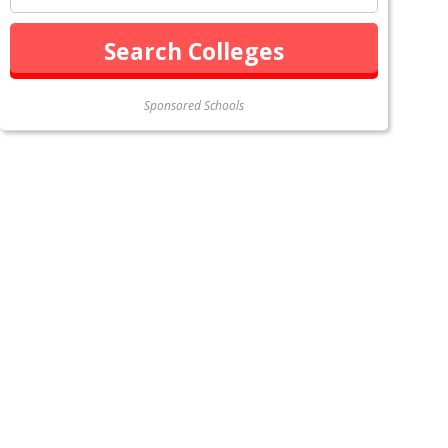
Sponsored Schools