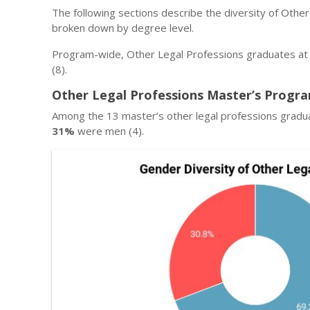
The following sections describe the diversity of Othe
broken down by degree level.
Program-wide, Other Legal Professions graduates at
(8).
Other Legal Professions Master’s Progra
Among the 13 master’s other legal professions gradu
31%
were men (4).