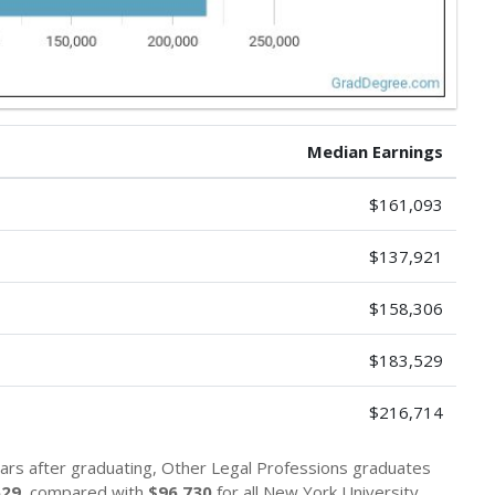
Median Earnings
$161,093
$137,921
$158,306
$183,529
$216,714
ars after graduating, Other Legal Professions graduates
529
, compared with
$96,730
for all New York University