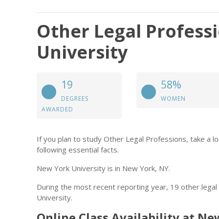
Other Legal Profess
University
19
58%
DEGREES
WOMEN
AWARDED
If you plan to study Other Legal Professions, take a l
following essential facts.
New York University is in New York, NY.
During the most recent reporting year, 19 other lega
University.
Online Class Availability at N