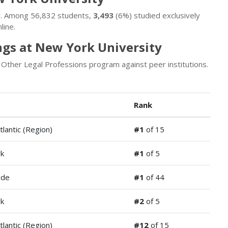
ty. Among 56,832 students,
3,493
(6%) studied exclusively
line.
ngs at New York University
Other Legal Professions program against peer institutions.
Rank
tlantic (Region)
#1
of 15
k
#1
of 5
ide
#1
of 44
k
#2
of 5
tlantic (Region)
#12
of 15