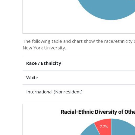
The following table and chart show the race/ethnicity
New York University.
Race / Ethnicity
White
International (Nonresident)