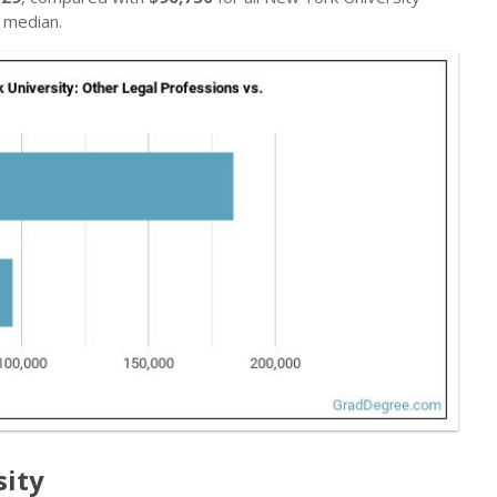
 median.
sity