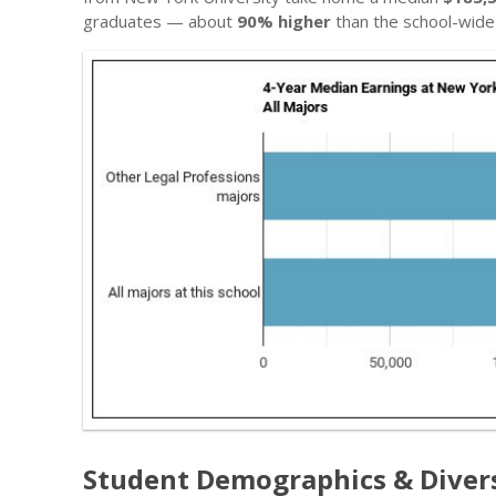
graduates — about
90% higher
than the school-wide
Student Demographics & Diver