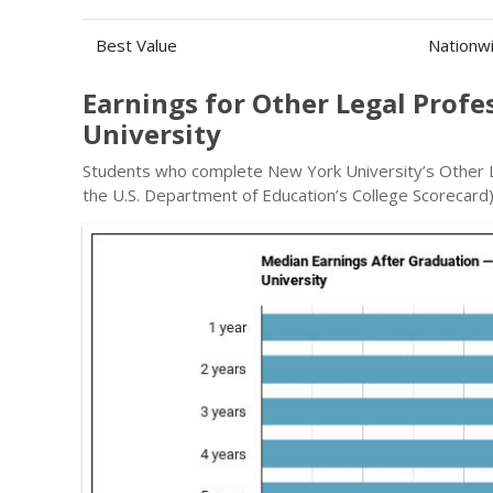
Best Value
Nationw
Earnings for Other Legal Prof
University
Students who complete New York University’s Other L
the U.S. Department of Education’s College Scorecard)