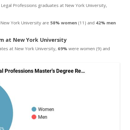
r Legal Professions graduates at New York University,
 New York University are
58% women
(11) and
42% men
m at New York University
ates at New York University,
69%
were women (9) and