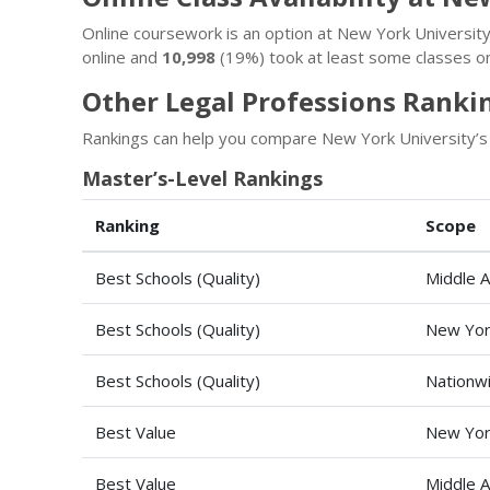
Online coursework is an option at New York Universi
online and
10,998
(19%) took at least some classes on
Other Legal Professions Ranki
Rankings can help you compare New York University’s 
Master’s-Level Rankings
Ranking
Scope
Best Schools (Quality)
Middle A
Best Schools (Quality)
New Yor
Best Schools (Quality)
Nationw
Best Value
New Yor
Best Value
Middle A