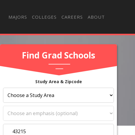
MAJORS
COLLEGES
CAREERS
ABOUT
Find Grad Schools
Study Area & Zipcode