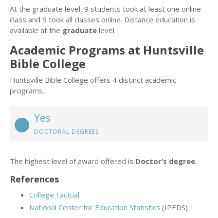
At the graduate level, 9 students took at least one online
class and 9 took all classes online. Distance education is
available at the
graduate
level.
Academic Programs at Huntsville
Bible College
Huntsville Bible College offers 4 distinct academic
programs.
Yes
DOCTORAL DEGREES
The highest level of award offered is
Doctor’s degree
.
References
College Factual
National Center for Education Statistics
(IPEDS)