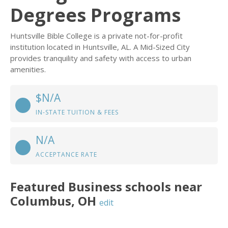
Degrees Programs
Huntsville Bible College is a private not-for-profit
institution located in Huntsville, AL. A Mid-Sized City
provides tranquility and safety with access to urban
amenities.
$N/A
IN-STATE TUITION & FEES
N/A
ACCEPTANCE RATE
Featured
Business
schools near
Columbus
,
OH
edit