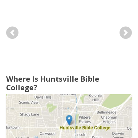
Previous
Next
Where Is Huntsville Bible
College?