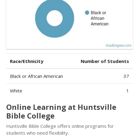
Race/Ethnicity
Number of Students
Black or African American
37
White
1
Online Learning at Huntsville
Bible College
Huntsville Bible College offers online programs for
students who need flexibility.