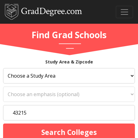
Find Grad Schools
Study Area & Zipcode