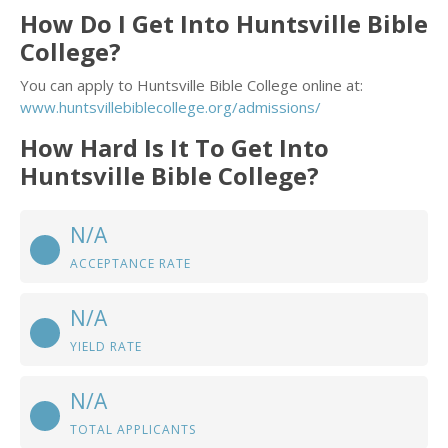
How Do I Get Into Huntsville Bible
College?
You can apply to Huntsville Bible College online at:
www.huntsvillebiblecollege.org/admissions/
How Hard Is It To Get Into
Huntsville Bible College?
N/A
ACCEPTANCE RATE
N/A
YIELD RATE
N/A
TOTAL APPLICANTS