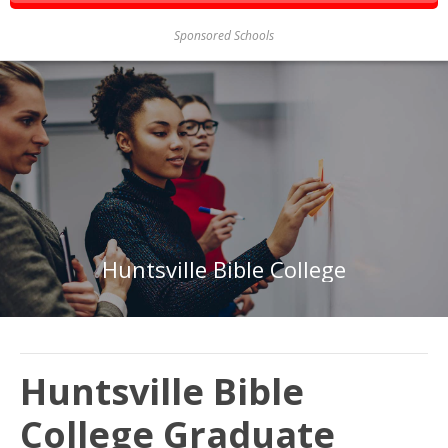
Sponsored Schools
Huntsville Bible College
Huntsville Bible
College Graduate