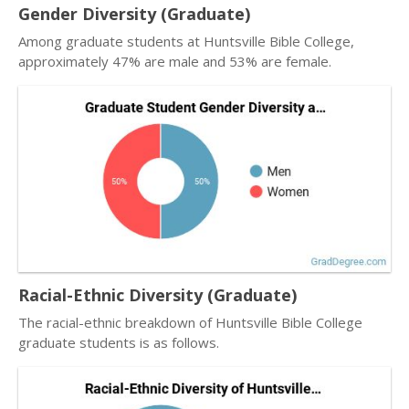
Gender Diversity (Graduate)
Among graduate students at Huntsville Bible College,
approximately 47% are male and 53% are female.
Racial-Ethnic Diversity (Graduate)
The racial-ethnic breakdown of Huntsville Bible College
graduate students is as follows.