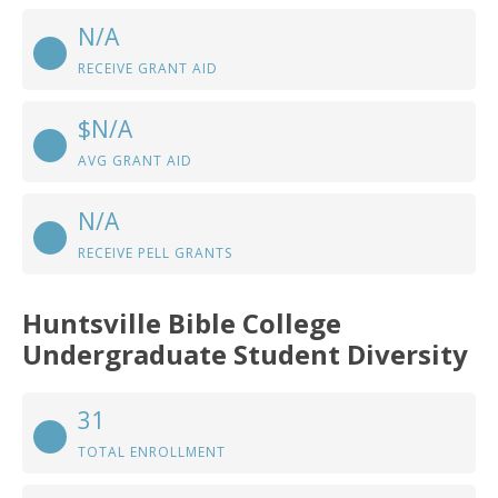
N/A
RECEIVE GRANT AID
$N/A
AVG GRANT AID
N/A
RECEIVE PELL GRANTS
Huntsville Bible College
Undergraduate Student Diversity
31
TOTAL ENROLLMENT