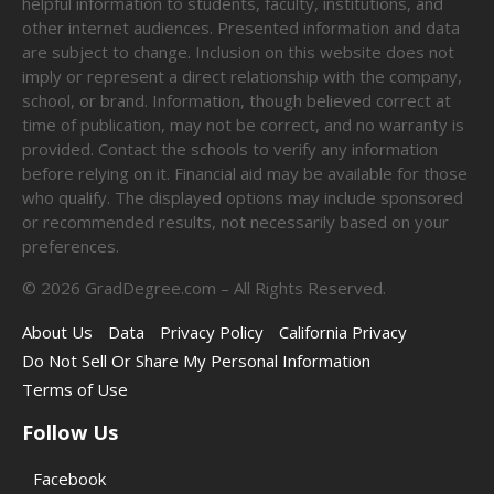
helpful information to students, faculty, institutions, and
other internet audiences. Presented information and data
are subject to change. Inclusion on this website does not
imply or represent a direct relationship with the company,
school, or brand. Information, though believed correct at
time of publication, may not be correct, and no warranty is
provided. Contact the schools to verify any information
before relying on it. Financial aid may be available for those
who qualify. The displayed options may include sponsored
or recommended results, not necessarily based on your
preferences.
©
2026
GradDegree.com – All Rights Reserved.
About Us
Data
Privacy Policy
California Privacy
Do Not Sell Or Share My Personal Information
Terms of Use
Follow Us
Facebook