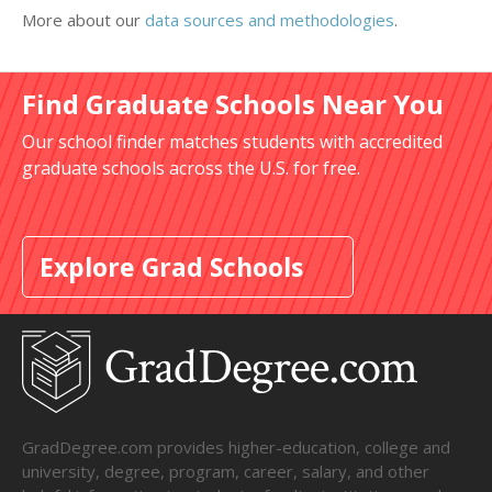
More about our
data sources and methodologies
.
Find Graduate Schools Near You
Our school finder matches students with accredited
graduate schools across the U.S. for free.
Explore Grad Schools
GradDegree.com provides higher-education, college and
university, degree, program, career, salary, and other