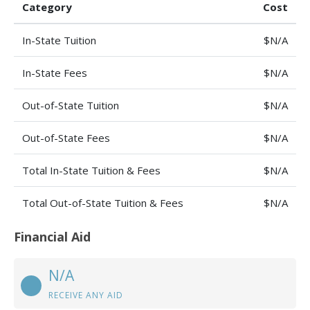
Category
Cost
In-State Tuition
$N/A
In-State Fees
$N/A
Out-of-State Tuition
$N/A
Out-of-State Fees
$N/A
Total In-State Tuition & Fees
$N/A
Total Out-of-State Tuition & Fees
$N/A
Financial Aid
N/A
RECEIVE ANY AID