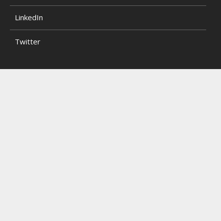
LinkedIn
Twitter