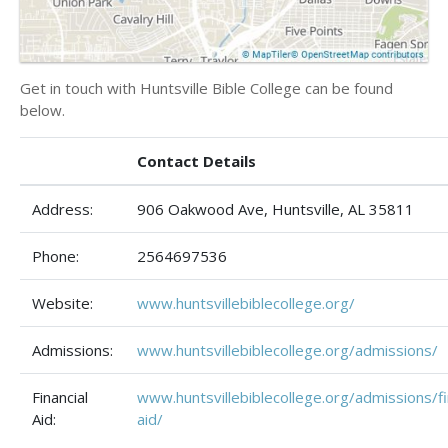
Get in touch with Huntsville Bible College can be found
below.
Contact Details
Address:
906 Oakwood Ave, Huntsville, AL 35811
Phone:
2564697536
Website:
www.huntsvillebiblecollege.org/
Admissions:
www.huntsvillebiblecollege.org/admissions/
Financial
www.huntsvillebiblecollege.org/admissions/fi
Aid:
aid/