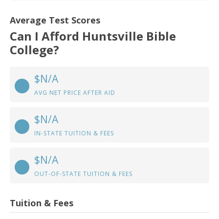
Average Test Scores
Can I Afford Huntsville Bible
College?
$N/A
AVG NET PRICE AFTER AID
$N/A
IN-STATE TUITION & FEES
$N/A
OUT-OF-STATE TUITION & FEES
Tuition & Fees