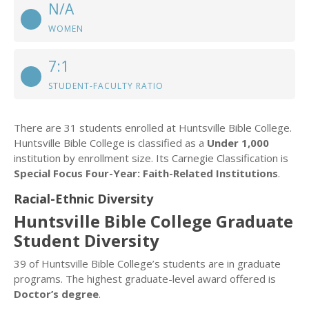
N/A
WOMEN
7:1
STUDENT-FACULTY RATIO
There are 31 students enrolled at Huntsville Bible College.
Huntsville Bible College is classified as a
Under 1,000
institution by enrollment size. Its Carnegie Classification is
Special Focus Four-Year: Faith-Related Institutions
.
Racial-Ethnic Diversity
Huntsville Bible College Graduate
Student Diversity
39 of Huntsville Bible College’s students are in graduate
programs. The highest graduate-level award offered is
Doctor’s degree
.