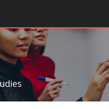
tudies