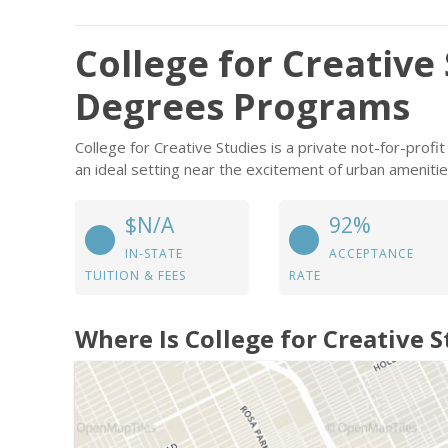
College for Creative
Degrees Programs
College for Creative Studies is a private not-for-profit
an ideal setting near the excitement of urban amenitie
$N/A
92%
IN-STATE
ACCEPTANCE
TUITION & FEES
RATE
Where Is College for Creative S