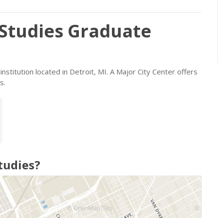
 Studies Graduate
 institution located in Detroit, MI. A Major City Center offers
s.
tudies?