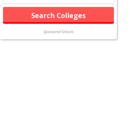
Sponsored Schools