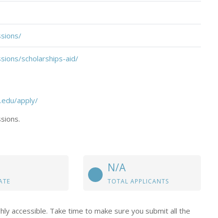
sions/
ions/scholarships-aid/
.edu/apply/
sions.
N/A
ATE
TOTAL APPLICANTS
hly accessible. Take time to make sure you submit all the