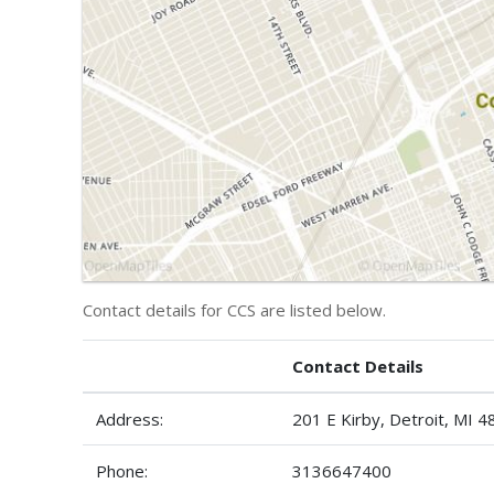
Contact details for CCS are listed below.
Contact Details
Address:
201 E Kirby, Detroit, MI 
Phone:
3136647400