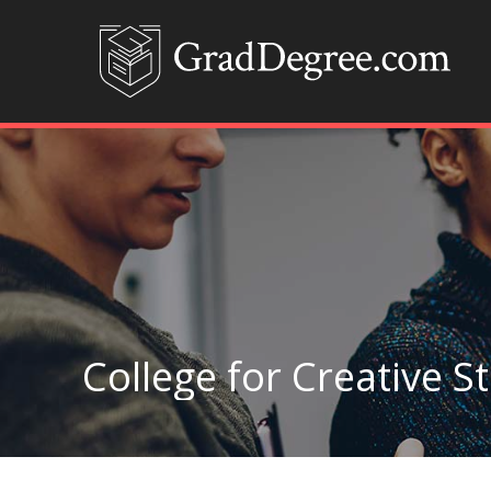
College for Creative S