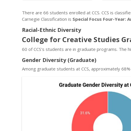
There are 66 students enrolled at CCS. CCS is classifi
Carnegie Classification is
Special Focus Four-Year: A
Racial-Ethnic Diversity
College for Creative Studies G
60 of CCS’s students are in graduate programs. The h
Gender Diversity (Graduate)
Among graduate students at CCS, approximately 68% 