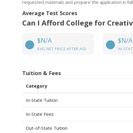
requested materials and prepare the application in full
Average Test Scores
Can I Afford College for Creati
$N/A
$N/A
AVG NET PRICE AFTER AID
IN-STAT
Tuition & Fees
Category
In-State Tuition
In-State Fees
Out-of-State Tuition