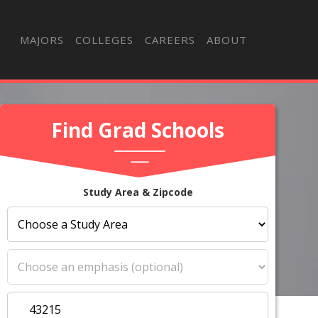
MAJORS
COLLEGES
CAREERS
ABOUT
Find Grad Schools
Study Area & Zipcode