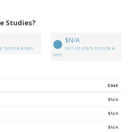
.
ve Studies?
$N/A
E TUITION & FEES
OUT-OF-STATE TUITION &
FEES
Cost
$N/A
$N/A
$N/A