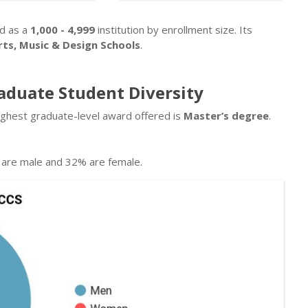
ed as a
1,000 - 4,999
institution by enrollment size. Its
rts, Music & Design Schools
.
raduate Student Diversity
ighest graduate-level award offered is
Master’s degree
.
are male and 32% are female.