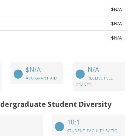
$N/A
$N/A
$N/A
$N/A
N/A
AVG GRANT AID
RECEIVE PELL
GRANTS
ndergraduate Student Diversity
10:1
STUDENT-FACULTY RATIO