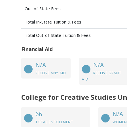
Out-of-State Fees
Total In-State Tuition & Fees
Total Out-of-State Tuition & Fees
Financial Aid
N/A
N/A
RECEIVE ANY AID
RECEIVE GRANT
AID
College for Creative Studies U
66
N/A
TOTAL ENROLLMENT
WOMEN