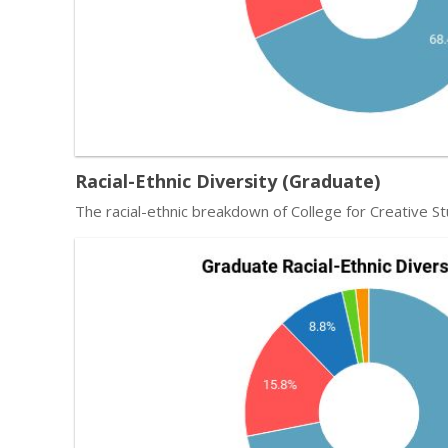
Racial-Ethnic Diversity (Graduate)
The racial-ethnic breakdown of College for Creative St