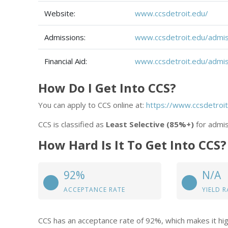
Website:
www.ccsdetroit.edu/
Admissions:
www.ccsdetroit.edu/admis
Financial Aid:
www.ccsdetroit.edu/admiss
How Do I Get Into CCS?
You can apply to CCS online at:
https://www.ccsdetroit
CCS is classified as
Least Selective (85%+)
for admis
How Hard Is It To Get Into CCS?
92%
N/A
ACCEPTANCE RATE
YIELD R
CCS has an acceptance rate of 92%, which makes it hig