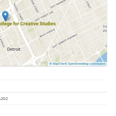
48202