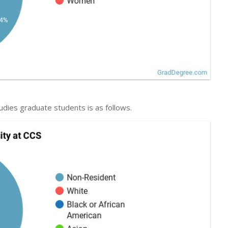
udies graduate students is as follows.