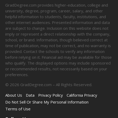
GradDegree.com provides higher-education, college and
university, degree, program, career, salary, and other
helpful information to students, faculty, institutions, and
other internet audiences. Presented information and data
are subject to change. Inclusion on this website does not
imply or represent a direct relationship with the company,
school, or brand. Information, though believed correct at
time of publication, may not be correct, and no warranty is
provided. Contact the schools to verify any information
before relying on it. Financial aid may be available for those
who qualify. The displayed options may include sponsored
or recommended results, not necessarily based on your
preferences.
©
2026
GradDegree.com – All Rights Reserved.
About Us
Data
Privacy Policy
California Privacy
Do Not Sell Or Share My Personal Information
Terms of Use