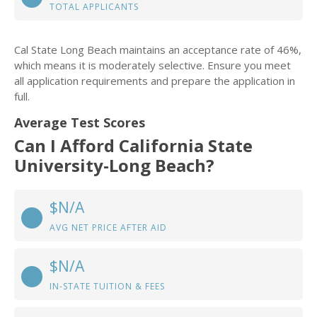
TOTAL APPLICANTS
Cal State Long Beach maintains an acceptance rate of 46%,
which means it is moderately selective. Ensure you meet
all application requirements and prepare the application in
full.
Average Test Scores
Can I Afford California State
University-Long Beach?
$N/A
AVG NET PRICE AFTER AID
$N/A
IN-STATE TUITION & FEES