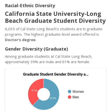
Racial-Ethnic Diversity
California State University-Long
Beach Graduate Student Diversity
6,035 of Cal State Long Beach’s students are in graduate
programs. The highest graduate-level award offered is
Doctor’s degree
.
Gender Diversity (Graduate)
Among graduate students at Cal State Long Beach,
approximately 39% are male and 61% are female.