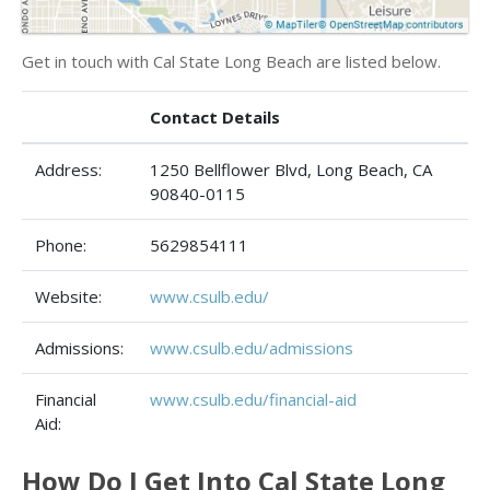
Get in touch with Cal State Long Beach are listed below.
Contact Details
Address:
1250 Bellflower Blvd, Long Beach, CA
90840-0115
Phone:
5629854111
Website:
www.csulb.edu/
Admissions:
www.csulb.edu/admissions
Financial
www.csulb.edu/financial-aid
Aid:
How Do I Get Into Cal State Long