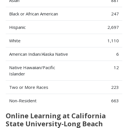
Asian
881
Black or African American
247
Hispanic
2,697
White
1,110
American Indian/Alaska Native
6
Native Hawaiian/Pacific
12
Islander
Two or More Races
223
Non-Resident
663
Online Learning at California
State University-Long Beach