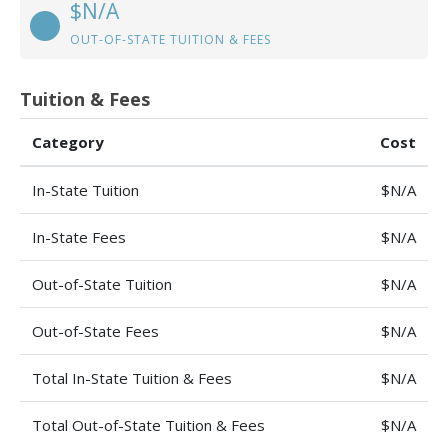
$N/A
OUT-OF-STATE TUITION & FEES
Tuition & Fees
Category
Cost
In-State Tuition
$N/A
In-State Fees
$N/A
Out-of-State Tuition
$N/A
Out-of-State Fees
$N/A
Total In-State Tuition & Fees
$N/A
Total Out-of-State Tuition & Fees
$N/A