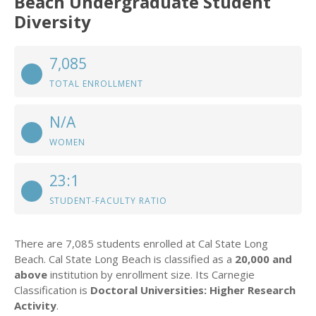
Beach Undergraduate Student
Diversity
7,085
TOTAL ENROLLMENT
N/A
WOMEN
23:1
STUDENT-FACULTY RATIO
There are 7,085 students enrolled at Cal State Long
Beach. Cal State Long Beach is classified as a
20,000 and
above
institution by enrollment size. Its Carnegie
Classification is
Doctoral Universities: Higher Research
Activity
.