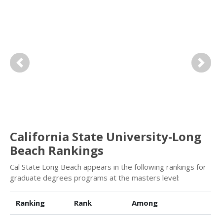
Previous
Next
California State University-Long
Beach Rankings
Cal State Long Beach appears in the following rankings for
graduate degrees programs at the masters level:
Ranking
Rank
Among