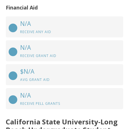
Financial Aid
N/A
RECEIVE ANY AID
N/A
RECEIVE GRANT AID
$N/A
AVG GRANT AID
N/A
RECEIVE PELL GRANTS
California State University-Long