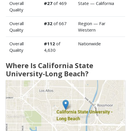
Overall
#27
of 469
State — California
Quality
Overall
#32
of 667
Region — Far
Quality
Western
Overall
#112
of
Nationwide
Quality
4,630
Where Is California State
University-Long Beach?