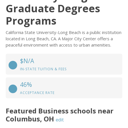
Graduate Degrees
Programs
California State University-Long Beach is a public institution
located in Long Beach, CA. A Major City Center offers a
peaceful environment with access to urban amenities.
$N/A
IN-STATE TUITION & FEES
46%
ACCEPTANCE RATE
Featured
Business
schools near
Columbus
,
OH
edit