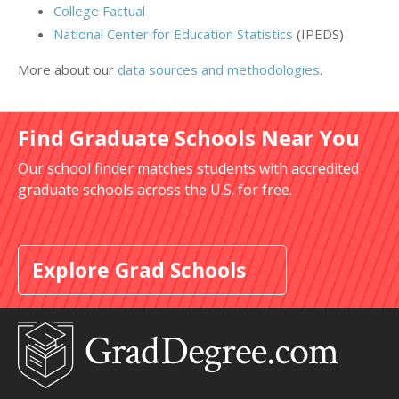
College Factual
National Center for Education Statistics
(IPEDS)
More about our
data sources and methodologies
.
Find Graduate Schools Near You
Our school finder matches students with accredited
graduate schools across the U.S. for free.
Explore Grad Schools