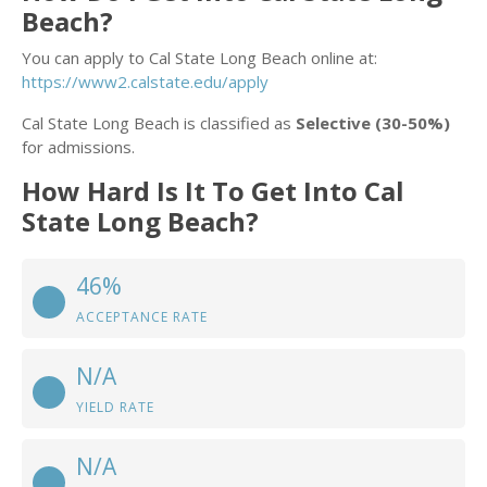
Beach?
You can apply to Cal State Long Beach online at:
https://www2.calstate.edu/apply
Cal State Long Beach is classified as
Selective (30-50%)
for admissions.
How Hard Is It To Get Into Cal
State Long Beach?
46%
ACCEPTANCE RATE
N/A
YIELD RATE
N/A