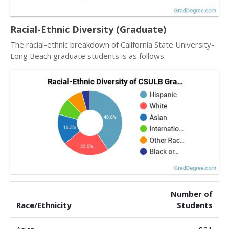
Racial-Ethnic Diversity (Graduate)
The racial-ethnic breakdown of California State University-
Long Beach graduate students is as follows.
Number of
Race/Ethnicity
Students