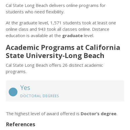
Cal State Long Beach delivers online programs for
students who need flexibility.
At the graduate level, 1,571 students took at least one
online class and 943 took all classes online. Distance
education is available at the
graduate
level.
Academic Programs at California
State University-Long Beach
Cal State Long Beach offers 26 distinct academic
programs.
Yes
DOCTORAL DEGREES
The highest level of award offered is
Doctor’s degree
.
References