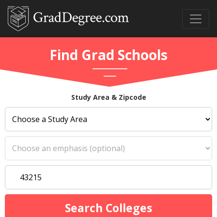
Find Grad Schools
Study Area & Zipcode