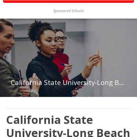
Sponsored Schools
California State University-Long Beach
California State
University-Long Beach