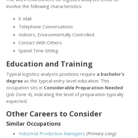
involve the following characteristics:
E-Mail
Telephone Conversations
Indoors, Environmentally Controlled
Contact With Others
Spend Time Sitting
Education and Training
Typical logistics analysts positions require
a bachelor’s
degree
as the typical entry-level education. This
occupation sits in
Considerable Preparation Needed
(Job Zone 4), indicating the level of preparation typically
expected.
Other Careers to Consider
Similar Occupations
Industrial Production Managers
(Primary-Long)