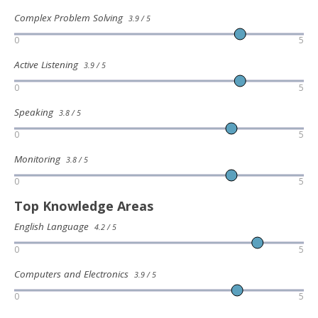
Complex Problem Solving
3.9 / 5
0
5
Active Listening
3.9 / 5
0
5
Speaking
3.8 / 5
0
5
Monitoring
3.8 / 5
0
5
Top Knowledge Areas
English Language
4.2 / 5
0
5
Computers and Electronics
3.9 / 5
0
5