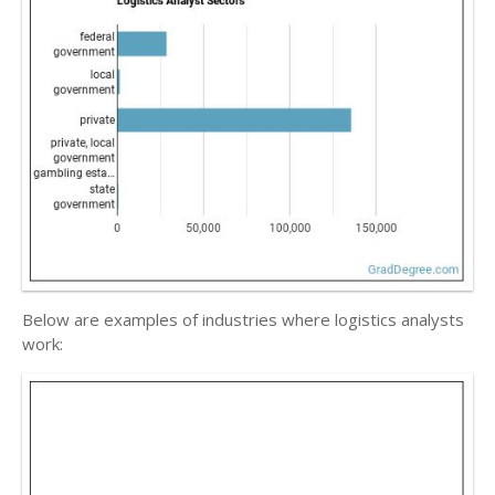
Below are examples of industries where logistics analysts
work: