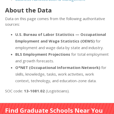
About the Data
Data on this page comes from the following authoritative
sources:
U.S. Bureau of Labor Statistics — Occupational
Employment and Wage Statistics (OEWS)
for
employment and wage data by state and industry.
BLS Employment Projections
for total employment
and growth forecasts.
O*NET (Occupational Information Network)
for
skills, knowledge, tasks, work activities, work
context, technology, and education-zone data.
SOC code:
13-1081.02
(Logisticians).
Find Graduate Schools Near You