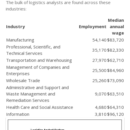
The bulk of logistics analysts are found across these
industries:
Median
Industry
Employment
annual
wage
Manufacturing
54,140
$83,720
Professional, Scientific, and
35,170
$82,330
Technical Services
Transportation and Warehousing
27,970
$62,710
Management of Companies and
25,500
$84,960
Enterprises
Wholesale Trade
25,260
$73,090
Administrative and Support and
Waste Management and
9,070
$63,510
Remediation Services
Health Care and Social Assistance
4,680
$64,310
Information
3,810
$96,120