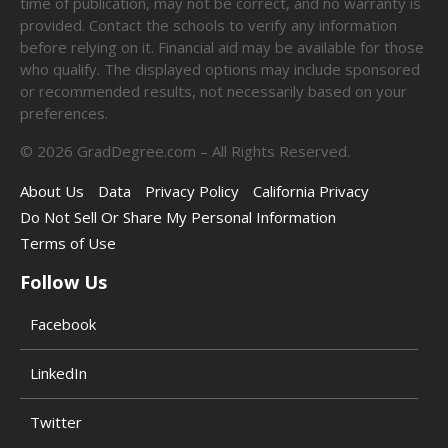
time of publication, may not be correct, and no warranty is
provided. Contact the schools to verify any information
before relying on it. Financial aid may be available for those
who qualify. The displayed options may include sponsored
or recommended results, not necessarily based on your
preferences.
©
2026
GradDegree.com – All Rights Reserved.
About Us
Data
Privacy Policy
California Privacy
Do Not Sell Or Share My Personal Information
Terms of Use
Follow Us
Facebook
LinkedIn
Twitter