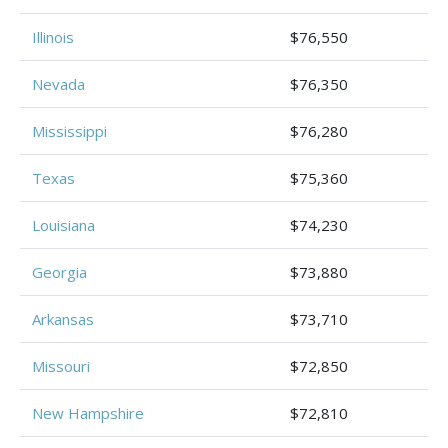
Illinois
$76,550
Nevada
$76,350
Mississippi
$76,280
Texas
$75,360
Louisiana
$74,230
Georgia
$73,880
Arkansas
$73,710
Missouri
$72,850
New Hampshire
$72,810