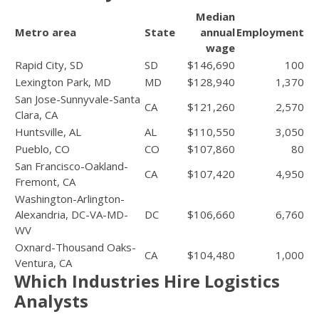
Median
Metro area
State
annual
Employment
wage
Rapid City, SD
SD
$146,690
100
Lexington Park, MD
MD
$128,940
1,370
San Jose-Sunnyvale-Santa
CA
$121,260
2,570
Clara, CA
Huntsville, AL
AL
$110,550
3,050
Pueblo, CO
CO
$107,860
80
San Francisco-Oakland-
CA
$107,420
4,950
Fremont, CA
Washington-Arlington-
Alexandria, DC-VA-MD-
DC
$106,660
6,760
WV
Oxnard-Thousand Oaks-
CA
$104,480
1,000
Ventura, CA
Which Industries Hire Logistics
Analysts