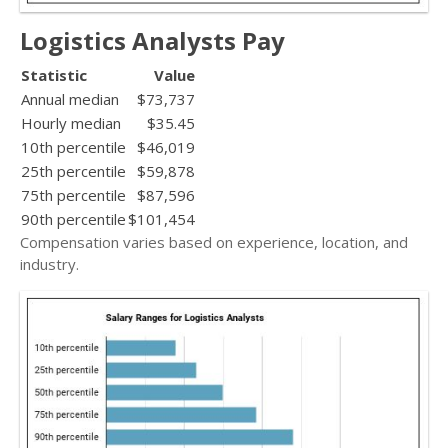
Logistics Analysts Pay
Statistic
Value
Annual median
$73,737
Hourly median
$35.45
10th percentile
$46,019
25th percentile
$59,878
75th percentile
$87,596
90th percentile
$101,454
Compensation varies based on experience, location, and
industry.