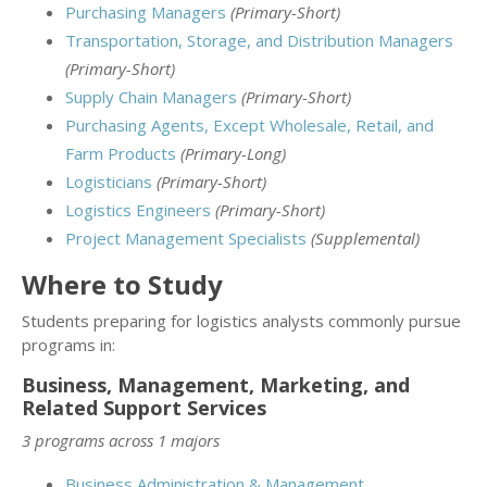
Purchasing Managers
(Primary-Short)
Transportation, Storage, and Distribution Managers
(Primary-Short)
Supply Chain Managers
(Primary-Short)
Purchasing Agents, Except Wholesale, Retail, and
Farm Products
(Primary-Long)
Logisticians
(Primary-Short)
Logistics Engineers
(Primary-Short)
Project Management Specialists
(Supplemental)
Where to Study
Students preparing for logistics analysts commonly pursue
programs in:
Business, Management, Marketing, and
Related Support Services
3 programs across 1 majors
Business Administration & Management