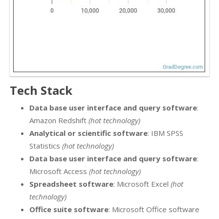
Tech Stack
Data base user interface and query software
:
Amazon Redshift
(hot technology)
Analytical or scientific software
: IBM SPSS
Statistics
(hot technology)
Data base user interface and query software
:
Microsoft Access
(hot technology)
Spreadsheet software
: Microsoft Excel
(hot
technology)
Office suite software
: Microsoft Office software