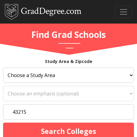
Find Grad Schools
Study Area & Zipcode