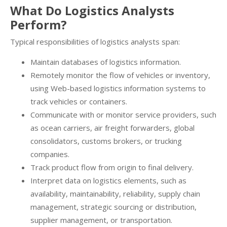
What Do Logistics Analysts
Perform?
Typical responsibilities of logistics analysts span:
Maintain databases of logistics information.
Remotely monitor the flow of vehicles or inventory,
using Web-based logistics information systems to
track vehicles or containers.
Communicate with or monitor service providers, such
as ocean carriers, air freight forwarders, global
consolidators, customs brokers, or trucking
companies.
Track product flow from origin to final delivery.
Interpret data on logistics elements, such as
availability, maintainability, reliability, supply chain
management, strategic sourcing or distribution,
supplier management, or transportation.