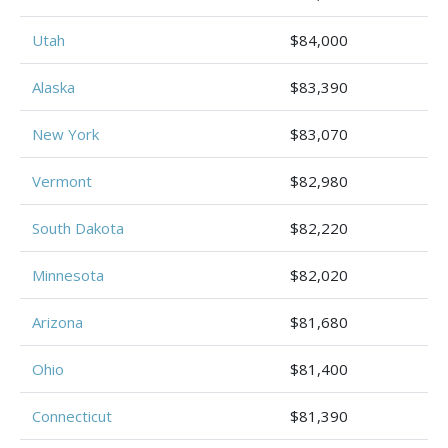
Utah
$84,000
Alaska
$83,390
New York
$83,070
Vermont
$82,980
South Dakota
$82,220
Minnesota
$82,020
Arizona
$81,680
Ohio
$81,400
Connecticut
$81,390