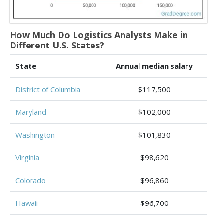
How Much Do Logistics Analysts Make in
Different U.S. States?
State
Annual median salary
District of Columbia
$117,500
Maryland
$102,000
Washington
$101,830
Virginia
$98,620
Colorado
$96,860
Hawaii
$96,700