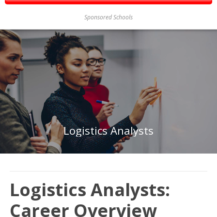
Sponsored Schools
Logistics Analysts
Logistics Analysts:
Career Overview