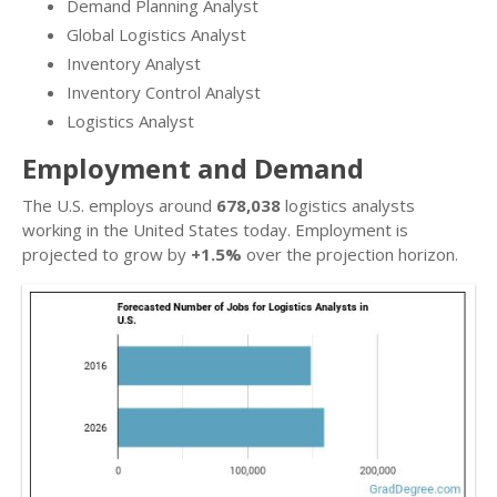
Demand Planning Analyst
Global Logistics Analyst
Inventory Analyst
Inventory Control Analyst
Logistics Analyst
Employment and Demand
The U.S. employs around
678,038
logistics analysts
working in the United States today. Employment is
projected to grow by
+1.5%
over the projection horizon.