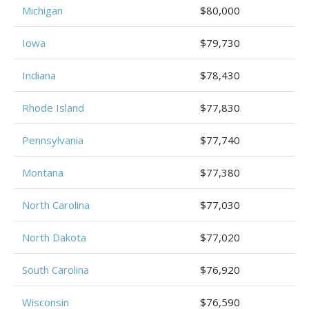
Michigan
$80,000
Iowa
$79,730
Indiana
$78,430
Rhode Island
$77,830
Pennsylvania
$77,740
Montana
$77,380
North Carolina
$77,030
North Dakota
$77,020
South Carolina
$76,920
Wisconsin
$76,590