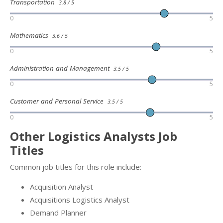
Transportation
3.8 / 5
0
5
Mathematics
3.6 / 5
0
5
Administration and Management
3.5 / 5
0
5
Customer and Personal Service
3.5 / 5
0
5
Other Logistics Analysts Job
Titles
Common job titles for this role include:
Acquisition Analyst
Acquisitions Logistics Analyst
Demand Planner