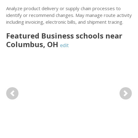
Analyze product delivery or supply chain processes to
identify or recommend changes. May manage route activity
including invoicing, electronic bills, and shipment tracing.
Featured
Business
schools near
Columbus
,
OH
edit
Previous
Next