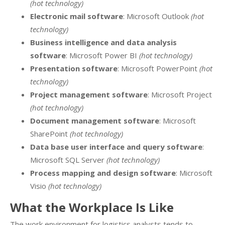
(hot technology)
Electronic mail software
: Microsoft Outlook
(hot
technology)
Business intelligence and data analysis
software
: Microsoft Power BI
(hot technology)
Presentation software
: Microsoft PowerPoint
(hot
technology)
Project management software
: Microsoft Project
(hot technology)
Document management software
: Microsoft
SharePoint
(hot technology)
Data base user interface and query software
:
Microsoft SQL Server
(hot technology)
Process mapping and design software
: Microsoft
Visio
(hot technology)
What the Workplace Is Like
The work environment for logistics analysts tends to