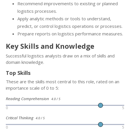
Recommend improvements to existing or planned
logistics processes.
Apply analytic methods or tools to understand,
predict, or control logistics operations or processes.
Prepare reports on logistics performance measures.
Key Skills and Knowledge
Successful logistics analysts draw on a mix of skills and
domain knowledge.
Top Skills
These are the skills most central to this role, rated on an
importance scale of 0 to 5:
Reading Comprehension
4.0 / 5
0
5
Critical Thinking
4.0 / 5
0
5