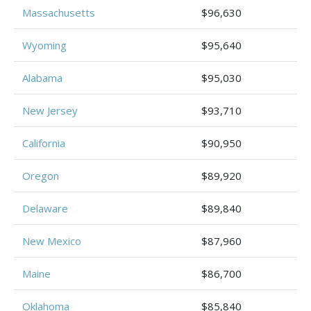
Massachusetts
$96,630
Wyoming
$95,640
Alabama
$95,030
New Jersey
$93,710
California
$90,950
Oregon
$89,920
Delaware
$89,840
New Mexico
$87,960
Maine
$86,700
Oklahoma
$85,840