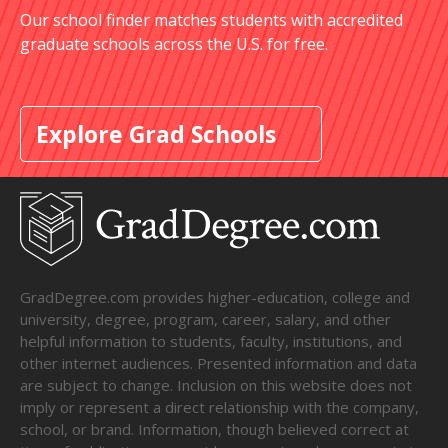
Our school finder matches students with accredited
graduate schools across the U.S. for free.
Explore Grad Schools
GradDegree.com provides higher-education, college and
university, degree, program, career, salary, and other
helpful information to students, faculty, institutions, and
other internet audiences. Presented information and data
are subject to change. Inclusion on this website does not
imply or represent a direct relationship with the company,
school, or brand. Information, though believed correct at