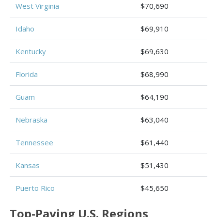
West Virginia
$70,690
Idaho
$69,910
Kentucky
$69,630
Florida
$68,990
Guam
$64,190
Nebraska
$63,040
Tennessee
$61,440
Kansas
$51,430
Puerto Rico
$45,650
Top-Paying U.S. Regions