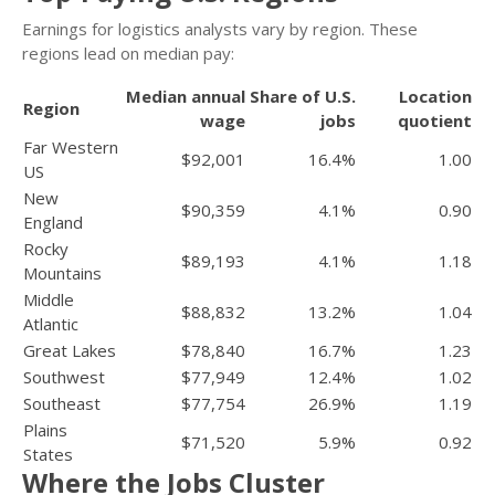
Earnings for logistics analysts vary by region. These
regions lead on median pay:
Median annual
Share of U.S.
Location
Region
wage
jobs
quotient
Far Western
$92,001
16.4%
1.00
US
New
$90,359
4.1%
0.90
England
Rocky
$89,193
4.1%
1.18
Mountains
Middle
$88,832
13.2%
1.04
Atlantic
Great Lakes
$78,840
16.7%
1.23
Southwest
$77,949
12.4%
1.02
Southeast
$77,754
26.9%
1.19
Plains
$71,520
5.9%
0.92
States
Where the Jobs Cluster