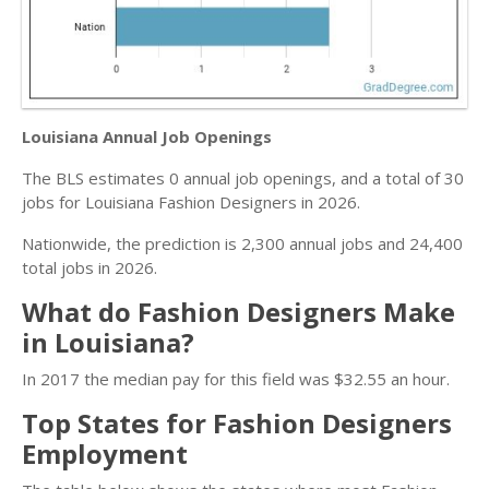
Louisiana Annual Job Openings
The BLS estimates 0 annual job openings, and a total of 30
jobs for Louisiana Fashion Designers in 2026.
Nationwide, the prediction is 2,300 annual jobs and 24,400
total jobs in 2026.
What do Fashion Designers Make
in Louisiana?
In 2017 the median pay for this field was $32.55 an hour.
Top States for Fashion Designers
Employment