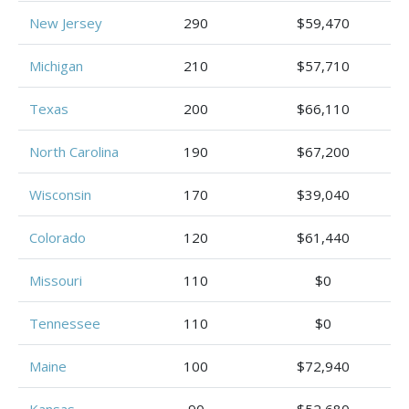
New Jersey
290
$59,470
Michigan
210
$57,710
Texas
200
$66,110
North Carolina
190
$67,200
Wisconsin
170
$39,040
Colorado
120
$61,440
Missouri
110
$0
Tennessee
110
$0
Maine
100
$72,940