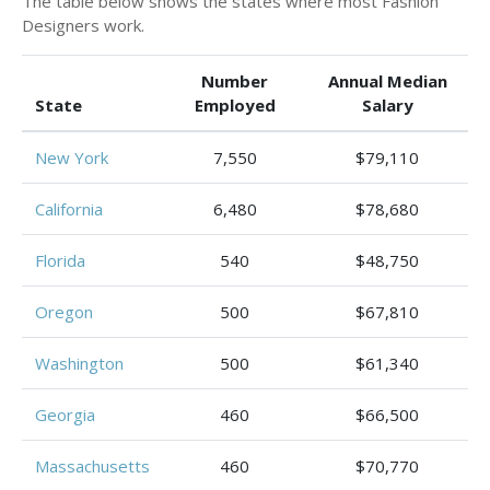
The table below shows the states where most Fashion
Designers work.
Number
Annual Median
State
Employed
Salary
New York
7,550
$79,110
California
6,480
$78,680
Florida
540
$48,750
Oregon
500
$67,810
Washington
500
$61,340
Georgia
460
$66,500
Massachusetts
460
$70,770