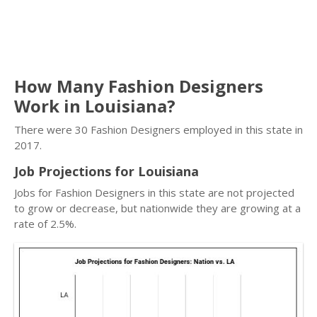
How Many Fashion Designers
Work in Louisiana?
There were 30 Fashion Designers employed in this state in
2017.
Job Projections for Louisiana
Jobs for Fashion Designers in this state are not projected
to grow or decrease, but nationwide they are growing at a
rate of 2.5%.