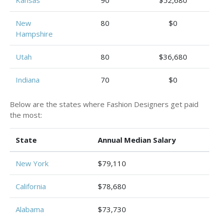
Kansas
90
$52,680
New
80
$0
Hampshire
Utah
80
$36,680
Indiana
70
$0
Below are the states where Fashion Designers get paid
the most:
State
Annual Median Salary
New York
$79,110
California
$78,680
Alabama
$73,730