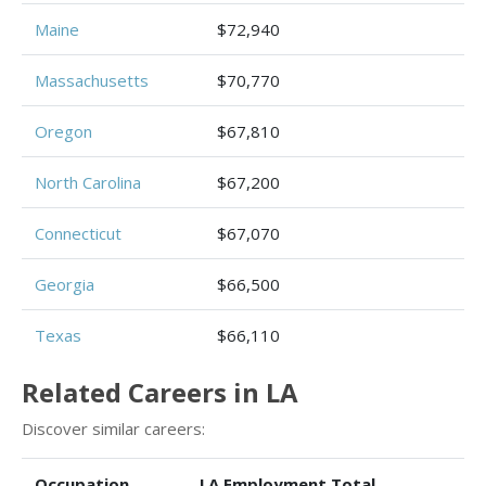
Maine
$72,940
Massachusetts
$70,770
Oregon
$67,810
North Carolina
$67,200
Connecticut
$67,070
Georgia
$66,500
Texas
$66,110
Related Careers in LA
Discover similar careers:
Occupation
LA Employment Total