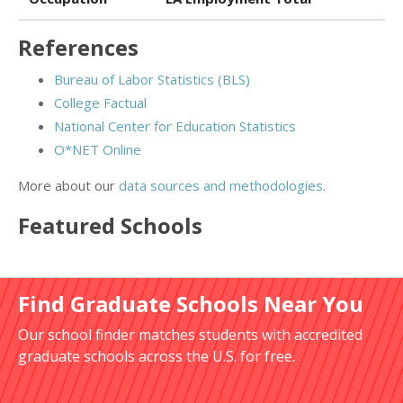
References
Bureau of Labor Statistics (BLS)
College Factual
National Center for Education Statistics
O*NET Online
More about our
data sources and methodologies
.
Featured
Schools
Find Graduate Schools Near You
Our school finder matches students with accredited
graduate schools across the U.S. for free.