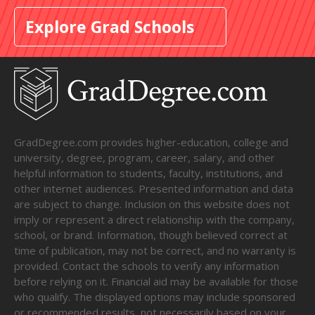
Explore Grad Schools
GradDegree.com provides higher-education, college and
university, degree, program, career, salary, and other
helpful information to students, faculty, institutions, and
other internet audiences. Presented information and data
are subject to change. Inclusion on this website does not
imply or represent a direct relationship with the company,
school, or brand. Information, though believed correct at
time of publication, may not be correct, and no warranty is
provided. Contact the schools to verify any information
before relying on it. Financial aid may be available for those
who qualify. The displayed options may include sponsored
or recommended results, not necessarily based on your