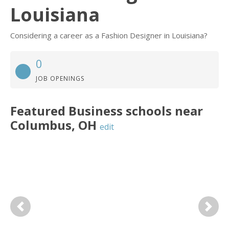
Louisiana
Considering a career as a Fashion Designer in Louisiana?
0
JOB OPENINGS
Featured
Business
schools near
Columbus
,
OH
edit
Previous
Next