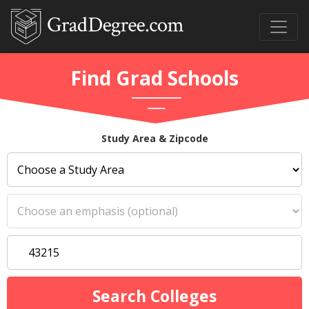
Find Grad Schools
Study Area & Zipcode