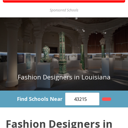
Sponsored Schools
Fashion Designers in Louisiana
Find Schools Near
Fashion Designers in