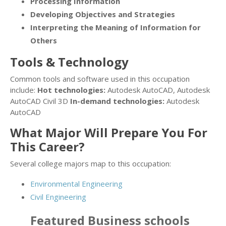
Processing Information
Developing Objectives and Strategies
Interpreting the Meaning of Information for
Others
Tools & Technology
Common tools and software used in this occupation
include:
Hot technologies:
Autodesk AutoCAD, Autodesk
AutoCAD Civil 3D
In-demand technologies:
Autodesk
AutoCAD
What Major Will Prepare You For
This Career?
Several college majors map to this occupation:
Environmental Engineering
Civil Engineering
Featured
Business
schools