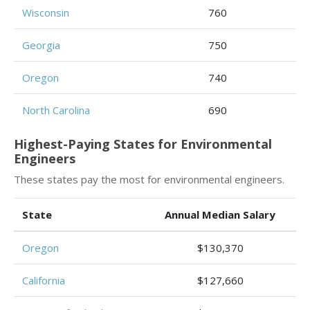
Wisconsin
760
Georgia
750
Oregon
740
North Carolina
690
Highest-Paying States for Environmental
Engineers
These states pay the most for environmental engineers.
State
Annual Median Salary
Oregon
$130,370
California
$127,660