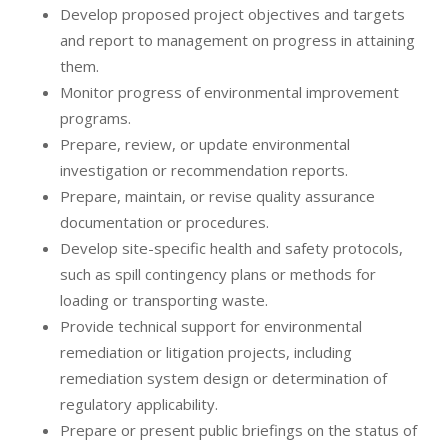
Develop proposed project objectives and targets
and report to management on progress in attaining
them.
Monitor progress of environmental improvement
programs.
Prepare, review, or update environmental
investigation or recommendation reports.
Prepare, maintain, or revise quality assurance
documentation or procedures.
Develop site-specific health and safety protocols,
such as spill contingency plans or methods for
loading or transporting waste.
Provide technical support for environmental
remediation or litigation projects, including
remediation system design or determination of
regulatory applicability.
Prepare or present public briefings on the status of