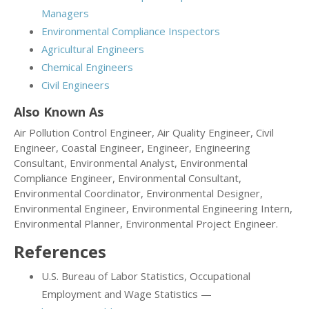
Managers
Environmental Compliance Inspectors
Agricultural Engineers
Chemical Engineers
Civil Engineers
Also Known As
Air Pollution Control Engineer, Air Quality Engineer, Civil
Engineer, Coastal Engineer, Engineer, Engineering
Consultant, Environmental Analyst, Environmental
Compliance Engineer, Environmental Consultant,
Environmental Coordinator, Environmental Designer,
Environmental Engineer, Environmental Engineering Intern,
Environmental Planner, Environmental Project Engineer.
References
U.S. Bureau of Labor Statistics, Occupational
Employment and Wage Statistics —