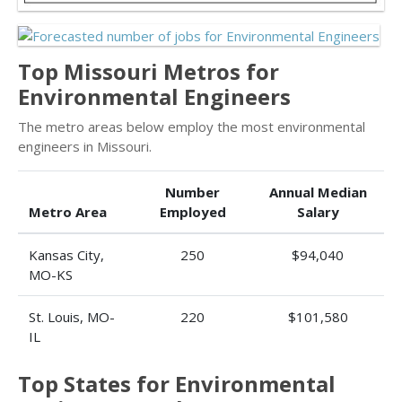
Top Missouri Metros for
Environmental Engineers
The metro areas below employ the most environmental
engineers in Missouri.
Number
Annual Median
Metro Area
Employed
Salary
Kansas City,
250
$94,040
MO-KS
St. Louis, MO-
220
$101,580
IL
Top States for Environmental