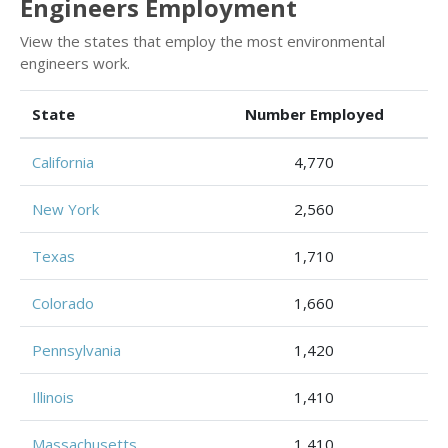
Engineers Employment
View the states that employ the most environmental
engineers work.
State
Number Employed
California
4,770
New York
2,560
Texas
1,710
Colorado
1,660
Pennsylvania
1,420
Illinois
1,410
Massachusetts
1,410