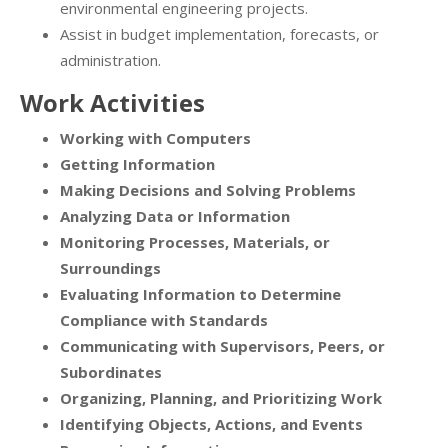
environmental engineering projects.
Assist in budget implementation, forecasts, or
administration.
Work Activities
Working with Computers
Getting Information
Making Decisions and Solving Problems
Analyzing Data or Information
Monitoring Processes, Materials, or
Surroundings
Evaluating Information to Determine
Compliance with Standards
Communicating with Supervisors, Peers, or
Subordinates
Organizing, Planning, and Prioritizing Work
Identifying Objects, Actions, and Events