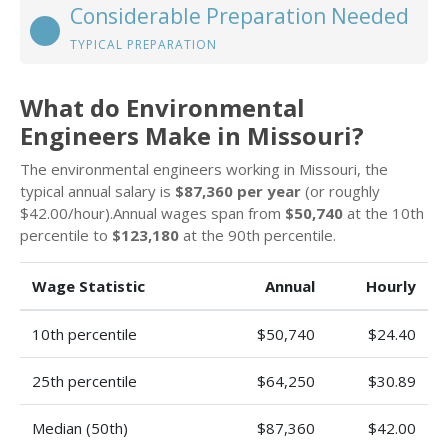
Considerable Preparation Needed
TYPICAL PREPARATION
What do Environmental
Engineers Make in Missouri?
The environmental engineers working in Missouri, the
typical annual salary is
$87,360 per year
(or roughly
$42.00/hour).Annual wages span from
$50,740
at the 10th
percentile to
$123,180
at the 90th percentile.
Wage Statistic
Annual
Hourly
10th percentile
$50,740
$24.40
25th percentile
$64,250
$30.89
Median (50th)
$87,360
$42.00