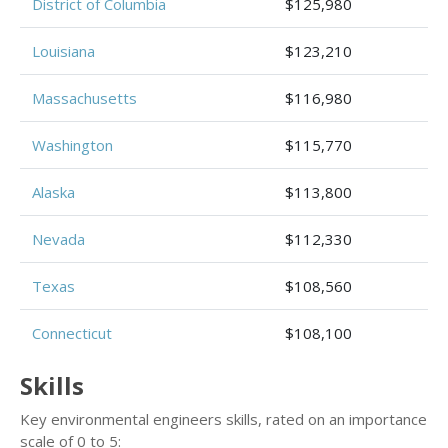
District of Columbia
$125,980
Louisiana
$123,210
Massachusetts
$116,980
Washington
$115,770
Alaska
$113,800
Nevada
$112,330
Texas
$108,560
Connecticut
$108,100
Skills
Key environmental engineers skills, rated on an importance
scale of 0 to 5: