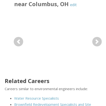
near
Columbus
,
OH
edit
Previous
Next
Related Careers
Careers similar to environmental engineers include:
Water Resource Specialists
Brownfield Redevelopment Specialists and Site