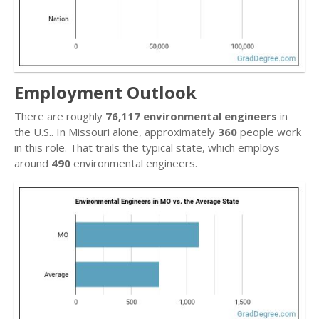
Employment Outlook
There are roughly
76,117 environmental engineers
in
the U.S.. In Missouri alone, approximately
360
people work
in this role. That trails the typical state, which employs
around
490
environmental engineers.