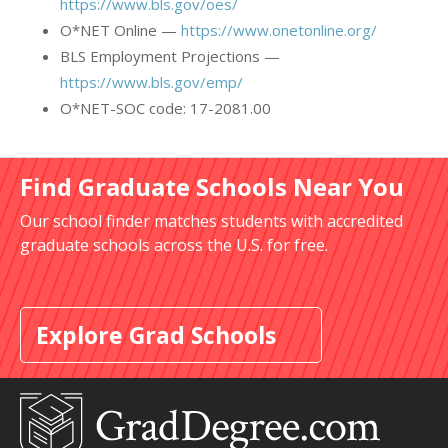
https://www.bls.gov/oes/
O*NET Online —
https://www.onetonline.org/
BLS Employment Projections —
https://www.bls.gov/emp/
O*NET-SOC code: 17-2081.00
Find Graduate Schools Near You
Our school finder matches students with accredited
graduate schools across the U.S. for free.
Explore Grad Schools