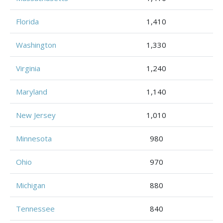
Florida
1,410
Washington
1,330
Virginia
1,240
Maryland
1,140
New Jersey
1,010
Minnesota
980
Ohio
970
Michigan
880
Tennessee
840