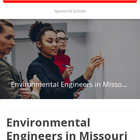
Sponsored Schools
Environmental Engineers in Missouri
Environmental
Engineers in Missouri