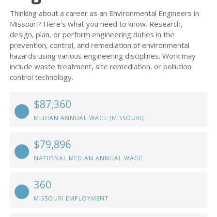
Thinking about a career as an Environmental Engineers in
Missouri? Here’s what you need to know. Research,
design, plan, or perform engineering duties in the
prevention, control, and remediation of environmental
hazards using various engineering disciplines. Work may
include waste treatment, site remediation, or pollution
control technology.
$87,360
MEDIAN ANNUAL WAGE (MISSOURI)
$79,896
NATIONAL MEDIAN ANNUAL WAGE
360
MISSOURI EMPLOYMENT