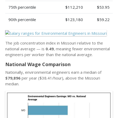
75th percentile
$112,210
$53.95
90th percentile
$123,180
$59.22
The job concentration index in Missouri relative to the
national average — is
0.49
, meaning fewer environmental
engineers per worker than the national average.
National Wage Comparison
Nationally, environmental engineers earn a median of
$79,896
per year ($38.41/hour), above the Missouri
median.