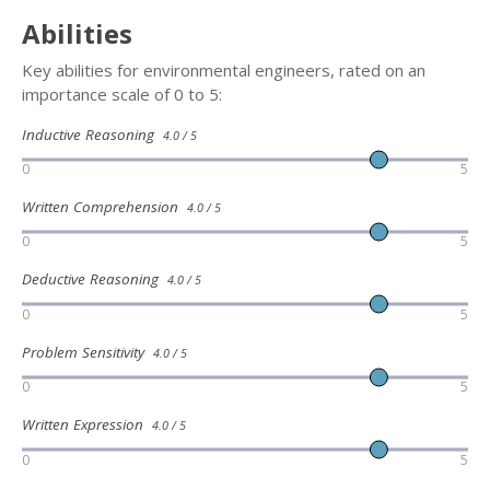
Abilities
Key abilities for environmental engineers, rated on an
importance scale of 0 to 5:
Inductive Reasoning
4.0 / 5
0
5
Written Comprehension
4.0 / 5
0
5
Deductive Reasoning
4.0 / 5
0
5
Problem Sensitivity
4.0 / 5
0
5
Written Expression
4.0 / 5
0
5