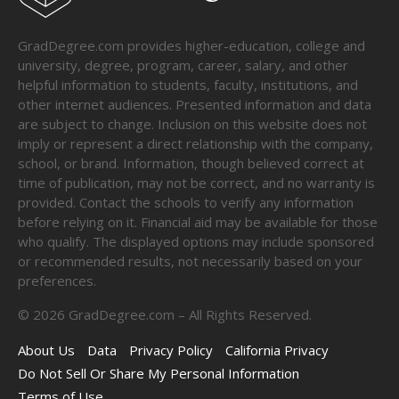
GradDegree.com provides higher-education, college and
university, degree, program, career, salary, and other
helpful information to students, faculty, institutions, and
other internet audiences. Presented information and data
are subject to change. Inclusion on this website does not
imply or represent a direct relationship with the company,
school, or brand. Information, though believed correct at
time of publication, may not be correct, and no warranty is
provided. Contact the schools to verify any information
before relying on it. Financial aid may be available for those
who qualify. The displayed options may include sponsored
or recommended results, not necessarily based on your
preferences.
©
2026
GradDegree.com – All Rights Reserved.
About Us
Data
Privacy Policy
California Privacy
Do Not Sell Or Share My Personal Information
Terms of Use