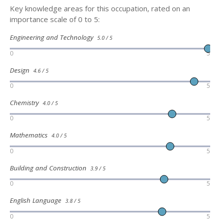
Key knowledge areas for this occupation, rated on an
importance scale of 0 to 5:
Engineering and Technology
5.0 / 5
0
5
Design
4.6 / 5
0
5
Chemistry
4.0 / 5
0
5
Mathematics
4.0 / 5
0
5
Building and Construction
3.9 / 5
0
5
English Language
3.8 / 5
0
5