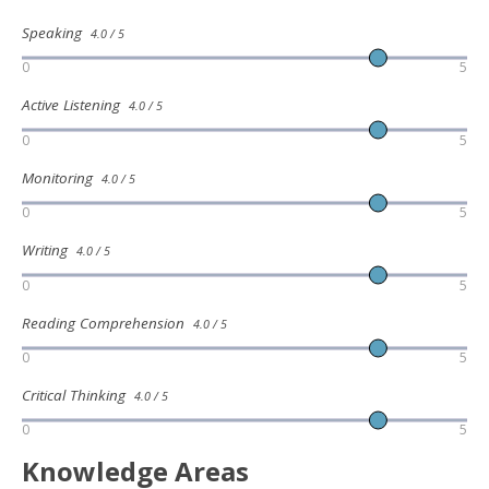
Speaking
4.0 / 5
0
5
Active Listening
4.0 / 5
0
5
Monitoring
4.0 / 5
0
5
Writing
4.0 / 5
0
5
Reading Comprehension
4.0 / 5
0
5
Critical Thinking
4.0 / 5
0
5
Knowledge Areas