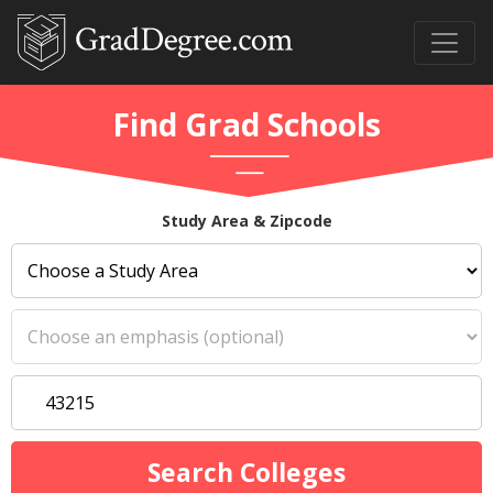
Find Grad Schools
Study Area & Zipcode