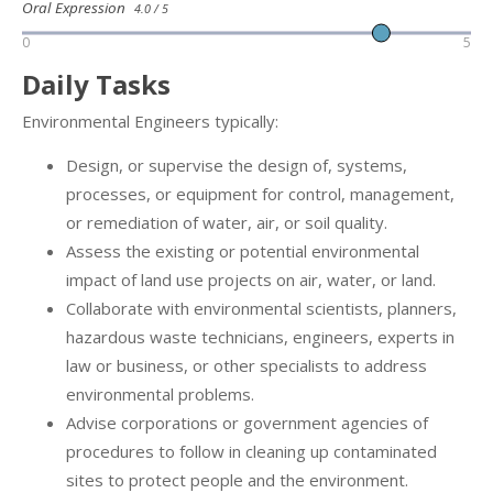
Oral Expression
4.0 / 5
0
5
Daily Tasks
Environmental Engineers typically:
Design, or supervise the design of, systems,
processes, or equipment for control, management,
or remediation of water, air, or soil quality.
Assess the existing or potential environmental
impact of land use projects on air, water, or land.
Collaborate with environmental scientists, planners,
hazardous waste technicians, engineers, experts in
law or business, or other specialists to address
environmental problems.
Advise corporations or government agencies of
procedures to follow in cleaning up contaminated
sites to protect people and the environment.